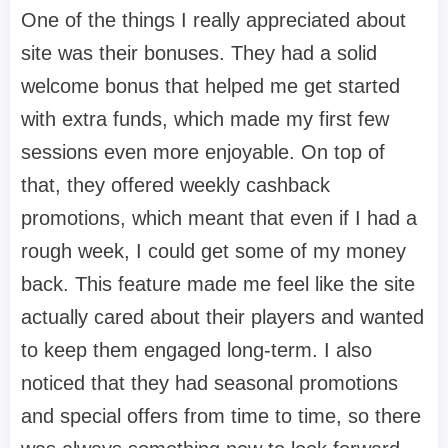
One of the things I really appreciated about
site was their bonuses. They had a solid
welcome bonus that helped me get started
with extra funds, which made my first few
sessions even more enjoyable. On top of
that, they offered weekly cashback
promotions, which meant that even if I had a
rough week, I could get some of my money
back. This feature made me feel like the site
actually cared about their players and wanted
to keep them engaged long-term. I also
noticed that they had seasonal promotions
and special offers from time to time, so there