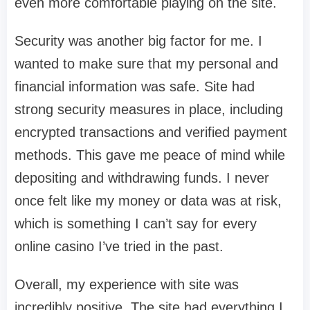
even more comfortable playing on the site.
Security was another big factor for me. I
wanted to make sure that my personal and
financial information was safe. Site had
strong security measures in place, including
encrypted transactions and verified payment
methods. This gave me peace of mind while
depositing and withdrawing funds. I never
once felt like my money or data was at risk,
which is something I can’t say for every
online casino I’ve tried in the past.
Overall, my experience with site was
incredibly positive. The site had everything I