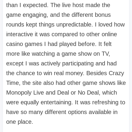
than I expected. The live host made the
game engaging, and the different bonus
rounds kept things unpredictable. I loved how
interactive it was compared to other online
casino games I had played before. It felt
more like watching a game show on TV,
except I was actively participating and had
the chance to win real money. Besides Crazy
Time, the site also had other game shows like
Monopoly Live and Deal or No Deal, which
were equally entertaining. It was refreshing to
have so many different options available in
one place.