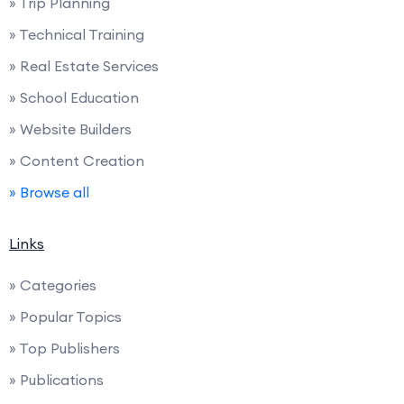
» Trip Planning
» Technical Training
» Real Estate Services
» School Education
» Website Builders
» Content Creation
» Browse all
Links
» Categories
» Popular Topics
» Top Publishers
» Publications