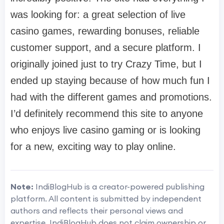
was looking for: a great selection of live
casino games, rewarding bonuses, reliable
customer support, and a secure platform. I
originally joined just to try Crazy Time, but I
ended up staying because of how much fun I
had with the different games and promotions.
I’d definitely recommend this site to anyone
who enjoys live casino gaming or is looking
for a new, exciting way to play online.
Note:
IndiBlogHub is a creator-powered publishing
platform. All content is submitted by independent
authors and reflects their personal views and
expertise. IndiBlogHub does not claim ownership or