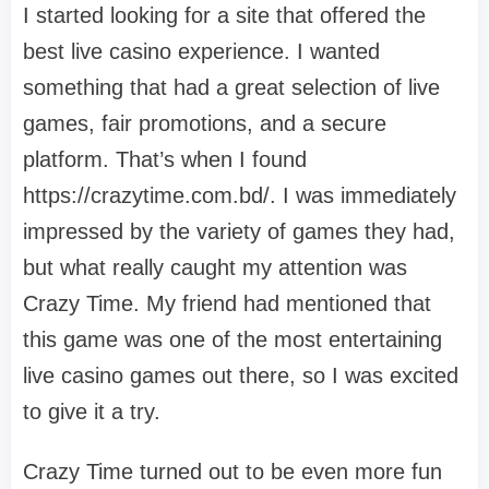
I started looking for a site that offered the
best live casino experience. I wanted
something that had a great selection of live
games, fair promotions, and a secure
platform. That’s when I found
https://crazytime.com.bd/. I was immediately
impressed by the variety of games they had,
but what really caught my attention was
Crazy Time. My friend had mentioned that
this game was one of the most entertaining
live casino games out there, so I was excited
to give it a try.
Crazy Time turned out to be even more fun