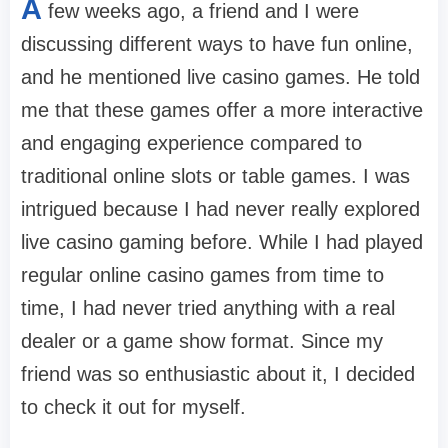
A
few weeks ago, a friend and I were
discussing different ways to have fun online,
and he mentioned live casino games. He told
me that these games offer a more interactive
and engaging experience compared to
traditional online slots or table games. I was
intrigued because I had never really explored
live casino gaming before. While I had played
regular online casino games from time to
time, I had never tried anything with a real
dealer or a game show format. Since my
friend was so enthusiastic about it, I decided
to check it out for myself.