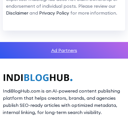
endorsement of individual posts. Please review our
Disclaimer
and
Privacy Policy
for more information.
Ad Partners
IndiBlogHub.com is an AI-powered content publishing
platform that helps creators, brands, and agencies
publish SEO-ready articles with optimized metadata,
internal linking, for long-term search visibility.