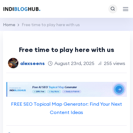
Home
Free time to play here with us
Free time to play here with us
alexseens
August 23rd, 2025
255 views
FREE SEO Topical Map Generator: Find Your Next
Content Ideas