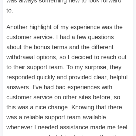
was always something new to look forward
to.
Another highlight of my experience was the
customer service. I had a few questions
about the bonus terms and the different
withdrawal options, so I decided to reach out
to their support team. To my surprise, they
responded quickly and provided clear, helpful
answers. I’ve had bad experiences with
customer service on other sites before, so
this was a nice change. Knowing that there
was a reliable support team available
whenever I needed assistance made me feel