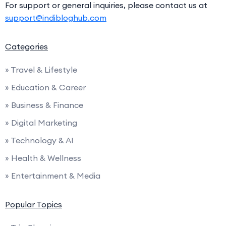
For support or general inquiries, please contact us at
support@indibloghub.com
Categories
» Travel & Lifestyle
» Education & Career
» Business & Finance
» Digital Marketing
» Technology & AI
» Health & Wellness
» Entertainment & Media
Popular Topics