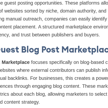
 guest posting opportunities. These platforms all
 websites sorted by niche, domain authority, and t
ng manual outreach, companies can easily identify 
content placement. A structured marketplace envir
rency, and trust between publishers and buyers.
uest Blog Post Marketpla
 Marketplace
focuses specifically on blog-based 
websites where external contributors can publish inf
tual backlinks. For businesses, this creates a power
iences through engaging blog content. These mark
trics about each blog, allowing marketers to select
nd content strategy.