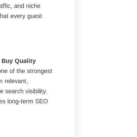
ffic, and niche
that every guest
o
Buy Quality
one of the strongest
m relevant,
search visibility.
ures long-term SEO