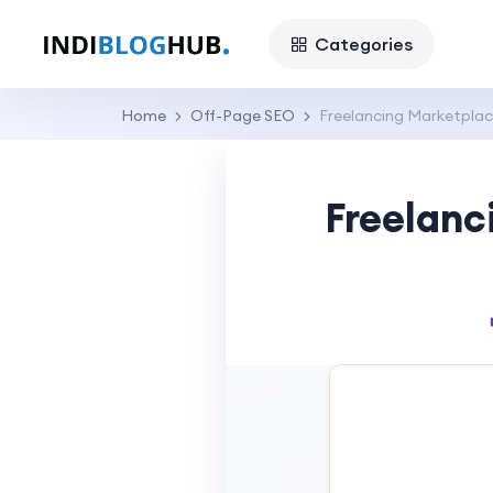
Categories
Home
Off-Page SEO
Freelancing Marketplac
Freelanc