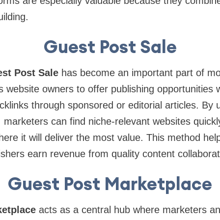
forms are especially valuable because they combin
uilding.
Guest Post Sale
st Post Sale
has become an important part of m
s website owners to offer publishing opportunities 
cklinks through sponsored or editorial articles. By 
, marketers can find niche-relevant websites quickl
here it will deliver the most value. This method hel
lishers earn revenue from quality content collaborat
Guest Post Marketplace
etplace
acts as a central hub where marketers an