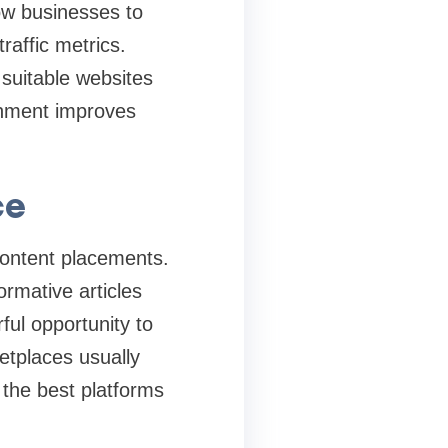
ow businesses to
raffic metrics.
suitable websites
onment improves
ce
content placements.
ormative articles
ful opportunity to
etplaces usually
 the best platforms