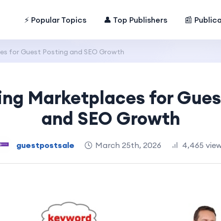
⚡ Popular Topics
👤 Top Publishers
📰 Public
es for Guest Posting and SEO Growth
ing Marketplaces for Gues
and SEO Growth
guestpostsale
March 25th, 2026
4,465 vie