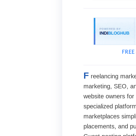
FREE 
F
reelancing marke
marketing, SEO, an
website owners for 
specialized platfor
marketplaces simpli
placements, and pub