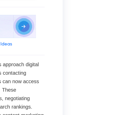
 Ideas
 approach digital
s contacting
rs can now access
. These
s, negotiating
earch rankings.