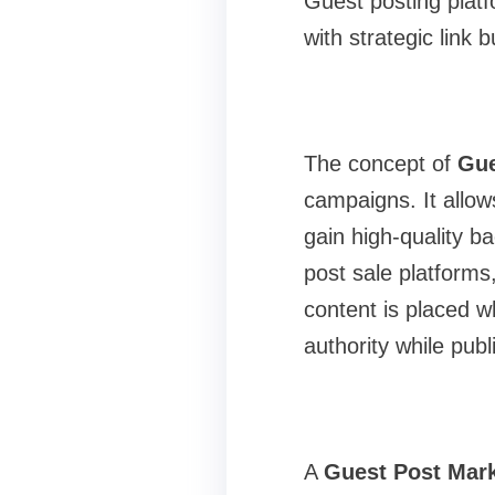
Guest posting plat
with strategic link b
The concept of
Gue
campaigns. It allow
gain high-quality ba
post sale platforms
content is placed w
authority while pub
A
Guest Post Mark