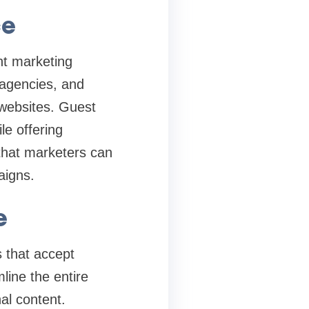
ce
nt marketing
 agencies, and
 websites. Guest
le offering
that marketers can
aigns.
e
 that accept
line the entire
al content.