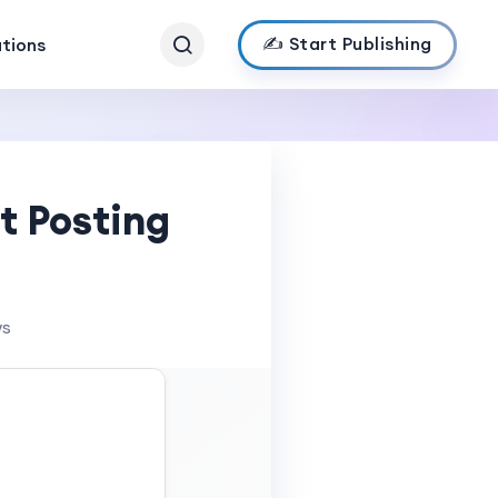
✍️ Start Publishing
ations
t Posting
ws