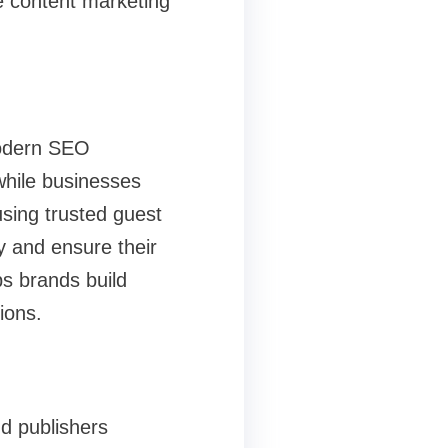
e content marketing
odern SEO
while businesses
using trusted guest
y and ensure their
ps brands build
ions.
d publishers