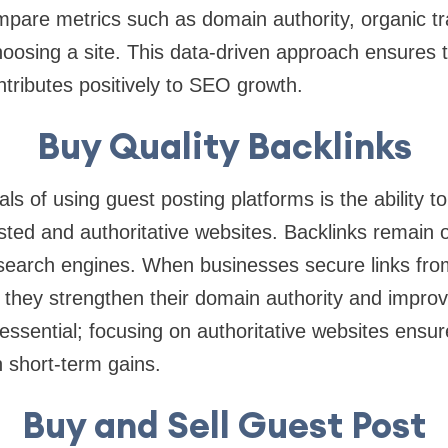
are metrics such as domain authority, organic tra
oosing a site. This data-driven approach ensures 
ntributes positively to SEO growth.
Buy Quality Backlinks
ls of using guest posting platforms is the ability t
sted and authoritative websites. Backlinks remain 
 search engines. When businesses secure links fro
 they strengthen their domain authority and improve 
 essential; focusing on authoritative websites ens
 short-term gains.
Buy and Sell Guest Post