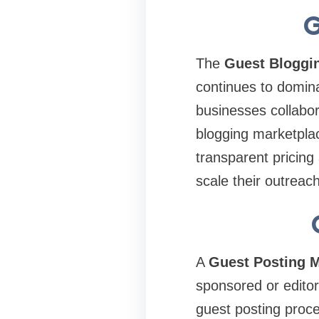
G
The
Guest Bloggi
continues to domina
businesses collabor
blogging marketplac
transparent pricin
scale their outreac
A
Guest Posting M
sponsored or editor
guest posting proce