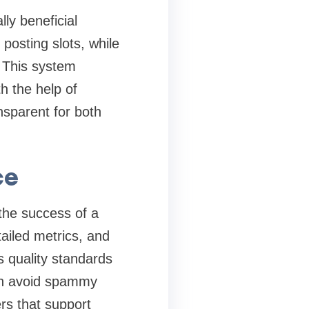
ly beneficial
posting slots, while
 This system
h the help of
nsparent for both
ce
 the success of a
tailed metrics, and
 quality standards
can avoid spammy
ers that support