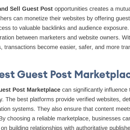
nd Sell Guest Post
opportunities creates a mutual
hers can monetize their websites by offering guest 
cess to valuable backlinks and audience exposure.
ration between marketers and website owners. Wit
, transactions become easier, safer, and more tra
est Guest Post Marketpla
uest Post Marketplace
can significantly influence
gy. The best platforms provide verified websites, de
tion systems. They also ensure that content meets
. By choosing a reliable marketplace, businesses 
n building relationships with authoritative publish