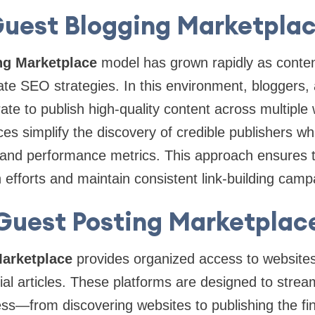
uest Blogging Marketpla
ng Marketplace
model has grown rapidly as conte
te SEO strategies. In this environment, bloggers,
ate to publish high-quality content across multiple
es simplify the discovery of credible publishers whi
g and performance metrics. This approach ensures 
h efforts and maintain consistent link-building camp
Guest Posting Marketplac
arketplace
provides organized access to websites
ial articles. These platforms are designed to stream
ss—from discovering websites to publishing the fin