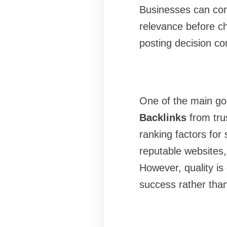
Businesses can comp
relevance before ch
posting decision co
One of the main goa
Backlinks
from tru
ranking factors for
reputable websites,
However, quality is
success rather than