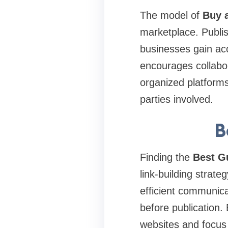
The model of
Buy a
marketplace. Publis
businesses gain ac
encourages collabo
organized platforms
parties involved.
B
Finding the
Best G
link-building strate
efficient communica
before publication
websites and focus o