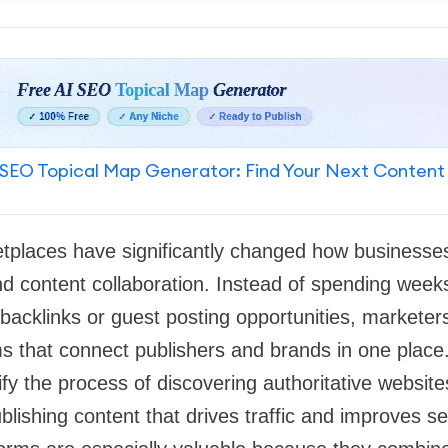
SEO Topical Map Generator: Find Your Next Content
tplaces have significantly changed how businesses
d content collaboration. Instead of spending week
backlinks or guest posting opportunities, markete
ms that connect publishers and brands in one place
fy the process of discovering authoritative website
lishing content that drives traffic and improves s