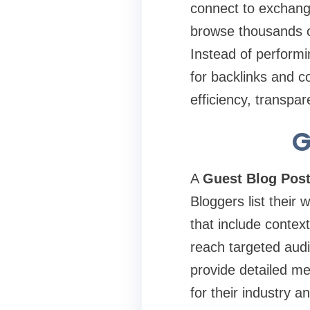
connect to exchange
browse thousands of
Instead of performi
for backlinks and 
efficiency, transpa
G
A
Guest Blog Post
Bloggers list their 
that include contex
reach targeted aud
provide detailed me
for their industry a