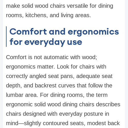
make solid wood chairs versatile for dining
rooms, kitchens, and living areas.
Comfort and ergonomics
for everyday use
Comfort is not automatic with wood;
ergonomics matter. Look for chairs with
correctly angled seat pans, adequate seat
depth, and backrest curves that follow the
lumbar area. For dining rooms, the term
ergonomic solid wood dining chairs describes
chairs designed with everyday posture in
mind—slightly contoured seats, modest back