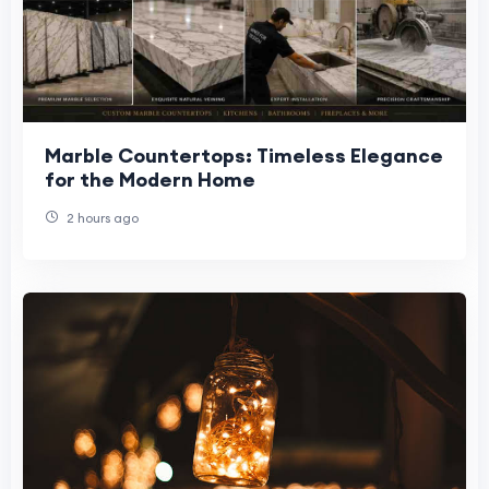
Marble Countertops: Timeless Elegance
for the Modern Home
2 hours ago