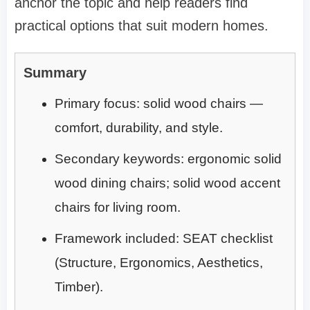
anchor the topic and help readers find
practical options that suit modern homes.
Summary
Primary focus: solid wood chairs —
comfort, durability, and style.
Secondary keywords: ergonomic solid
wood dining chairs; solid wood accent
chairs for living room.
Framework included: SEAT checklist
(Structure, Ergonomics, Aesthetics,
Timber).