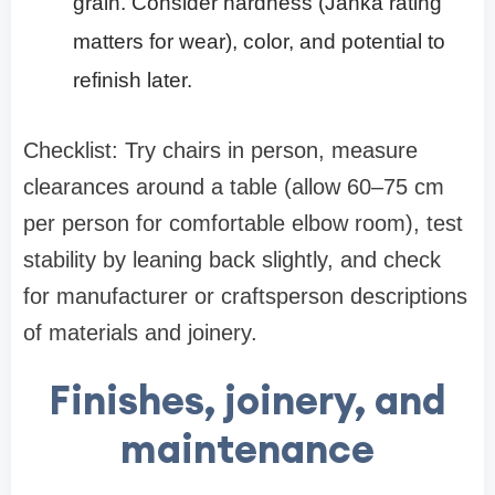
grain. Consider hardness (Janka rating
matters for wear), color, and potential to
refinish later.
Checklist: Try chairs in person, measure
clearances around a table (allow 60–75 cm
per person for comfortable elbow room), test
stability by leaning back slightly, and check
for manufacturer or craftsperson descriptions
of materials and joinery.
Finishes, joinery, and
maintenance