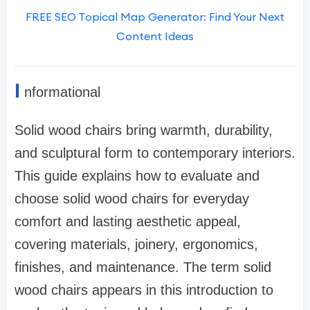
FREE SEO Topical Map Generator: Find Your Next
Content Ideas
I
nformational
Solid wood chairs bring warmth, durability,
and sculptural form to contemporary interiors.
This guide explains how to evaluate and
choose solid wood chairs for everyday
comfort and lasting aesthetic appeal,
covering materials, joinery, ergonomics,
finishes, and maintenance. The term solid
wood chairs appears in this introduction to