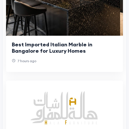
Best Imported Italian Marble in
Bangalore for Luxury Homes
7 hours ago