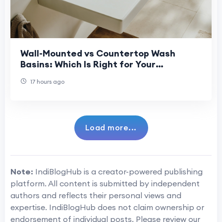
Wall-Mounted vs Countertop Wash
Basins: Which Is Right for Your
Bathroom?
17 hours ago
Load more...
Note:
IndiBlogHub is a creator-powered publishing
platform. All content is submitted by independent
authors and reflects their personal views and
expertise. IndiBlogHub does not claim ownership or
endorsement of individual posts. Please review our