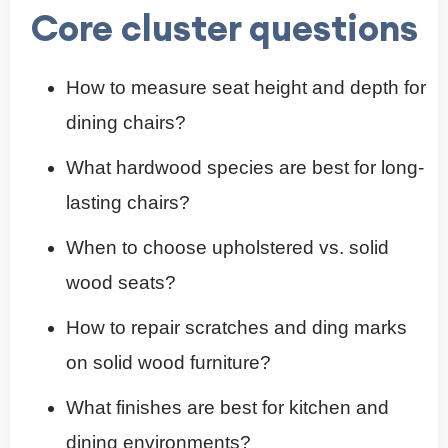
Core cluster questions
How to measure seat height and depth for
dining chairs?
What hardwood species are best for long-
lasting chairs?
When to choose upholstered vs. solid
wood seats?
How to repair scratches and ding marks
on solid wood furniture?
What finishes are best for kitchen and
dining environments?