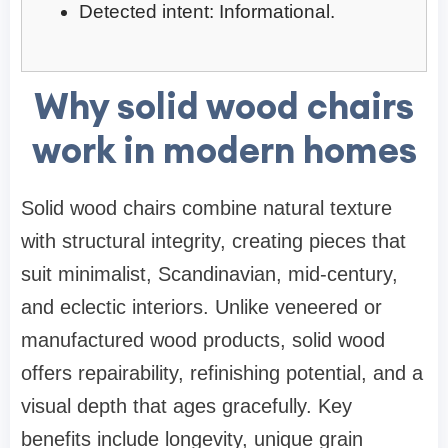
Detected intent: Informational.
Why solid wood chairs
work in modern homes
Solid wood chairs combine natural texture
with structural integrity, creating pieces that
suit minimalist, Scandinavian, mid-century,
and eclectic interiors. Unlike veneered or
manufactured wood products, solid wood
offers repairability, refinishing potential, and a
visual depth that ages gracefully. Key
benefits include longevity, unique grain