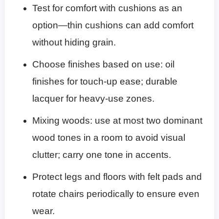
Test for comfort with cushions as an
option—thin cushions can add comfort
without hiding grain.
Choose finishes based on use: oil
finishes for touch-up ease; durable
lacquer for heavy-use zones.
Mixing woods: use at most two dominant
wood tones in a room to avoid visual
clutter; carry one tone in accents.
Protect legs and floors with felt pads and
rotate chairs periodically to ensure even
wear.