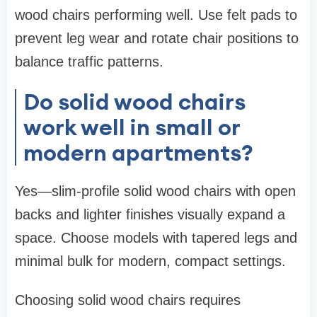
wood chairs performing well. Use felt pads to
prevent leg wear and rotate chair positions to
balance traffic patterns.
Do solid wood chairs
work well in small or
modern apartments?
Yes—slim-profile solid wood chairs with open
backs and lighter finishes visually expand a
space. Choose models with tapered legs and
minimal bulk for modern, compact settings.
Choosing solid wood chairs requires