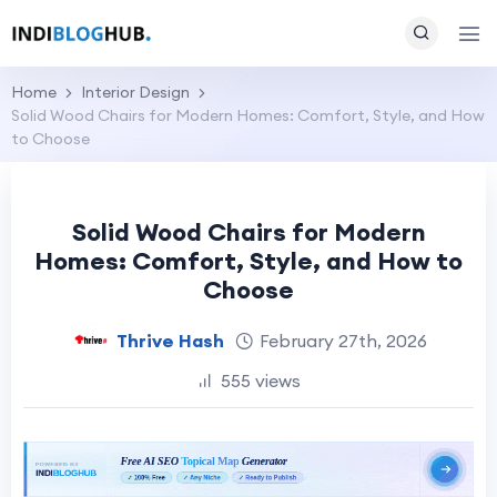
Home
Interior Design
Solid Wood Chairs for Modern Homes: Comfort, Style, and How
to Choose
Solid Wood Chairs for Modern
Homes: Comfort, Style, and How to
Choose
Thrive Hash
February 27th, 2026
555 views