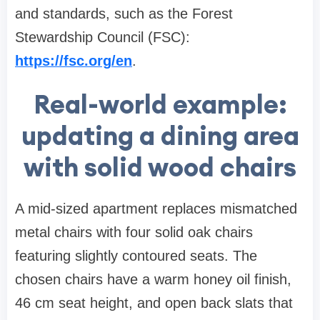
and standards, such as the Forest
Stewardship Council (FSC):
https://fsc.org/en
.
Real-world example:
updating a dining area
with solid wood chairs
A mid-sized apartment replaces mismatched
metal chairs with four solid oak chairs
featuring slightly contoured seats. The
chosen chairs have a warm honey oil finish,
46 cm seat height, and open back slats that