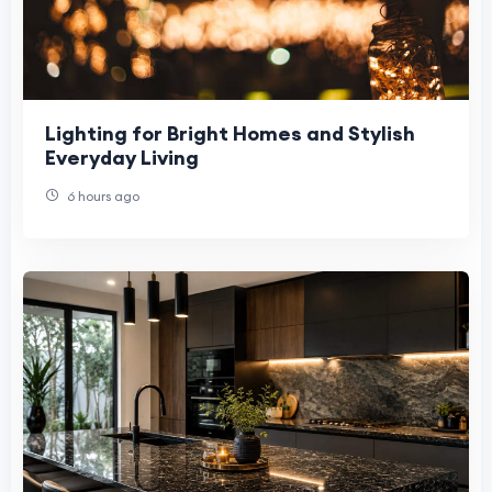
Lighting for Bright Homes and Stylish
Everyday Living
6 hours ago