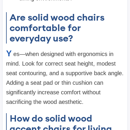
Are solid wood chairs
comfortable for
everyday use?
Y
es—when designed with ergonomics in
mind. Look for correct seat height, modest
seat contouring, and a supportive back angle.
Adding a seat pad or thin cushion can
significantly increase comfort without
sacrificing the wood aesthetic.
How do solid wood
accent chairs for living