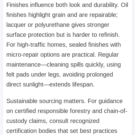
Finishes influence both look and durability. Oil
finishes highlight grain and are repairable;
lacquer or polyurethane gives stronger
surface protection but is harder to refinish.
For high-traffic homes, sealed finishes with
micro-repair options are practical. Regular
maintenance—cleaning spills quickly, using
felt pads under legs, avoiding prolonged
direct sunlight—extends lifespan.
Sustainable sourcing matters. For guidance
on certified responsible forestry and chain-of-
custody claims, consult recognized
certification bodies that set best practices