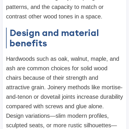
patterns, and the capacity to match or
contrast other wood tones in a space.
Design and material
benefits
Hardwoods such as oak, walnut, maple, and
ash are common choices for solid wood
chairs because of their strength and
attractive grain. Joinery methods like mortise-
and-tenon or dovetail joints increase durability
compared with screws and glue alone.
Design variations—slim modern profiles,
sculpted seats, or more rustic silhouettes—