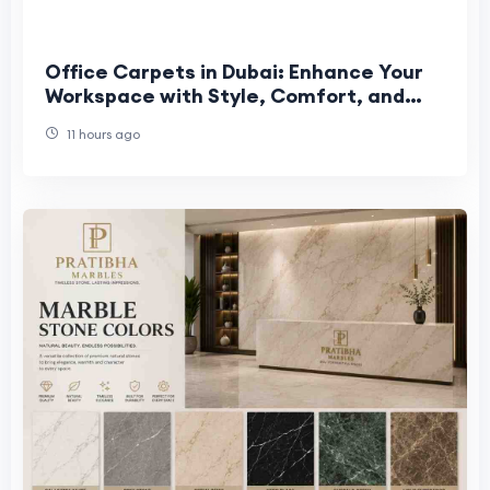
Office Carpets in Dubai: Enhance Your
Workspace with Style, Comfort, and
Durability
11 hours ago