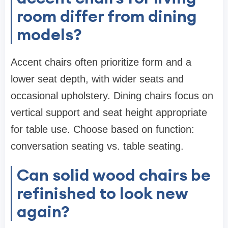
room differ from dining
models?
Accent chairs often prioritize form and a
lower seat depth, with wider seats and
occasional upholstery. Dining chairs focus on
vertical support and seat height appropriate
for table use. Choose based on function:
conversation seating vs. table seating.
Can solid wood chairs be
refinished to look new
again?