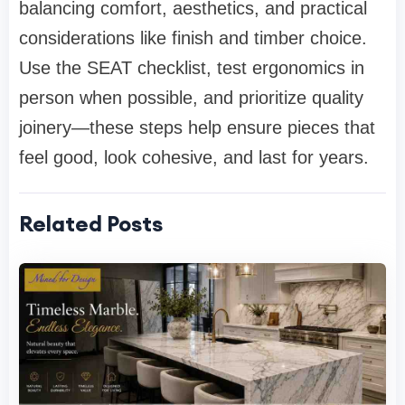
balancing comfort, aesthetics, and practical
considerations like finish and timber choice.
Use the SEAT checklist, test ergonomics in
person when possible, and prioritize quality
joinery—these steps help ensure pieces that
feel good, look cohesive, and last for years.
Related Posts