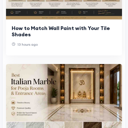
How to Match Wall Paint with Your Tile
Shades
13 hours ago