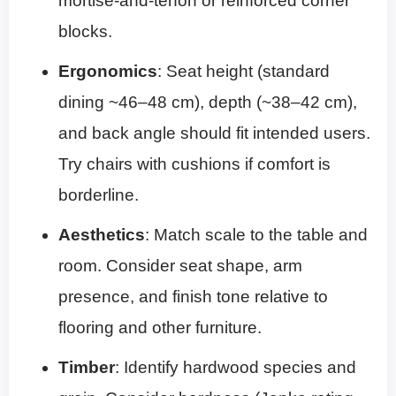
mortise-and-tenon or reinforced corner
blocks.
Ergonomics
: Seat height (standard
dining ~46–48 cm), depth (~38–42 cm),
and back angle should fit intended users.
Try chairs with cushions if comfort is
borderline.
Aesthetics
: Match scale to the table and
room. Consider seat shape, arm
presence, and finish tone relative to
flooring and other furniture.
Timber
: Identify hardwood species and