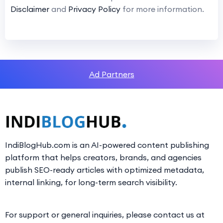
Disclaimer
and
Privacy Policy
for more information.
Ad Partners
IndiBlogHub.com is an AI-powered content publishing
platform that helps creators, brands, and agencies
publish SEO-ready articles with optimized metadata,
internal linking, for long-term search visibility.
For support or general inquiries, please contact us at