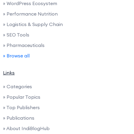
» WordPress Ecosystem
» Performance Nutrition
» Logistics & Supply Chain
» SEO Tools
» Pharmaceuticals
» Browse all
Links
» Categories
» Popular Topics
» Top Publishers
» Publications
» About IndiBlogHub