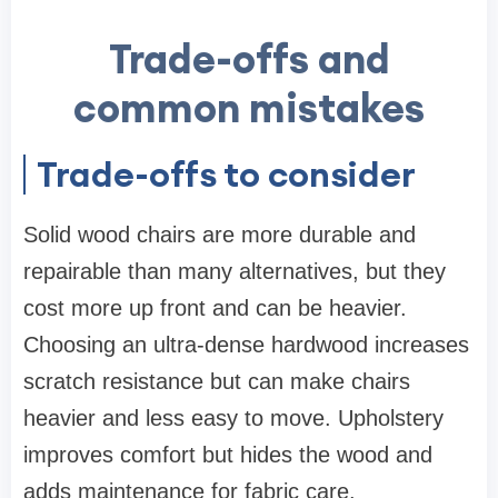
Trade-offs and
common mistakes
Trade-offs to consider
Solid wood chairs are more durable and
repairable than many alternatives, but they
cost more up front and can be heavier.
Choosing an ultra-dense hardwood increases
scratch resistance but can make chairs
heavier and less easy to move. Upholstery
improves comfort but hides the wood and
adds maintenance for fabric care.