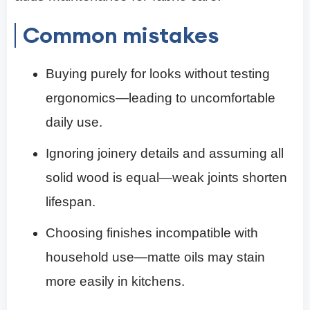
Common mistakes
Buying purely for looks without testing
ergonomics—leading to uncomfortable
daily use.
Ignoring joinery details and assuming all
solid wood is equal—weak joints shorten
lifespan.
Choosing finishes incompatible with
household use—matte oils may stain
more easily in kitchens.