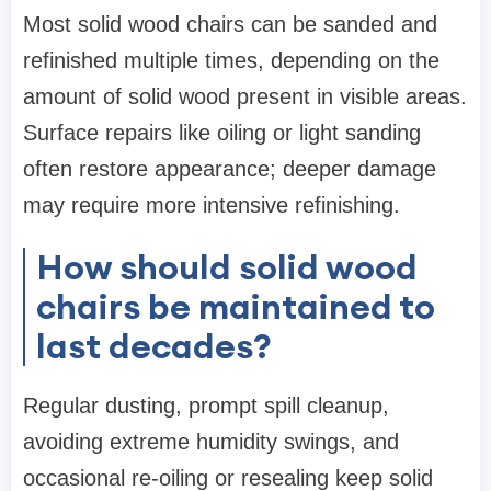
Most solid wood chairs can be sanded and
refinished multiple times, depending on the
amount of solid wood present in visible areas.
Surface repairs like oiling or light sanding
often restore appearance; deeper damage
may require more intensive refinishing.
How should solid wood
chairs be maintained to
last decades?
Regular dusting, prompt spill cleanup,
avoiding extreme humidity swings, and
occasional re-oiling or resealing keep solid