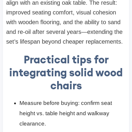
align with an existing oak table. The result:
improved seating comfort, visual cohesion
with wooden flooring, and the ability to sand
and re-oil after several years—extending the
set’s lifespan beyond cheaper replacements.
Practical tips for
integrating solid wood
chairs
Measure before buying: confirm seat
height vs. table height and walkway
clearance.