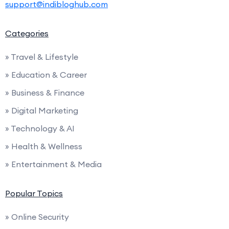
support@indibloghub.com
Categories
» Travel & Lifestyle
» Education & Career
» Business & Finance
» Digital Marketing
» Technology & AI
» Health & Wellness
» Entertainment & Media
Popular Topics
» Online Security