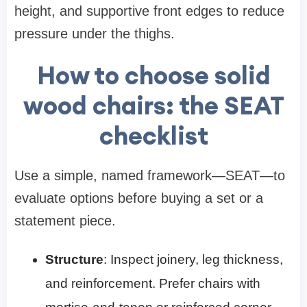
height, and supportive front edges to reduce
pressure under the thighs.
How to choose solid
wood chairs: the SEAT
checklist
Use a simple, named framework—SEAT—to
evaluate options before buying a set or a
statement piece.
Structure
: Inspect joinery, leg thickness,
and reinforcement. Prefer chairs with