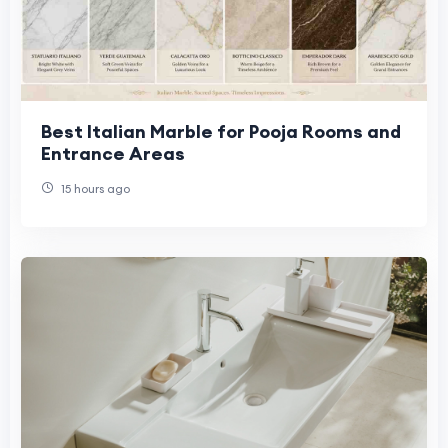
Best Italian Marble for Pooja Rooms and
Entrance Areas
15 hours ago