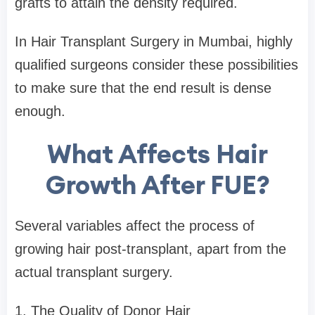
grafts to attain the density required.
In Hair Transplant Surgery in Mumbai, highly
qualified surgeons consider these possibilities
to make sure that the end result is dense
enough.
What Affects Hair
Growth After FUE?
Several variables affect the process of
growing hair post-transplant, apart from the
actual transplant surgery.
1. The Quality of Donor Hair