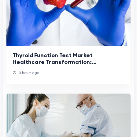
Thyroid Function Test Market
Healthcare Transformation:
Revolutionizing Diagnostic Services
3 hours ago
Through Innovation.