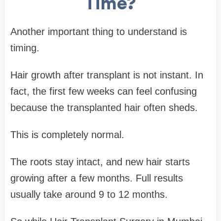
Time?
Another important thing to understand is
timing.
Hair growth after transplant is not instant. In
fact, the first few weeks can feel confusing
because the transplanted hair often sheds.
This is completely normal.
The roots stay intact, and new hair starts
growing after a few months. Full results
usually take around 9 to 12 months.