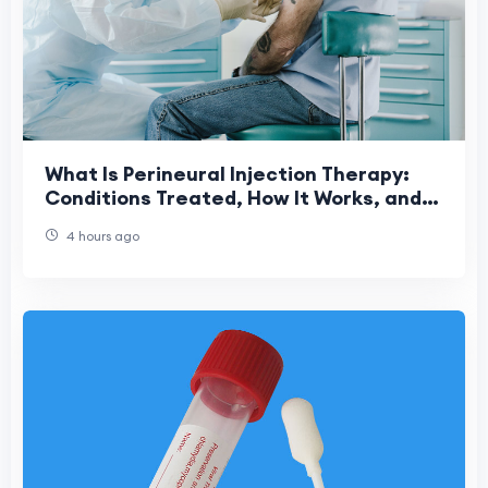
What Is Perineural Injection Therapy:
Conditions Treated, How It Works, and
What to Expect
4 hours ago