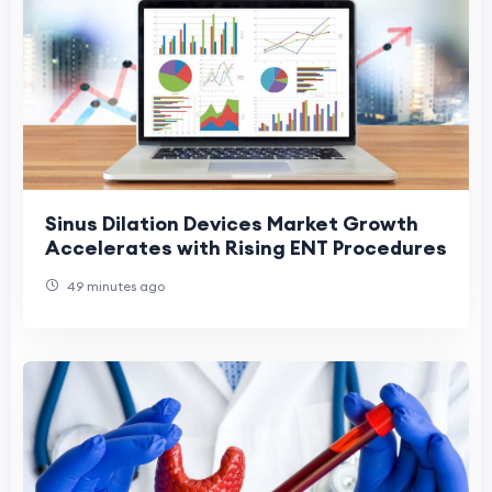
Sinus Dilation Devices Market Growth
Accelerates with Rising ENT Procedures
49 minutes ago