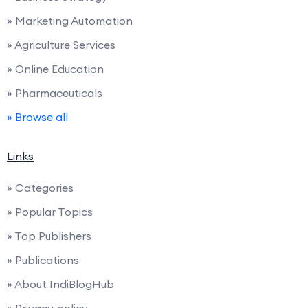
» Marketing Automation
» Agriculture Services
» Online Education
» Pharmaceuticals
» Browse all
Links
» Categories
» Popular Topics
» Top Publishers
» Publications
» About IndiBlogHub
» Privacy policy