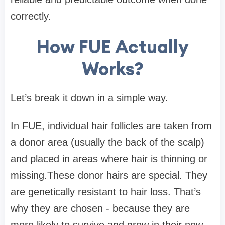
correctly.
How FUE Actually
Works?
Let’s break it down in a simple way.
In FUE, individual hair follicles are taken from
a donor area (usually the back of the scalp)
and placed in areas where hair is thinning or
missing.These donor hairs are special. They
are genetically resistant to hair loss. That’s
why they are chosen - because they are
more likely to survive and grow in their new