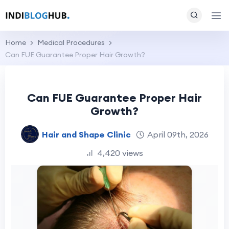
Home
Medical Procedures
Can FUE Guarantee Proper Hair Growth?
Can FUE Guarantee Proper Hair
Growth?
Hair and Shape Clinic
April 09th, 2026
4,420 views