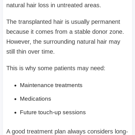
natural hair loss in untreated areas.
The transplanted hair is usually permanent
because it comes from a stable donor zone.
However, the surrounding natural hair may
still thin over time.
This is why some patients may need:
Maintenance treatments
Medications
Future touch-up sessions
A good treatment plan always considers long-