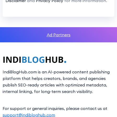
Disclaimer
and
Privacy Policy
for more information.
Ad Partners
IndiBlogHub.com is an AI-powered content publishing
platform that helps creators, brands, and agencies
publish SEO-ready articles with optimized metadata,
internal linking, for long-term search visibility.
For support or general inquiries, please contact us at
support@indibloghub.com