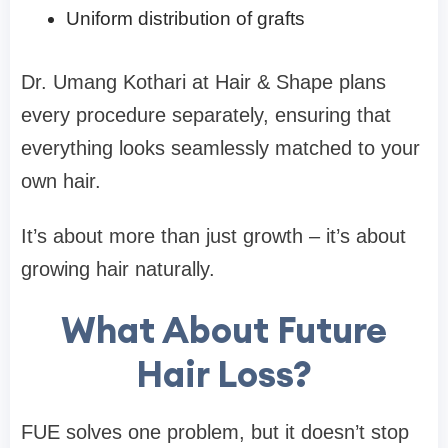
Uniform distribution of grafts
Dr. Umang Kothari at Hair & Shape plans
every procedure separately, ensuring that
everything looks seamlessly matched to your
own hair.
It’s about more than just growth – it’s about
growing hair naturally.
What About Future
Hair Loss?
FUE solves one problem, but it doesn’t stop