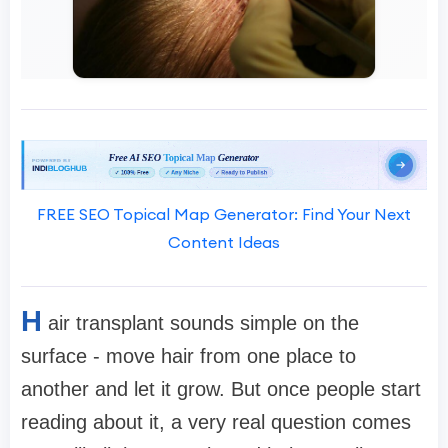
FREE SEO Topical Map Generator: Find Your Next
Content Ideas
H
air transplant sounds simple on the
surface - move hair from one place to
another and let it grow. But once people start
reading about it, a very real question comes