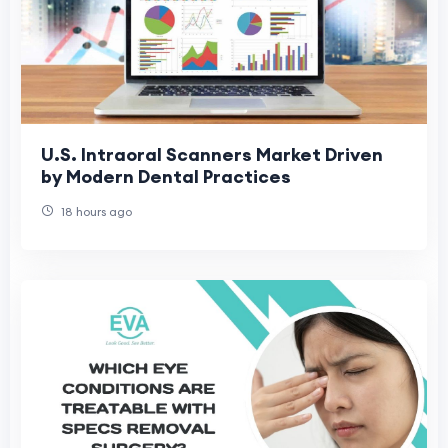
U.S. Intraoral Scanners Market Driven
by Modern Dental Practices
18 hours ago