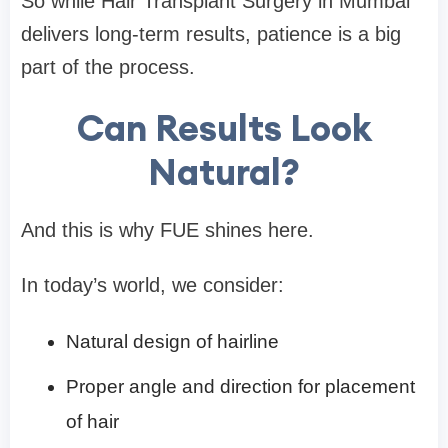
So while Hair Transplant Surgery in Mumbai
delivers long-term results, patience is a big
part of the process.
Can Results Look
Natural?
And this is why FUE shines here.
In today’s world, we consider:
Natural design of hairline
Proper angle and direction for placement
of hair