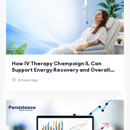
How IV Therapy Champaign IL Can
Support Energy Recovery and Overall
Health
16 hours ago