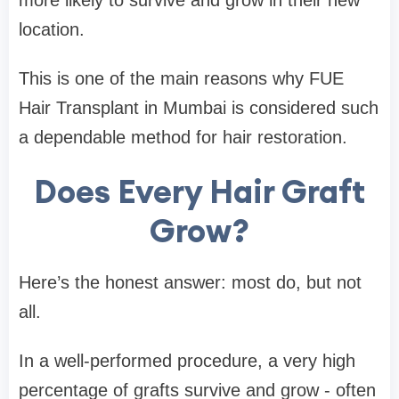
location.
This is one of the main reasons why FUE
Hair Transplant in Mumbai is considered such
a dependable method for hair restoration.
Does Every Hair Graft
Grow?
Here’s the honest answer: most do, but not
all.
In a well-performed procedure, a very high
percentage of grafts survive and grow - often