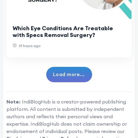
Which Eye Conditions Are Treatable
with Specs Removal Surgery?
19 hours ago
Load more...
Note:
IndiBlogHub is a creator-powered publishing
platform. All content is submitted by independent
authors and reflects their personal views and
expertise. IndiBlogHub does not claim ownership or
endorsement of individual posts. Please review our