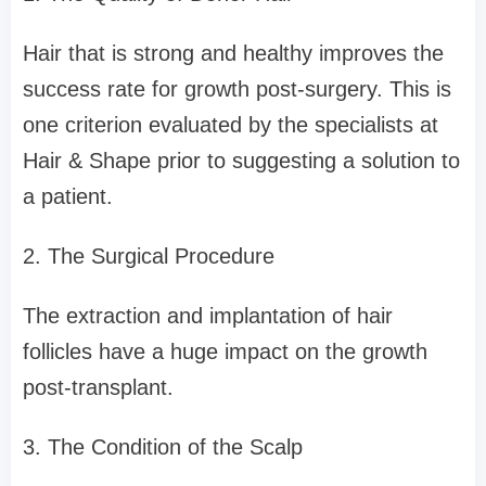
Hair that is strong and healthy improves the
success rate for growth post-surgery. This is
one criterion evaluated by the specialists at
Hair & Shape prior to suggesting a solution to
a patient.
2. The Surgical Procedure
The extraction and implantation of hair
follicles have a huge impact on the growth
post-transplant.
3. The Condition of the Scalp