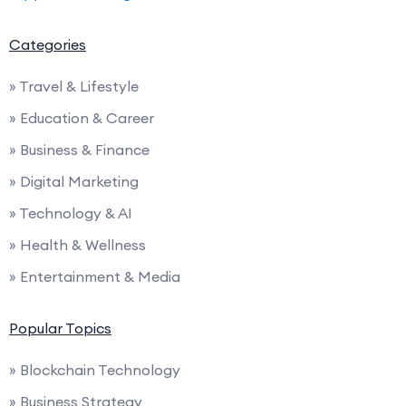
Categories
» Travel & Lifestyle
» Education & Career
» Business & Finance
» Digital Marketing
» Technology & AI
» Health & Wellness
» Entertainment & Media
Popular Topics
» Blockchain Technology
» Business Strategy