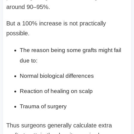
around 90–95%.
But a 100% increase is not practically
possible.
The reason being some grafts might fail
due to:
Normal biological differences
Reaction of healing on scalp
Trauma of surgery
Thus surgeons generally calculate extra