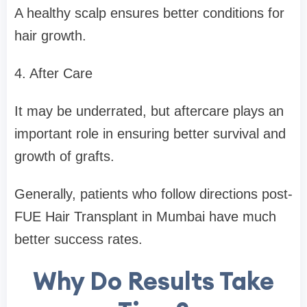
A healthy scalp ensures better conditions for
hair growth.
4. After Care
It may be underrated, but aftercare plays an
important role in ensuring better survival and
growth of grafts.
Generally, patients who follow directions post-
FUE Hair Transplant in Mumbai have much
better success rates.
Why Do Results Take