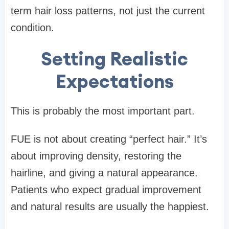
term hair loss patterns, not just the current
condition.
Setting Realistic
Expectations
This is probably the most important part.
FUE is not about creating “perfect hair.” It’s
about improving density, restoring the
hairline, and giving a natural appearance.
Patients who expect gradual improvement
and natural results are usually the happiest.