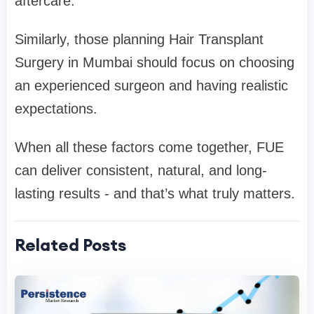
aftercare.
Similarly, those planning Hair Transplant
Surgery in Mumbai should focus on choosing
an experienced surgeon and having realistic
expectations.
When all these factors come together, FUE
can deliver consistent, natural, and long-
lasting results - and that’s what truly matters.
Related Posts