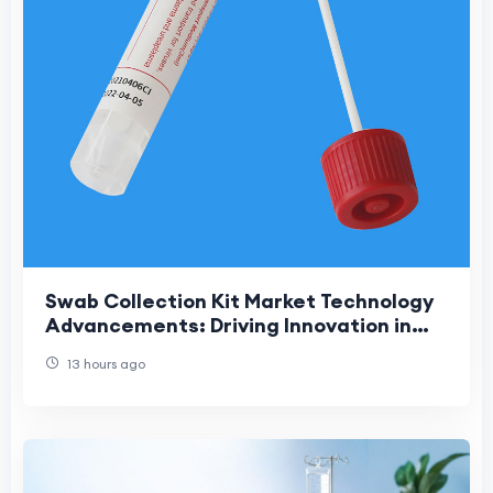
Swab Collection Kit Market Technology
Advancements: Driving Innovation in
Modern Diagnostic Sample Collection
13 hours ago