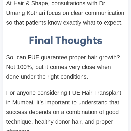
At Hair & Shape, consultations with Dr.
Umang Kothari focus on clear communication
so that patients know exactly what to expect.
Final Thoughts
So, can FUE guarantee proper hair growth?
Not 100%, but it comes very close when
done under the right conditions.
For anyone considering FUE Hair Transplant
in Mumbai, it’s important to understand that
success depends on a combination of good
technique, healthy donor hair, and proper