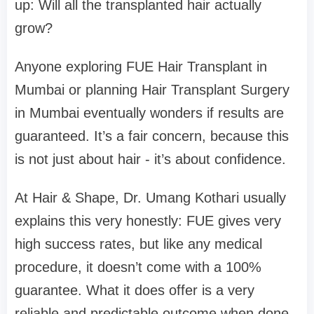
up: Will all the transplanted hair actually
grow?
Anyone exploring FUE Hair Transplant in
Mumbai or planning Hair Transplant Surgery
in Mumbai eventually wonders if results are
guaranteed. It’s a fair concern, because this
is not just about hair - it’s about confidence.
At Hair & Shape, Dr. Umang Kothari usually
explains this very honestly: FUE gives very
high success rates, but like any medical
procedure, it doesn’t come with a 100%
guarantee. What it does offer is a very
reliable and predictable outcome when done