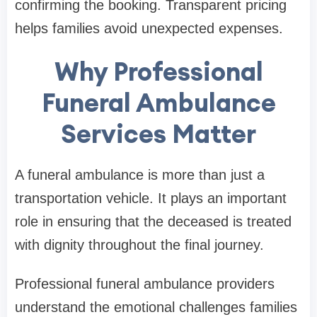
confirming the booking. Transparent pricing
helps families avoid unexpected expenses.
Why Professional
Funeral Ambulance
Services Matter
A funeral ambulance is more than just a
transportation vehicle. It plays an important
role in ensuring that the deceased is treated
with dignity throughout the final journey.
Professional funeral ambulance providers
understand the emotional challenges families