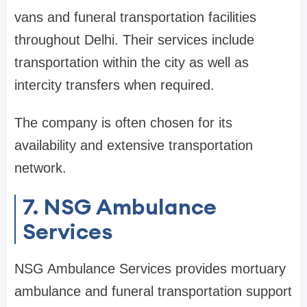
vans and funeral transportation facilities
throughout Delhi. Their services include
transportation within the city as well as
intercity transfers when required.
The company is often chosen for its
availability and extensive transportation
network.
7. NSG Ambulance
Services
NSG Ambulance Services provides mortuary
ambulance and funeral transportation support