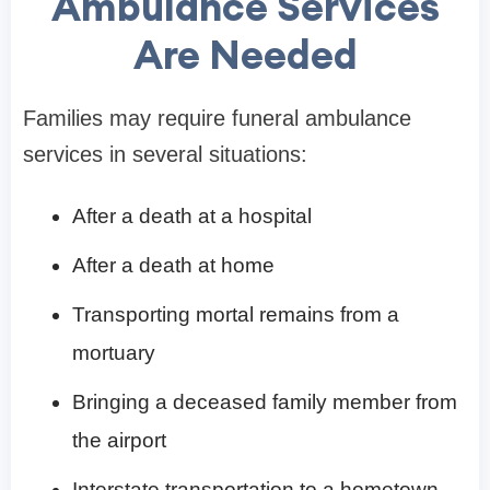
Ambulance Services
Are Needed
Families may require funeral ambulance
services in several situations:
After a death at a hospital
After a death at home
Transporting mortal remains from a
mortuary
Bringing a deceased family member from
the airport
Interstate transportation to a hometown