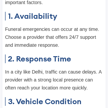
important factors.
1. Availability
Funeral emergencies can occur at any time.
Choose a provider that offers 24/7 support
and immediate response.
2. Response Time
In a city like Delhi, traffic can cause delays. A
provider with a strong local presence can
often reach your location more quickly.
3. Vehicle Condition