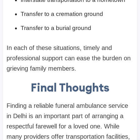
Transfer to a cremation ground
Transfer to a burial ground
In each of these situations, timely and
professional support can ease the burden on
grieving family members.
Final Thoughts
Finding a reliable funeral ambulance service
in Delhi is an important part of arranging a
respectful farewell for a loved one. While
many providers offer transportation facilities,