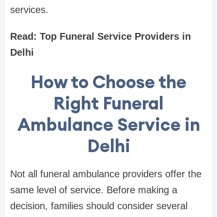
services.
Read: Top Funeral Service Providers in
Delhi
How to Choose the
Right Funeral
Ambulance Service in
Delhi
Not all funeral ambulance providers offer the
same level of service. Before making a
decision, families should consider several