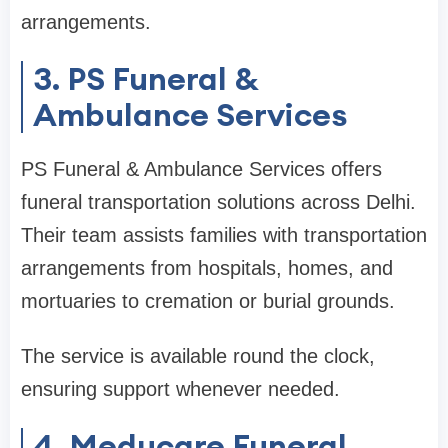
arrangements.
3. PS Funeral &
Ambulance Services
PS Funeral & Ambulance Services offers
funeral transportation solutions across Delhi.
Their team assists families with transportation
arrangements from hospitals, homes, and
mortuaries to cremation or burial grounds.
The service is available round the clock,
ensuring support whenever needed.
4. Meducare Funeral