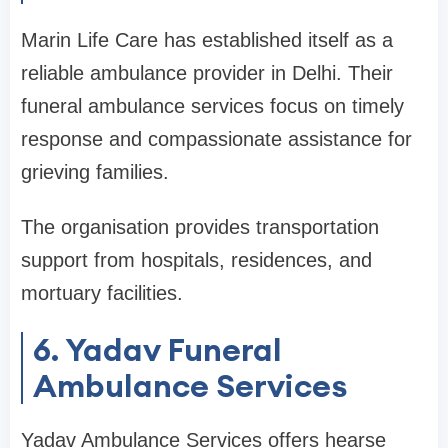
Marin Life Care has established itself as a
reliable ambulance provider in Delhi. Their
funeral ambulance services focus on timely
response and compassionate assistance for
grieving families.
The organisation provides transportation
support from hospitals, residences, and
mortuary facilities.
6. Yadav Funeral
Ambulance Services
Yadav Ambulance Services offers hearse