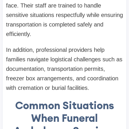
face. Their staff are trained to handle
sensitive situations respectfully while ensuring
transportation is completed safely and
efficiently.
In addition, professional providers help
families navigate logistical challenges such as
documentation, transportation permits,
freezer box arrangements, and coordination
with cremation or burial facilities.
Common Situations
When Funeral