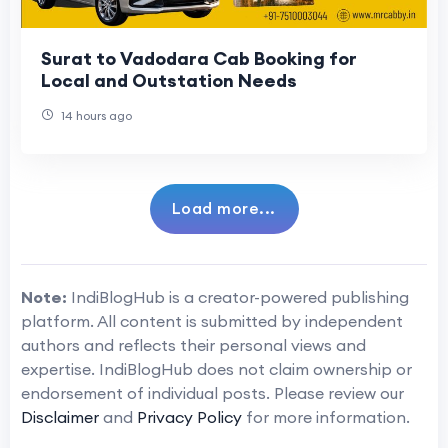
Surat to Vadodara Cab Booking for
Local and Outstation Needs
14 hours ago
Load more...
Note:
IndiBlogHub is a creator-powered publishing
platform. All content is submitted by independent
authors and reflects their personal views and
expertise. IndiBlogHub does not claim ownership or
endorsement of individual posts. Please review our
Disclaimer
and
Privacy Policy
for more information.