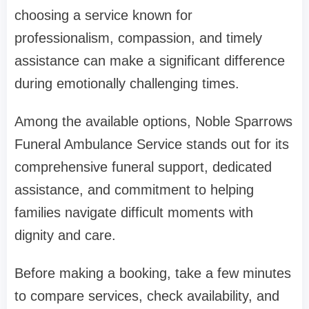
choosing a service known for
professionalism, compassion, and timely
assistance can make a significant difference
during emotionally challenging times.
Among the available options, Noble Sparrows
Funeral Ambulance Service stands out for its
comprehensive funeral support, dedicated
assistance, and commitment to helping
families navigate difficult moments with
dignity and care.
Before making a booking, take a few minutes
to compare services, check availability, and