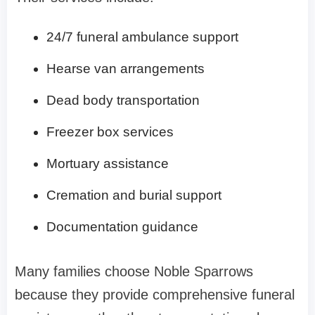
24/7 funeral ambulance support
Hearse van arrangements
Dead body transportation
Freezer box services
Mortuary assistance
Cremation and burial support
Documentation guidance
Many families choose Noble Sparrows
because they provide comprehensive funeral