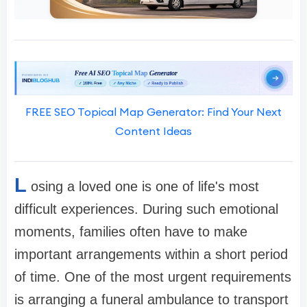
FREE SEO Topical Map Generator: Find Your Next
Content Ideas
L
osing a loved one is one of life's most
difficult experiences. During such emotional
moments, families often have to make
important arrangements within a short period
of time. One of the most urgent requirements
is arranging a funeral ambulance to transport