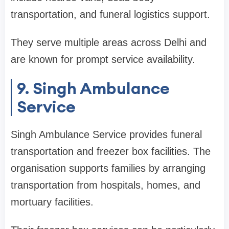
transportation, and funeral logistics support.
They serve multiple areas across Delhi and
are known for prompt service availability.
9. Singh Ambulance
Service
Singh Ambulance Service provides funeral
transportation and freezer box facilities. The
organisation supports families by arranging
transportation from hospitals, homes, and
mortuary facilities.