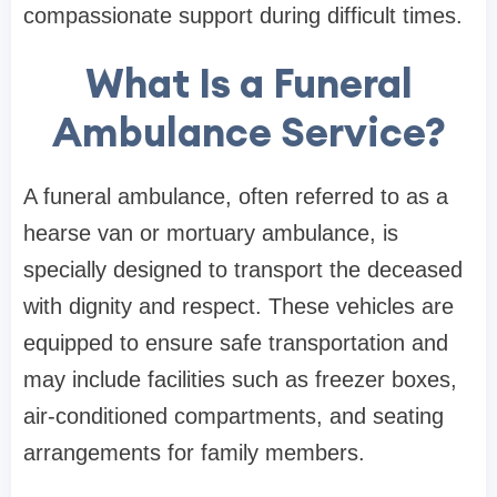
compassionate support during difficult times.
What Is a Funeral
Ambulance Service?
A funeral ambulance, often referred to as a
hearse van or mortuary ambulance, is
specially designed to transport the deceased
with dignity and respect. These vehicles are
equipped to ensure safe transportation and
may include facilities such as freezer boxes,
air-conditioned compartments, and seating
arrangements for family members.