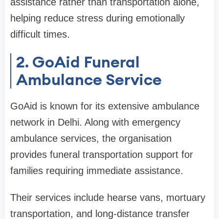
assistance rather than transportation alone,
helping reduce stress during emotionally
difficult times.
2. GoAid Funeral
Ambulance Service
GoAid is known for its extensive ambulance
network in Delhi. Along with emergency
ambulance services, the organisation
provides funeral transportation support for
families requiring immediate assistance.
Their services include hearse vans, mortuary
transportation, and long-distance transfer