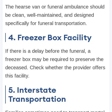
The hearse van or funeral ambulance should
be clean, well-maintained, and designed
specifically for funeral transportation.
4. Freezer Box Facility
If there is a delay before the funeral, a
freezer box may be required to preserve the
deceased. Check whether the provider offers
this facility.
5. Interstate
Transportation