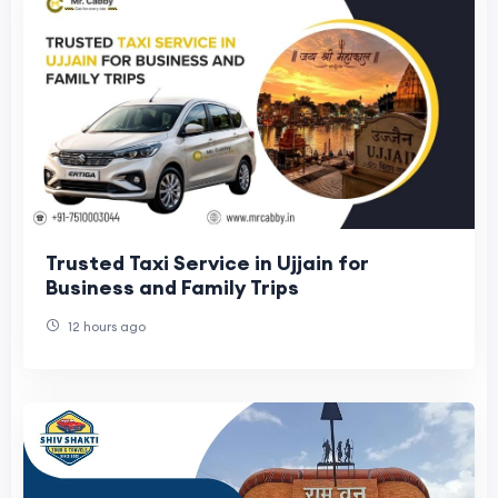
Trusted Taxi Service in Ujjain for
Business and Family Trips
12 hours ago