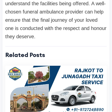
understand the facilities being offered. A well-
chosen funeral ambulance provider can help
ensure that the final journey of your loved
one is conducted with the respect and honour
they deserve.
Related Posts