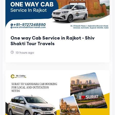
One way Cab Service in Rajkot - Shiv
Shakti Tour Travels
13 hours ago