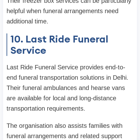
Their freezer box services can be particularly
helpful when funeral arrangements need
additional time.
10. Last Ride Funeral
Service
Last Ride Funeral Service provides end-to-
end funeral transportation solutions in Delhi.
Their funeral ambulances and hearse vans
are available for local and long-distance
transportation requirements.
The organisation also assists families with
funeral arrangements and related support