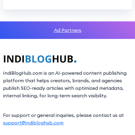
Ad Partners
IndiBlogHub.com is an AI-powered content publishing
platform that helps creators, brands, and agencies
publish SEO-ready articles with optimized metadata,
internal linking, for long-term search visibility.
For support or general inquiries, please contact us at
support@indibloghub.com