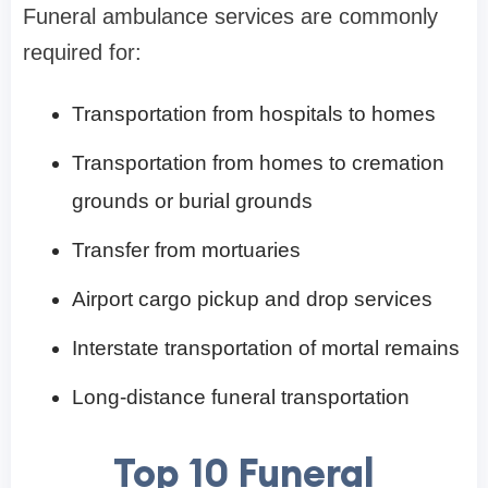
Funeral ambulance services are commonly
required for:
Transportation from hospitals to homes
Transportation from homes to cremation
grounds or burial grounds
Transfer from mortuaries
Airport cargo pickup and drop services
Interstate transportation of mortal remains
Long-distance funeral transportation
Top 10 Funeral