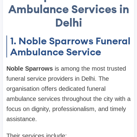
Ambulance Services in
Delhi
1. Noble Sparrows Funeral
Ambulance Service
Noble Sparrows
is among the most trusted
funeral service providers in Delhi. The
organisation offers dedicated funeral
ambulance services throughout the city with a
focus on dignity, professionalism, and timely
assistance.
Their services include: