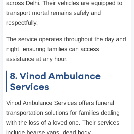
across Delhi. Their vehicles are equipped to
transport mortal remains safely and
respectfully.
The service operates throughout the day and
night, ensuring families can access
assistance at any hour.
8. Vinod Ambulance
Services
Vinod Ambulance Services offers funeral
transportation solutions for families dealing
with the loss of a loved one. Their services
include hearse vans, dead body