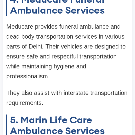
Ambulance Services
Meducare provides funeral ambulance and
dead body transportation services in various
parts of Delhi. Their vehicles are designed to
ensure safe and respectful transportation
while maintaining hygiene and
professionalism.
They also assist with interstate transportation
requirements.
5. Marin Life Care
Ambulance Services