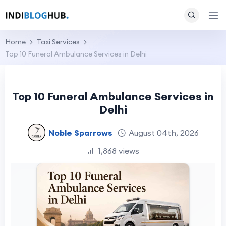
Home
Taxi Services
Top 10 Funeral Ambulance Services in Delhi
Top 10 Funeral Ambulance Services in
Delhi
Noble Sparrows
August 04th, 2026
1,868 views