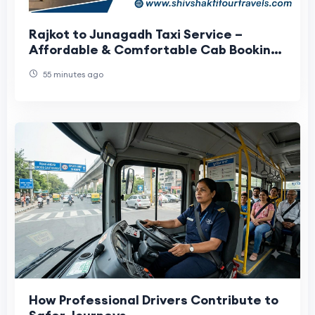
Rajkot to Junagadh Taxi Service –
Affordable & Comfortable Cab Booking
with Shiv Shakti Tour Travels
55 minutes ago
How Professional Drivers Contribute to