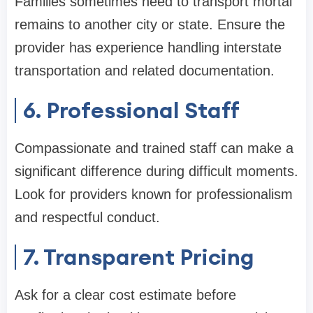
Families sometimes need to transport mortal
remains to another city or state. Ensure the
provider has experience handling interstate
transportation and related documentation.
6. Professional Staff
Compassionate and trained staff can make a
significant difference during difficult moments.
Look for providers known for professionalism
and respectful conduct.
7. Transparent Pricing
Ask for a clear cost estimate before