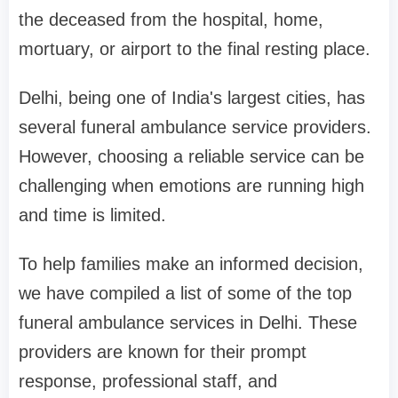
the deceased from the hospital, home,
mortuary, or airport to the final resting place.
Delhi, being one of India's largest cities, has
several funeral ambulance service providers.
However, choosing a reliable service can be
challenging when emotions are running high
and time is limited.
To help families make an informed decision,
we have compiled a list of some of the top
funeral ambulance services in Delhi. These
providers are known for their prompt
response, professional staff, and