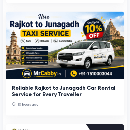
Reliable Rajkot to Junagadh Car Rental
Service for Every Traveller
10 hours ago