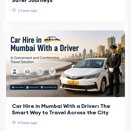
Safer Journeys
2 hours ago
Car Hire in Mumbai With a Driver: The
Smart Way to Travel Across the City
9 hours ago