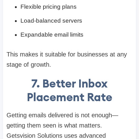
Flexible pricing plans
Load-balanced servers
Expandable email limits
This makes it suitable for businesses at any
stage of growth.
7. Better Inbox
Placement Rate
Getting emails delivered is not enough—
getting them seen is what matters.
Getsvision Solutions uses advanced