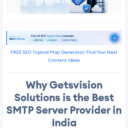
FREE SEO Topical Map Generator: Find Your Next
Content Ideas
Why Getsvision
Solutions is the Best
SMTP Server Provider in
India