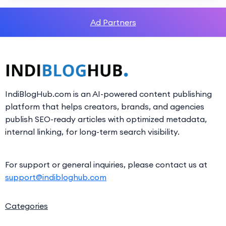
Ad Partners
IndiBlogHub.com is an AI-powered content publishing
platform that helps creators, brands, and agencies
publish SEO-ready articles with optimized metadata,
internal linking, for long-term search visibility.
For support or general inquiries, please contact us at
support@indibloghub.com
Categories