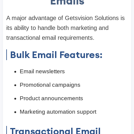
Emails
A major advantage of Getsvision Solutions is
its ability to handle both marketing and
transactional email requirements.
Bulk Email Features:
Email newsletters
Promotional campaigns
Product announcements
Marketing automation support
Transactional Email