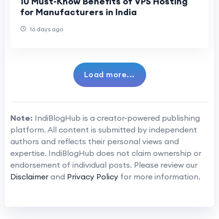
10 Must-Know Benefits of VPS Hosting
for Manufacturers in India
16 days ago
Load more...
Note:
IndiBlogHub is a creator-powered publishing
platform. All content is submitted by independent
authors and reflects their personal views and
expertise. IndiBlogHub does not claim ownership or
endorsement of individual posts. Please review our
Disclaimer
and
Privacy Policy
for more information.