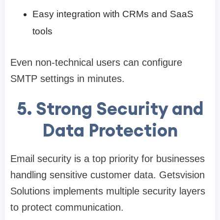
Easy integration with CRMs and SaaS
tools
Even non-technical users can configure
SMTP settings in minutes.
5. Strong Security and
Data Protection
Email security is a top priority for businesses
handling sensitive customer data. Getsvision
Solutions implements multiple security layers
to protect communication.