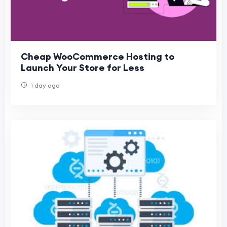
Cheap WooCommerce Hosting to
Launch Your Store for Less
1 day ago