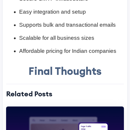
Easy integration and setup
Supports bulk and transactional emails
Scalable for all business sizes
Affordable pricing for Indian companies
Final Thoughts
Related Posts