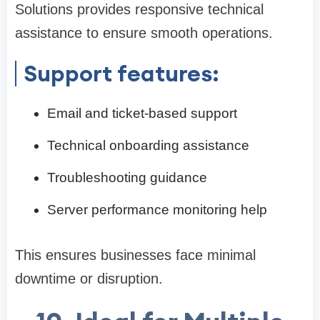
Solutions provides responsive technical
assistance to ensure smooth operations.
Support features:
Email and ticket-based support
Technical onboarding assistance
Troubleshooting guidance
Server performance monitoring help
This ensures businesses face minimal
downtime or disruption.