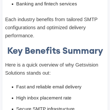
Banking and fintech services
Each industry benefits from tailored SMTP
configurations and optimized delivery
performance.
Key Benefits Summary
Here is a quick overview of why Getsvision
Solutions stands out:
Fast and reliable email delivery
High inbox placement rate
Secure SMTP infrastructure