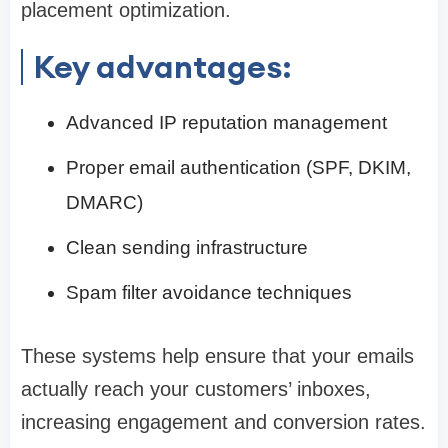
placement optimization.
Key advantages:
Advanced IP reputation management
Proper email authentication (SPF, DKIM,
DMARC)
Clean sending infrastructure
Spam filter avoidance techniques
These systems help ensure that your emails
actually reach your customers’ inboxes,
increasing engagement and conversion rates.