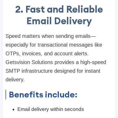
2. Fast and Reliable
Email Delivery
Speed matters when sending emails—
especially for transactional messages like
OTPs, invoices, and account alerts.
Getsvision Solutions provides a high-speed
SMTP infrastructure designed for instant
delivery.
Benefits include:
Email delivery within seconds