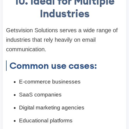
10. Ideal for Multiple
Industries
Getsvision Solutions serves a wide range of
industries that rely heavily on email
communication.
Common use cases:
E-commerce businesses
SaaS companies
Digital marketing agencies
Educational platforms