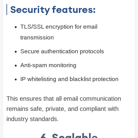
Security features:
TLS/SSL encryption for email
transmission
Secure authentication protocols
Anti-spam monitoring
IP whitelisting and blacklist protection
This ensures that all email communication
remains safe, private, and compliant with
industry standards.
6. Scalable