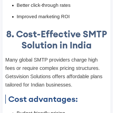
Better click-through rates
Improved marketing ROI
8. Cost-Effective SMTP
Solution in India
Many global SMTP providers charge high
fees or require complex pricing structures.
Getsvision Solutions offers affordable plans
tailored for Indian businesses.
Cost advantages: