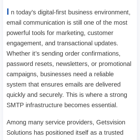
I
n today’s digital-first business environment,
email communication is still one of the most
powerful tools for marketing, customer
engagement, and transactional updates.
Whether it’s sending order confirmations,
password resets, newsletters, or promotional
campaigns, businesses need a reliable
system that ensures emails are delivered
quickly and securely. This is where a strong
SMTP infrastructure becomes essential.
Among many service providers, Getsvision
Solutions has positioned itself as a trusted