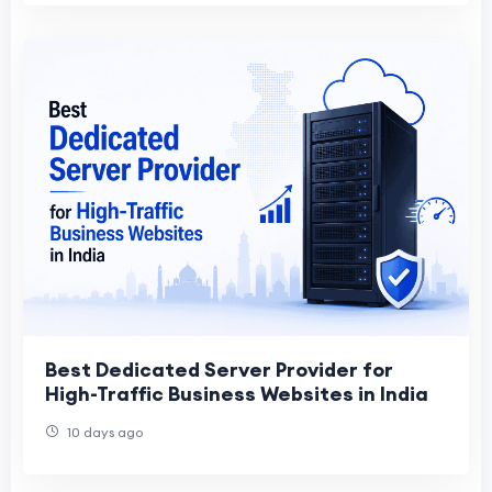
Best Dedicated Server Provider for
High-Traffic Business Websites in India
10 days ago