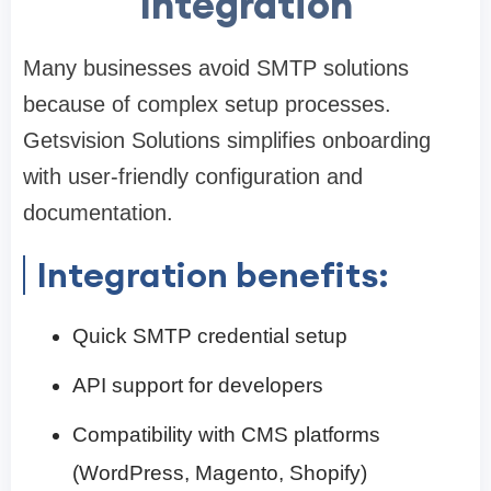
Integration
Many businesses avoid SMTP solutions
because of complex setup processes.
Getsvision Solutions simplifies onboarding
with user-friendly configuration and
documentation.
Integration benefits:
Quick SMTP credential setup
API support for developers
Compatibility with CMS platforms
(WordPress, Magento, Shopify)