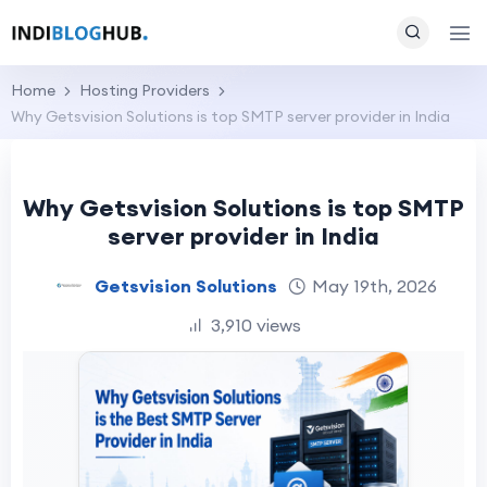
Home
Hosting Providers
Why Getsvision Solutions is top SMTP server provider in India
Why Getsvision Solutions is top SMTP
server provider in India
Getsvision Solutions
May 19th, 2026
3,910 views