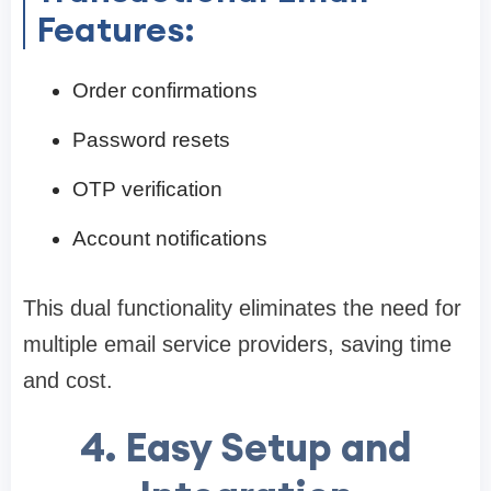
Features:
Order confirmations
Password resets
OTP verification
Account notifications
This dual functionality eliminates the need for
multiple email service providers, saving time
and cost.
4. Easy Setup and