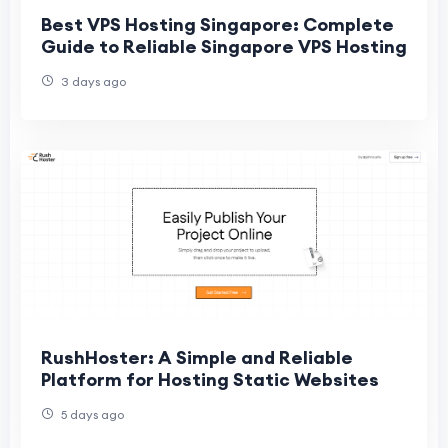
Best VPS Hosting Singapore: Complete
Guide to Reliable Singapore VPS Hosting
3 days ago
RushHoster: A Simple and Reliable
Platform for Hosting Static Websites
5 days ago