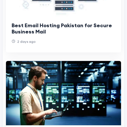
Best Email Hosting Pakistan for Secure
Business Mail
2 days ago