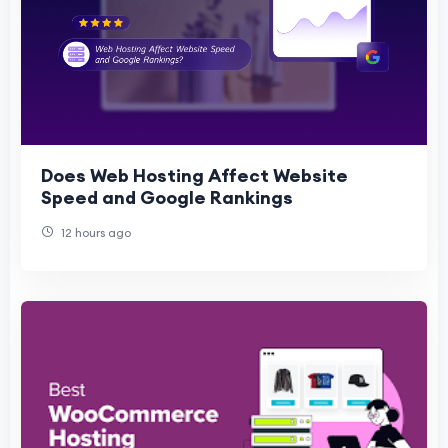
Does Web Hosting Affect Website
Speed and Google Rankings
12 hours ago