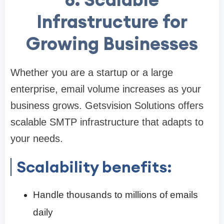
Infrastructure for
Growing Businesses
Whether you are a startup or a large
enterprise, email volume increases as your
business grows. Getsvision Solutions offers
scalable SMTP infrastructure that adapts to
your needs.
Scalability benefits:
Handle thousands to millions of emails
daily