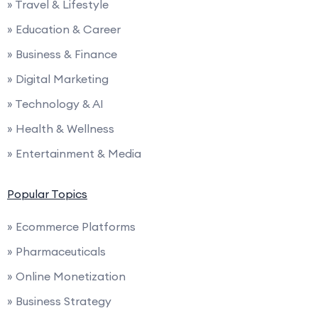
» Travel & Lifestyle
» Education & Career
» Business & Finance
» Digital Marketing
» Technology & AI
» Health & Wellness
» Entertainment & Media
Popular Topics
» Ecommerce Platforms
» Pharmaceuticals
» Online Monetization
» Business Strategy