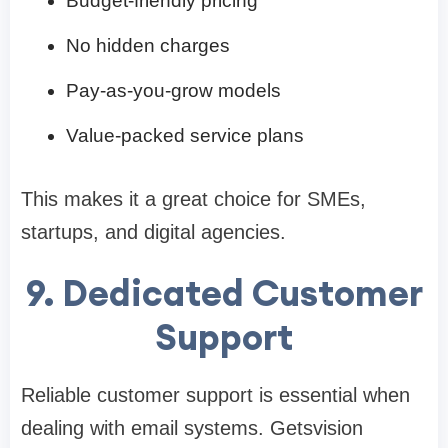
Budget-friendly pricing
No hidden charges
Pay-as-you-grow models
Value-packed service plans
This makes it a great choice for SMEs,
startups, and digital agencies.
9. Dedicated Customer
Support
Reliable customer support is essential when
dealing with email systems. Getsvision