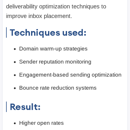
deliverability optimization techniques to
improve inbox placement.
Techniques used:
Domain warm-up strategies
Sender reputation monitoring
Engagement-based sending optimization
Bounce rate reduction systems
Result:
Higher open rates