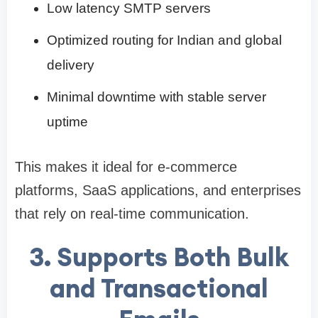
Low latency SMTP servers
Optimized routing for Indian and global
delivery
Minimal downtime with stable server
uptime
This makes it ideal for e-commerce
platforms, SaaS applications, and enterprises
that rely on real-time communication.
3. Supports Both Bulk
and Transactional