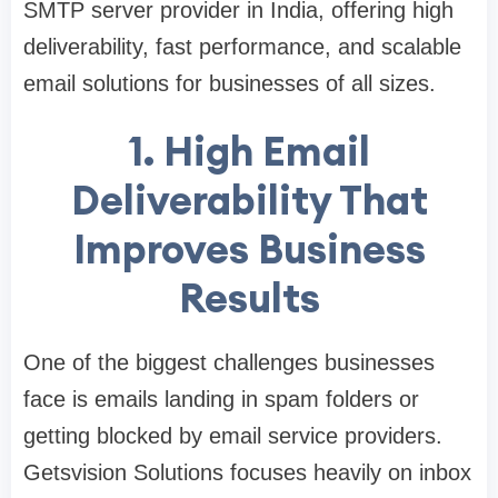
SMTP server provider in India, offering high
deliverability, fast performance, and scalable
email solutions for businesses of all sizes.
1. High Email
Deliverability That
Improves Business
Results
One of the biggest challenges businesses
face is emails landing in spam folders or
getting blocked by email service providers.
Getsvision Solutions focuses heavily on inbox