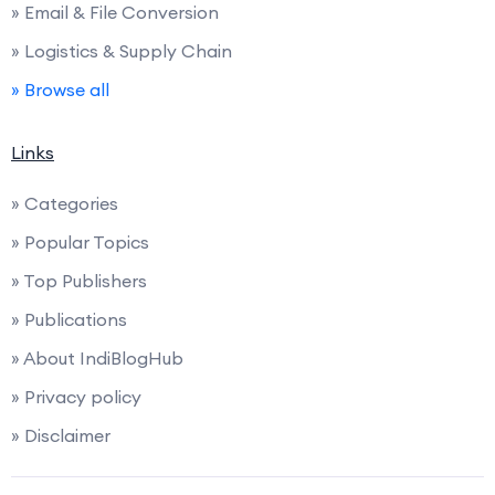
» Email & File Conversion
» Logistics & Supply Chain
» Browse all
Links
» Categories
» Popular Topics
» Top Publishers
» Publications
» About IndiBlogHub
» Privacy policy
» Disclaimer