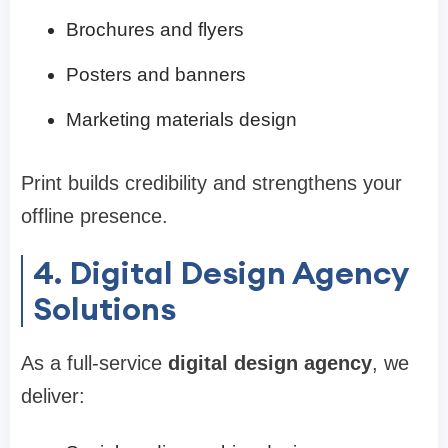
Brochures and flyers
Posters and banners
Marketing materials design
Print builds credibility and strengthens your
offline presence.
4. Digital Design Agency
Solutions
As a full-service
digital design agency
, we
deliver: