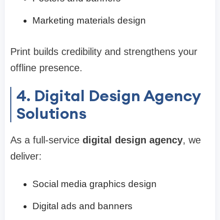
Marketing materials design
Print builds credibility and strengthens your
offline presence.
4. Digital Design Agency
Solutions
As a full-service
digital design agency
, we
deliver:
Social media graphics design
Digital ads and banners