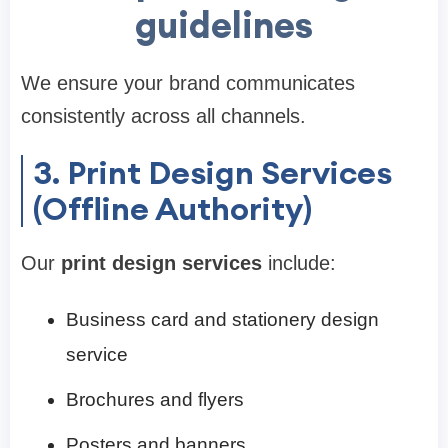
guidelines
We ensure your brand communicates
consistently across all channels.
3. Print Design Services
(Offline Authority)
Our
print design services
include:
Business card and stationery design
service
Brochures and flyers
Posters and banners