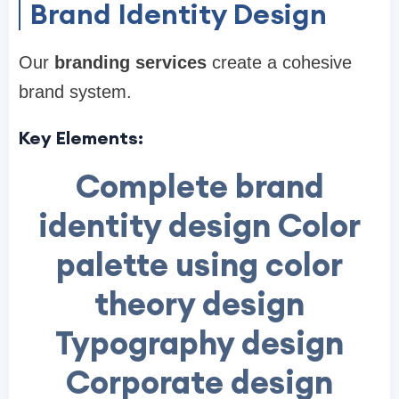
Brand Identity Design
Our
branding services
create a cohesive
brand system.
Key Elements:
Complete brand
identity design Color
palette using color
theory design
Typography design
Corporate design