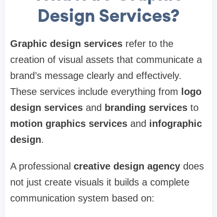
Design Services?
Graphic design services
refer to the
creation of visual assets that communicate a
brand’s message clearly and effectively.
These services include everything from
logo
design services
and
branding services
to
motion graphics services
and
infographic
design
.
A professional
creative design agency
does
not just create visuals it builds a complete
communication system based on: