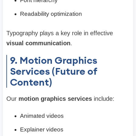
Font hierarchy
Readability optimization
Typography plays a key role in effective
visual communication
.
9. Motion Graphics
Services (Future of
Content)
Our
motion graphics services
include:
Animated videos
Explainer videos