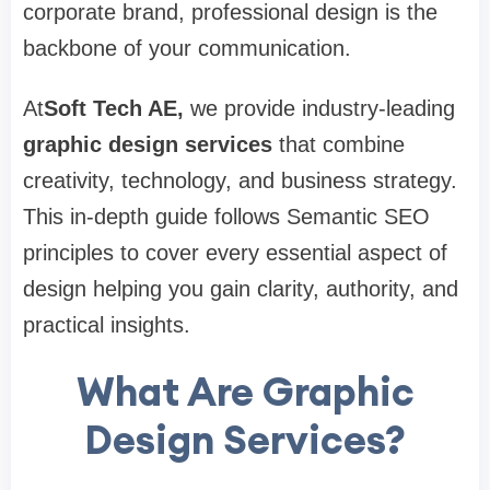
corporate brand, professional design is the
backbone of your communication.
At
Soft Tech AE
,
we provide industry-leading
graphic design services
that combine
creativity, technology, and business strategy.
This in-depth guide follows Semantic SEO
principles to cover every essential aspect of
design helping you gain clarity, authority, and
practical insights.
What Are Graphic
Design Services?