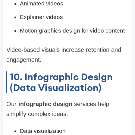
Animated videos
Explainer videos
Motion graphics design for video content
Video-based visuals increase retention and
engagement.
10. Infographic Design
(Data Visualization)
Our
infographic design
services help
simplify complex ideas.
Data visualization