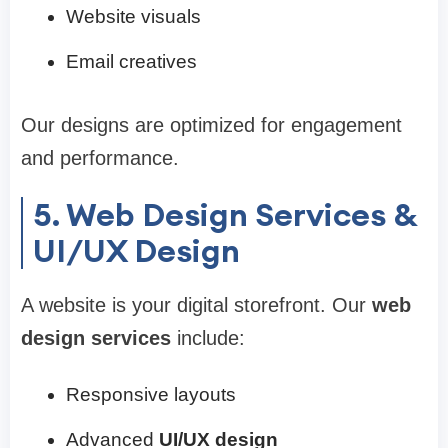
Website visuals
Email creatives
Our designs are optimized for engagement
and performance.
5. Web Design Services &
UI/UX Design
A website is your digital storefront. Our
web
design services
include:
Responsive layouts
Advanced
UI/UX design