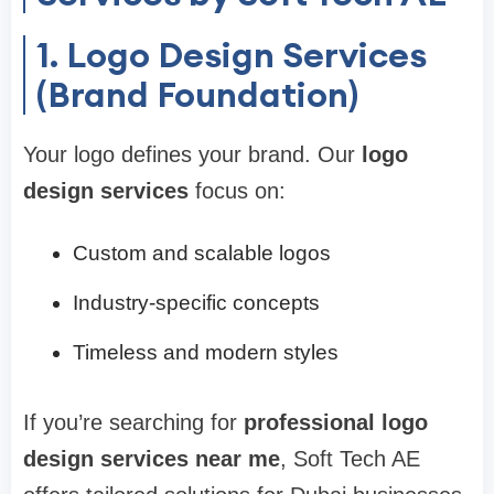
1. Logo Design Services
(Brand Foundation)
Your logo defines your brand. Our
logo
design services
focus on:
Custom and scalable logos
Industry-specific concepts
Timeless and modern styles
If you’re searching for
professional logo
design services near me
, Soft Tech AE