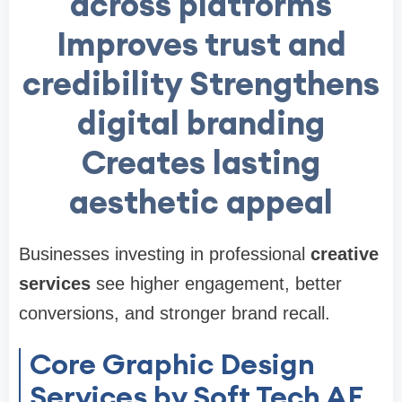
across platforms
Improves trust and
credibility Strengthens
digital branding
Creates lasting
aesthetic appeal
Businesses investing in professional
creative
services
see higher engagement, better
conversions, and stronger brand recall.
Core Graphic Design
Services by Soft Tech AE