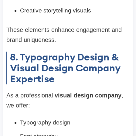
Creative storytelling visuals
These elements enhance engagement and
brand uniqueness.
8. Typography Design &
Visual Design Company
Expertise
As a professional
visual design company
,
we offer:
Typography design