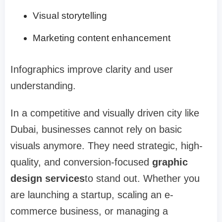
Visual storytelling
Marketing content enhancement
Infographics improve clarity and user
understanding.
In a competitive and visually driven city like
Dubai, businesses cannot rely on basic
visuals anymore. They need strategic, high-
quality, and conversion-focused
graphic
design services
to stand out. Whether you
are launching a startup, scaling an e-
commerce business, or managing a