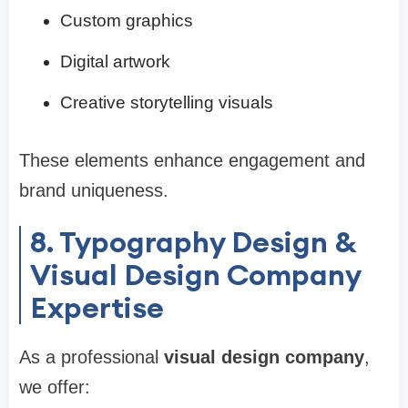
Custom graphics
Digital artwork
Creative storytelling visuals
These elements enhance engagement and
brand uniqueness.
8. Typography Design &
Visual Design Company
Expertise
As a professional
visual design company
,
we offer: