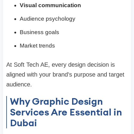
Visual communication
Audience psychology
Business goals
Market trends
At Soft Tech AE, every design decision is
aligned with your brand’s purpose and target
audience.
Why Graphic Design
Services Are Essential in
Dubai