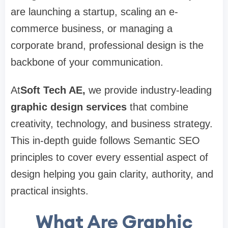
are launching a startup, scaling an e-
commerce business, or managing a
corporate brand, professional design is the
backbone of your communication.
At
Soft Tech AE
,
we provide industry-leading
graphic design services
that combine
creativity, technology, and business strategy.
This in-depth guide follows Semantic SEO
principles to cover every essential aspect of
design helping you gain clarity, authority, and
practical insights.
What Are Graphic