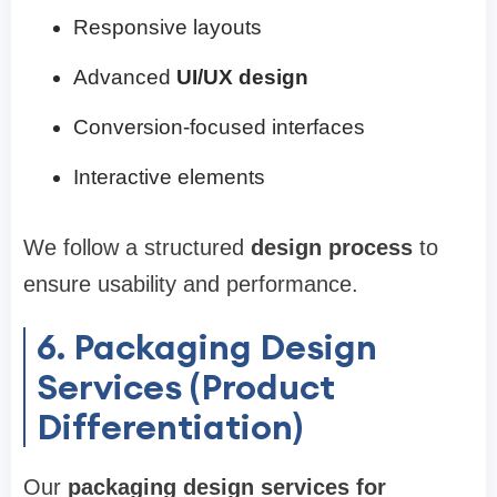
Responsive layouts
Advanced
UI/UX design
Conversion-focused interfaces
Interactive elements
We follow a structured
design process
to
ensure usability and performance.
6. Packaging Design
Services (Product
Differentiation)
Our
packaging design services for