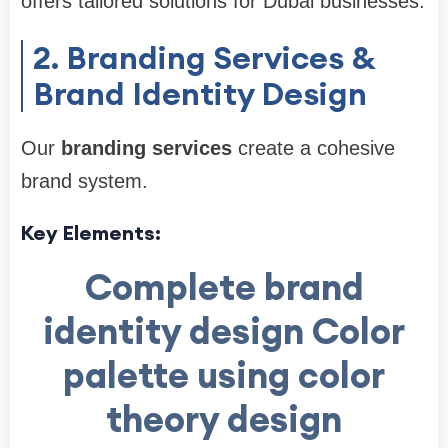
offers tailored solutions for Dubai businesses.
2. Branding Services &
Brand Identity Design
Our
branding services
create a cohesive
brand system.
Key Elements:
Complete brand
identity design Color
palette using color
theory design