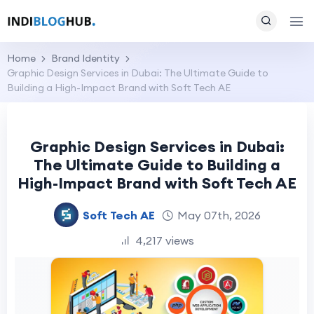
Home
Brand Identity
Graphic Design Services in Dubai: The Ultimate Guide to
Building a High-Impact Brand with Soft Tech AE
Graphic Design Services in Dubai:
The Ultimate Guide to Building a
High-Impact Brand with Soft Tech AE
Soft Tech AE
May 07th, 2026
4,217 views