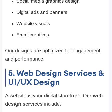
Social media graphics design
Digital ads and banners
Website visuals
Email creatives
Our designs are optimized for engagement
and performance.
5. Web Design Services &
UI/UX Design
A website is your digital storefront. Our
web
design services
include: