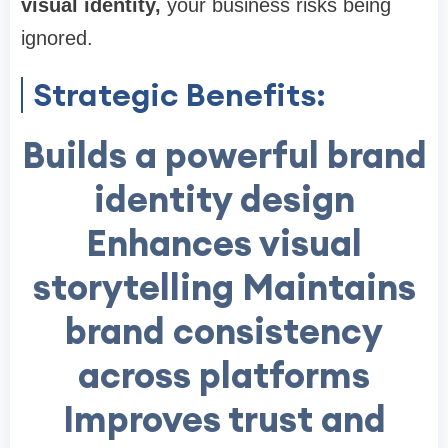
visual identity
,
your business risks being
ignored.
Strategic Benefits:
Builds a powerful brand
identity design
Enhances visual
storytelling Maintains
brand consistency
across platforms
Improves trust and