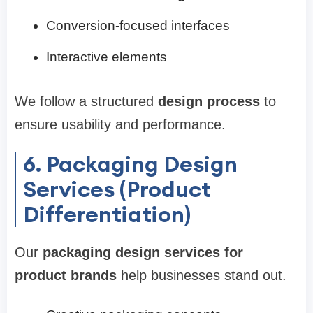
Conversion-focused interfaces
Interactive elements
We follow a structured
design process
to
ensure usability and performance.
6. Packaging Design
Services (Product
Differentiation)
Our
packaging design services for
product brands
help businesses stand out.