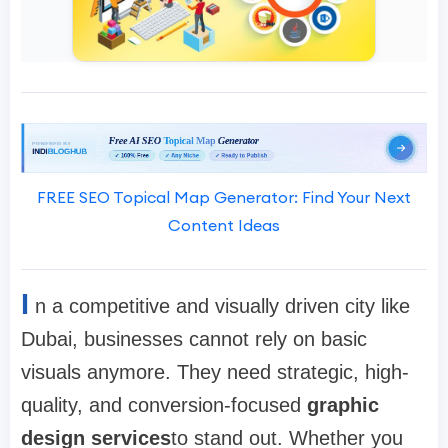
FREE SEO Topical Map Generator: Find Your Next
Content Ideas
I
n a competitive and visually driven city like
Dubai, businesses cannot rely on basic
visuals anymore. They need strategic, high-
quality, and conversion-focused
graphic
design services
to stand out. Whether you