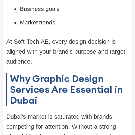
Business goals
Market trends
At Soft Tech AE, every design decision is
aligned with your brand’s purpose and target
audience.
Why Graphic Design
Services Are Essential in
Dubai
Dubai’s market is saturated with brands
competing for attention. Without a strong