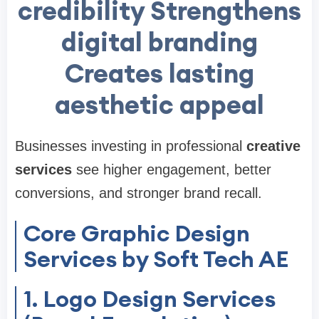
credibility Strengthens
digital branding
Creates lasting
aesthetic appeal
Businesses investing in professional
creative
services
see higher engagement, better
conversions, and stronger brand recall.
Core Graphic Design
Services by Soft Tech AE
1. Logo Design Services