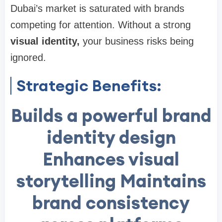
Dubai’s market is saturated with brands
competing for attention. Without a strong
visual identity
,
your business risks being
ignored.
Strategic Benefits:
Builds a powerful brand
identity design
Enhances visual
storytelling Maintains
brand consistency