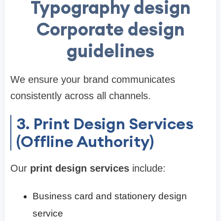
Typography design
Corporate design
guidelines
We ensure your brand communicates
consistently across all channels.
3. Print Design Services
(Offline Authority)
Our
print design services
include:
Business card and stationery design
service