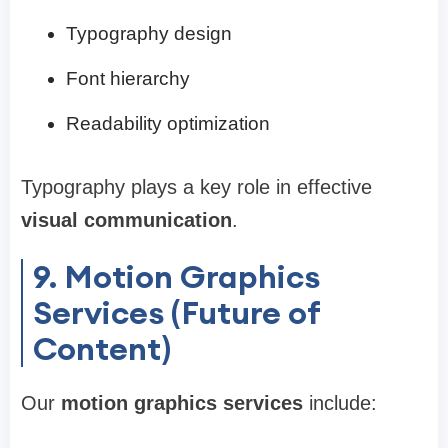
Typography design
Font hierarchy
Readability optimization
Typography plays a key role in effective
visual communication
.
9. Motion Graphics
Services (Future of
Content)
Our
motion graphics services
include: