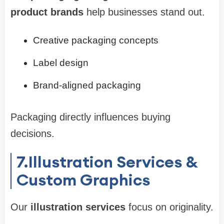
product brands
help businesses stand out.
Creative packaging concepts
Label design
Brand-aligned packaging
Packaging directly influences buying
decisions.
7.Illustration Services &
Custom Graphics
Our
illustration services
focus on originality.