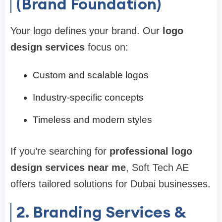
(Brand Foundation)
Your logo defines your brand. Our
logo
design services
focus on:
Custom and scalable logos
Industry-specific concepts
Timeless and modern styles
If you’re searching for
professional logo
design services near me
, Soft Tech AE
offers tailored solutions for Dubai businesses.
2. Branding Services &