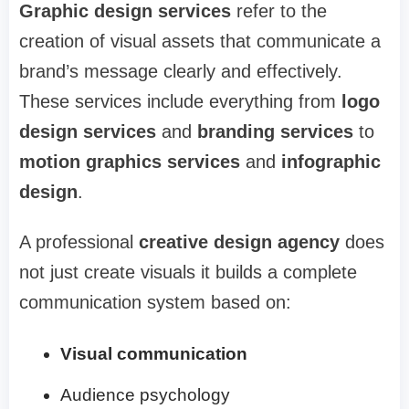
Graphic design services
refer to the
creation of visual assets that communicate a
brand’s message clearly and effectively.
These services include everything from
logo
design services
and
branding services
to
motion graphics services
and
infographic
design
.
A professional
creative design agency
does
not just create visuals it builds a complete
communication system based on:
Visual communication
Audience psychology