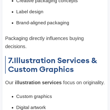
Creative packaging concepts
Label design
Brand-aligned packaging
Packaging directly influences buying
decisions.
7.Illustration Services &
Custom Graphics
Our
illustration services
focus on originality.
Custom graphics
Digital artwork