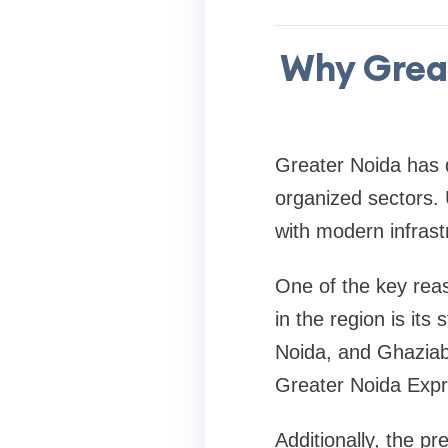
Why Great
Greater Noida has d
organized sectors. 
with modern infrast
One of the key rea
in the region is its
Noida, and Ghaziab
Greater Noida Exp
Additionally, the p