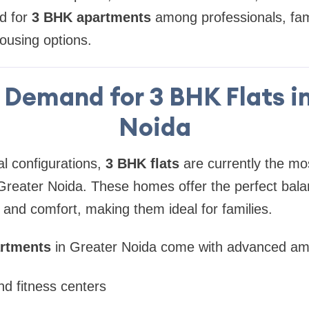
d for
3 BHK apartments
among professionals, fami
housing options.
Demand for 3 BHK Flats i
Noida
al configurations,
3 BHK flats
are currently the mo
Greater Noida. These homes offer the perfect bal
, and comfort, making them ideal for families.
rtments
in Greater Noida come with advanced ame
d fitness centers