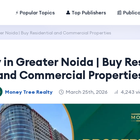
⚡ Popular Topics
👤 Top Publishers
📰 Public
er Noida | Buy Residential and Commercial Properties
 in Greater Noida | Buy Re
and Commercial Propertie
Money Tree Realty
March 25th, 2026
4,243 v