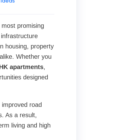
 Ideas
 most promising
infrastructure
n housing, property
 alike. Whether you
HK apartments
,
rtunities designed
o improved road
. As a result,
erm living and high