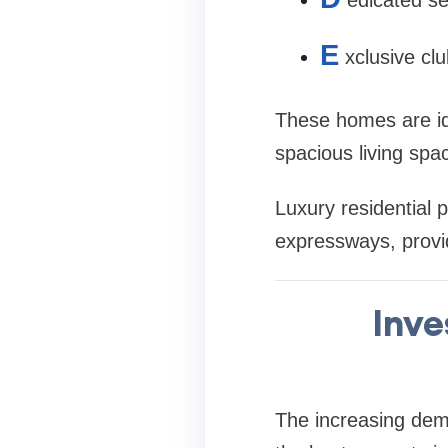
E
xclusive clu
These homes are ide
spacious living spa
Luxury residential 
expressways, provid
Inve
The increasing de