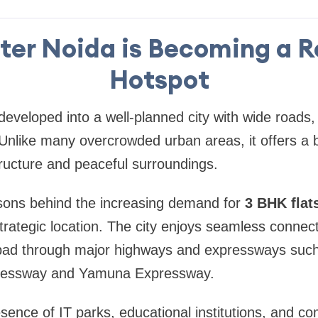
er Noida is Becoming a R
Hotspot
eveloped into a well-planned city with wide roads
Unlike many overcrowded urban areas, it offers a b
ructure and peaceful surroundings.
sons behind the increasing demand for
3 BHK flat
 strategic location. The city enjoys seamless connecti
ad through major highways and expressways such
ressway and Yamuna Expressway.
resence of IT parks, educational institutions, and 