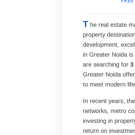
FREE 
T
he real estate m
property destinatio
development, excel
in Greater Noida is
are searching for
3
Greater Noida offer
to meet modern life
In recent years, t
networks, metro con
investing in proper
return on investmen