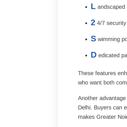
L
andscaped 
2
4/7 security
S
wimming poo
D
edicated p
These features enh
who want both comf
Another advantage i
Delhi. Buyers can en
makes Greater Noida