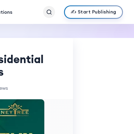
✍️ Start Publishing
ations
sidential
s
iews