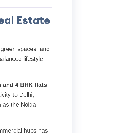
eal Estate
, green spaces, and
alanced lifestyle
s and 4 BHK flats
vity to Delhi,
 as the Noida-
commercial hubs has