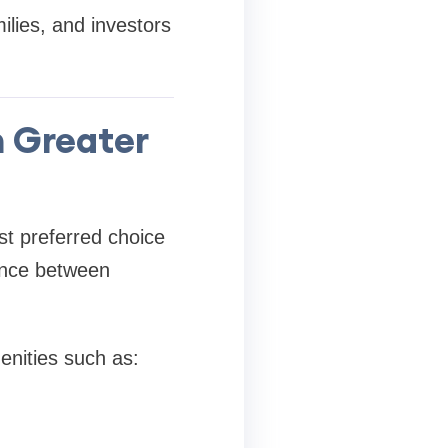
lies, and investors
n Greater
st preferred choice
ance between
nities such as: