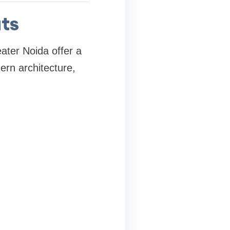
ats
ater Noida offer a
ern architecture,