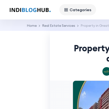
Categories
Home
Real Estate Services
Property in Great
Property