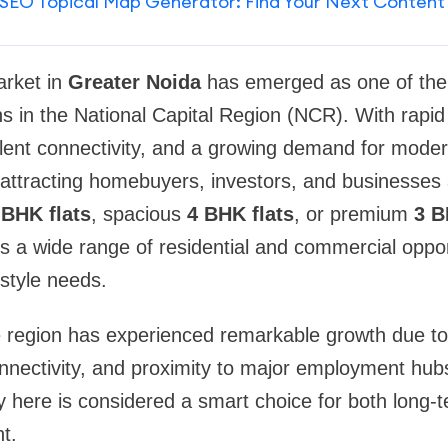
SEO Topical Map Generator: Find Your Next Content
arket in
Greater Noida
has emerged as one of the
ns in the National Capital Region (NCR). With rapid 
lent connectivity, and a growing demand for moder
 attracting homebuyers, investors, and businesses
 BHK flats
, spacious
4 BHK flats
, or premium
3 B
s a wide range of residential and commercial oppo
style needs.
he region has experienced remarkable growth due t
nectivity, and proximity to major employment hubs
ty here is considered a smart choice for both long-t
t.