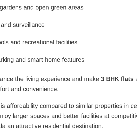
gardens and open green areas
 and surveillance
ls and recreational facilities
arking and smart home features
ance the living experience and make
3 BHK flats
s
ort and convenience.
s affordability compared to similar properties in ce
joy larger spaces and better facilities at competiti
 an attractive residential destination.