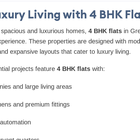
xury Living with 4 BHK Fl
 spacious and luxurious homes,
4 BHK flats
in Gre
xperience. These properties are designed with mod
and expansive layouts that cater to luxury living.
tial projects feature
4 BHK flats
with:
nies and large living areas
hens and premium fittings
automation
rvant quarters