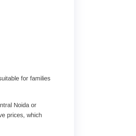
uitable for families
ntral Noida or
ve prices, which