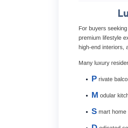
Lu
For buyers seeking
premium lifestyle e
high-end interiors, 
Many luxury residen
P
rivate balco
M
odular kitc
S
mart home 
D
edicated se