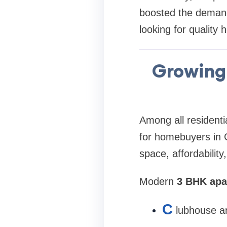
boosted the deman
looking for quality 
Growing 
Among all residenti
for homebuyers in 
space, affordability
Modern
3 BHK apa
C
lubhouse an