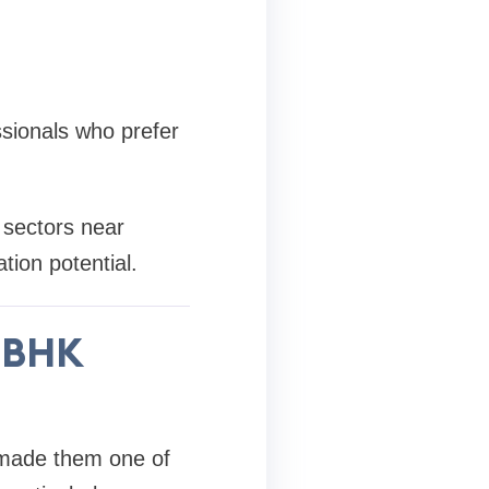
ssionals who prefer
 sectors near
tion potential.
3 BHK
made them one of