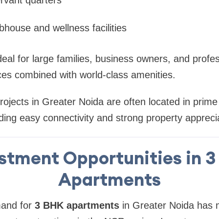
bhouse and wellness facilities
al for large families, business owners, and profe
ces combined with world-class amenities.
projects in Greater Noida are often located in prime
ing easy connectivity and strong property apprecia
stment Opportunities in 
Apartments
mand for
3 BHK apartments
in Greater Noida has 