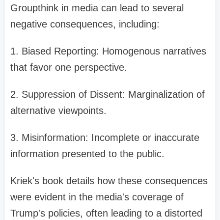
Groupthink in media can lead to several
negative consequences, including:
1. Biased Reporting: Homogenous narratives
that favor one perspective.
2. Suppression of Dissent: Marginalization of
alternative viewpoints.
3. Misinformation: Incomplete or inaccurate
information presented to the public.
Kriek's book details how these consequences
were evident in the media's coverage of
Trump's policies, often leading to a distorted