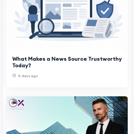
What Makes a News Source Trustworthy
Today?
8 days ago