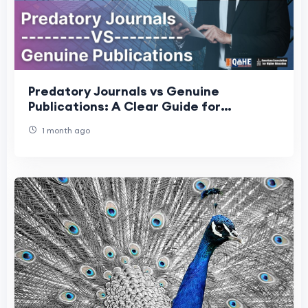
Predatory Journals vs Genuine
Publications: A Clear Guide for
Researchers
1 month ago