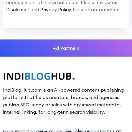
endorsement of individual posts. Please review our
Disclaimer
and
Privacy Policy
for more information.
Ad Partners
IndiBlogHub.com is an AI-powered content publishing
platform that helps creators, brands, and agencies
publish SEO-ready articles with optimized metadata,
internal linking, for long-term search visibility.
For support or general inquiries, please contact us at