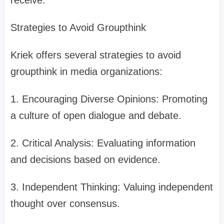
receive.
Strategies to Avoid Groupthink
Kriek offers several strategies to avoid
groupthink in media organizations:
1. Encouraging Diverse Opinions: Promoting
a culture of open dialogue and debate.
2. Critical Analysis: Evaluating information
and decisions based on evidence.
3. Independent Thinking: Valuing independent
thought over consensus.