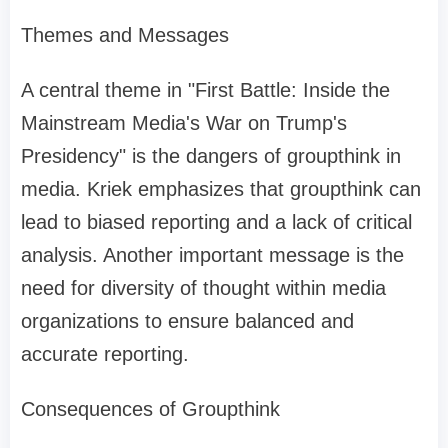
Themes and Messages
A central theme in "First Battle: Inside the
Mainstream Media's War on Trump's
Presidency" is the dangers of groupthink in
media. Kriek emphasizes that groupthink can
lead to biased reporting and a lack of critical
analysis. Another important message is the
need for diversity of thought within media
organizations to ensure balanced and
accurate reporting.
Consequences of Groupthink