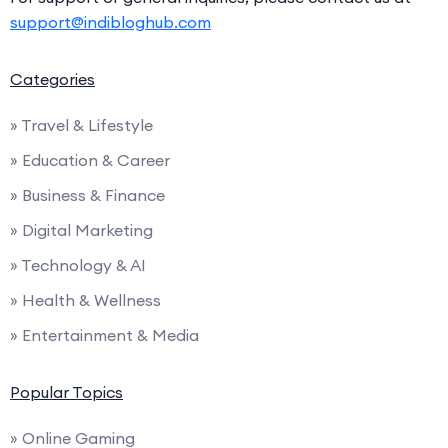
support@indibloghub.com
Categories
» Travel & Lifestyle
» Education & Career
» Business & Finance
» Digital Marketing
» Technology & AI
» Health & Wellness
» Entertainment & Media
Popular Topics
» Online Gaming