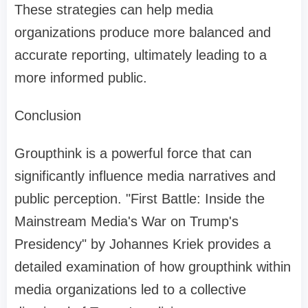
These strategies can help media
organizations produce more balanced and
accurate reporting, ultimately leading to a
more informed public.
Conclusion
Groupthink is a powerful force that can
significantly influence media narratives and
public perception. "First Battle: Inside the
Mainstream Media's War on Trump's
Presidency" by Johannes Kriek provides a
detailed examination of how groupthink within
media organizations led to a collective