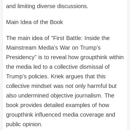
and limiting diverse discussions.
Main Idea of the Book
The main idea of "First Battle: Inside the
Mainstream Media's War on Trump's
Presidency" is to reveal how groupthink within
the media led to a collective dismissal of
Trump's policies. Kriek argues that this
collective mindset was not only harmful but
also undermined objective journalism. The
book provides detailed examples of how
groupthink influenced media coverage and
public opinion.