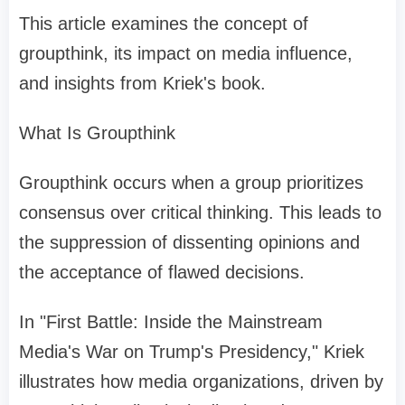
This article examines the concept of
groupthink, its impact on media influence,
and insights from Kriek's book.
What Is Groupthink
Groupthink occurs when a group prioritizes
consensus over critical thinking. This leads to
the suppression of dissenting opinions and
the acceptance of flawed decisions.
In "First Battle: Inside the Mainstream
Media's War on Trump's Presidency," Kriek
illustrates how media organizations, driven by