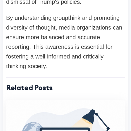
dismissal of Trump's policies.
By understanding groupthink and promoting
diversity of thought, media organizations can
ensure more balanced and accurate
reporting. This awareness is essential for
fostering a well-informed and critically
thinking society.
Related Posts