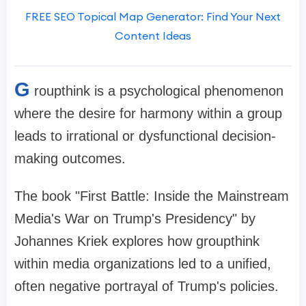
FREE SEO Topical Map Generator: Find Your Next
Content Ideas
G
roupthink is a psychological phenomenon
where the desire for harmony within a group
leads to irrational or dysfunctional decision-
making outcomes.
The book "First Battle: Inside the Mainstream
Media's War on Trump's Presidency" by
Johannes Kriek explores how groupthink
within media organizations led to a unified,
often negative portrayal of Trump's policies.