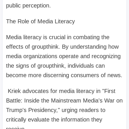
public perception.
The Role of Media Literacy
Media literacy is crucial in combating the
effects of groupthink. By understanding how
media organizations operate and recognizing
the signs of groupthink, individuals can
become more discerning consumers of news.
Kriek advocates for media literacy in "First
Battle: Inside the Mainstream Media's War on
Trump's Presidency," urging readers to
critically evaluate the information they