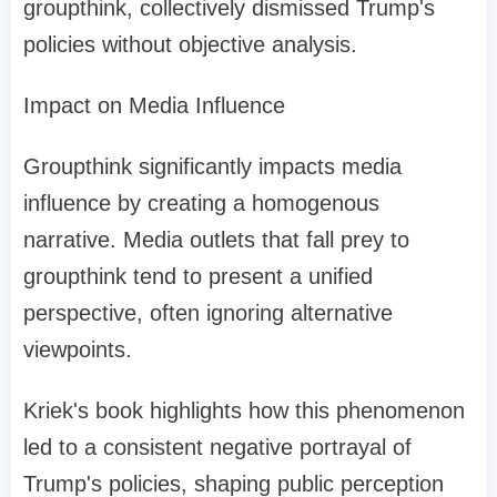
groupthink, collectively dismissed Trump's
policies without objective analysis.
Impact on Media Influence
Groupthink significantly impacts media
influence by creating a homogenous
narrative. Media outlets that fall prey to
groupthink tend to present a unified
perspective, often ignoring alternative
viewpoints.
Kriek's book highlights how this phenomenon
led to a consistent negative portrayal of
Trump's policies, shaping public perception