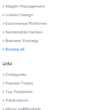
» Weight Management
» Interior Design
» Ecommerce Platforms
» Sustainable Fashion
» Business Strategy
» Browse all
Links
» Categories
» Popular Topics
» Top Publishers
» Publications
» About IndiBlogHub