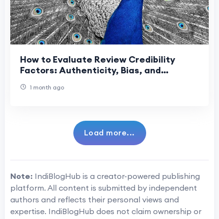
How to Evaluate Review Credibility
Factors: Authenticity, Bias, and
Transparency
1 month ago
Load more...
Note:
IndiBlogHub is a creator-powered publishing
platform. All content is submitted by independent
authors and reflects their personal views and
expertise. IndiBlogHub does not claim ownership or