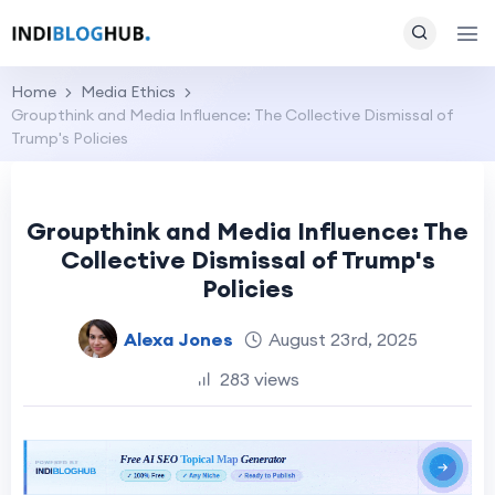
Home
Media Ethics
Groupthink and Media Influence: The Collective Dismissal of
Trump's Policies
Groupthink and Media Influence: The
Collective Dismissal of Trump's
Policies
Alexa Jones
August 23rd, 2025
283 views