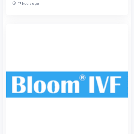
17 hours ago