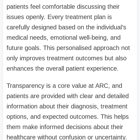
patients feel comfortable discussing their
issues openly. Every treatment plan is
carefully designed based on the individual’s
medical needs, emotional well-being, and
future goals. This personalised approach not
only improves treatment outcomes but also
enhances the overall patient experience.
Transparency is a core value at ARC, and
patients are provided with clear and detailed
information about their diagnosis, treatment
options, and expected outcomes. This helps
them make informed decisions about their
healthcare without confusion or uncertainty.