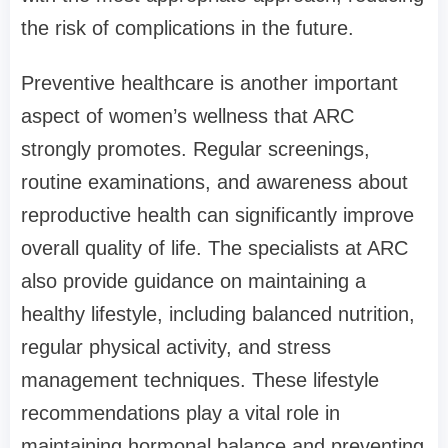
the risk of complications in the future.
Preventive healthcare is another important
aspect of women’s wellness that ARC
strongly promotes. Regular screenings,
routine examinations, and awareness about
reproductive health can significantly improve
overall quality of life. The specialists at ARC
also provide guidance on maintaining a
healthy lifestyle, including balanced nutrition,
regular physical activity, and stress
management techniques. These lifestyle
recommendations play a vital role in
maintaining hormonal balance and preventing