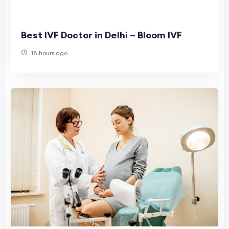
Best IVF Doctor in Delhi – Bloom IVF
18 hours ago