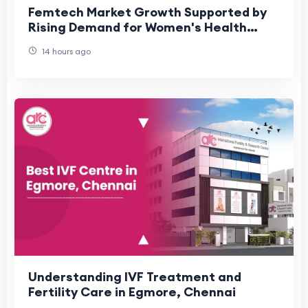
Femtech Market Growth Supported by
Rising Demand for Women's Health
Technologies
14 hours ago
Understanding IVF Treatment and
Fertility Care in Egmore, Chennai