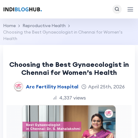
Home
Reproductive Health
Choosing the Best Gynaecologist in Chennai for Women’s
Health
Choosing the Best Gynaecologist in
Chennai for Women’s Health
Arc Fertility Hospital
April 25th, 2026
4,337 views