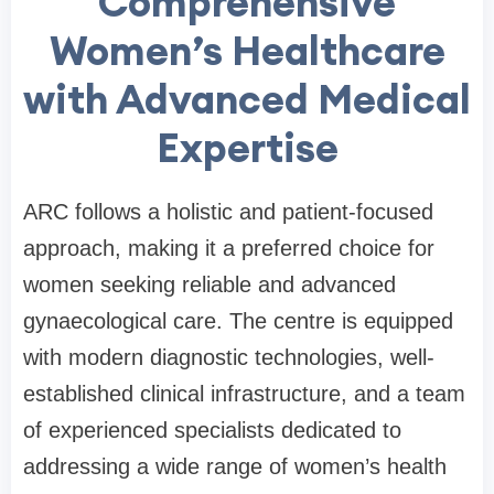
Comprehensive
Women’s Healthcare
with Advanced Medical
Expertise
ARC follows a holistic and patient-focused
approach, making it a preferred choice for
women seeking reliable and advanced
gynaecological care. The centre is equipped
with modern diagnostic technologies, well-
established clinical infrastructure, and a team
of experienced specialists dedicated to
addressing a wide range of women’s health