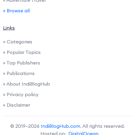
» Browse all
Links
» Categories
» Popular Topics
» Top Publishers
» Publications
» About IndiBlogHub
» Privacy policy
» Disclaimer
© 2019–2026
IndiBlogHub.com
. All rights reserved.
Hosted on:
DigitalOcean