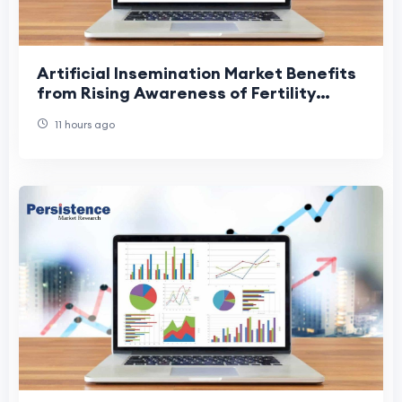
Artificial Insemination Market Benefits
from Rising Awareness of Fertility
Treatments
11 hours ago