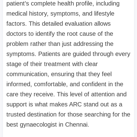
patient’s complete health profile, including
medical history, symptoms, and lifestyle
factors. This detailed evaluation allows
doctors to identify the root cause of the
problem rather than just addressing the
symptoms. Patients are guided through every
stage of their treatment with clear
communication, ensuring that they feel
informed, comfortable, and confident in the
care they receive. This level of attention and
support is what makes ARC stand out as a
trusted destination for those searching for the
best gynaecologist in Chennai.