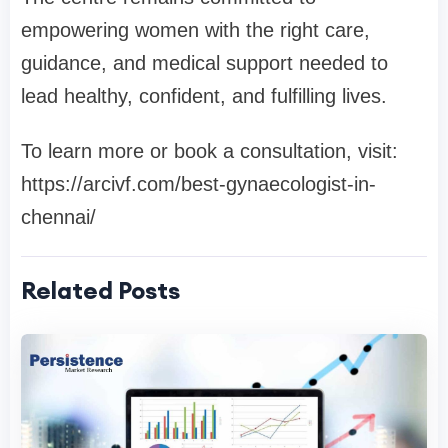
empowering women with the right care,
guidance, and medical support needed to
lead healthy, confident, and fulfilling lives.
To learn more or book a consultation, visit:
https://arcivf.com/best-gynaecologist-in-
chennai/
Related Posts