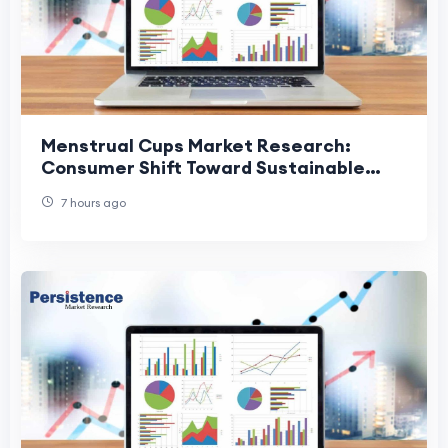
Menstrual Cups Market Research:
Consumer Shift Toward Sustainable
Menstrual Care
7 hours ago