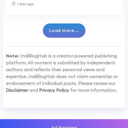
Ovulation
1 day ago
Load more...
Note:
IndiBlogHub is a creator-powered publishing
platform. All content is submitted by independent
authors and reflects their personal views and
expertise. IndiBlogHub does not claim ownership or
endorsement of individual posts. Please review our
Disclaimer
and
Privacy Policy
for more information.
Ad Partners