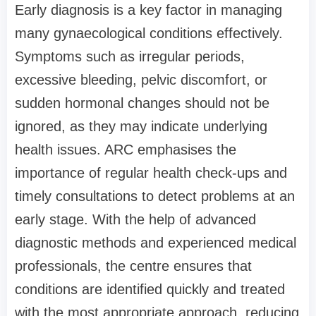
Early diagnosis is a key factor in managing
many gynaecological conditions effectively.
Symptoms such as irregular periods,
excessive bleeding, pelvic discomfort, or
sudden hormonal changes should not be
ignored, as they may indicate underlying
health issues. ARC emphasises the
importance of regular health check-ups and
timely consultations to detect problems at an
early stage. With the help of advanced
diagnostic methods and experienced medical
professionals, the centre ensures that
conditions are identified quickly and treated
with the most appropriate approach, reducing