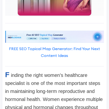
FREE SEO Topical Map Generator: Find Your Next
Content Ideas
F
inding the right women’s healthcare
specialist is one of the most important steps
in maintaining long-term reproductive and
hormonal health. Women experience multiple
physical and hormonal changes throughout