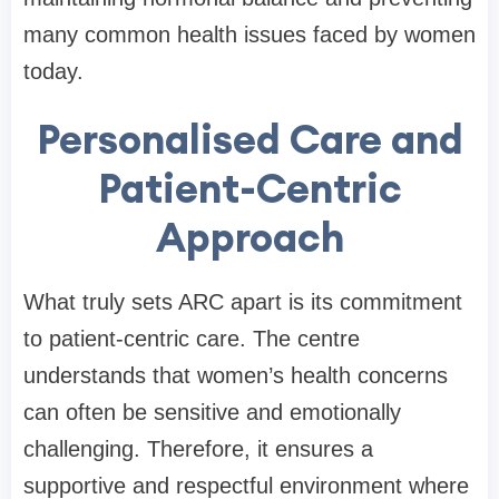
many common health issues faced by women
today.
Personalised Care and
Patient-Centric
Approach
What truly sets ARC apart is its commitment
to patient-centric care. The centre
understands that women’s health concerns
can often be sensitive and emotionally
challenging. Therefore, it ensures a
supportive and respectful environment where