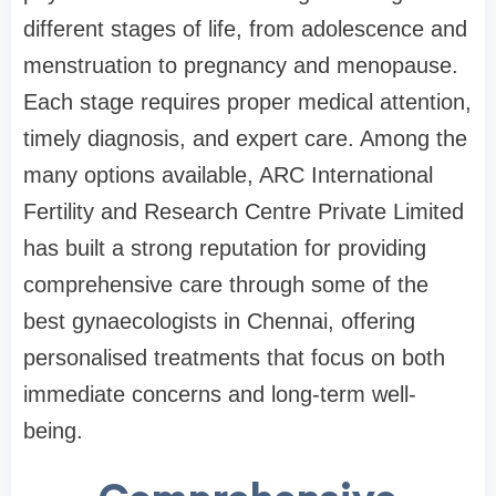
different stages of life, from adolescence and
menstruation to pregnancy and menopause.
Each stage requires proper medical attention,
timely diagnosis, and expert care. Among the
many options available, ARC International
Fertility and Research Centre Private Limited
has built a strong reputation for providing
comprehensive care through some of the
best gynaecologists in Chennai, offering
personalised treatments that focus on both
immediate concerns and long-term well-
being.