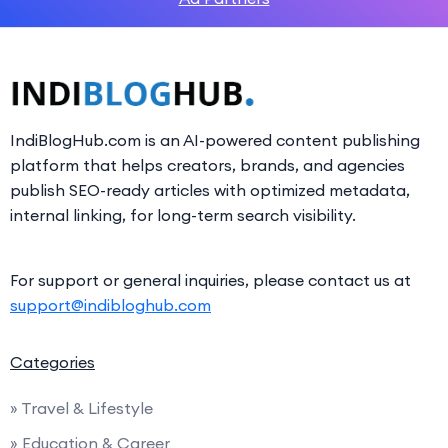
IndiBlogHub.com is an AI-powered content publishing
platform that helps creators, brands, and agencies
publish SEO-ready articles with optimized metadata,
internal linking, for long-term search visibility.
For support or general inquiries, please contact us at
support@indibloghub.com
Categories
» Travel & Lifestyle
» Education & Career