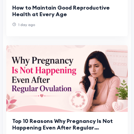
How to Maintain Good Reproductive
Health at Every Age
1 day ago
Top 10 Reasons Why Pregnancy Is Not
Happening Even After Regular