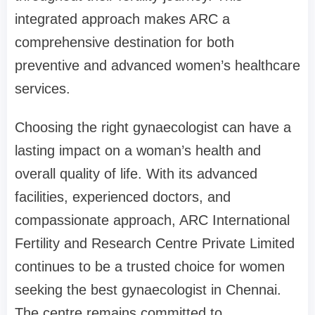
integrated approach makes ARC a
comprehensive destination for both
preventive and advanced women’s healthcare
services.
Choosing the right gynaecologist can have a
lasting impact on a woman’s health and
overall quality of life. With its advanced
facilities, experienced doctors, and
compassionate approach, ARC International
Fertility and Research Centre Private Limited
continues to be a trusted choice for women
seeking the best gynaecologist in Chennai.
The centre remains committed to