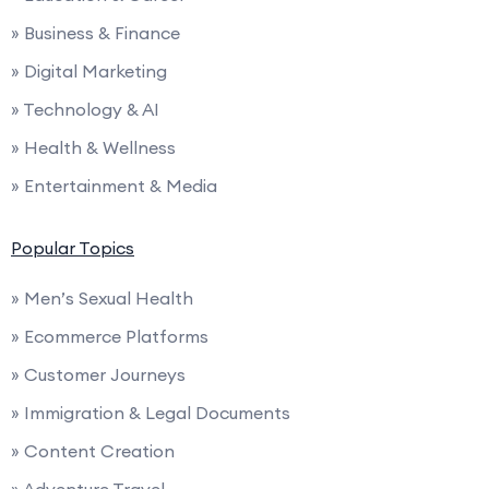
» Business & Finance
» Digital Marketing
» Technology & AI
» Health & Wellness
» Entertainment & Media
Popular Topics
» Men’s Sexual Health
» Ecommerce Platforms
» Customer Journeys
» Immigration & Legal Documents
» Content Creation
» Adventure Travel