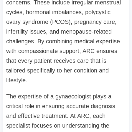
concerns. These include irregular menstrual
cycles, hormonal imbalances, polycystic
ovary syndrome (PCOS), pregnancy care,
infertility issues, and menopause-related
challenges. By combining medical expertise
with compassionate support, ARC ensures
that every patient receives care that is
tailored specifically to her condition and
lifestyle.
The expertise of a gynaecologist plays a
critical role in ensuring accurate diagnosis
and effective treatment. At ARC, each
specialist focuses on understanding the