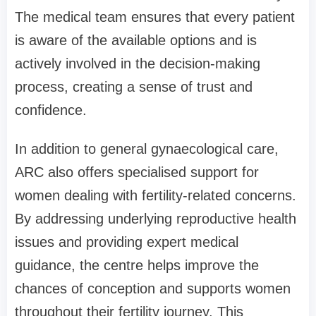
The medical team ensures that every patient
is aware of the available options and is
actively involved in the decision-making
process, creating a sense of trust and
confidence.
In addition to general gynaecological care,
ARC also offers specialised support for
women dealing with fertility-related concerns.
By addressing underlying reproductive health
issues and providing expert medical
guidance, the centre helps improve the
chances of conception and supports women
throughout their fertility journey. This