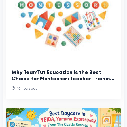
Why TeamTut Education is the Best
Choice for Montessori Teacher Training
in Coimbatore
10 hours ago