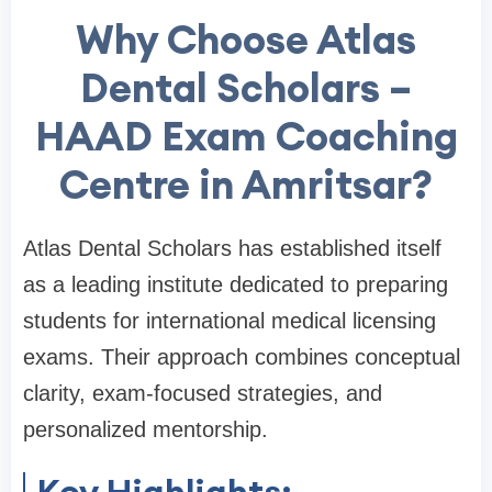
Why Choose Atlas
Dental Scholars –
HAAD Exam Coaching
Centre in Amritsar?
Atlas Dental Scholars has established itself
as a leading institute dedicated to preparing
students for international medical licensing
exams. Their approach combines conceptual
clarity, exam-focused strategies, and
personalized mentorship.
Key Highlights: