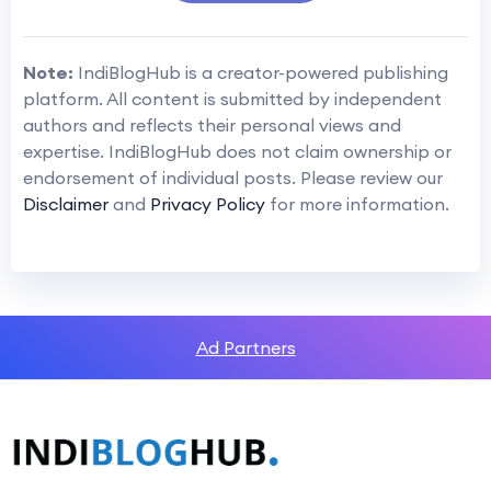
Note:
IndiBlogHub is a creator-powered publishing
platform. All content is submitted by independent
authors and reflects their personal views and
expertise. IndiBlogHub does not claim ownership or
endorsement of individual posts. Please review our
Disclaimer
and
Privacy Policy
for more information.
Ad Partners