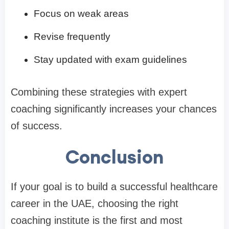
Focus on weak areas
Revise frequently
Stay updated with exam guidelines
Combining these strategies with expert
coaching significantly increases your chances
of success.
Conclusion
If your goal is to build a successful healthcare
career in the UAE, choosing the right
coaching institute is the first and most