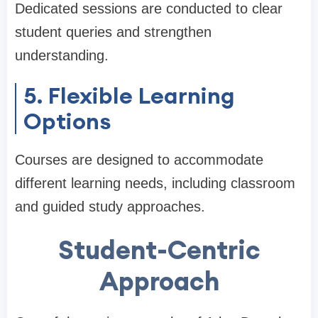
Dedicated sessions are conducted to clear
student queries and strengthen
understanding.
5. Flexible Learning
Options
Courses are designed to accommodate
different learning needs, including classroom
and guided study approaches.
Student-Centric
Approach