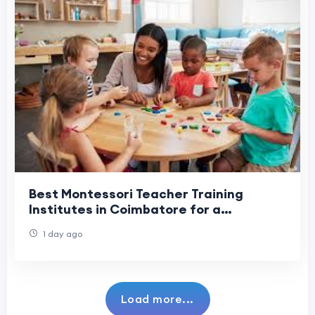
Best Montessori Teacher Training
Institutes in Coimbatore for a
Successful Teaching Career
1 day ago
Load more...