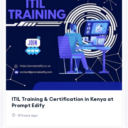
ITIL Training & Certification in Kenya at
Prompt Edify
19 hours ago