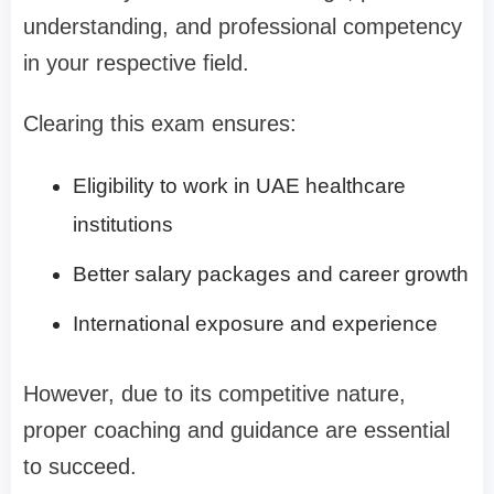
understanding, and professional competency
in your respective field.
Clearing this exam ensures:
Eligibility to work in UAE healthcare
institutions
Better salary packages and career growth
International exposure and experience
However, due to its competitive nature,
proper coaching and guidance are essential
to succeed.