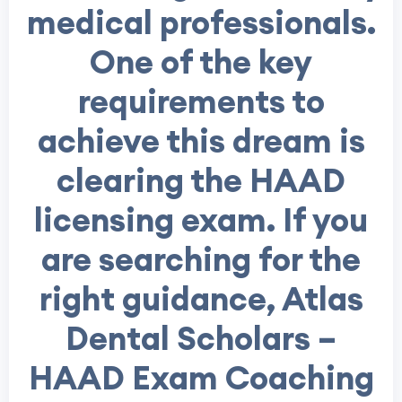
medical professionals.
One of the key
requirements to
achieve this dream is
clearing the HAAD
licensing exam. If you
are searching for the
right guidance, Atlas
Dental Scholars –
HAAD Exam Coaching