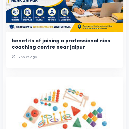
benefits of joining a professional nios
coaching centre near jaipur
8 hours ago