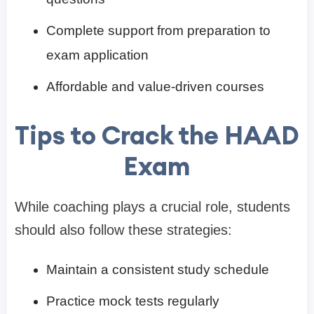
Complete support from preparation to
exam application
Affordable and value-driven courses
Tips to Crack the HAAD
Exam
While coaching plays a crucial role, students
should also follow these strategies:
Maintain a consistent study schedule
Practice mock tests regularly