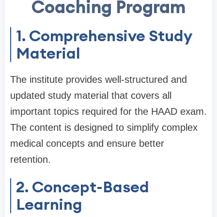
Coaching Program
1. Comprehensive Study
Material
The institute provides well-structured and
updated study material that covers all
important topics required for the HAAD exam.
The content is designed to simplify complex
medical concepts and ensure better
retention.
2. Concept-Based
Learning