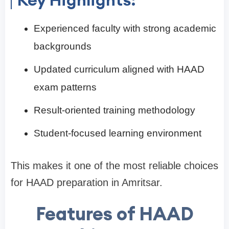
Experienced faculty with strong academic
backgrounds
Updated curriculum aligned with HAAD
exam patterns
Result-oriented training methodology
Student-focused learning environment
This makes it one of the most reliable choices
for HAAD preparation in Amritsar.
Features of HAAD