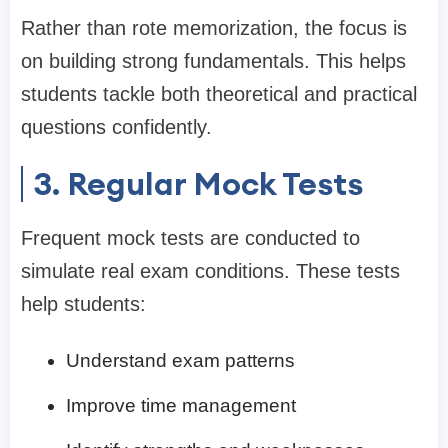
Rather than rote memorization, the focus is
on building strong fundamentals. This helps
students tackle both theoretical and practical
questions confidently.
3. Regular Mock Tests
Frequent mock tests are conducted to
simulate real exam conditions. These tests
help students:
Understand exam patterns
Improve time management