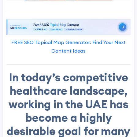
FREE SEO Topical Map Generator: Find Your Next
Content Ideas
In today’s competitive
healthcare landscape,
working in the UAE has
become a highly
desirable goal for many