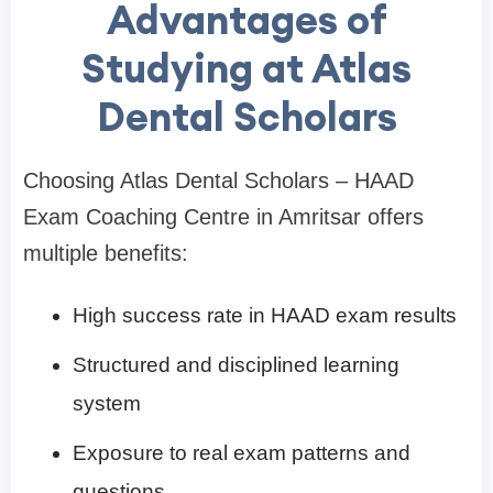
Advantages of
Studying at Atlas
Dental Scholars
Choosing Atlas Dental Scholars – HAAD
Exam Coaching Centre in Amritsar offers
multiple benefits:
High success rate in HAAD exam results
Structured and disciplined learning
system
Exposure to real exam patterns and
questions