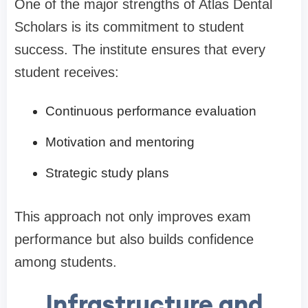
One of the major strengths of Atlas Dental
Scholars is its commitment to student
success. The institute ensures that every
student receives:
Continuous performance evaluation
Motivation and mentoring
Strategic study plans
This approach not only improves exam
performance but also builds confidence
among students.
Infrastructure and