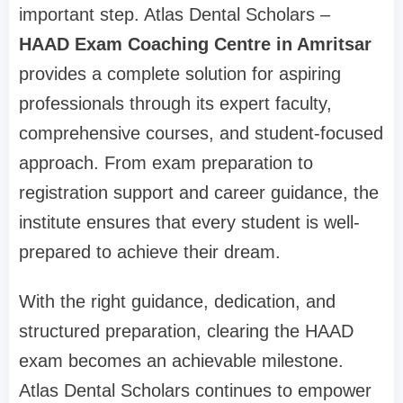
important step. Atlas Dental Scholars –
HAAD Exam Coaching Centre in Amritsar
provides a complete solution for aspiring
professionals through its expert faculty,
comprehensive courses, and student-focused
approach. From exam preparation to
registration support and career guidance, the
institute ensures that every student is well-
prepared to achieve their dream.
With the right guidance, dedication, and
structured preparation, clearing the HAAD
exam becomes an achievable milestone.
Atlas Dental Scholars continues to empower