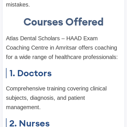
mistakes.
Courses Offered
Atlas Dental Scholars – HAAD Exam
Coaching Centre in Amritsar offers coaching
for a wide range of healthcare professionals:
1. Doctors
Comprehensive training covering clinical
subjects, diagnosis, and patient
management.
2. Nurses