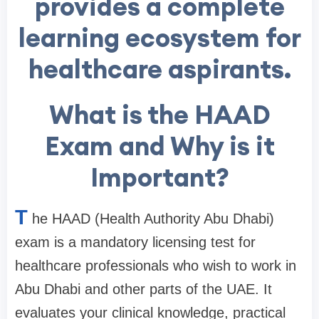
provides a complete
learning ecosystem for
healthcare aspirants.
What is the HAAD
Exam and Why is it
Important?
T
he HAAD (Health Authority Abu Dhabi)
exam is a mandatory licensing test for
healthcare professionals who wish to work in
Abu Dhabi and other parts of the UAE. It
evaluates your clinical knowledge, practical