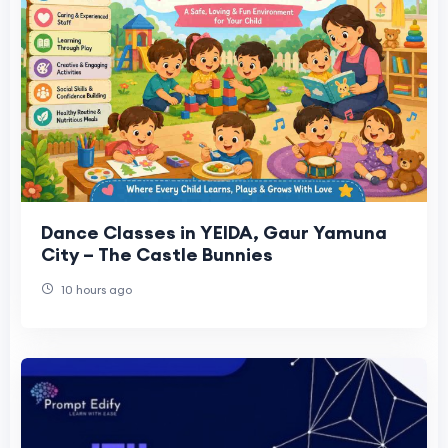
Dance Classes in YEIDA, Gaur Yamuna
City – The Castle Bunnies
10 hours ago