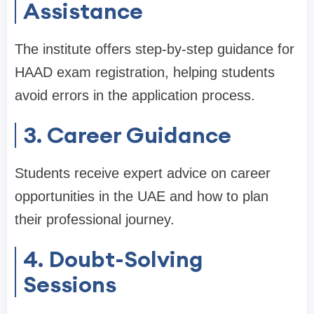
Assistance
The institute offers step-by-step guidance for
HAAD exam registration, helping students
avoid errors in the application process.
3. Career Guidance
Students receive expert advice on career
opportunities in the UAE and how to plan
their professional journey.
4. Doubt-Solving
Sessions