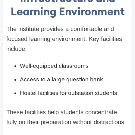
Learning Environment
The institute provides a comfortable and
focused learning environment. Key facilities
include:
Well-equipped classrooms
Access to a large question bank
Hostel facilities for outstation students
These facilities help students concentrate
fully on their preparation without distractions.