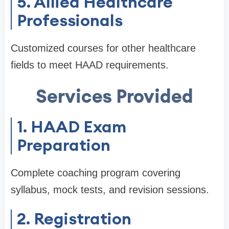
5. Allied Healthcare
Professionals
Customized courses for other healthcare
fields to meet HAAD requirements.
Services Provided
1. HAAD Exam
Preparation
Complete coaching program covering
syllabus, mock tests, and revision sessions.
2. Registration