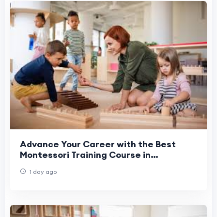
Advance Your Career with the Best
Montessori Training Course in
Coimbatore
1 day ago