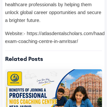
healthcare professionals by helping them
unlock global career opportunities and secure
a brighter future.
Website:- https://atlasdentalscholars.com/haad-
exam-coaching-centre-in-amritsar/
Related Posts