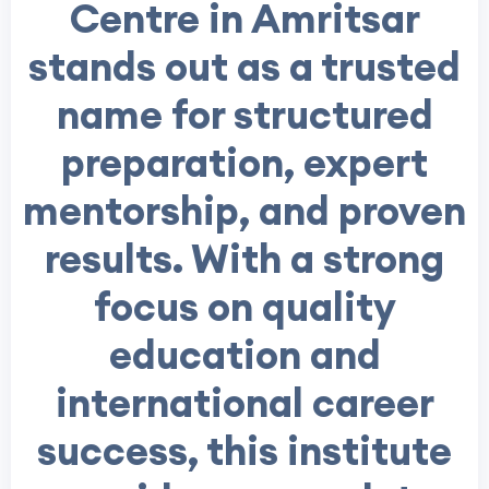
Centre in Amritsar
stands out as a trusted
name for structured
preparation, expert
mentorship, and proven
results. With a strong
focus on quality
education and
international career
success, this institute