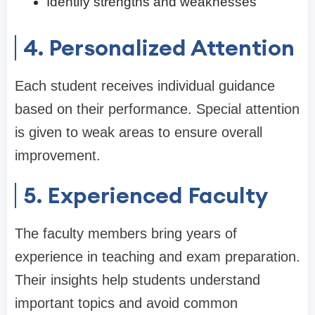
Identify strengths and weaknesses
4. Personalized Attention
Each student receives individual guidance
based on their performance. Special attention
is given to weak areas to ensure overall
improvement.
5. Experienced Faculty
The faculty members bring years of
experience in teaching and exam preparation.
Their insights help students understand
important topics and avoid common