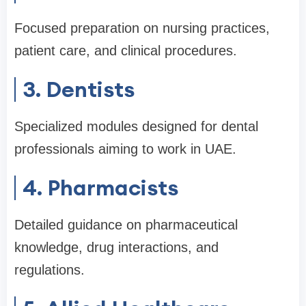
Focused preparation on nursing practices,
patient care, and clinical procedures.
3. Dentists
Specialized modules designed for dental
professionals aiming to work in UAE.
4. Pharmacists
Detailed guidance on pharmaceutical
knowledge, drug interactions, and
regulations.