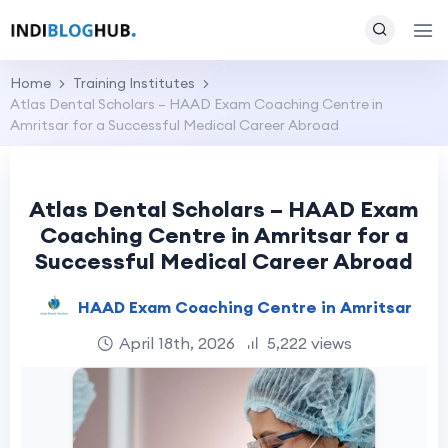
Home
Training Institutes
Atlas Dental Scholars – HAAD Exam Coaching Centre in
Amritsar for a Successful Medical Career Abroad
Atlas Dental Scholars – HAAD Exam
Coaching Centre in Amritsar for a
Successful Medical Career Abroad
HAAD Exam Coaching Centre in Amritsar
April 18th, 2026
5,222 views