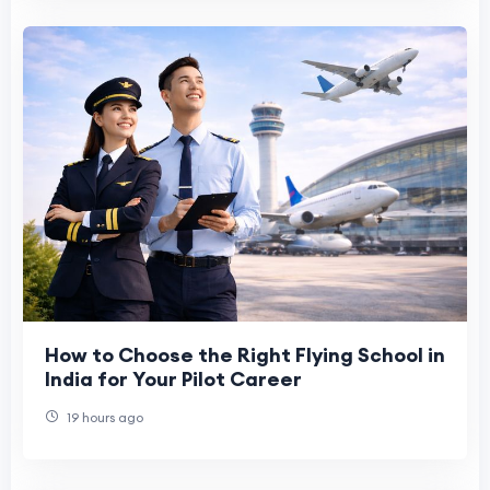
How to Choose the Right Flying School in
India for Your Pilot Career
19 hours ago