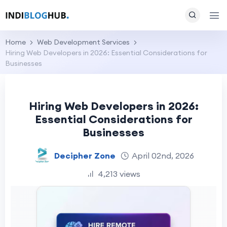
Home
Web Development Services
Hiring Web Developers in 2026: Essential Considerations for
Businesses
Hiring Web Developers in 2026:
Essential Considerations for
Businesses
Decipher Zone
April 02nd, 2026
4,213 views