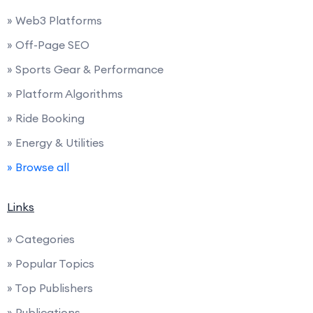
» Web3 Platforms
» Off-Page SEO
» Sports Gear & Performance
» Platform Algorithms
» Ride Booking
» Energy & Utilities
» Browse all
Links
» Categories
» Popular Topics
» Top Publishers
» Publications