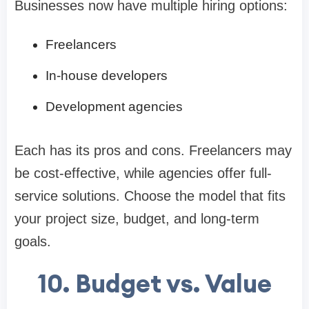
Businesses now have multiple hiring options:
Freelancers
In-house developers
Development agencies
Each has its pros and cons. Freelancers may
be cost-effective, while agencies offer full-
service solutions. Choose the model that fits
your project size, budget, and long-term
goals.
10. Budget vs. Value