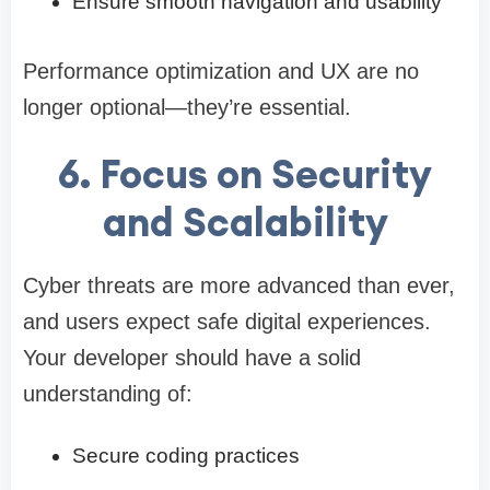
Ensure smooth navigation and usability
Performance optimization and UX are no
longer optional—they’re essential.
6. Focus on Security
and Scalability
Cyber threats are more advanced than ever,
and users expect safe digital experiences.
Your developer should have a solid
understanding of:
Secure coding practices