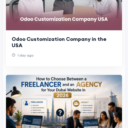
Odoo Customization Company in the
USA
1 day ago