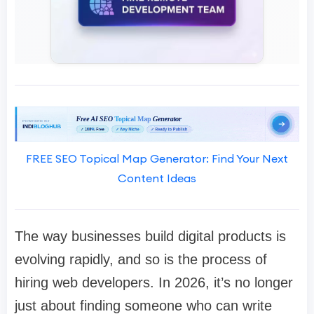
FREE SEO Topical Map Generator: Find Your Next
Content Ideas
The way businesses build digital products is
evolving rapidly, and so is the process of
hiring web developers. In 2026, it’s no longer
just about finding someone who can write