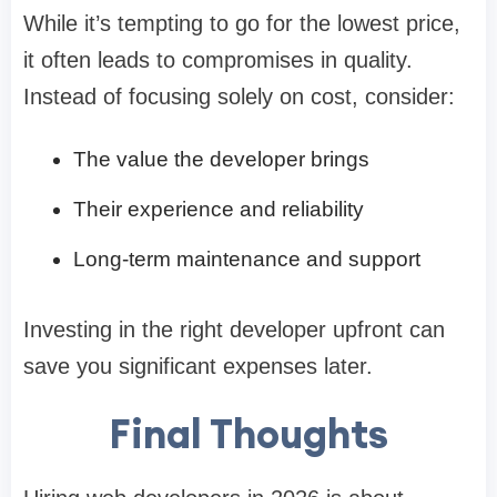
While it’s tempting to go for the lowest price,
it often leads to compromises in quality.
Instead of focusing solely on cost, consider:
The value the developer brings
Their experience and reliability
Long-term maintenance and support
Investing in the right developer upfront can
save you significant expenses later.
Final Thoughts