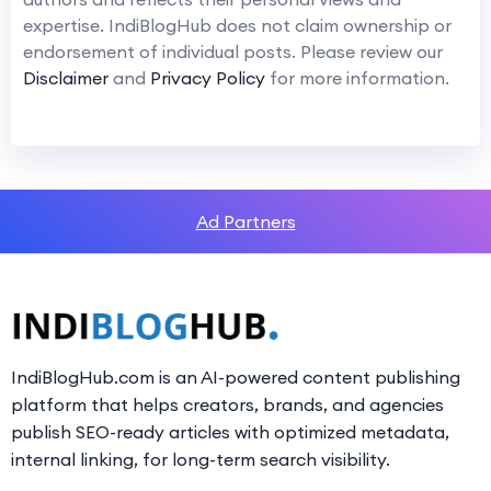
expertise. IndiBlogHub does not claim ownership or
endorsement of individual posts. Please review our
Disclaimer
and
Privacy Policy
for more information.
Ad Partners
IndiBlogHub.com is an AI-powered content publishing
platform that helps creators, brands, and agencies
publish SEO-ready articles with optimized metadata,
internal linking, for long-term search visibility.