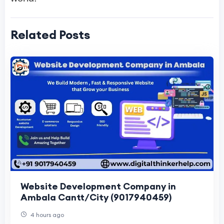
Related Posts
Website Development Company in
Ambala Cantt/City (9017940459)
4 hours ago