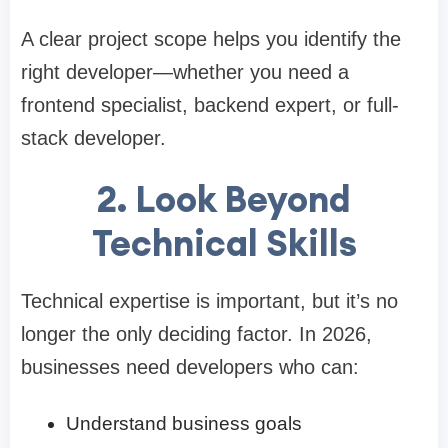
A clear project scope helps you identify the
right developer—whether you need a
frontend specialist, backend expert, or full-
stack developer.
2. Look Beyond
Technical Skills
Technical expertise is important, but it’s no
longer the only deciding factor. In 2026,
businesses need developers who can:
Understand business goals