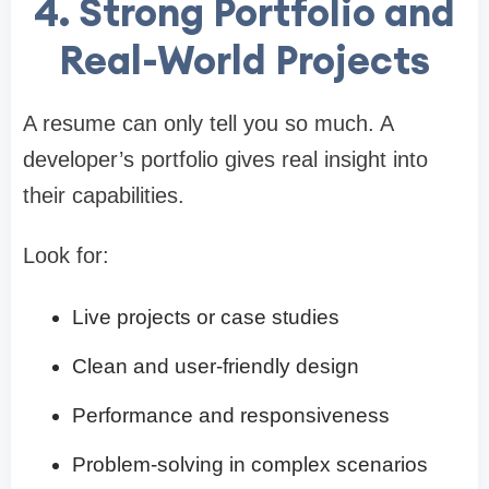
4. Strong Portfolio and
Real-World Projects
A resume can only tell you so much. A
developer’s portfolio gives real insight into
their capabilities.
Look for:
Live projects or case studies
Clean and user-friendly design
Performance and responsiveness
Problem-solving in complex scenarios