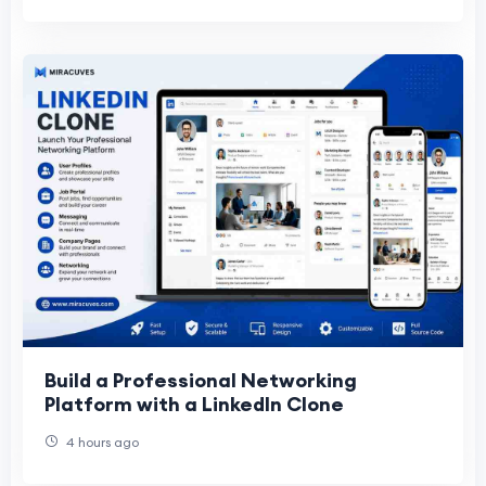
Build a Professional Networking
Platform with a LinkedIn Clone
4 hours ago