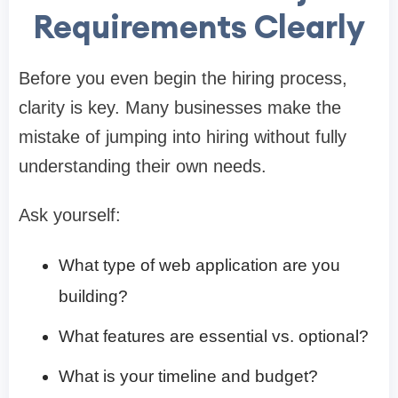
Requirements Clearly
Before you even begin the hiring process,
clarity is key. Many businesses make the
mistake of jumping into hiring without fully
understanding their own needs.
Ask yourself:
What type of web application are you
building?
What features are essential vs. optional?
What is your timeline and budget?