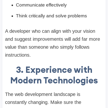
Communicate effectively
Think critically and solve problems
A developer who can align with your vision
and suggest improvements will add far more
value than someone who simply follows
instructions.
3. Experience with
Modern Technologies
The web development landscape is
constantly changing. Make sure the