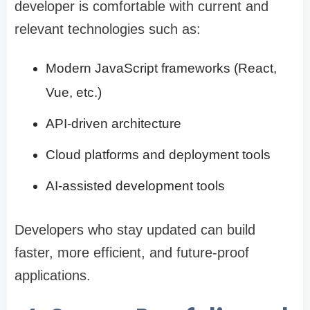
developer is comfortable with current and
relevant technologies such as:
Modern JavaScript frameworks (React,
Vue, etc.)
API-driven architecture
Cloud platforms and deployment tools
AI-assisted development tools
Developers who stay updated can build
faster, more efficient, and future-proof
applications.