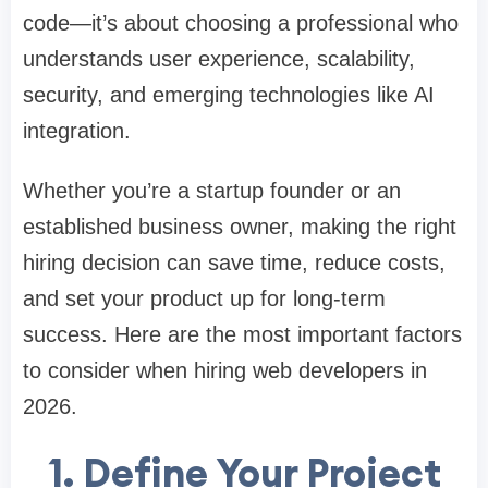
code—it’s about choosing a professional who
understands user experience, scalability,
security, and emerging technologies like AI
integration.
Whether you’re a startup founder or an
established business owner, making the right
hiring decision can save time, reduce costs,
and set your product up for long-term
success. Here are the most important factors
to consider when hiring web developers in
2026.
1. Define Your Project