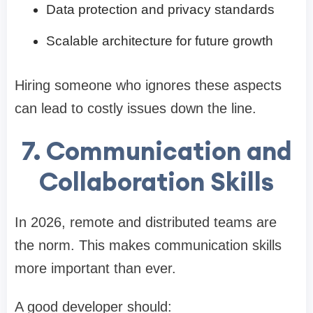
Data protection and privacy standards
Scalable architecture for future growth
Hiring someone who ignores these aspects
can lead to costly issues down the line.
7. Communication and
Collaboration Skills
In 2026, remote and distributed teams are
the norm. This makes communication skills
more important than ever.
A good developer should: