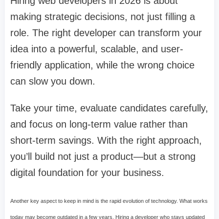
Hiring web developers in 2026 is about
making strategic decisions, not just filling a
role. The right developer can transform your
idea into a powerful, scalable, and user-
friendly application, while the wrong choice
can slow you down.
Take your time, evaluate candidates carefully,
and focus on long-term value rather than
short-term savings. With the right approach,
you’ll build not just a product—but a strong
digital foundation for your business.
Another key aspect to keep in mind is the rapid evolution of technology. What works
today may become outdated in a few years. Hiring a developer who stays updated