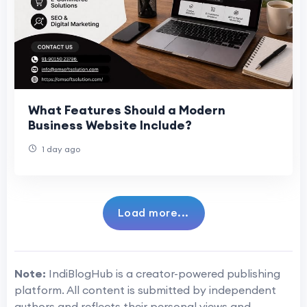
What Features Should a Modern
Business Website Include?
1 day ago
Load more...
Note:
IndiBlogHub is a creator-powered publishing
platform. All content is submitted by independent
authors and reflects their personal views and