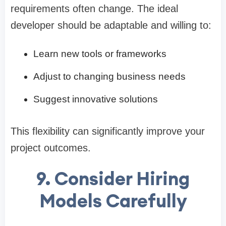
requirements often change. The ideal
developer should be adaptable and willing to:
Learn new tools or frameworks
Adjust to changing business needs
Suggest innovative solutions
This flexibility can significantly improve your
project outcomes.
9. Consider Hiring
Models Carefully