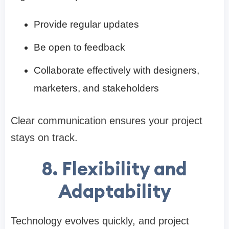
Provide regular updates
Be open to feedback
Collaborate effectively with designers,
marketers, and stakeholders
Clear communication ensures your project
stays on track.
8. Flexibility and
Adaptability
Technology evolves quickly, and project