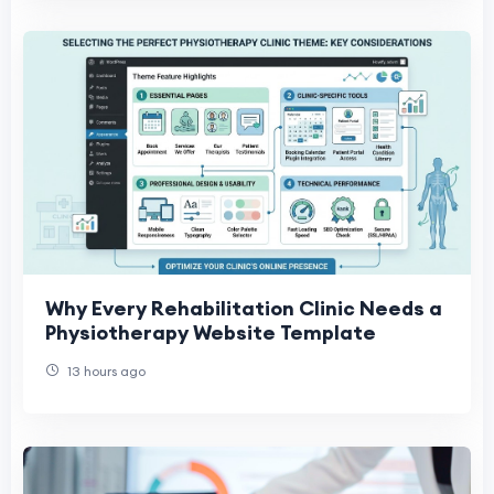
Why Every Rehabilitation Clinic Needs a
Physiotherapy Website Template
13 hours ago