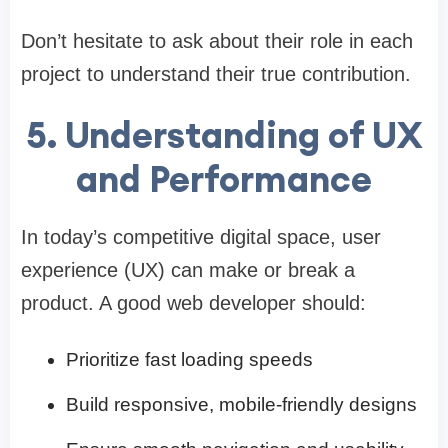
Don’t hesitate to ask about their role in each
project to understand their true contribution.
5. Understanding of UX
and Performance
In today’s competitive digital space, user
experience (UX) can make or break a
product. A good web developer should:
Prioritize fast loading speeds
Build responsive, mobile-friendly designs