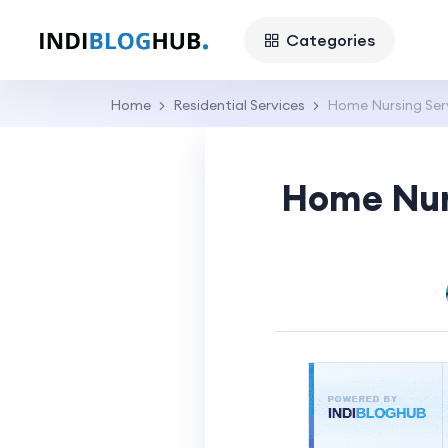
Categories
Home
Residential Services
Home Nursing Servi
Home Nurs