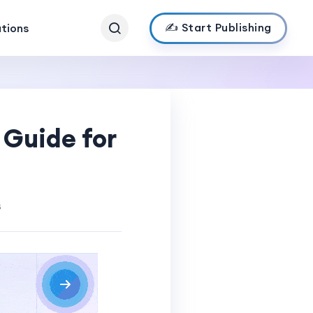
✍️ Start Publishing
ations
 Guide for
s