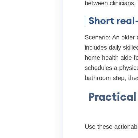
between clinicians, 
Short rea
Scenario: An older 
includes daily ski
home health aide fo
schedules a physica
bathroom step; thes
Practical
Use these actionabl