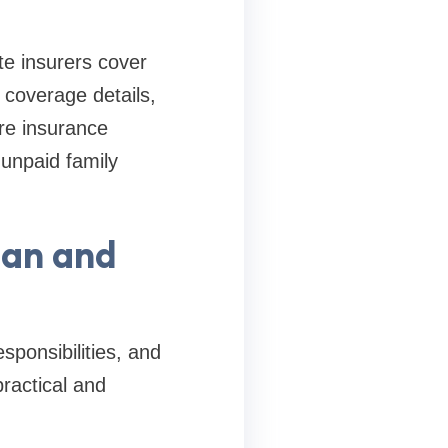
e insurers cover
 coverage details,
re insurance
unpaid family
lan and
sponsibilities, and
ractical and