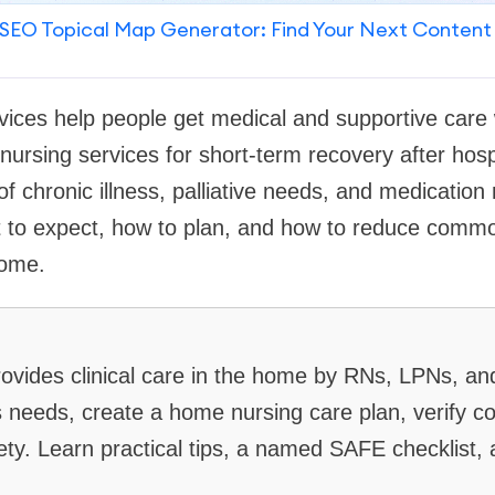
SEO Topical Map Generator: Find Your Next Content
ices help people get medical and supportive care 
ursing services for short-term recovery after hospi
 chronic illness, palliative needs, and medicatio
t to expect, how to plan, and how to reduce com
home.
ovides clinical care in the home by RNs, LPNs, and
 needs, create a home nursing care plan, verify c
afety. Learn practical tips, a named SAFE checklis