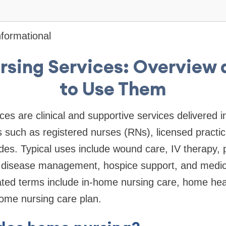
formational
sing Services: Overview
to Use Them
es are clinical and supportive services delivered i
ls such as registered nurses (RNs), licensed practi
es. Typical uses include wound care, IV therapy, 
c disease management, hospice support, and medic
ated terms include in-home nursing care, home hea
ome nursing care plan.