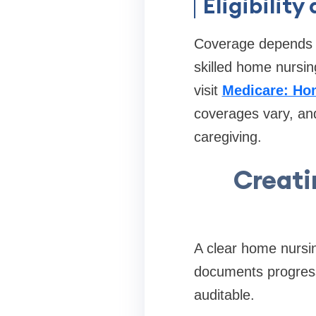
Eligibilit
Coverage depends o
skilled home nursin
visit
Medicare: Ho
coverages vary, and
caregiving.
Creati
A clear home nursin
documents progress
auditable.