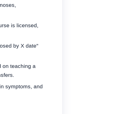
gnoses,
rse is licensed,
losed by X date"
d on teaching a
sfers.
s in symptoms, and