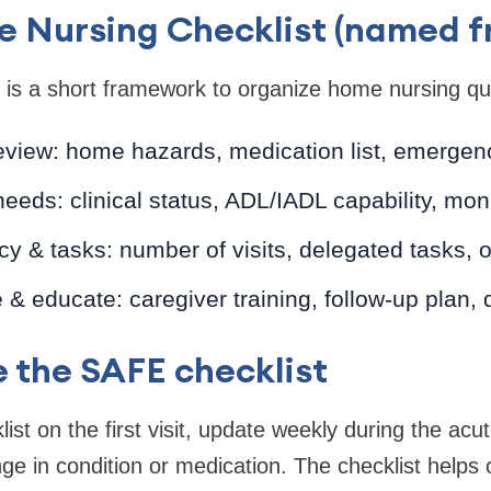
 Nursing Checklist (named 
is a short framework to organize home nursing qui
eview: home hazards, medication list, emergen
eds: clinical status, ADL/IADL capability, mon
y & tasks: number of visits, delegated tasks,
& educate: caregiver training, follow-up plan,
 the SAFE checklist
ist on the first visit, update weekly during the ac
e in condition or medication. The checklist help