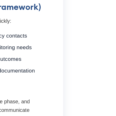
framework)
ckly:
cy contacts
itoring needs
 outcomes
 documentation
ute phase, and
s communicate