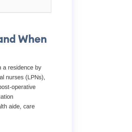
 and When
n a residence by
cal nurses (LPNs),
post-operative
ation
lth aide, care