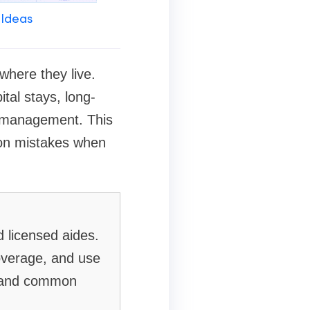
 Ideas
where they live.
tal stays, long-
n management. This
mon mistakes when
 licensed aides.
overage, and use
t, and common