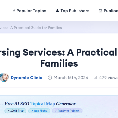
⚡ Popular Topics
👤 Top Publishers
📰 Public
ces: A Practical Guide for Families
ing Services: A Practical
Families
Dynamic Clinic
March 15th, 2026
479 view