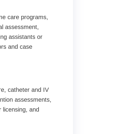
ome care programs,
cal assessment,
ng assistants or
tors and case
e, catheter and IV
ention assessments,
r licensing, and