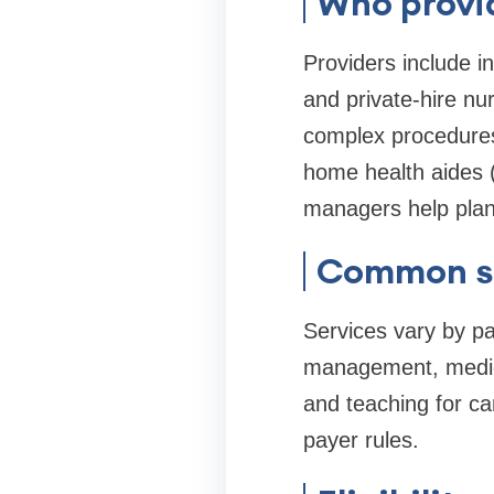
Who provi
Providers include 
and private-hire nu
complex procedures)
home health aides (
managers help plan
Common se
Services vary by pa
management, medica
and teaching for car
payer rules.