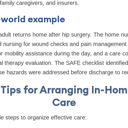
family caregivers, and insurers.
l-world example
adult returns home after hip surgery. The home nu
lled nursing for wound checks and pain management
r mobility assistance during the day, and a care c
l therapy evaluation. The SAFE checklist identifie
e hazards were addressed before discharge to redu
 Tips for Arranging In-Ho
Care
e steps to organize effective care: