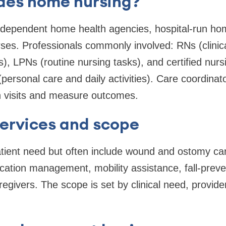
des home nursing?
independent home health agencies, hospital-run h
rses. Professionals commonly involved: RNs (clini
, LPNs (routine nursing tasks), and certified nursi
personal care and daily activities). Care coordina
 visits and measure outcomes.
rvices and scope
tient need but often include wound and ostomy car
tion management, mobility assistance, fall-prev
egivers. The scope is set by clinical need, provide