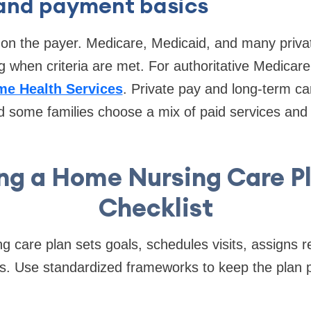
y and payment basics
n the payer. Medicare, Medicaid, and many privat
g when criteria are met. For authoritative Medicare
me Health Services
. Private pay and long-term ca
 some families choose a mix of paid services and 
ng a Home Nursing Care P
Checklist
g care plan sets goals, schedules visits, assigns re
. Use standardized frameworks to keep the plan p