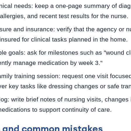
nical needs: keep a one-page summary of dia
llergies, and recent test results for the nurse.
sure and insurance: verify that the agency or nu
nsured for clinical tasks planned in the home.
le goals: ask for milestones such as "wound c
ently manage medication by week 3."
mily training session: request one visit focuse
ver key tasks like dressing changes or safe tran
log: write brief notes of nursing visits, change
dications to support continuity of care.
s and common mistakes