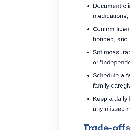
Document cli
medications, a
Confirm licen
bonded, and i
Set measurab
or "independ
Schedule a fa
family caregi
Keep a daily 
any missed me
Trade-off