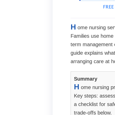
FREE 
H
ome nursing serv
Families use home n
term management of
guide explains wha
arranging care at 
Summary
H
ome nursing pr
Key steps: assess
a checklist for s
trade-offs below.