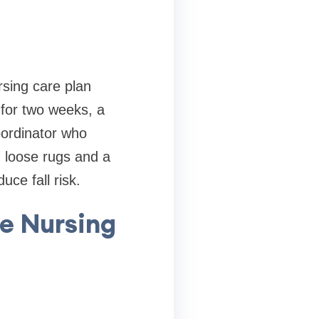
rsing care plan
 for two weeks, a
oordinator who
d loose rugs and a
ce fall risk.
me Nursing