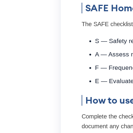
SAFE Home
The SAFE checklist 
S — Safety r
A — Assess ne
F — Frequenc
E — Evaluate 
How to use
Complete the checkl
document any chang