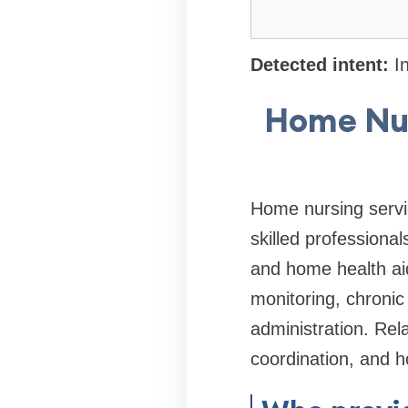
Detected intent:
In
Home Nur
Home nursing servic
skilled professiona
and home health aid
monitoring, chroni
administration. Rel
coordination, and h