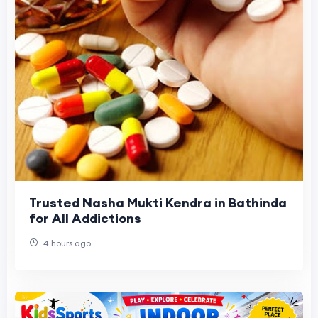
Trusted Nasha Mukti Kendra in Bathinda
for All Addictions
4 hours ago