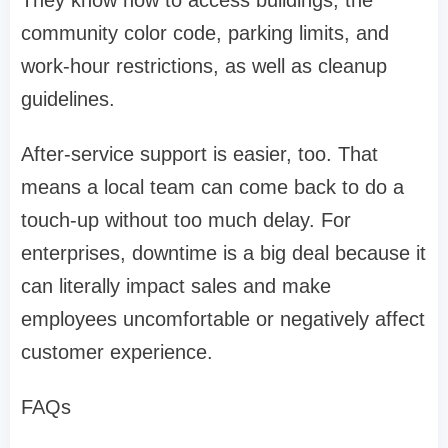
They know how to access buildings, the
community color code, parking limits, and
work-hour restrictions, as well as cleanup
guidelines.
After-service support is easier, too. That
means a local team can come back to do a
touch-up without too much delay. For
enterprises, downtime is a big deal because it
can literally impact sales and make
employees uncomfortable or negatively affect
customer experience.
FAQs