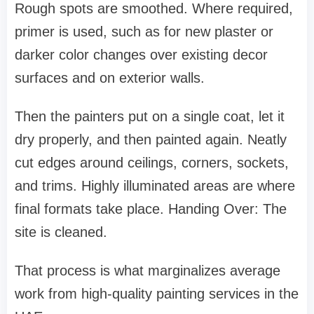
Rough spots are smoothed. Where required,
primer is used, such as for new plaster or
darker color changes over existing decor
surfaces and on exterior walls.
Then the painters put on a single coat, let it
dry properly, and then painted again. Neatly
cut edges around ceilings, corners, sockets,
and trims. Highly illuminated areas are where
final formats take place. Handing Over: The
site is cleaned.
That process is what marginalizes average
work from high-quality painting services in the