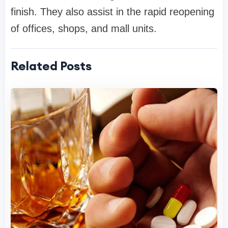
finish. They also assist in the rapid reopening
of offices, shops, and mall units.
Related Posts