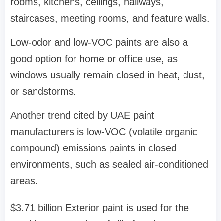
rooms, kitchens, ceilings, hallways,
staircases, meeting rooms, and feature walls.
Low-odor and low-VOC paints are also a
good option for home or office use, as
windows usually remain closed in heat, dust,
or sandstorms.
Another trend cited by UAE paint
manufacturers is low-VOC (volatile organic
compound) emissions paints in closed
environments, such as sealed air-conditioned
areas.
$3.71 billion Exterior paint is used for the