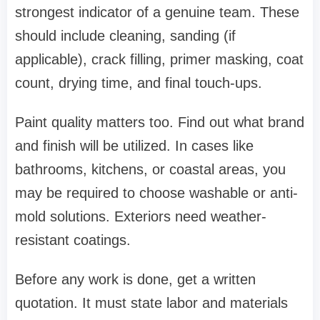
strongest indicator of a genuine team. These
should include cleaning, sanding (if
applicable), crack filling, primer masking, coat
count, drying time, and final touch-ups.
Paint quality matters too. Find out what brand
and finish will be utilized. In cases like
bathrooms, kitchens, or coastal areas, you
may be required to choose washable or anti-
mold solutions. Exteriors need weather-
resistant coatings.
Before any work is done, get a written
quotation. It must state labor and materials