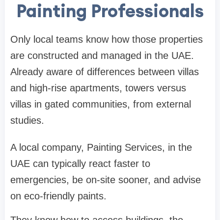
Painting Professionals
Only local teams know how those properties
are constructed and managed in the UAE.
Already aware of differences between villas
and high-rise apartments, towers versus
villas in gated communities, from external
studies.
A local company, Painting Services, in the
UAE can typically react faster to
emergencies, be on-site sooner, and advise
on eco-friendly paints.