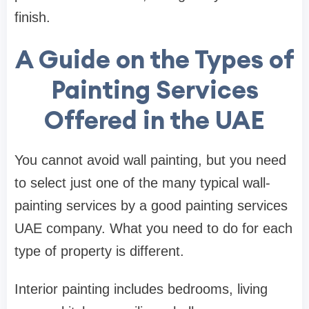
finish.
A Guide on the Types of
Painting Services
Offered in the UAE
You cannot avoid wall painting, but you need
to select just one of the many typical wall-
painting services by a good painting services
UAE company. What you need to do for each
type of property is different.
Interior painting includes bedrooms, living