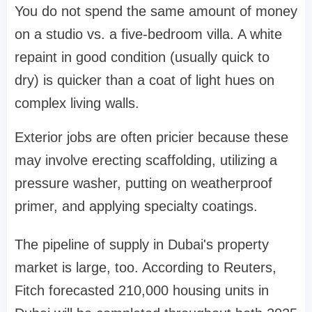
You do not spend the same amount of money
on a studio vs. a five-bedroom villa. A white
repaint in good condition (usually quick to
dry) is quicker than a coat of light hues on
complex living walls.
Exterior jobs are often pricier because these
may involve erecting scaffolding, utilizing a
pressure washer, putting on weatherproof
primer, and applying specialty coatings.
The pipeline of supply in Dubai's property
market is large, too. According to Reuters,
Fitch forecasted 210,000 housing units in