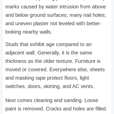
marks caused by water intrusion from above
and below ground surfaces; many nail holes;
and uneven plaster not leveled with better-
looking nearby walls.
Studs that exhibit age compared to an
adjacent wall. Generally, it is the same
thickness as the older texture. Furniture is
moved or covered. Everywhere else, sheets
and masking tape protect floors, light
switches, doors, skirting, and AC vents.
Next comes cleaning and sanding. Loose
paint is removed. Cracks and holes are filled.