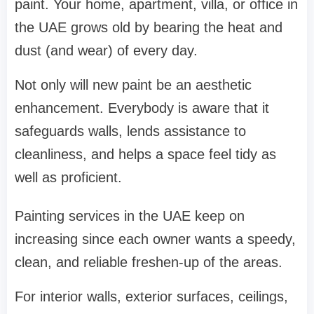
paint. Your home, apartment, villa, or office in
the UAE grows old by bearing the heat and
dust (and wear) of every day.
Not only will new paint be an aesthetic
enhancement. Everybody is aware that it
safeguards walls, lends assistance to
cleanliness, and helps a space feel tidy as
well as proficient.
Painting services in the UAE keep on
increasing since each owner wants a speedy,
clean, and reliable freshen-up of the areas.
For interior walls, exterior surfaces, ceilings,