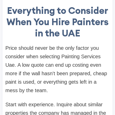
Everything to Consider
When You Hire Painters
in the UAE
Price should never be the only factor you
consider when selecting Painting Services
Uae. A low quote can end up costing even
more if the wall hasn't been prepared, cheap
paint is used, or everything gets left in a
mess by the team.
Start with experience. Inquire about similar
properties the company has managed in the