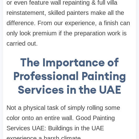
or even feature wall repainting & full villa
reinstatement, skilled painters make all the
difference. From our experience, a finish can
only look premium if the preparation work is
carried out.
The Importance of
Professional Painting
Services in the UAE
Not a physical task of simply rolling some
color onto an entire wall. Good Painting
Services UAE: Buildings in the UAE
experience a harsh climate.