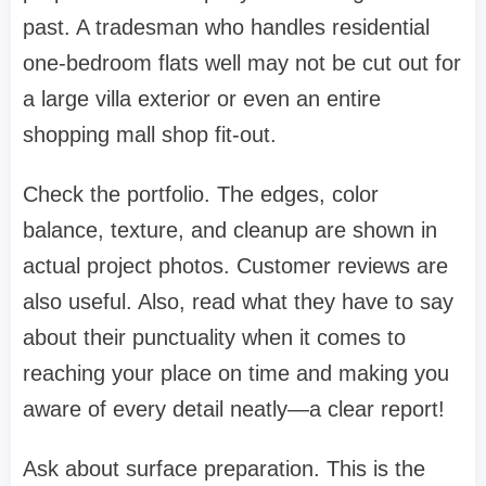
past. A tradesman who handles residential
one-bedroom flats well may not be cut out for
a large villa exterior or even an entire
shopping mall shop fit-out.
Check the portfolio. The edges, color
balance, texture, and cleanup are shown in
actual project photos. Customer reviews are
also useful. Also, read what they have to say
about their punctuality when it comes to
reaching your place on time and making you
aware of every detail neatly—a clear report!
Ask about surface preparation. This is the