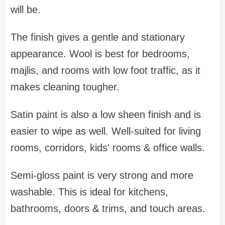
will be.
The finish gives a gentle and stationary
appearance. Wool is best for bedrooms,
majlis, and rooms with low foot traffic, as it
makes cleaning tougher.
Satin paint is also a low sheen finish and is
easier to wipe as well. Well-suited for living
rooms, corridors, kids' rooms & office walls.
Semi-gloss paint is very strong and more
washable. This is ideal for kitchens,
bathrooms, doors & trims, and touch areas.