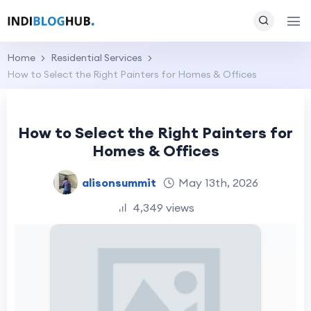
Home
Residential Services
How to Select the Right Painters for Homes & Offices
How to Select the Right Painters for
Homes & Offices
alisonsummit
May 13th, 2026
4,349 views