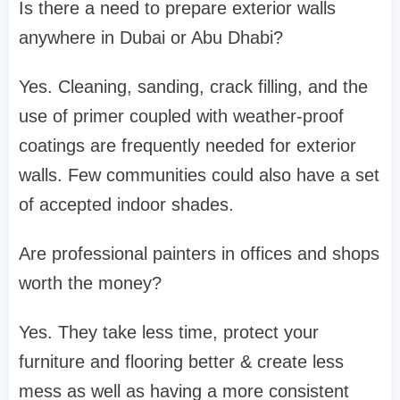
Is there a need to prepare exterior walls
anywhere in Dubai or Abu Dhabi?
Yes. Cleaning, sanding, crack filling, and the
use of primer coupled with weather-proof
coatings are frequently needed for exterior
walls. Few communities could also have a set
of accepted indoor shades.
Are professional painters in offices and shops
worth the money?
Yes. They take less time, protect your
furniture and flooring better & create less
mess as well as having a more consistent