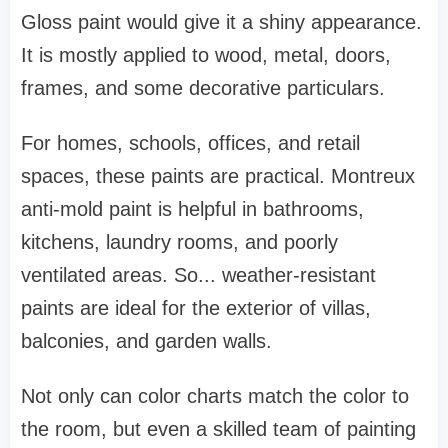
Gloss paint would give it a shiny appearance.
It is mostly applied to wood, metal, doors,
frames, and some decorative particulars.
For homes, schools, offices, and retail
spaces, these paints are practical. Montreux
anti-mold paint is helpful in bathrooms,
kitchens, laundry rooms, and poorly
ventilated areas. So... weather-resistant
paints are ideal for the exterior of villas,
balconies, and garden walls.
Not only can color charts match the color to
the room, but even a skilled team of painting