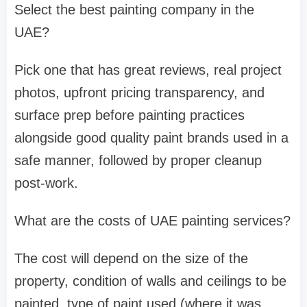
Select the best painting company in the
UAE?
Pick one that has great reviews, real project
photos, upfront pricing transparency, and
surface prep before painting practices
alongside good quality paint brands used in a
safe manner, followed by proper cleanup
post-work.
What are the costs of UAE painting services?
The cost will depend on the size of the
property, condition of walls and ceilings to be
painted, type of paint used (where it was