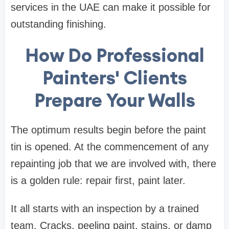
services in the UAE can make it possible for
outstanding finishing.
How Do Professional
Painters' Clients
Prepare Your Walls
The optimum results begin before the paint
tin is opened. At the commencement of any
repainting job that we are involved with, there
is a golden rule: repair first, paint later.
It all starts with an inspection by a trained
team. Cracks, peeling paint, stains, or damp