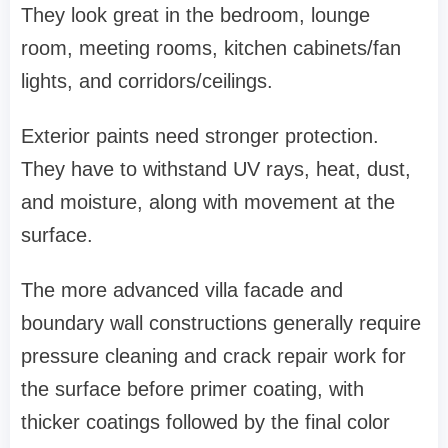
They look great in the bedroom, lounge
room, meeting rooms, kitchen cabinets/fan
lights, and corridors/ceilings.
Exterior paints need stronger protection.
They have to withstand UV rays, heat, dust,
and moisture, along with movement at the
surface.
The more advanced villa facade and
boundary wall constructions generally require
pressure cleaning and crack repair work for
the surface before primer coating, with
thicker coatings followed by the final color