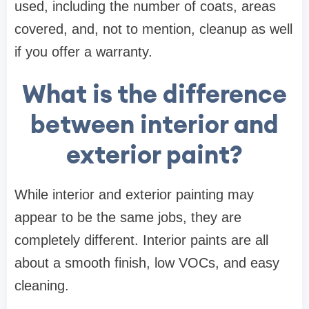
used, including the number of coats, areas
covered, and, not to mention, cleanup as well
if you offer a warranty.
What is the difference
between interior and
exterior paint?
While interior and exterior painting may
appear to be the same jobs, they are
completely different. Interior paints are all
about a smooth finish, low VOCs, and easy
cleaning.