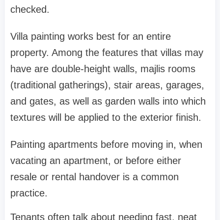
checked.
Villa painting works best for an entire
property. Among the features that villas may
have are double-height walls, majlis rooms
(traditional gatherings), stair areas, garages,
and gates, as well as garden walls into which
textures will be applied to the exterior finish.
Painting apartments before moving in, when
vacating an apartment, or before either
resale or rental handover is a common
practice.
Tenants often talk about needing fast, neat