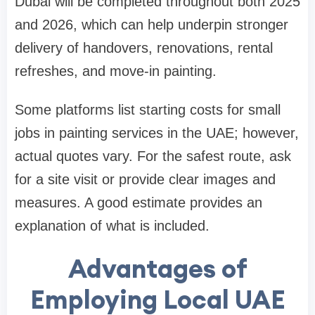
Dubai will be completed throughout both 2025
and 2026, which can help underpin stronger
delivery of handovers, renovations, rental
refreshes, and move-in painting.
Some platforms list starting costs for small
jobs in painting services in the UAE; however,
actual quotes vary. For the safest route, ask
for a site visit or provide clear images and
measures. A good estimate provides an
explanation of what is included.
Advantages of
Employing Local UAE