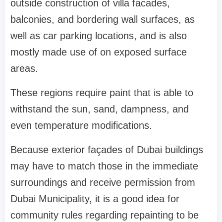
outside construction of villa facades,
balconies, and bordering wall surfaces, as
well as car parking locations, and is also
mostly made use of on exposed surface
areas.
These regions require paint that is able to
withstand the sun, sand, dampness, and
even temperature modifications.
Because exterior façades of Dubai buildings
may have to match those in the immediate
surroundings and receive permission from
Dubai Municipality, it is a good idea for
community rules regarding repainting to be