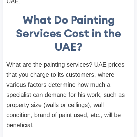
UAE.
What Do Painting
Services Cost in the
UAE?
What are the painting services? UAE prices
that you charge to its customers, where
various factors determine how much a
specialist can demand for his work, such as
property size (walls or ceilings), wall
condition, brand of paint used, etc., will be
beneficial.