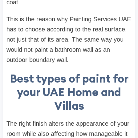
coat.
This is the reason why Painting Services UAE
has to choose according to the real surface,
not just that of its area. The same way you
would not paint a bathroom wall as an
outdoor boundary wall.
Best types of paint for
your UAE Home and
Villas
The right finish alters the appearance of your
room while also affecting how manageable it