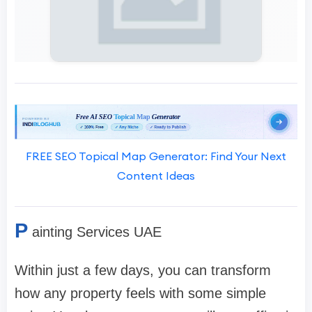
FREE SEO Topical Map Generator: Find Your Next
Content Ideas
P
ainting Services UAE
Within just a few days, you can transform
how any property feels with some simple