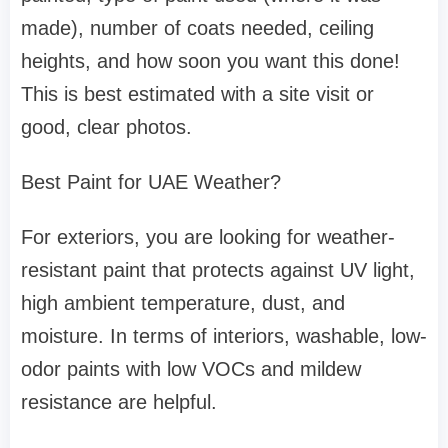
made), number of coats needed, ceiling
heights, and how soon you want this done!
This is best estimated with a site visit or
good, clear photos.
Best Paint for UAE Weather?
For exteriors, you are looking for weather-
resistant paint that protects against UV light,
high ambient temperature, dust, and
moisture. In terms of interiors, washable, low-
odor paints with low VOCs and mildew
resistance are helpful.