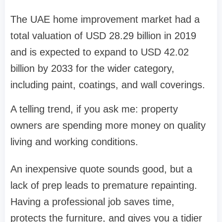
The UAE home improvement market had a
total valuation of USD 28.29 billion in 2019
and is expected to expand to USD 42.02
billion by 2033 for the wider category,
including paint, coatings, and wall coverings.
A telling trend, if you ask me: property
owners are spending more money on quality
living and working conditions.
An inexpensive quote sounds good, but a
lack of prep leads to premature repainting.
Having a professional job saves time,
protects the furniture, and gives you a tidier