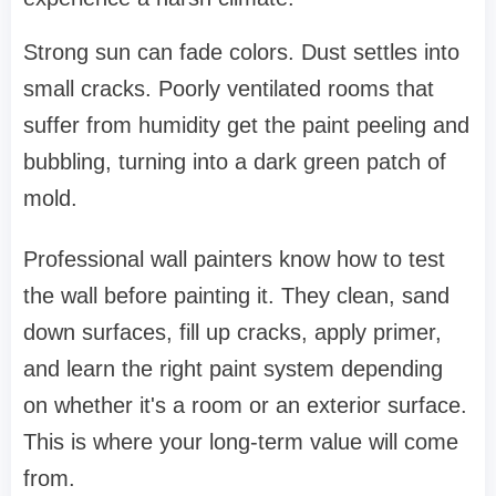
Strong sun can fade colors. Dust settles into
small cracks. Poorly ventilated rooms that
suffer from humidity get the paint peeling and
bubbling, turning into a dark green patch of
mold.
Professional wall painters know how to test
the wall before painting it. They clean, sand
down surfaces, fill up cracks, apply primer,
and learn the right paint system depending
on whether it's a room or an exterior surface.
This is where your long-term value will come
from.