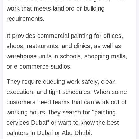
work that meets landlord or building
requirements.
It provides commercial painting for offices,
shops, restaurants, and clinics, as well as
warehouse units in schools, shopping malls,
or e-commerce studios.
They require queuing work safely, clean
execution, and tight schedules. When some
customers need teams that can work out of
working hours, they search for "painting
services Dubai" or want to know the best
painters in Dubai or Abu Dhabi.