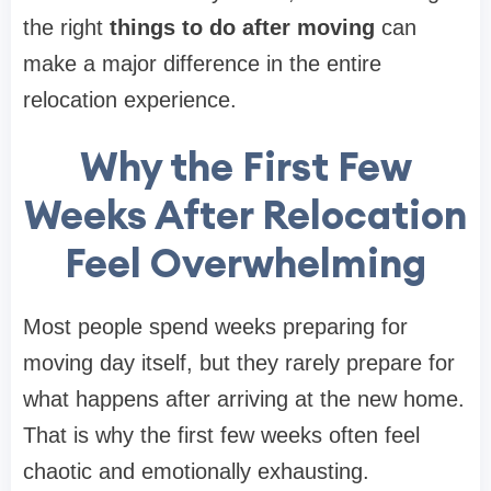
the right
things to do after moving
can
make a major difference in the entire
relocation experience.
Why the First Few
Weeks After Relocation
Feel Overwhelming
Most people spend weeks preparing for
moving day itself, but they rarely prepare for
what happens after arriving at the new home.
That is why the first few weeks often feel
chaotic and emotionally exhausting.