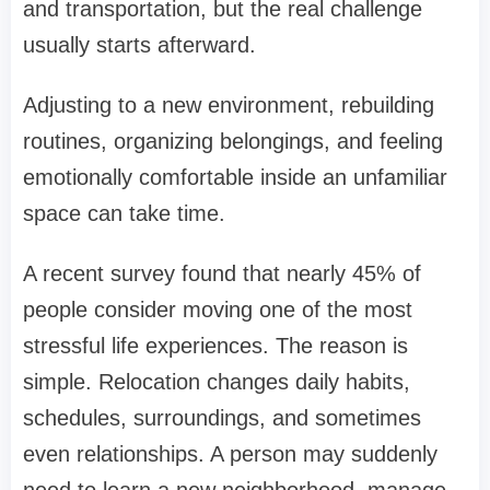
and transportation, but the real challenge
usually starts afterward.
Adjusting to a new environment, rebuilding
routines, organizing belongings, and feeling
emotionally comfortable inside an unfamiliar
space can take time.
A recent survey found that nearly 45% of
people consider moving one of the most
stressful life experiences. The reason is
simple. Relocation changes daily habits,
schedules, surroundings, and sometimes
even relationships. A person may suddenly
need to learn a new neighborhood, manage