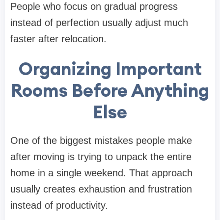
People who focus on gradual progress
instead of perfection usually adjust much
faster after relocation.
Organizing Important
Rooms Before Anything
Else
One of the biggest mistakes people make
after moving is trying to unpack the entire
home in a single weekend. That approach
usually creates exhaustion and frustration
instead of productivity.