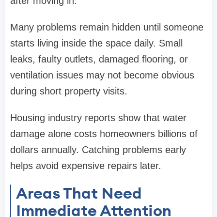
after moving in.
Many problems remain hidden until someone
starts living inside the space daily. Small
leaks, faulty outlets, damaged flooring, or
ventilation issues may not become obvious
during short property visits.
Housing industry reports show that water
damage alone costs homeowners billions of
dollars annually. Catching problems early
helps avoid expensive repairs later.
Areas That Need
Immediate Attention