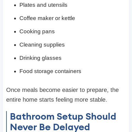
Plates and utensils
Coffee maker or kettle
Cooking pans
Cleaning supplies
Drinking glasses
Food storage containers
Once meals become easier to prepare, the
entire home starts feeling more stable.
Bathroom Setup Should
Never Be Delayed