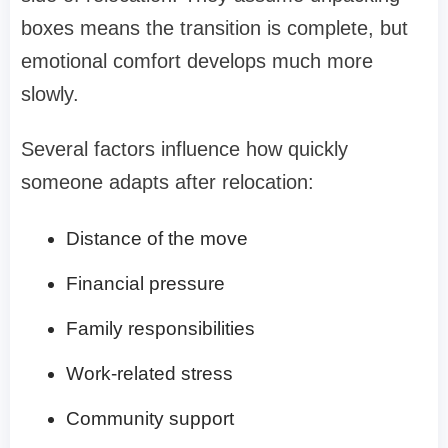
boxes means the transition is complete, but
emotional comfort develops much more
slowly.
Several factors influence how quickly
someone adapts after relocation:
Distance of the move
Financial pressure
Family responsibilities
Work-related stress
Community support