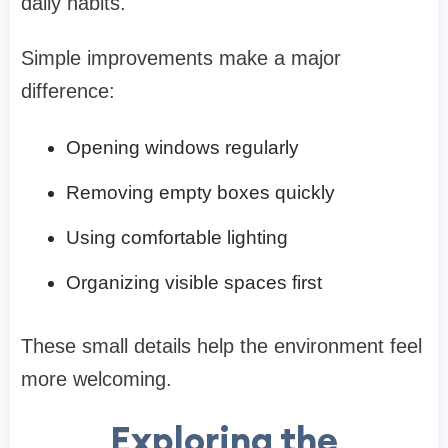
daily habits.
Simple improvements make a major
difference:
Opening windows regularly
Removing empty boxes quickly
Using comfortable lighting
Organizing visible spaces first
These small details help the environment feel
more welcoming.
Exploring the