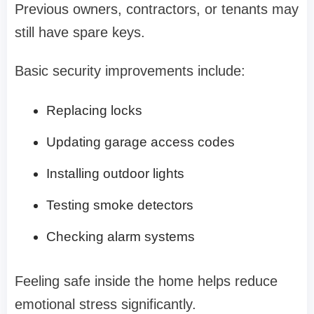
Previous owners, contractors, or tenants may
still have spare keys.
Basic security improvements include:
Replacing locks
Updating garage access codes
Installing outdoor lights
Testing smoke detectors
Checking alarm systems
Feeling safe inside the home helps reduce
emotional stress significantly.