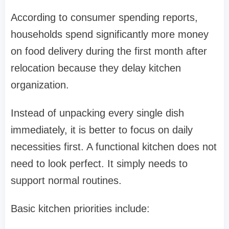
According to consumer spending reports,
households spend significantly more money
on food delivery during the first month after
relocation because they delay kitchen
organization.
Instead of unpacking every single dish
immediately, it is better to focus on daily
necessities first. A functional kitchen does not
need to look perfect. It simply needs to
support normal routines.
Basic kitchen priorities include: