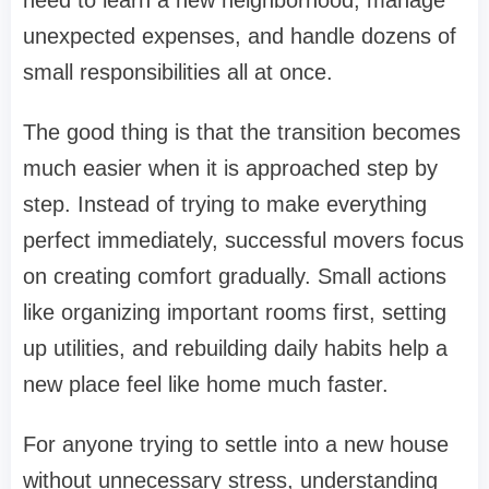
unexpected expenses, and handle dozens of
small responsibilities all at once.
The good thing is that the transition becomes
much easier when it is approached step by
step. Instead of trying to make everything
perfect immediately, successful movers focus
on creating comfort gradually. Small actions
like organizing important rooms first, setting
up utilities, and rebuilding daily habits help a
new place feel like home much faster.
For anyone trying to settle into a new house
without unnecessary stress, understanding