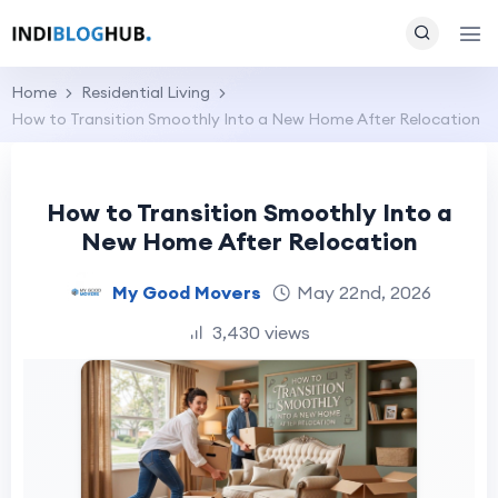
Home
Residential Living
How to Transition Smoothly Into a New Home After Relocation
How to Transition Smoothly Into a
New Home After Relocation
My Good Movers
May 22nd, 2026
3,430 views