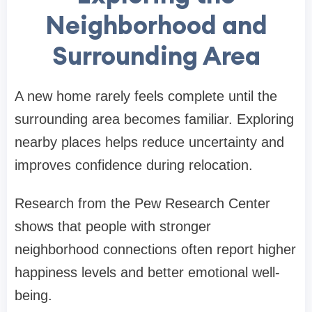
Neighborhood and
Surrounding Area
A new home rarely feels complete until the
surrounding area becomes familiar. Exploring
nearby places helps reduce uncertainty and
improves confidence during relocation.
Research from the Pew Research Center
shows that people with stronger
neighborhood connections often report higher
happiness levels and better emotional well-
being.