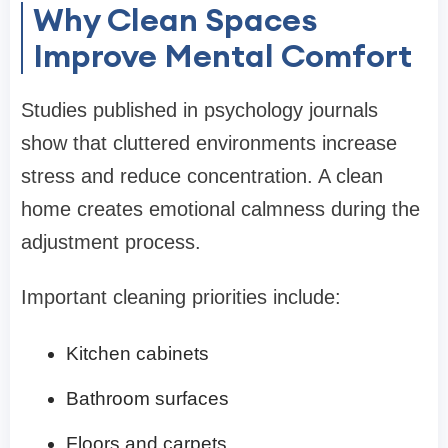
Why Clean Spaces
Improve Mental Comfort
Studies published in psychology journals
show that cluttered environments increase
stress and reduce concentration. A clean
home creates emotional calmness during the
adjustment process.
Important cleaning priorities include:
Kitchen cabinets
Bathroom surfaces
Floors and carpets