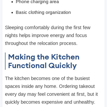
Phone charging area
Basic clothing organization
Sleeping comfortably during the first few
nights helps improve energy and focus
throughout the relocation process.
Making the Kitchen
Functional Quickly
The kitchen becomes one of the busiest
spaces inside any home. Ordering takeout
every day may feel convenient at first, but it
quickly becomes expensive and unhealthy.