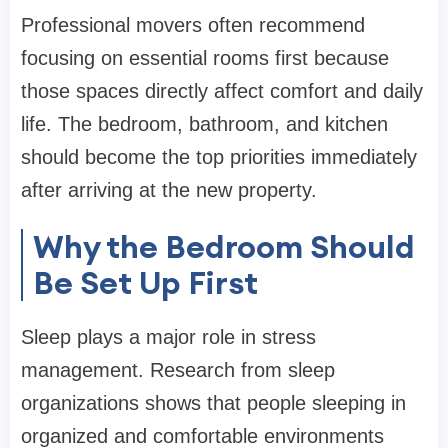
Professional movers often recommend
focusing on essential rooms first because
those spaces directly affect comfort and daily
life. The bedroom, bathroom, and kitchen
should become the top priorities immediately
after arriving at the new property.
Why the Bedroom Should
Be Set Up First
Sleep plays a major role in stress
management. Research from sleep
organizations shows that people sleeping in
organized and comfortable environments