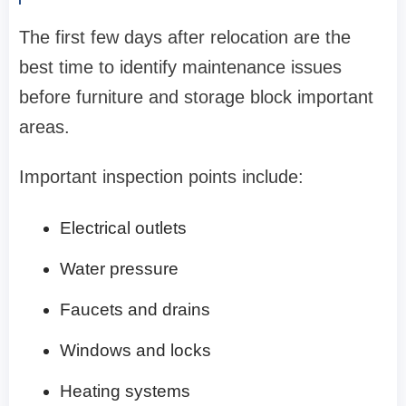
The first few days after relocation are the
best time to identify maintenance issues
before furniture and storage block important
areas.
Important inspection points include:
Electrical outlets
Water pressure
Faucets and drains
Windows and locks
Heating systems