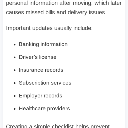
personal information after moving, which later
causes missed bills and delivery issues.
Important updates usually include:
Banking information
Driver’s license
Insurance records
Subscription services
Employer records
Healthcare providers
Creating a simple checklist helps prevent