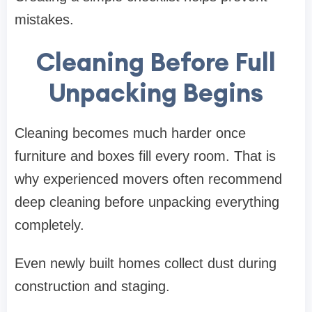
mistakes.
Cleaning Before Full
Unpacking Begins
Cleaning becomes much harder once
furniture and boxes fill every room. That is
why experienced movers often recommend
deep cleaning before unpacking everything
completely.
Even newly built homes collect dust during
construction and staging.