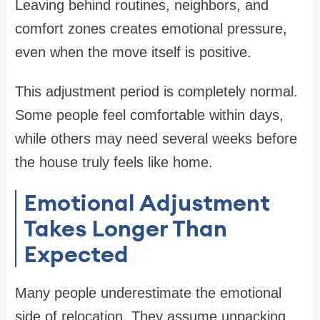
Leaving behind routines, neighbors, and
comfort zones creates emotional pressure,
even when the move itself is positive.
This adjustment period is completely normal.
Some people feel comfortable within days,
while others may need several weeks before
the house truly feels like home.
Emotional Adjustment
Takes Longer Than
Expected
Many people underestimate the emotional
side of relocation. They assume unpacking