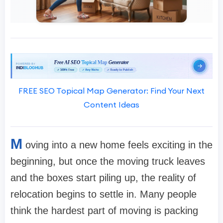
FREE SEO Topical Map Generator: Find Your Next
Content Ideas
M
oving into a new home feels exciting in the
beginning, but once the moving truck leaves
and the boxes start piling up, the reality of
relocation begins to settle in. Many people
think the hardest part of moving is packing