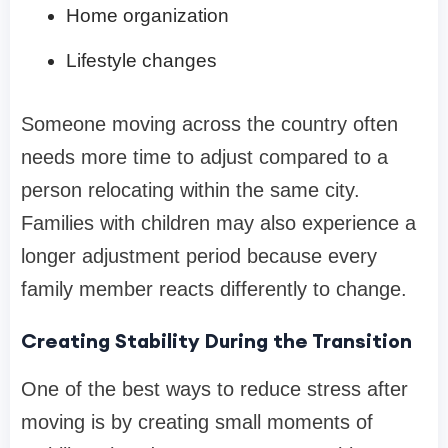
Home organization
Lifestyle changes
Someone moving across the country often
needs more time to adjust compared to a
person relocating within the same city.
Families with children may also experience a
longer adjustment period because every
family member reacts differently to change.
Creating Stability During the Transition
One of the best ways to reduce stress after
moving is by creating small moments of