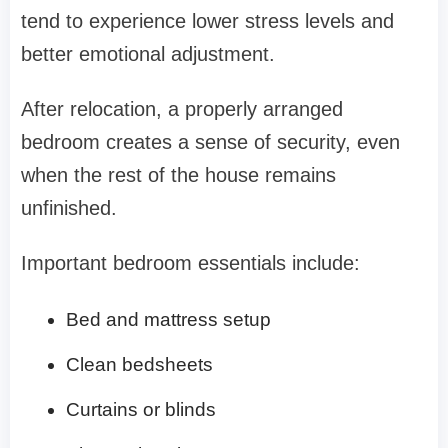
tend to experience lower stress levels and
better emotional adjustment.
After relocation, a properly arranged
bedroom creates a sense of security, even
when the rest of the house remains
unfinished.
Important bedroom essentials include:
Bed and mattress setup
Clean bedsheets
Curtains or blinds