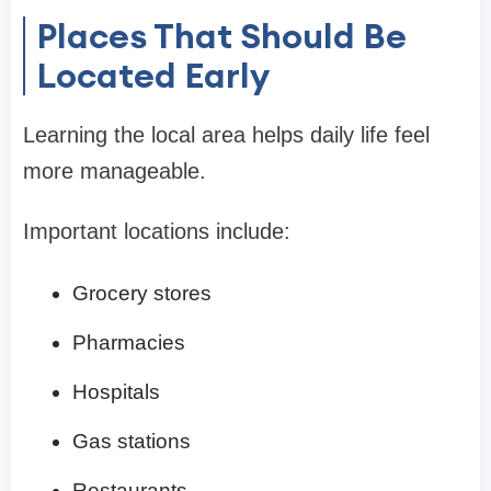
Places That Should Be
Located Early
Learning the local area helps daily life feel
more manageable.
Important locations include:
Grocery stores
Pharmacies
Hospitals
Gas stations
Restaurants