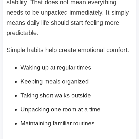
stability. That does not mean everything
needs to be unpacked immediately. It simply
means daily life should start feeling more
predictable.
Simple habits help create emotional comfort:
Waking up at regular times
Keeping meals organized
Taking short walks outside
Unpacking one room at a time
Maintaining familiar routines