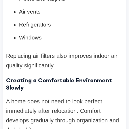
Air vents
Refrigerators
Windows
Replacing air filters also improves indoor air
quality significantly.
Creating a Comfortable Environment
Slowly
A home does not need to look perfect
immediately after relocation. Comfort
develops gradually through organization and