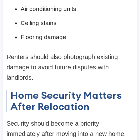
Air conditioning units
Ceiling stains
Flooring damage
Renters should also photograph existing
damage to avoid future disputes with
landlords.
Home Security Matters
After Relocation
Security should become a priority
immediately after moving into a new home.