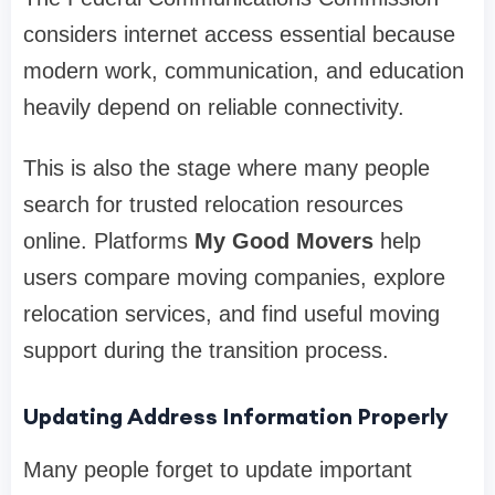
considers internet access essential because
modern work, communication, and education
heavily depend on reliable connectivity.
This is also the stage where many people
search for trusted relocation resources
online. Platforms
My Good Movers
help
users compare moving companies, explore
relocation services, and find useful moving
support during the transition process.
Updating Address Information Properly
Many people forget to update important