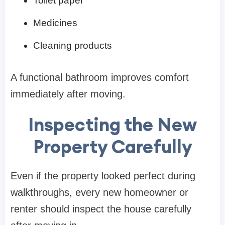
Toilet paper
Medicines
Cleaning products
A functional bathroom improves comfort
immediately after moving.
Inspecting the New
Property Carefully
Even if the property looked perfect during
walkthroughs, every new homeowner or
renter should inspect the house carefully