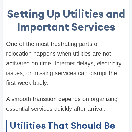
Setting Up Utilities and
Important Services
One of the most frustrating parts of
relocation happens when utilities are not
activated on time. Internet delays, electricity
issues, or missing services can disrupt the
first week badly.
A smooth transition depends on organizing
essential services quickly after arrival.
Utilities That Should Be