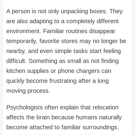
A person is not only unpacking boxes. They
are also adapting to a completely different
environment. Familiar routines disappear
temporarily, favorite stores may no longer be
nearby, and even simple tasks start feeling
difficult. Something as small as not finding
kitchen supplies or phone chargers can
quickly become frustrating after a long
moving process.
Psychologists often explain that relocation
affects the brain because humans naturally
become attached to familiar surroundings.