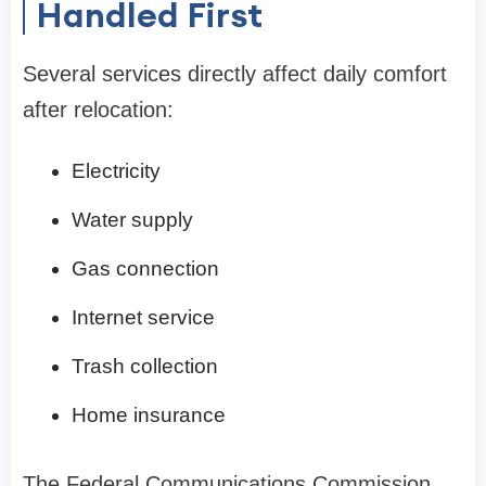
Handled First
Several services directly affect daily comfort
after relocation:
Electricity
Water supply
Gas connection
Internet service
Trash collection
Home insurance
The Federal Communications Commission