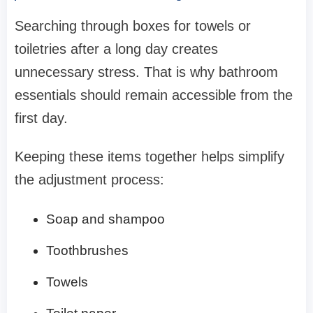
Searching through boxes for towels or
toiletries after a long day creates
unnecessary stress. That is why bathroom
essentials should remain accessible from the
first day.
Keeping these items together helps simplify
the adjustment process:
Soap and shampoo
Toothbrushes
Towels