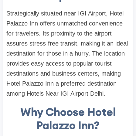
Strategically situated near IGI Airport, Hotel
Palazzo Inn offers unmatched convenience
for travelers. Its proximity to the airport
assures stress-free transit, making it an ideal
destination for those in a hurry. The location
provides easy access to popular tourist
destinations and business centers, making
Hotel Palazzo Inn a preferred destination
among Hotels Near IGI Airport Delhi.
Why Choose Hotel
Palazzo Inn?