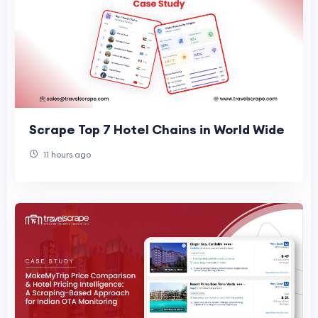
Scrape Top 7 Hotel Chains in World Wide
11 hours ago