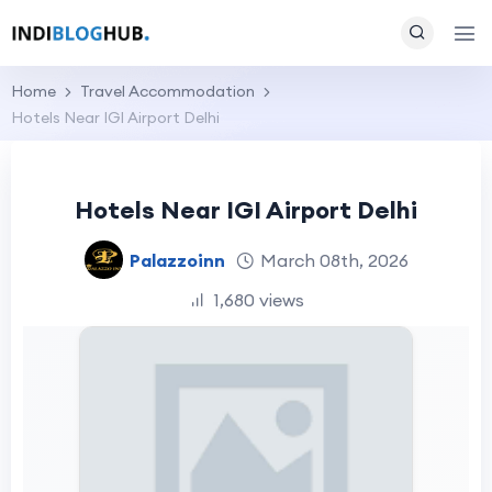
Home
Travel Accommodation
Hotels Near IGI Airport Delhi
Hotels Near IGI Airport Delhi
Palazzoinn
March 08th, 2026
1,680 views