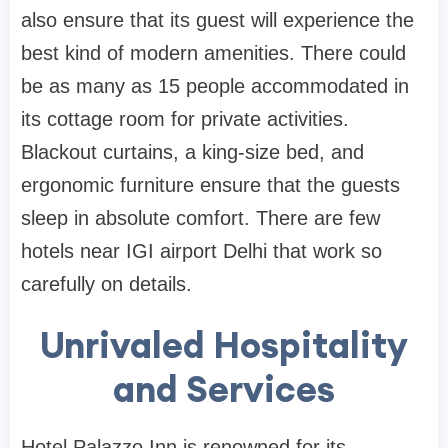
also ensure that its guest will experience the
best kind of modern amenities. There could
be as many as 15 people accommodated in
its cottage room for private activities.
Blackout curtains, a king-size bed, and
ergonomic furniture ensure that the guests
sleep in absolute comfort. There are few
hotels near IGI airport Delhi that work so
carefully on details.
Unrivaled Hospitality
and Services
Hotel Palazzo Inn is renowned for its