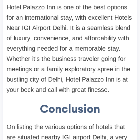
Hotel Palazzo Inn is one of the best options
for an international stay, with excellent Hotels
Near IGI Airport Delhi. It is a seamless blend
of luxury, convenience, and affordability with
everything needed for a memorable stay.
Whether it's the business traveler going for
meetings or a family exploratory spree in the
bustling city of Delhi, Hotel Palazzo Inn is at
your beck and call with great finesse.
Conclusion
On listing the various options of hotels that
are situated nearby IGI airport Delhi, a very