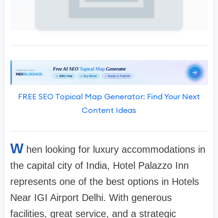
FREE SEO Topical Map Generator: Find Your Next
Content Ideas
W
hen looking for luxury accommodations in
the capital city of India, Hotel Palazzo Inn
represents one of the best options in Hotels
Near IGI Airport Delhi. With generous
facilities, great service, and a strategic