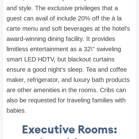
and style. The exclusive privileges that a
guest can avail of include 20% off the à la
carte menu and soft beverages at the hotel's
award-winning dining facility. It provides
limitless entertainment as a 32\" swiveling
smart LED HDTV, but blackout curtains
ensure a good night's sleep. Tea and coffee
maker, refrigerator, and luxury bath products
are other amenities in the rooms. Cribs can
also be requested for traveling families with
babies.
Executive Rooms: