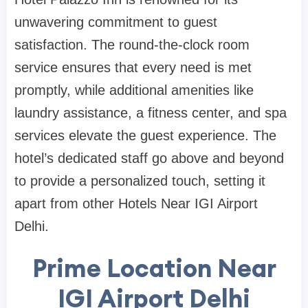
unwavering commitment to guest
satisfaction. The round-the-clock room
service ensures that every need is met
promptly, while additional amenities like
laundry assistance, a fitness center, and spa
services elevate the guest experience. The
hotel’s dedicated staff go above and beyond
to provide a personalized touch, setting it
apart from other Hotels Near IGI Airport
Delhi.
Prime Location Near
IGI Airport Delhi