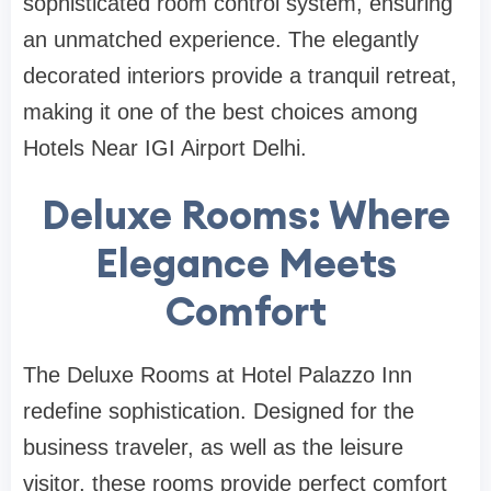
sophisticated room control system, ensuring
an unmatched experience. The elegantly
decorated interiors provide a tranquil retreat,
making it one of the best choices among
Hotels Near IGI Airport Delhi.
Deluxe Rooms: Where
Elegance Meets
Comfort
The Deluxe Rooms at Hotel Palazzo Inn
redefine sophistication. Designed for the
business traveler, as well as the leisure
visitor, these rooms provide perfect comfort