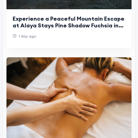
Experience a Peaceful Mountain Escape
at Alaya Stays Pine Shadow Fuchsia in
Shimla
1 day ago