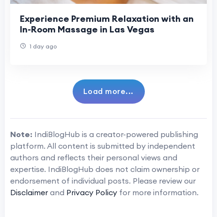
Experience Premium Relaxation with an
In-Room Massage in Las Vegas
1 day ago
Load more...
Note:
IndiBlogHub is a creator-powered publishing
platform. All content is submitted by independent
authors and reflects their personal views and
expertise. IndiBlogHub does not claim ownership or
endorsement of individual posts. Please review our
Disclaimer
and
Privacy Policy
for more information.