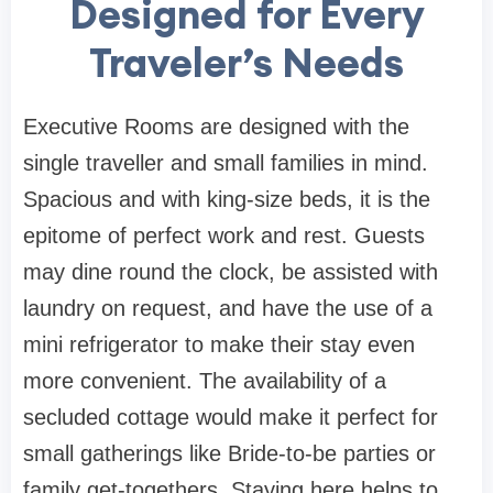
Designed for Every
Traveler’s Needs
Executive Rooms are designed with the
single traveller and small families in mind.
Spacious and with king-size beds, it is the
epitome of perfect work and rest. Guests
may dine round the clock, be assisted with
laundry on request, and have the use of a
mini refrigerator to make their stay even
more convenient. The availability of a
secluded cottage would make it perfect for
small gatherings like Bride-to-be parties or
family get-togethers. Staying here helps to