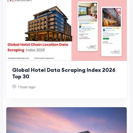
Global Hotel Data Scraping Index 2026
Top 30
1 hour ago