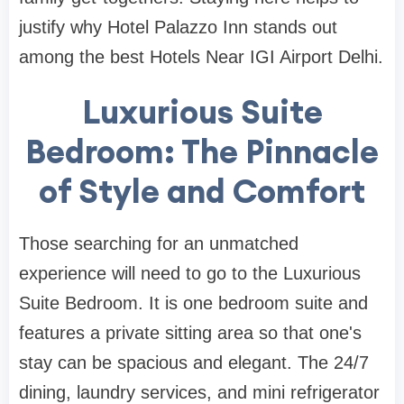
justify why Hotel Palazzo Inn stands out
among the best Hotels Near IGI Airport Delhi.
Luxurious Suite
Bedroom: The Pinnacle
of Style and Comfort
Those searching for an unmatched
experience will need to go to the Luxurious
Suite Bedroom. It is one bedroom suite and
features a private sitting area so that one's
stay can be spacious and elegant. The 24/7
dining, laundry services, and mini refrigerator