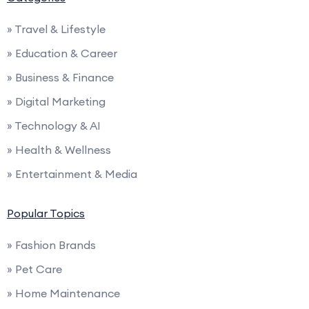
» Travel & Lifestyle
» Education & Career
» Business & Finance
» Digital Marketing
» Technology & AI
» Health & Wellness
» Entertainment & Media
Popular Topics
» Fashion Brands
» Pet Care
» Home Maintenance