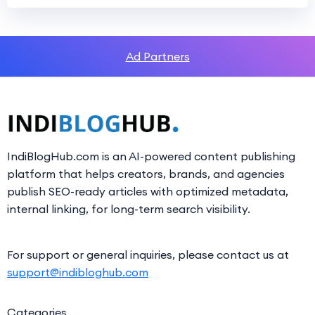
Ad Partners
IndiBlogHub.com is an AI-powered content publishing
platform that helps creators, brands, and agencies
publish SEO-ready articles with optimized metadata,
internal linking, for long-term search visibility.
For support or general inquiries, please contact us at
support@indibloghub.com
Categories