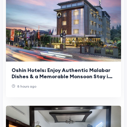
Oshin Hotels: Enjoy Authentic Malabar
Dishes & a Memorable Monsoon Stay in
Calicut
8 hours ago