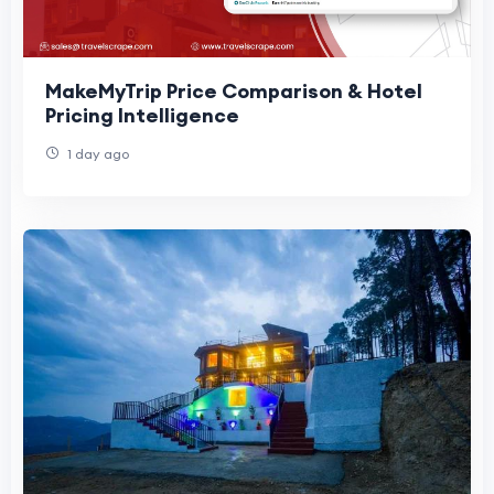
MakeMyTrip Price Comparison & Hotel
Pricing Intelligence
1 day ago