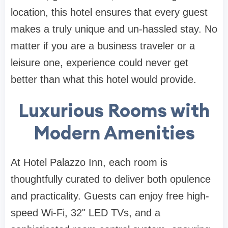
location, this hotel ensures that every guest
makes a truly unique and un-hassled stay. No
matter if you are a business traveler or a
leisure one, experience could never get
better than what this hotel would provide.
Luxurious Rooms with
Modern Amenities
At Hotel Palazzo Inn, each room is
thoughtfully curated to deliver both opulence
and practicality. Guests can enjoy free high-
speed Wi-Fi, 32" LED TVs, and a