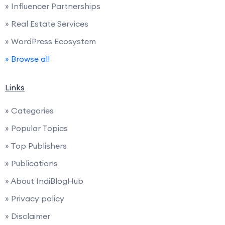
» Influencer Partnerships
» Real Estate Services
» WordPress Ecosystem
» Browse all
Links
» Categories
» Popular Topics
» Top Publishers
» Publications
» About IndiBlogHub
» Privacy policy
» Disclaimer