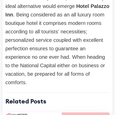
ideal alternative would emerge
Hotel Palazzo
Inn
. Being considered as an all luxury room
boutique hotel it comprises modern rooms
according to all tourists' necessities;
personalized service coupled with excellent
perfection ensures to guarantee an
experience no one ever had. When heading
to the National Capital either on business or
vacation, be prepared for all forms of
comforts.
Related Posts