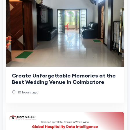
Create Unforgettable Memories at the
Best Wedding Venue in Coimbatore
10 hours ago