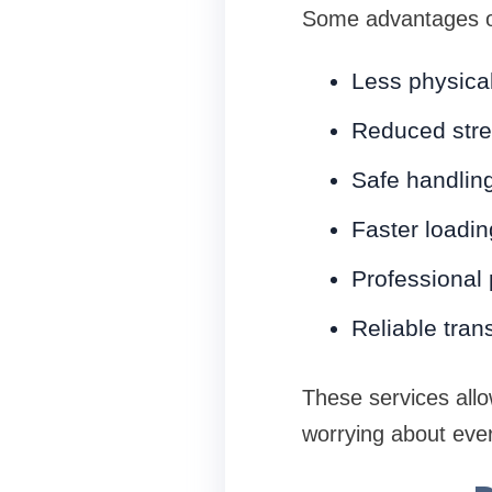
Some advantages of
Less physical
Reduced str
Safe handling
Faster loadi
Professional
Reliable tran
These services allo
worrying about ever