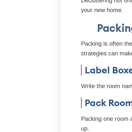
Decluttering not on
your new home.
Packin
Packing is often th
strategies can mak
Label Boxe
Write the room nam
Pack Room
Packing one room a
up.