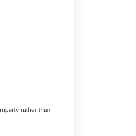
roperty rather than