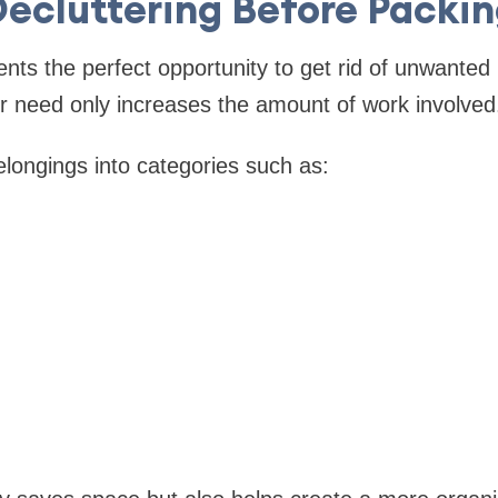
ecluttering Before Packi
ts the perfect opportunity to get rid of unwanted
r need only increases the amount of work involved
elongings into categories such as: