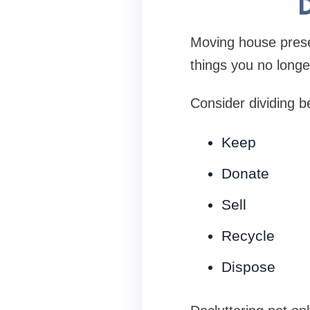
D
Moving house presen
things you no longe
Consider dividing b
Keep
Donate
Sell
Recycle
Dispose