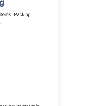
ng
 items. Packing
.