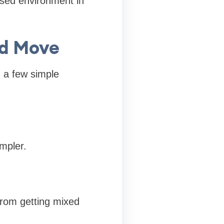
ised environment in
ed Move
g a few simple
mpler.
from getting mixed