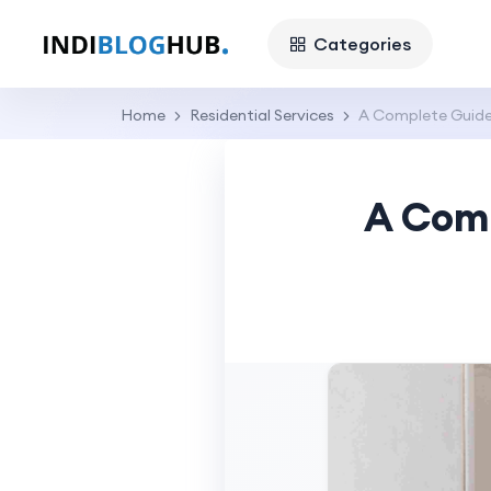
Categories
Home
Residential Services
A Complete Guide 
A Comp