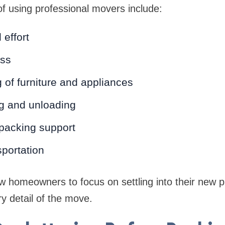
 using professional movers include:
 effort
ess
 of furniture and appliances
ng and unloading
 packing support
sportation
w homeowners to focus on settling into their new p
y detail of the move.