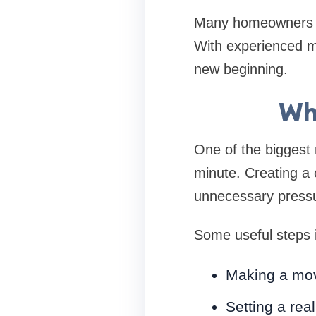
Many homeowners ch
With experienced mo
new beginning.
Wh
One of the biggest r
minute. Creating a 
unnecessary press
Some useful steps 
Making a mov
Setting a rea