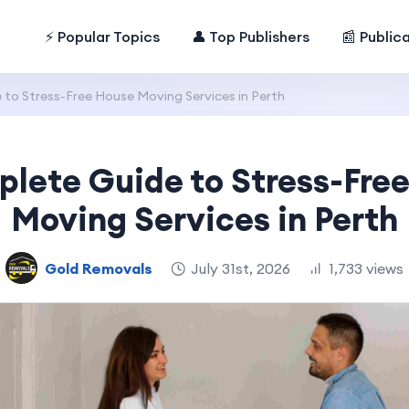
⚡ Popular Topics
👤 Top Publishers
📰 Public
to Stress-Free House Moving Services in Perth
lete Guide to Stress-Fre
Moving Services in Perth
Gold Removals
July 31st, 2026
1,733 views