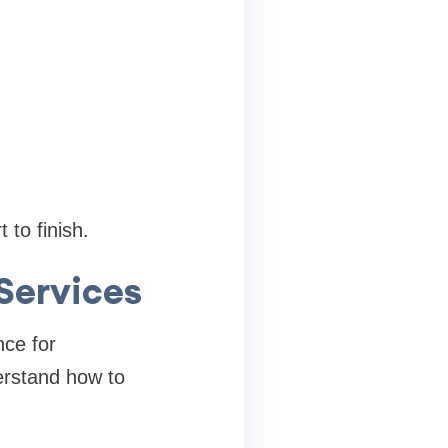
to finish.
Services
nce for
rstand how to