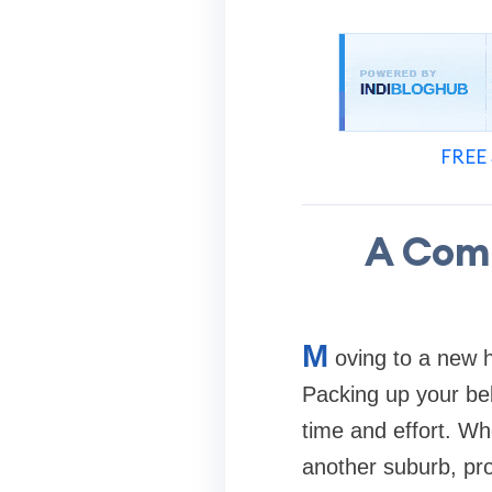
FREE 
A Comp
M
oving to a new h
Packing up your bel
time and effort. Wh
another suburb, pr