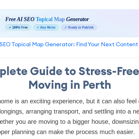
SEO Topical Map Generator: Find Your Next Content
lete Guide to Stress-Fre
Moving in Perth
ome is an exciting experience, but it can also fee
ongings, arranging transport, and settling into a n
ether you are moving to a bigger house, downsizing
oper planning can make the process much easier.