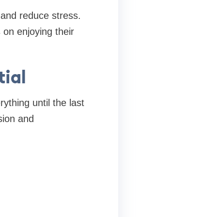
and reduce stress.
 on enjoying their
ial
ything until the last
sion and