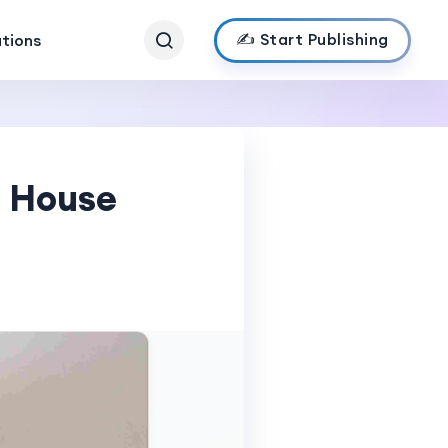
✍️ Start Publishing
ations
e House