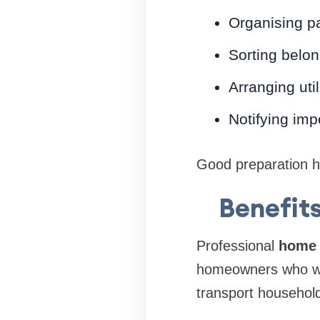
Organising p
Sorting belo
Arranging util
Notifying imp
Good preparation he
Benefit
Professional
home 
homeowners who wa
transport household 