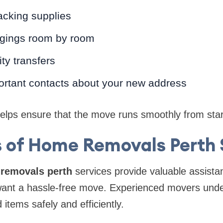
acking supplies
ngings room by room
ity transfers
ortant contacts about your new address
lps ensure that the move runs smoothly from start 
s of Home Removals Perth 
removals perth
services provide valuable assista
nt a hassle-free move. Experienced movers unde
items safely and efficiently.