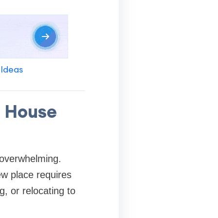
 Ideas
e House
l overwhelming.
ew place requires
, or relocating to