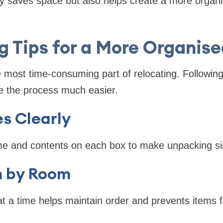
ly saves space but also helps create a more organ
g Tips for a More Organis
e most time-consuming part of relocating. Followin
e the process much easier.
s Clearly
e and contents on each box to make unpacking si
 by Room
t a time helps maintain order and prevents items 