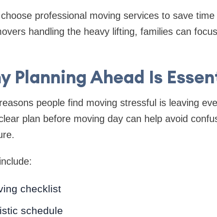
oose professional moving services to save time 
vers handling the heavy lifting, families can focus
y Planning Ahead Is Essent
easons people find moving stressful is leaving ever
clear plan before moving day can help avoid confu
ure.
include:
ing checklist
listic schedule