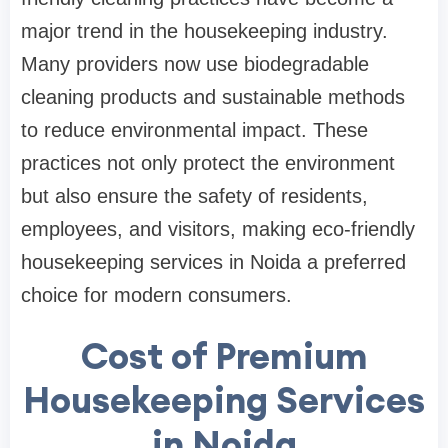
major trend in the housekeeping industry.
Many providers now use biodegradable
cleaning products and sustainable methods
to reduce environmental impact. These
practices not only protect the environment
but also ensure the safety of residents,
employees, and visitors, making eco-friendly
housekeeping services in Noida a preferred
choice for modern consumers.
Cost of Premium
Housekeeping Services
in Noida