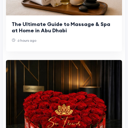
The Ultimate Guide to Massage & Spa
at Home in Abu Dhabi
6 hours ago