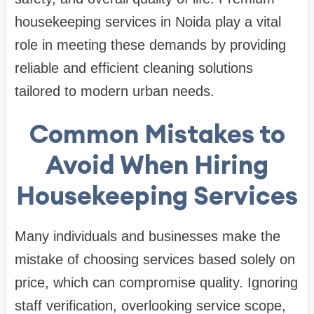
housekeeping services in Noida play a vital
role in meeting these demands by providing
reliable and efficient cleaning solutions
tailored to modern urban needs.
Common Mistakes to
Avoid When Hiring
Housekeeping Services
Many individuals and businesses make the
mistake of choosing services based solely on
price, which can compromise quality. Ignoring
staff verification, overlooking service scope,