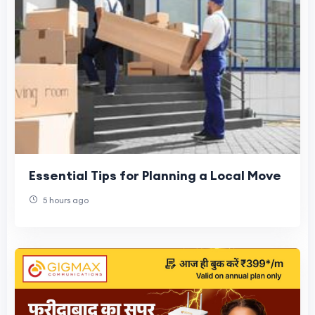
Essential Tips for Planning a Local Move
5 hours ago