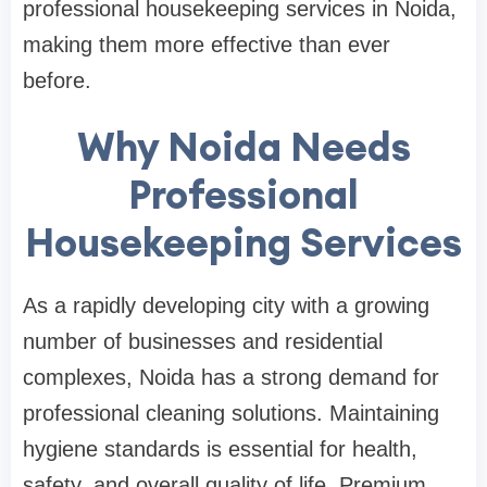
professional housekeeping services in Noida,
making them more effective than ever
before.
Why Noida Needs
Professional
Housekeeping Services
As a rapidly developing city with a growing
number of businesses and residential
complexes, Noida has a strong demand for
professional cleaning solutions. Maintaining
hygiene standards is essential for health,
safety, and overall quality of life. Premium