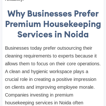
Why Businesses Prefer
Premium Housekeeping
Services in Noida
Businesses today prefer outsourcing their
cleaning requirements to experts because it
allows them to focus on their core operations.
A clean and hygienic workspace plays a
crucial role in creating a positive impression
on clients and improving employee morale.
Companies investing in premium
housekeeping services in Noida often