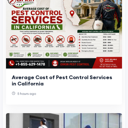
Average Cost of Pest Control Services
in California
5 hours ago