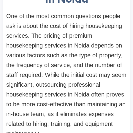
One of the most common questions people
ask is about the cost of hiring housekeeping
services. The pricing of premium
housekeeping services in Noida depends on
various factors such as the type of property,
the frequency of service, and the number of
staff required. While the initial cost may seem
significant, outsourcing professional
housekeeping services in Noida often proves
to be more cost-effective than maintaining an
in-house team, as it eliminates expenses
related to hiring, training, and equipment