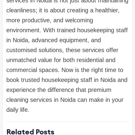
services in Noida is not just about maintaining
cleanliness; it is about creating a healthier,
more productive, and welcoming
environment. With trained housekeeping staff
in Noida, advanced equipment, and
customised solutions, these services offer
unmatched value for both residential and
commercial spaces. Now is the right time to
book trusted housekeeping staff in Noida and
experience the difference that premium
cleaning services in Noida can make in your
daily life.
Related Posts