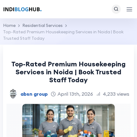
Home
Residential Services
Top-Rated Premium Housekeeping Services in Noida | Book
Trusted Staff Today
Top-Rated Premium Housekeeping
Services in Noida | Book Trusted
Staff Today
absn group
April 13th, 2026
4,233 views