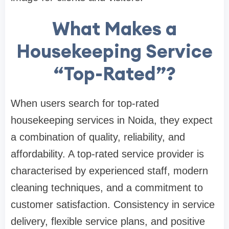
What Makes a
Housekeeping Service
“Top-Rated”?
When users search for top-rated
housekeeping services in Noida, they expect
a combination of quality, reliability, and
affordability. A top-rated service provider is
characterised by experienced staff, modern
cleaning techniques, and a commitment to
customer satisfaction. Consistency in service
delivery, flexible service plans, and positive