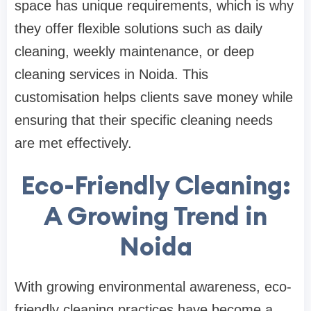
space has unique requirements, which is why
they offer flexible solutions such as daily
cleaning, weekly maintenance, or deep
cleaning services in Noida. This
customisation helps clients save money while
ensuring that their specific cleaning needs
are met effectively.
Eco-Friendly Cleaning:
A Growing Trend in
Noida
With growing environmental awareness, eco-
friendly cleaning practices have become a