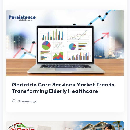
Geriatric Care Services Market Trends
Transforming Elderly Healthcare
3 hours ago