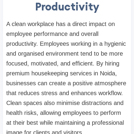
Productivity
A clean workplace has a direct impact on
employee performance and overall
productivity. Employees working in a hygienic
and organised environment tend to be more
focused, motivated, and efficient. By hiring
premium housekeeping services in Noida,
businesses can create a positive atmosphere
that reduces stress and enhances workflow.
Clean spaces also minimise distractions and
health risks, allowing employees to perform
at their best while maintaining a professional
image for clients and visitors.