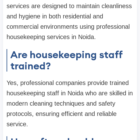
services are designed to maintain cleanliness
and hygiene in both residential and
commercial environments using professional
housekeeping services in Noida.
Are housekeeping staff
trained?
Yes, professional companies provide trained
housekeeping staff in Noida who are skilled in
modern cleaning techniques and safety
protocols, ensuring efficient and reliable
service.