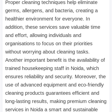
Proper cleaning techniques help eliminate
germs, allergens, and bacteria, creating a
healthier environment for everyone. In
addition, these services save valuable time
and effort, allowing individuals and
organisations to focus on their priorities
without worrying about cleaning tasks.
Another important benefit is the availability of
trained housekeeping staff in Noida, which
ensures reliability and security. Moreover, the
use of advanced equipment and eco-friendly
cleaning products guarantees efficient and
long-lasting results, making premium cleaning
services in Noida a smart and sustainable