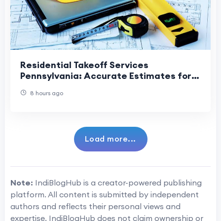
Residential Takeoff Services
Pennsylvania: Accurate Estimates for
Smarter Home Construction
8 hours ago
Load more...
Note:
IndiBlogHub is a creator-powered publishing
platform. All content is submitted by independent
authors and reflects their personal views and
expertise. IndiBlogHub does not claim ownership or