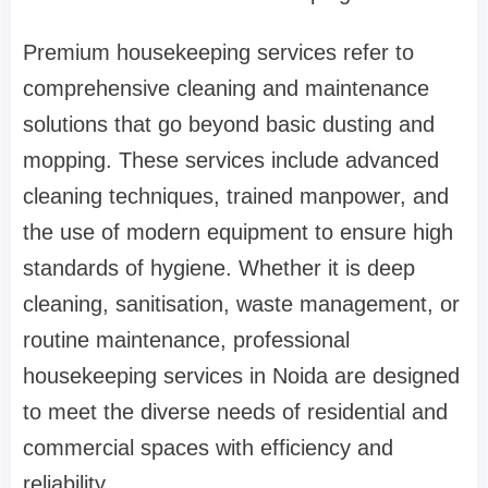
Premium housekeeping services refer to
comprehensive cleaning and maintenance
solutions that go beyond basic dusting and
mopping. These services include advanced
cleaning techniques, trained manpower, and
the use of modern equipment to ensure high
standards of hygiene. Whether it is deep
cleaning, sanitisation, waste management, or
routine maintenance, professional
housekeeping services in Noida are designed
to meet the diverse needs of residential and
commercial spaces with efficiency and
reliability.