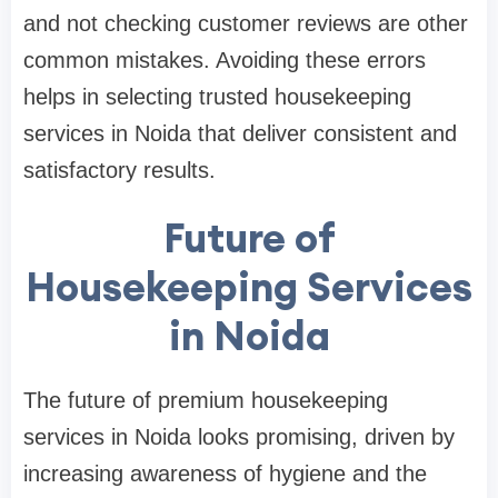
and not checking customer reviews are other
common mistakes. Avoiding these errors
helps in selecting trusted housekeeping
services in Noida that deliver consistent and
satisfactory results.
Future of
Housekeeping Services
in Noida
The future of premium housekeeping
services in Noida looks promising, driven by
increasing awareness of hygiene and the