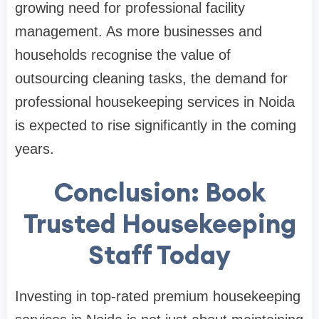
growing need for professional facility
management. As more businesses and
households recognise the value of
outsourcing cleaning tasks, the demand for
professional housekeeping services in Noida
is expected to rise significantly in the coming
years.
Conclusion: Book
Trusted Housekeeping
Staff Today
Investing in top-rated premium housekeeping