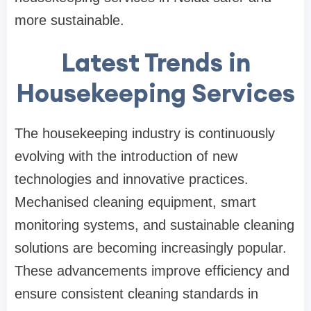
more sustainable.
Latest Trends in
Housekeeping Services
The housekeeping industry is continuously
evolving with the introduction of new
technologies and innovative practices.
Mechanised cleaning equipment, smart
monitoring systems, and sustainable cleaning
solutions are becoming increasingly popular.
These advancements improve efficiency and
ensure consistent cleaning standards in