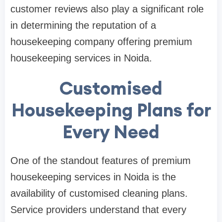
customer reviews also play a significant role
in determining the reputation of a
housekeeping company offering premium
housekeeping services in Noida.
Customised
Housekeeping Plans for
Every Need
One of the standout features of premium
housekeeping services in Noida is the
availability of customised cleaning plans.
Service providers understand that every