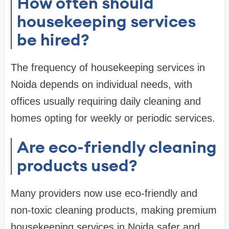
How often should
housekeeping services
be hired?
The frequency of housekeeping services in
Noida depends on individual needs, with
offices usually requiring daily cleaning and
homes opting for weekly or periodic services.
Are eco-friendly cleaning
products used?
Many providers now use eco-friendly and
non-toxic cleaning products, making premium
housekeeping services in Noida safer and