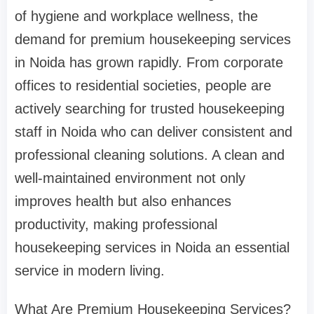
of hygiene and workplace wellness, the
demand for premium housekeeping services
in Noida has grown rapidly. From corporate
offices to residential societies, people are
actively searching for trusted housekeeping
staff in Noida who can deliver consistent and
professional cleaning solutions. A clean and
well-maintained environment not only
improves health but also enhances
productivity, making professional
housekeeping services in Noida an essential
service in modern living.
What Are Premium Housekeeping Services?