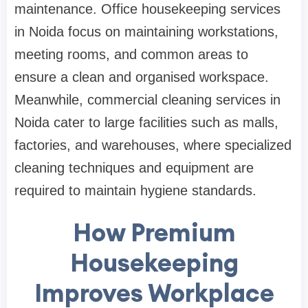
maintenance. Office housekeeping services
in Noida focus on maintaining workstations,
meeting rooms, and common areas to
ensure a clean and organised workspace.
Meanwhile, commercial cleaning services in
Noida cater to large facilities such as malls,
factories, and warehouses, where specialized
cleaning techniques and equipment are
required to maintain hygiene standards.
How Premium
Housekeeping
Improves Workplace