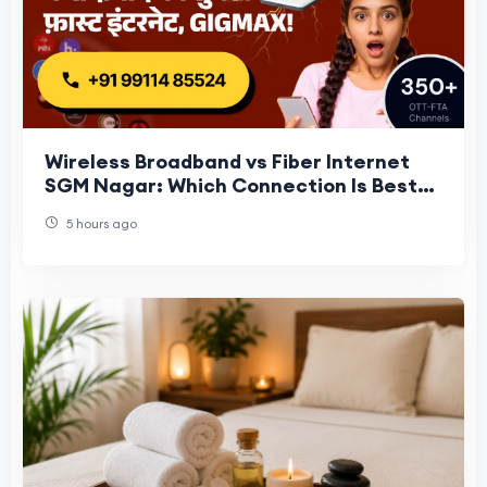
Wireless Broadband vs Fiber Internet
SGM Nagar: Which Connection Is Best
for Your Home in 2026?
5 hours ago