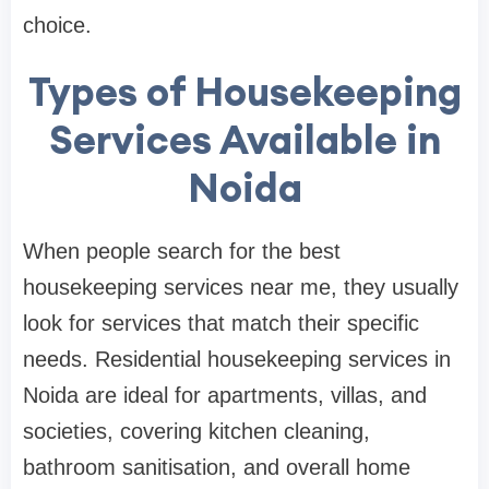
choice.
Types of Housekeeping
Services Available in
Noida
When people search for the best
housekeeping services near me, they usually
look for services that match their specific
needs. Residential housekeeping services in
Noida are ideal for apartments, villas, and
societies, covering kitchen cleaning,
bathroom sanitisation, and overall home