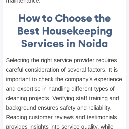
maintenance.
How to Choose the
Best Housekeeping
Services in Noida
Selecting the right service provider requires
careful consideration of several factors. It is
important to check the company’s experience
and expertise in handling different types of
cleaning projects. Verifying staff training and
background ensures safety and reliability.
Reading customer reviews and testimonials
provides insights into service quality, while