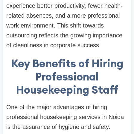
experience better productivity, fewer health-
related absences, and a more professional
work environment. This shift towards
outsourcing reflects the growing importance
of cleanliness in corporate success.
Key Benefits of Hiring
Professional
Housekeeping Staff
One of the major advantages of hiring
professional housekeeping services in Noida
is the assurance of hygiene and safety.