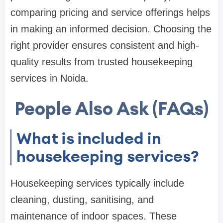
comparing pricing and service offerings helps
in making an informed decision. Choosing the
right provider ensures consistent and high-
quality results from trusted housekeeping
services in Noida.
People Also Ask (FAQs)
What is included in
housekeeping services?
Housekeeping services typically include
cleaning, dusting, sanitising, and
maintenance of indoor spaces. These