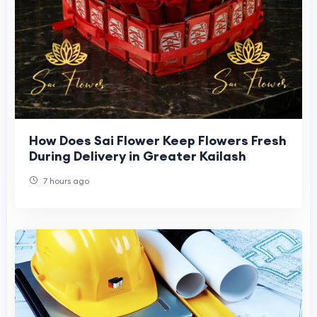
How Does Sai Flower Keep Flowers Fresh
During Delivery in Greater Kailash
7 hours ago