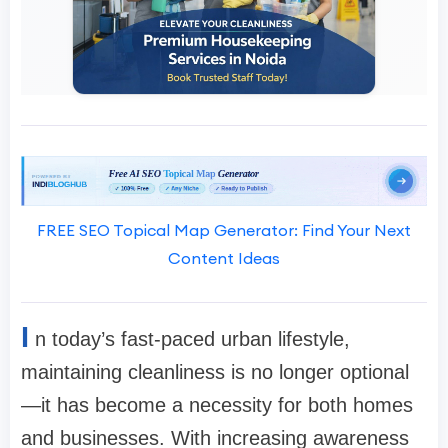
FREE SEO Topical Map Generator: Find Your Next
Content Ideas
I
n today’s fast-paced urban lifestyle,
maintaining cleanliness is no longer optional
—it has become a necessity for both homes
and businesses. With increasing awareness