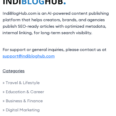
IndiBlogHub.com is an AI-powered content publishing
platform that helps creators, brands, and agencies
publish SEO-ready articles with optimized metadata,
internal linking, for long-term search visibility.
For support or general inquiries, please contact us at
support@indibloghub.com
Categories
» Travel & Lifestyle
» Education & Career
» Business & Finance
» Digital Marketing