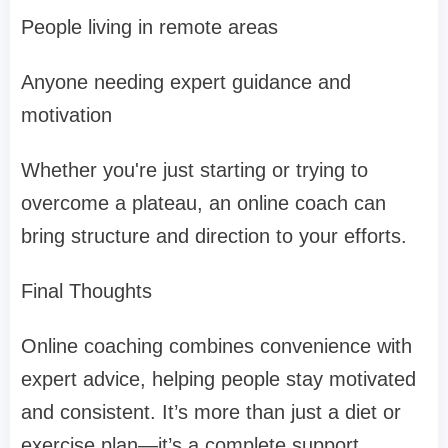
People living in remote areas
Anyone needing expert guidance and
motivation
Whether you're just starting or trying to
overcome a plateau, an online coach can
bring structure and direction to your efforts.
Final Thoughts
Online coaching combines convenience with
expert advice, helping people stay motivated
and consistent. It’s more than just a diet or
exercise plan—it’s a complete support