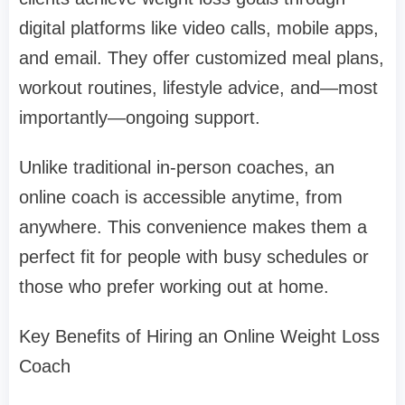
digital platforms like video calls, mobile apps,
and email. They offer customized meal plans,
workout routines, lifestyle advice, and—most
importantly—ongoing support.
Unlike traditional in-person coaches, an
online coach is accessible anytime, from
anywhere. This convenience makes them a
perfect fit for people with busy schedules or
those who prefer working out at home.
Key Benefits of Hiring an Online Weight Loss
Coach