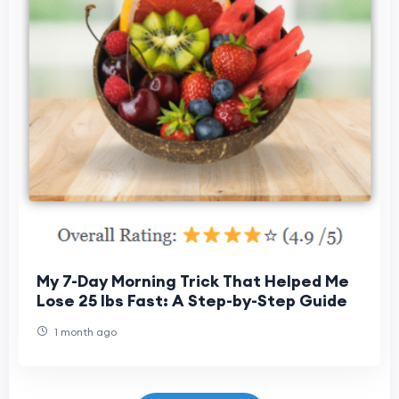
My 7-Day Morning Trick That Helped Me
Lose 25 lbs Fast: A Step-by-Step Guide
1 month ago