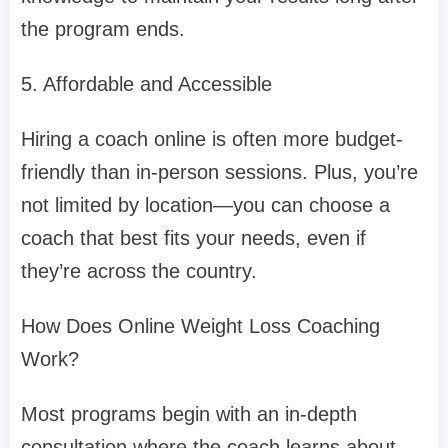
the program ends.
5. Affordable and Accessible
Hiring a coach online is often more budget-
friendly than in-person sessions. Plus, you’re
not limited by location—you can choose a
coach that best fits your needs, even if
they’re across the country.
How Does Online Weight Loss Coaching
Work?
Most programs begin with an in-depth
consultation where the coach learns about