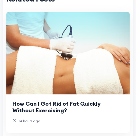
How Can I Get Rid of Fat Quickly
Without Exercising?
14 hours ago