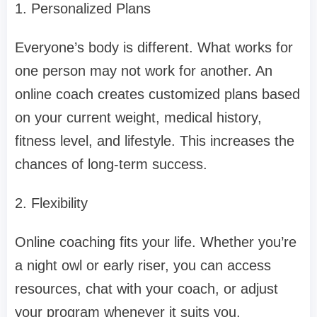
1. Personalized Plans
Everyone’s body is different. What works for
one person may not work for another. An
online coach creates customized plans based
on your current weight, medical history,
fitness level, and lifestyle. This increases the
chances of long-term success.
2. Flexibility
Online coaching fits your life. Whether you’re
a night owl or early riser, you can access
resources, chat with your coach, or adjust
your program whenever it suits you.