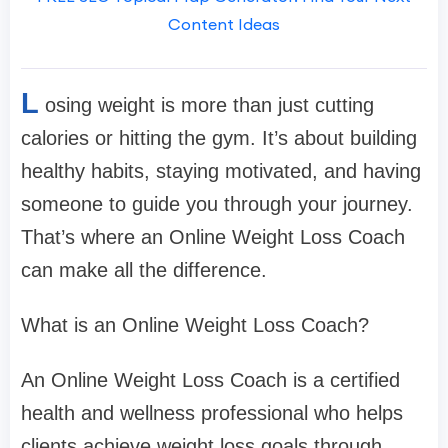
Content Ideas
L
osing weight is more than just cutting
calories or hitting the gym. It’s about building
healthy habits, staying motivated, and having
someone to guide you through your journey.
That’s where an Online Weight Loss Coach
can make all the difference.
What is an Online Weight Loss Coach?
An Online Weight Loss Coach is a certified
health and wellness professional who helps
clients achieve weight loss goals through