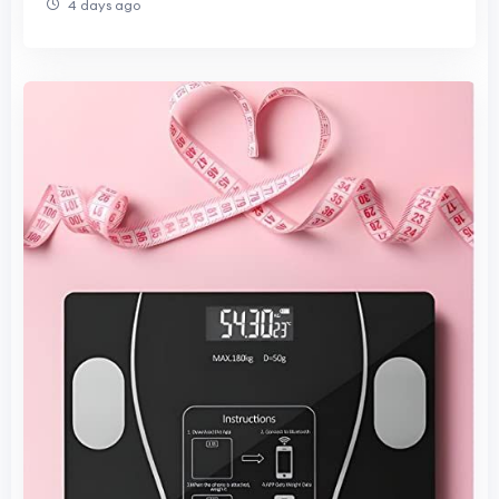
4 days ago