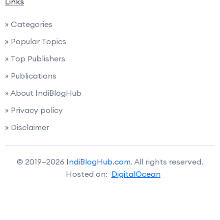
Links
» Categories
» Popular Topics
» Top Publishers
» Publications
» About IndiBlogHub
» Privacy policy
» Disclaimer
© 2019–2026
IndiBlogHub.com
. All rights reserved.
Hosted on:
DigitalOcean