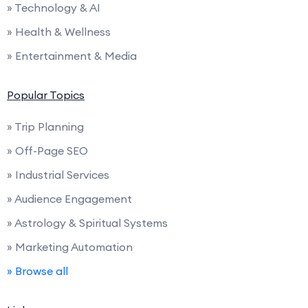
» Technology & AI
» Health & Wellness
» Entertainment & Media
Popular Topics
» Trip Planning
» Off-Page SEO
» Industrial Services
» Audience Engagement
» Astrology & Spiritual Systems
» Marketing Automation
» Browse all