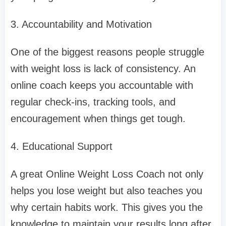
3. Accountability and Motivation
One of the biggest reasons people struggle
with weight loss is lack of consistency. An
online coach keeps you accountable with
regular check-ins, tracking tools, and
encouragement when things get tough.
4. Educational Support
A great Online Weight Loss Coach not only
helps you lose weight but also teaches you
why certain habits work. This gives you the
knowledge to maintain your results long after