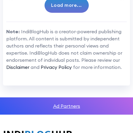
Load more...
Note:
IndiBlogHub is a creator-powered publishing
platform. All content is submitted by independent
authors and reflects their personal views and
expertise. IndiBlogHub does not claim ownership or
endorsement of individual posts. Please review our
Disclaimer
and
Privacy Policy
for more information.
Ad Partners