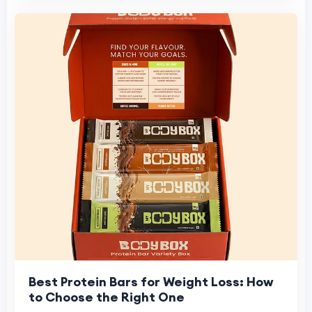
Best Protein Bars for Weight Loss: How
to Choose the Right One