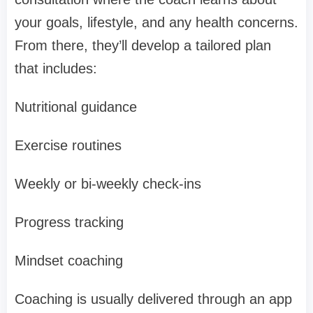
your goals, lifestyle, and any health concerns.
From there, they’ll develop a tailored plan
that includes:
Nutritional guidance
Exercise routines
Weekly or bi-weekly check-ins
Progress tracking
Mindset coaching
Coaching is usually delivered through an app