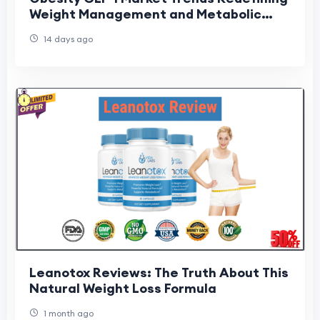
Weight Management and Metabolic
Care
14 days ago
Leanotox Reviews: The Truth About This
Natural Weight Loss Formula
1 month ago