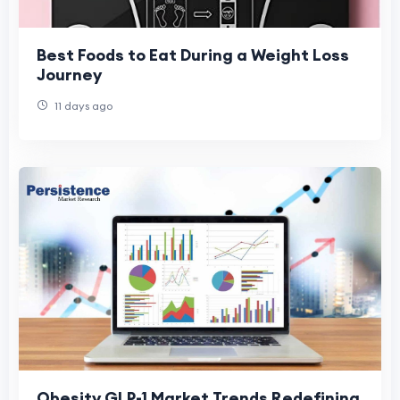
Best Foods to Eat During a Weight Loss
Journey
11 days ago
Obesity GLP-1 Market Trends Redefining