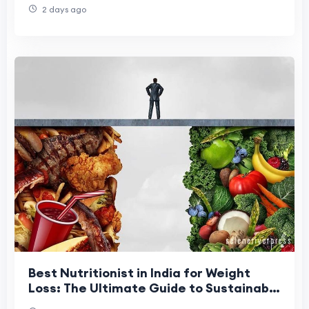
2 days ago
Best Nutritionist in India for Weight
Loss: The Ultimate Guide to Sustainable
Fat Loss in 2026