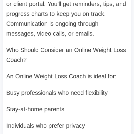
or client portal. You’ll get reminders, tips, and
progress charts to keep you on track.
Communication is ongoing through
messages, video calls, or emails.
Who Should Consider an Online Weight Loss
Coach?
An Online Weight Loss Coach is ideal for:
Busy professionals who need flexibility
Stay-at-home parents
Individuals who prefer privacy