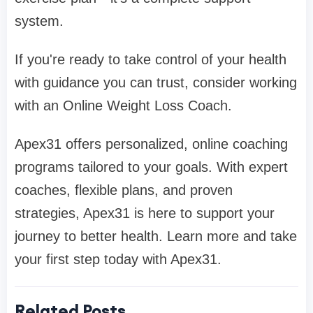
system.
If you're ready to take control of your health
with guidance you can trust, consider working
with an Online Weight Loss Coach.
Apex31 offers personalized, online coaching
programs tailored to your goals. With expert
coaches, flexible plans, and proven
strategies, Apex31 is here to support your
journey to better health. Learn more and take
your first step today with Apex31.
Related Posts