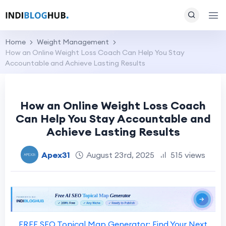
Home
Weight Management
How an Online Weight Loss Coach Can Help You Stay
Accountable and Achieve Lasting Results
How an Online Weight Loss Coach
Can Help You Stay Accountable and
Achieve Lasting Results
Apex31
August 23rd, 2025
515 views
FREE SEO Topical Map Generator: Find Your Next