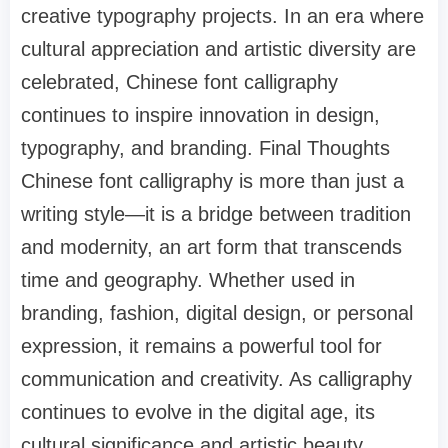
creative typography projects. In an era where
cultural appreciation and artistic diversity are
celebrated, Chinese font calligraphy
continues to inspire innovation in design,
typography, and branding. Final Thoughts
Chinese font calligraphy is more than just a
writing style—it is a bridge between tradition
and modernity, an art form that transcends
time and geography. Whether used in
branding, fashion, digital design, or personal
expression, it remains a powerful tool for
communication and creativity. As calligraphy
continues to evolve in the digital age, its
cultural significance and artistic beauty