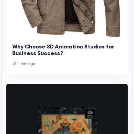
Why Choose 3D Animation Studios for
Business Success?
1 day ago