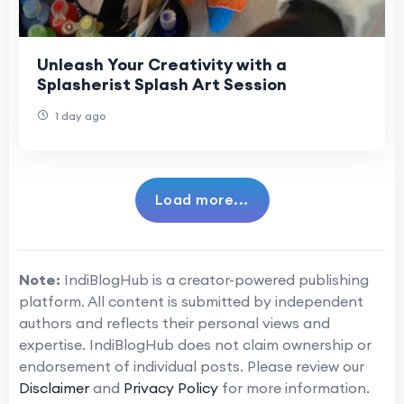
Unleash Your Creativity with a
Splasherist Splash Art Session
1 day ago
Load more...
Note:
IndiBlogHub is a creator-powered publishing
platform. All content is submitted by independent
authors and reflects their personal views and
expertise. IndiBlogHub does not claim ownership or
endorsement of individual posts. Please review our
Disclaimer
and
Privacy Policy
for more information.