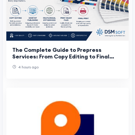
The Complete Guide to Prepress
Services: From Copy Editing to Final
Print
4 hours ago