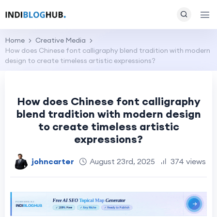
Home
Creative Media
How does Chinese font calligraphy blend tradition with modern
design to create timeless artistic expressions?
How does Chinese font calligraphy
blend tradition with modern design
to create timeless artistic
expressions?
johncarter
August 23rd, 2025
374 views