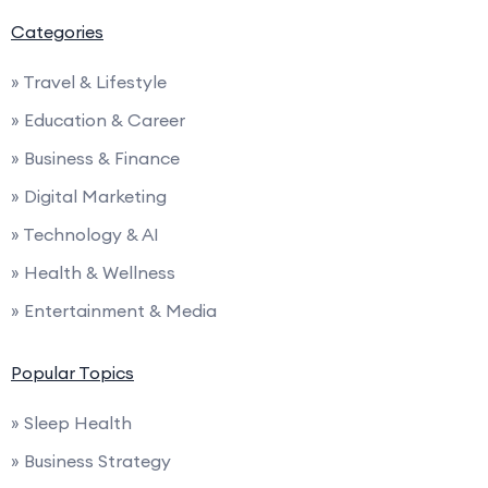
Categories
» Travel & Lifestyle
» Education & Career
» Business & Finance
» Digital Marketing
» Technology & AI
» Health & Wellness
» Entertainment & Media
Popular Topics
» Sleep Health
» Business Strategy