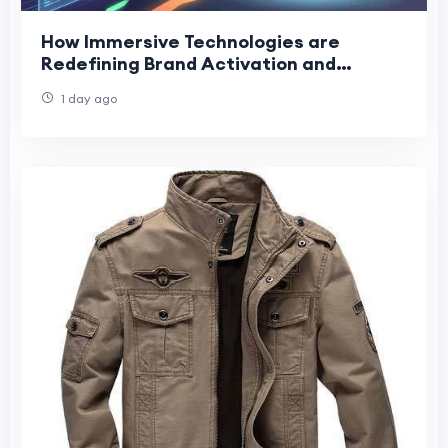
How Immersive Technologies are
Redefining Brand Activation and
Corporate Training
1 day ago