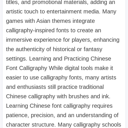
titles, and promotional materials, adding an
artistic touch to entertainment media. Many
games with Asian themes integrate
calligraphy-inspired fonts to create an
immersive experience for players, enhancing
the authenticity of historical or fantasy
settings. Learning and Practicing Chinese
Font Calligraphy While digital tools make it
easier to use calligraphy fonts, many artists
and enthusiasts still practice traditional
Chinese calligraphy with brushes and ink.
Learning Chinese font calligraphy requires
patience, precision, and an understanding of
character structure. Many calligraphy schools