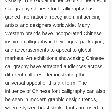
visually. The Global Influence of Chinese Font
Calligraphy Chinese font calligraphy has
gained international recognition, influencing
artists and designers worldwide. Many
Western brands have incorporated Chinese-
inspired calligraphy in their logos, packaging,
and advertisements to appeal to global
markets. Art exhibitions showcasing Chinese
calligraphy have attracted audiences across
different cultures, demonstrating the
universal appeal of this art form. The
influence of Chinese font calligraphy can also
be seen in modern graphic design trends,
where stylized brushstroke fonts are used in