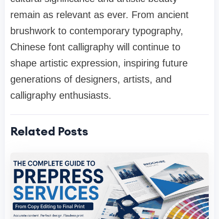
remain as relevant as ever. From ancient
brushwork to contemporary typography,
Chinese font calligraphy will continue to
shape artistic expression, inspiring future
generations of designers, artists, and
calligraphy enthusiasts.
Related Posts