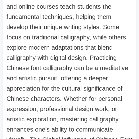
and online courses teach students the
fundamental techniques, helping them
develop their unique writing styles. Some
focus on traditional calligraphy, while others
explore modern adaptations that blend
calligraphy with digital design. Practicing
Chinese font calligraphy can be a meditative
and artistic pursuit, offering a deeper
appreciation for the cultural significance of
Chinese characters. Whether for personal
expression, professional design work, or
artistic exploration, mastering calligraphy
enhances one’s ability to communicate