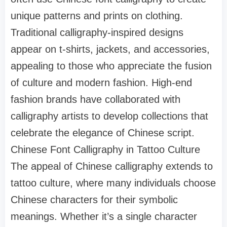
unique patterns and prints on clothing.
Traditional calligraphy-inspired designs
appear on t-shirts, jackets, and accessories,
appealing to those who appreciate the fusion
of culture and modern fashion. High-end
fashion brands have collaborated with
calligraphy artists to develop collections that
celebrate the elegance of Chinese script.
Chinese Font Calligraphy in Tattoo Culture
The appeal of Chinese calligraphy extends to
tattoo culture, where many individuals choose
Chinese characters for their symbolic
meanings. Whether it’s a single character