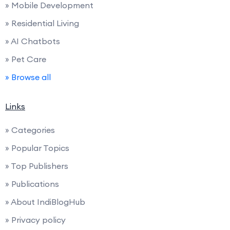
» Mobile Development
» Residential Living
» AI Chatbots
» Pet Care
» Browse all
Links
» Categories
» Popular Topics
» Top Publishers
» Publications
» About IndiBlogHub
» Privacy policy