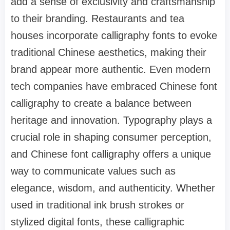
add a sense of exclusivity and craftsmanship
to their branding. Restaurants and tea
houses incorporate calligraphy fonts to evoke
traditional Chinese aesthetics, making their
brand appear more authentic. Even modern
tech companies have embraced Chinese font
calligraphy to create a balance between
heritage and innovation. Typography plays a
crucial role in shaping consumer perception,
and Chinese font calligraphy offers a unique
way to communicate values such as
elegance, wisdom, and authenticity. Whether
used in traditional ink brush strokes or
stylized digital fonts, these calligraphic