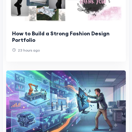
How to Build a Strong Fashion Design
Portfolio
23 hours ago