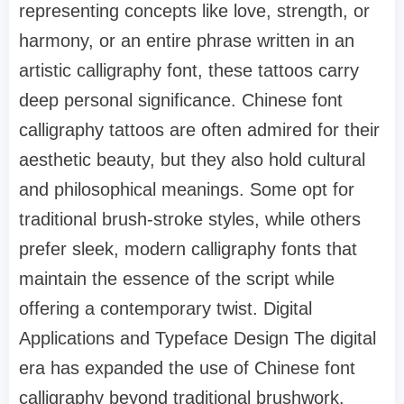
representing concepts like love, strength, or
harmony, or an entire phrase written in an
artistic calligraphy font, these tattoos carry
deep personal significance. Chinese font
calligraphy tattoos are often admired for their
aesthetic beauty, but they also hold cultural
and philosophical meanings. Some opt for
traditional brush-stroke styles, while others
prefer sleek, modern calligraphy fonts that
maintain the essence of the script while
offering a contemporary twist. Digital
Applications and Typeface Design The digital
era has expanded the use of Chinese font
calligraphy beyond traditional brushwork.