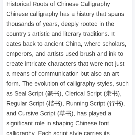
Historical Roots of Chinese Calligraphy
Chinese calligraphy has a history that spans
thousands of years, deeply rooted in the
country’s artistic and literary traditions. It
dates back to ancient China, where scholars,
emperors, and artists used brush and ink to
create intricate characters that were not just
a means of communication but also an art
form. The evolution of calligraphy styles, such
as Seal Script (篆书), Clerical Script (隶书),
Regular Script (楷书), Running Script (行书),
and Cursive Script (草书), has played a
significant role in shaping Chinese font
calligraphy. Each script style carries its