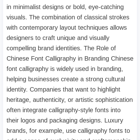
in minimalist designs or bold, eye-catching
visuals. The combination of classical strokes
with contemporary layout techniques allows
designers to craft unique and visually
compelling brand identities. The Role of
Chinese Font Calligraphy in Branding Chinese
font calligraphy is widely used in branding,
helping businesses create a strong cultural
identity. Companies that want to highlight
heritage, authenticity, or artistic sophistication
often integrate calligraphy-style fonts into
their logos and packaging designs. Luxury
brands, for example, use calligraphy fonts to