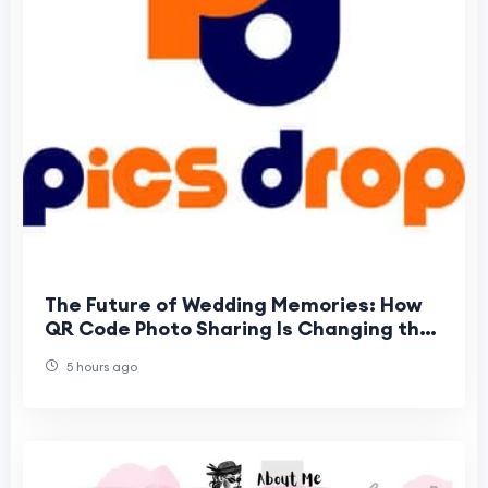
The Future of Wedding Memories: How
QR Code Photo Sharing Is Changing the
Way Guests Experience Weddings
5 hours ago