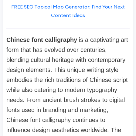
FREE SEO Topical Map Generator: Find Your Next
Content Ideas
Chinese font calligraphy
is a captivating art
form that has evolved over centuries,
blending cultural heritage with contemporary
design elements. This unique writing style
embodies the rich traditions of Chinese script
while also catering to modern typography
needs. From ancient brush strokes to digital
fonts used in branding and marketing,
Chinese font calligraphy continues to
influence design aesthetics worldwide. The