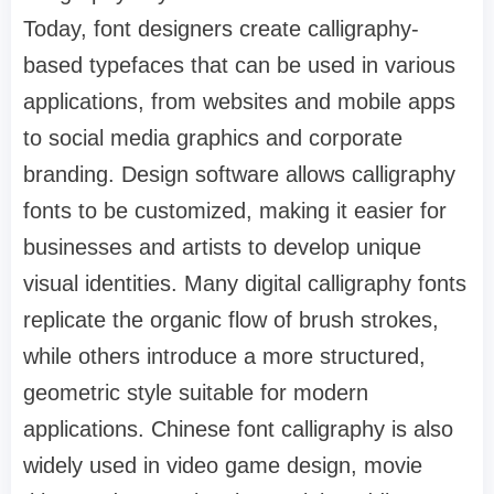
Today, font designers create calligraphy-
based typefaces that can be used in various
applications, from websites and mobile apps
to social media graphics and corporate
branding. Design software allows calligraphy
fonts to be customized, making it easier for
businesses and artists to develop unique
visual identities. Many digital calligraphy fonts
replicate the organic flow of brush strokes,
while others introduce a more structured,
geometric style suitable for modern
applications. Chinese font calligraphy is also
widely used in video game design, movie