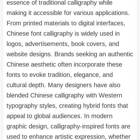
essence of traditional calligraphy while
making it accessible for various applications.
From printed materials to digital interfaces,
Chinese font calligraphy is widely used in
logos, advertisements, book covers, and
website designs. Brands seeking an authentic
Chinese aesthetic often incorporate these
fonts to evoke tradition, elegance, and
cultural depth. Many designers have also
blended Chinese calligraphy with Western
typography styles, creating hybrid fonts that
appeal to global audiences. In modern
graphic design, calligraphy-inspired fonts are
used to enhance artistic expression, whether