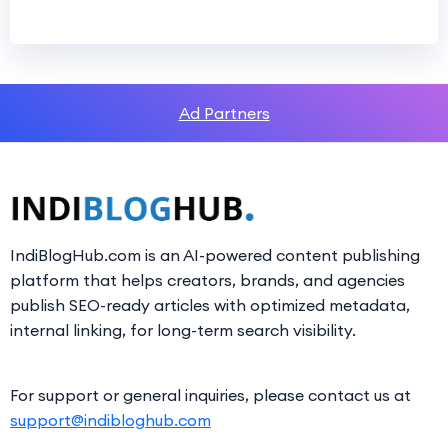
Ad Partners
IndiBlogHub.com is an AI-powered content publishing
platform that helps creators, brands, and agencies
publish SEO-ready articles with optimized metadata,
internal linking, for long-term search visibility.
For support or general inquiries, please contact us at
support@indibloghub.com