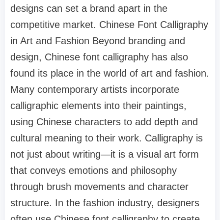
designs can set a brand apart in the
competitive market. Chinese Font Calligraphy
in Art and Fashion Beyond branding and
design, Chinese font calligraphy has also
found its place in the world of art and fashion.
Many contemporary artists incorporate
calligraphic elements into their paintings,
using Chinese characters to add depth and
cultural meaning to their work. Calligraphy is
not just about writing—it is a visual art form
that conveys emotions and philosophy
through brush movements and character
structure. In the fashion industry, designers
often use Chinese font calligraphy to create