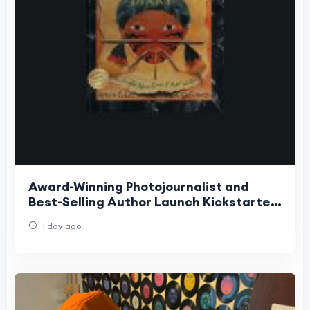
Award-Winning Photojournalist and
Best-Selling Author Launch Kickstarter
for Groundbreaking Interactive
1 day ago
Children's Book