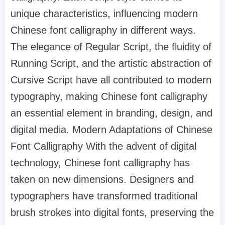
unique characteristics, influencing modern
Chinese font calligraphy in different ways.
The elegance of Regular Script, the fluidity of
Running Script, and the artistic abstraction of
Cursive Script have all contributed to modern
typography, making Chinese font calligraphy
an essential element in branding, design, and
digital media. Modern Adaptations of Chinese
Font Calligraphy With the advent of digital
technology, Chinese font calligraphy has
taken on new dimensions. Designers and
typographers have transformed traditional
brush strokes into digital fonts, preserving the