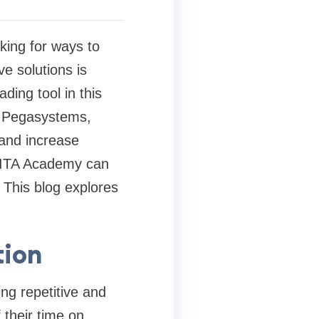
king for ways to
e solutions is
ing tool in this
y Pegasystems,
 and increase
 FITA Academy can
. This blog explores
tion
ng repetitive and
their time on