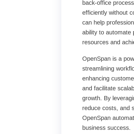
back-office proces
efficiently without 
can help profession
ability to automate
resources and achi
OpenSpan is a power
streamlining workf
enhancing customer 
and facilitate scala
growth. By leverag
reduce costs, and st
OpenSpan automatio
business success.