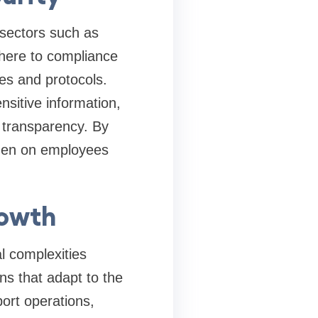
 sectors such as
here to compliance
es and protocols.
nsitive information,
r transparency. By
rden on employees
rowth
 complexities
s that adapt to the
ort operations,