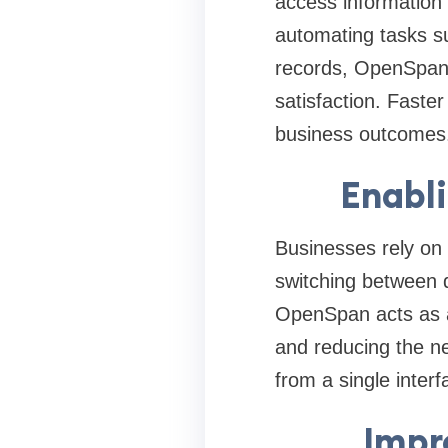
access information 
automating tasks su
records, OpenSpan 
satisfaction. Faste
business outcomes
Enabl
Businesses rely on 
switching between 
OpenSpan acts as a
and reducing the ne
from a single interf
Impr