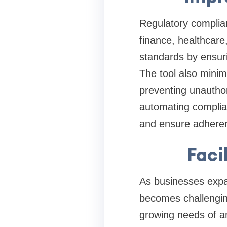
Regulatory complian
finance, healthcar
standards by ensuri
The tool also minim
preventing unauthor
automating complia
and ensure adherenc
Faci
As businesses expa
becomes challengin
growing needs of a