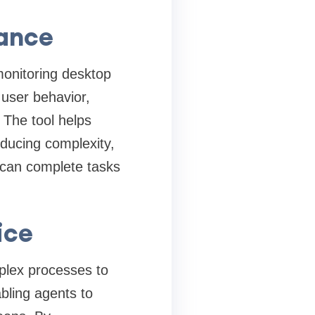
ance
onitoring desktop
 user behavior,
 The tool helps
educing complexity,
 can complete tasks
ice
plex processes to
bling agents to