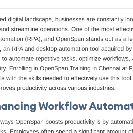
ed digital landscape, businesses are constantly loo
and streamline operations. One of the most effectiv
tomation (RPA), and OpenSpan stands out as a lead
 an RPA and desktop automation tool acquired b
to automate repetitive tasks, optimize workflows,
ity. Enrolling in OpenSpan Training in Chennai at
s with the skills needed to effectively use this tool
ves productivity across various industries.
ancing Workflow Automa
 ways OpenSpan boosts productivity is by automati
s. Employees often spend a significant amount of 