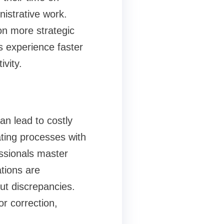
istrative work.
n more strategic
s experience faster
vity.
n lead to costly
ting processes with
essionals master
tions are
ut discrepancies.
r correction,