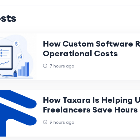
sts
How Custom Software 
Operational Costs
7 hours ago
How Taxara Is Helping 
Freelancers Save Hours
Every Month
9 hours ago