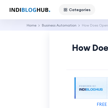
Categories
Home
Business Automation
How Does OpenS
How Doe
FREE 