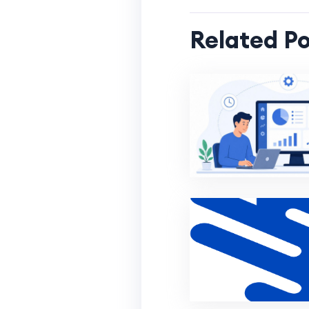
Related Po