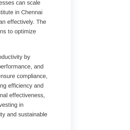
esses can scale
stitute in Chennai
n effectively. The
ns to optimize
ductivity by
 performance, and
 ensure compliance,
ing efficiency and
al effectiveness,
vesting in
ty and sustainable