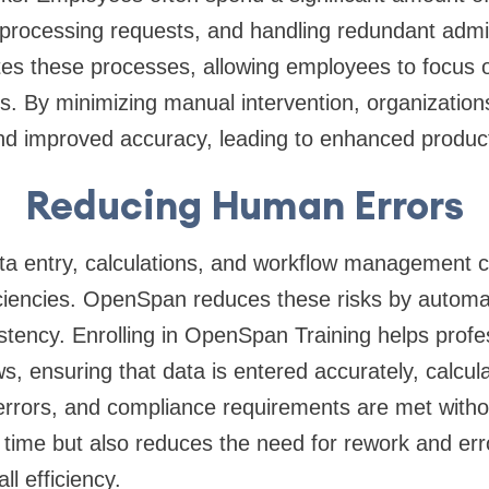
processing requests, and handling redundant admin
 these processes, allowing employees to focus o
s. By minimizing manual intervention, organization
d improved accuracy, leading to enhanced producti
Reducing Human Errors
a entry, calculations, and workflow management ca
iciencies. OpenSpan reduces these risks by automa
stency. Enrolling in OpenSpan Training helps prof
, ensuring that data is entered accurately, calcula
errors, and compliance requirements are met witho
 time but also reduces the need for rework and erro
ll efficiency.