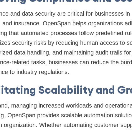
ce and data security are critical for businesses in
e, and insurance. OpenSpan helps organizations ad
ng that automated processes follow predefined rul
izes security risks by reducing human access to se
ized data handling, and maintaining audit trails fo
nce-related tasks, businesses can reduce the bu
e to industry regulations.
litating Scalability and G
nd, managing increased workloads and operational
g. OpenSpan provides scalable automation solution
n organization. Whether automating customer supp