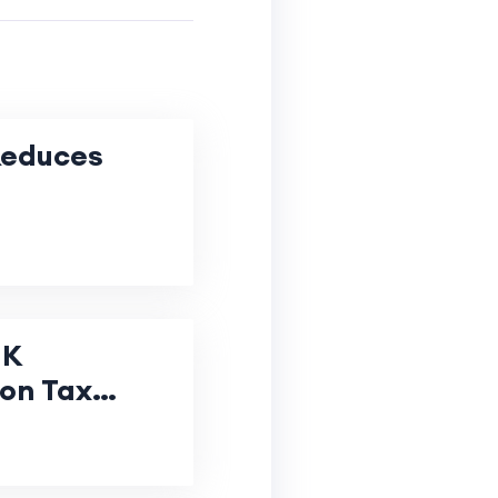
Reduces
UK
 on Tax