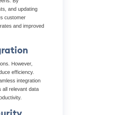
eens. By
ts, and updating
es customer
n rates and improved
ration
tions. However,
uce efficiency.
amless integration
all relevant data
ductivity.
urity