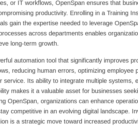
ses, or IT workflows, OpenSpan ensures that busin
compromising productivity. Enrolling in a Training In
als gain the expertise needed to leverage OpenSpa
 processes across departments enables organizatio
eve long-term growth.
ful automation tool that significantly improves pro
lows, reducing human errors, optimizing employee
service. Its ability to integrate multiple systems,
bility makes it a valuable asset for businesses seek
ing OpenSpan, organizations can enhance operation
ay competitive in an evolving digital landscape. In
n is a strategic move toward increased productivi