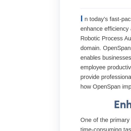
I
n today’s fast-pac
enhance efficiency 
Robotic Process Au
domain. OpenSpan,
enables businesses 
employee productiv
provide professional
how OpenSpan impro
Enh
One of the primary
time-consuming task