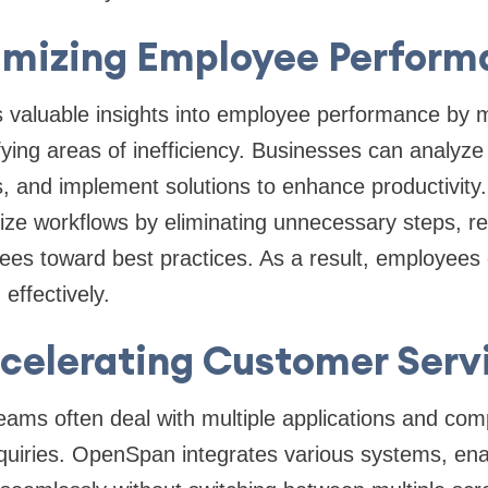
imizing Employee Perform
valuable insights into employee performance by m
ifying areas of inefficiency. Businesses can analyze
s, and implement solutions to enhance productivity.
ize workflows by eliminating unnecessary steps, r
ees toward best practices. As a result, employees
 effectively.
celerating Customer Serv
ams often deal with multiple applications and com
quiries. OpenSpan integrates various systems, ena