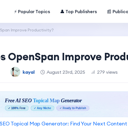
⚡ Popular Topics
👤 Top Publishers
📰 Public
pan Improve Productivity?
s OpenSpan Improve Produ
kayal
August 23rd, 2025
279 views
SEO Topical Map Generator: Find Your Next Content