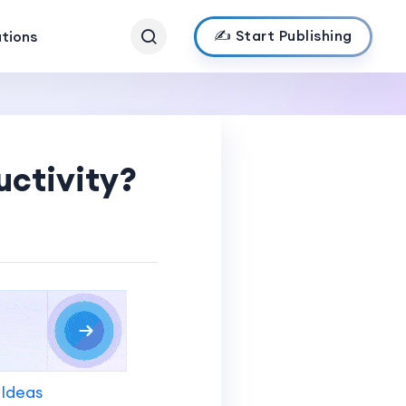
✍️ Start Publishing
ations
ctivity?
 Ideas