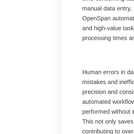
manual data entry, 
OpenSpan automates
and high-value task
processing times an
Human errors in dat
mistakes and ineff
precision and consi
automated workflows
performed without 
This not only saves
contributing to overa