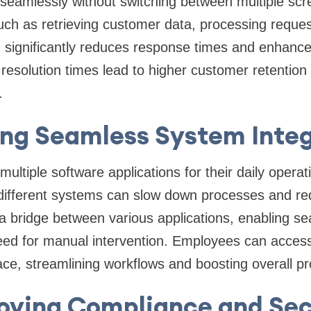
seamlessly without switching between multiple scr
ch as retrieving customer data, processing reques
significantly reduces response times and enhanc
r resolution times lead to higher customer retentio
.
ing Seamless System Integ
multiple software applications for their daily opera
different systems can slow down processes and red
 bridge between various applications, enabling se
ed for manual intervention. Employees can access 
ace, streamlining workflows and boosting overall pro
oving Compliance and Sec