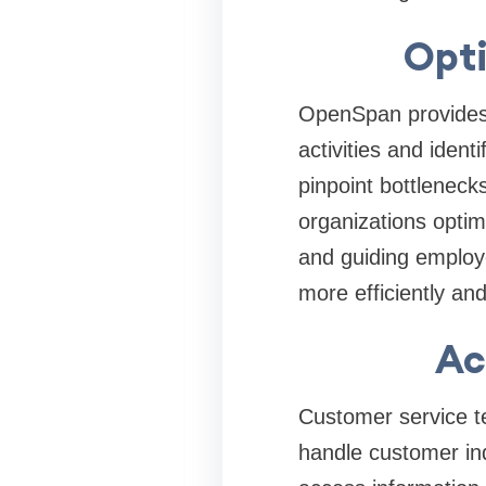
Opt
OpenSpan provides 
activities and ident
pinpoint bottleneck
organizations optim
and guiding employ
more efficiently and
Ac
Customer service te
handle customer in