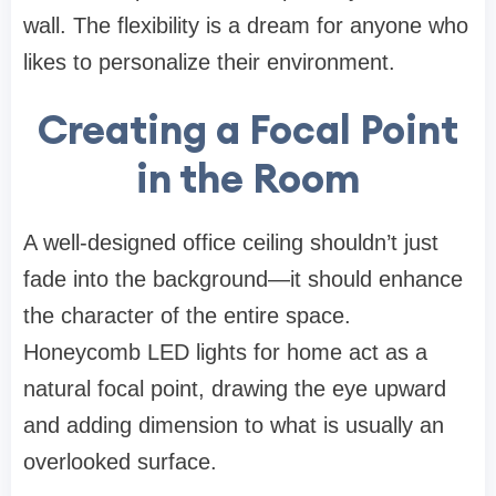
wall. The flexibility is a dream for anyone who
likes to personalize their environment.
Creating a Focal Point
in the Room
A well-designed office ceiling shouldn’t just
fade into the background—it should enhance
the character of the entire space.
Honeycomb LED lights for home act as a
natural focal point, drawing the eye upward
and adding dimension to what is usually an
overlooked surface.