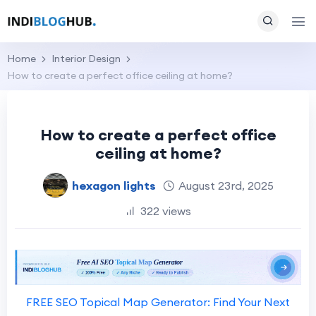
Home
Interior Design
How to create a perfect office ceiling at home?
How to create a perfect office
ceiling at home?
hexagon lights
August 23rd, 2025
322 views
FREE SEO Topical Map Generator: Find Your Next