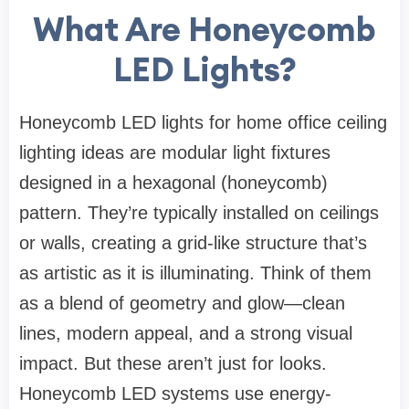
What Are Honeycomb
LED Lights?
Honeycomb LED lights for home office ceiling
lighting ideas are modular light fixtures
designed in a hexagonal (honeycomb)
pattern. They’re typically installed on ceilings
or walls, creating a grid-like structure that’s
as artistic as it is illuminating. Think of them
as a blend of geometry and glow—clean
lines, modern appeal, and a strong visual
impact. But these aren’t just for looks.
Honeycomb LED systems use energy-