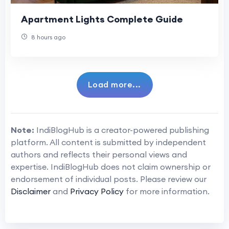
Apartment Lights Complete Guide
8 hours ago
Load more...
Note:
IndiBlogHub is a creator-powered publishing
platform. All content is submitted by independent
authors and reflects their personal views and
expertise. IndiBlogHub does not claim ownership or
endorsement of individual posts. Please review our
Disclaimer
and
Privacy Policy
for more information.