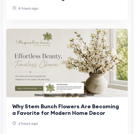
Bathroom?
4 hours ago
Why Stem Bunch Flowers Are Becoming
a Favorite for Modern Home Decor
6 hours ago