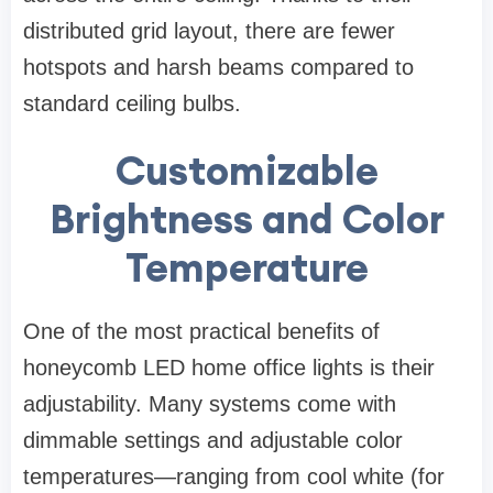
distributed grid layout, there are fewer
hotspots and harsh beams compared to
standard ceiling bulbs.
Customizable
Brightness and Color
Temperature
One of the most practical benefits of
honeycomb LED home office lights is their
adjustability. Many systems come with
dimmable settings and adjustable color
temperatures—ranging from cool white (for