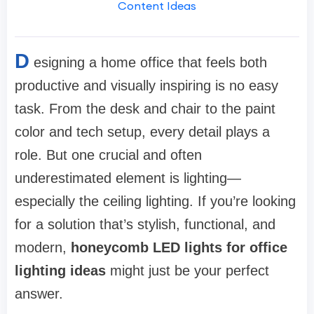
Content Ideas
D
esigning a home office that feels both
productive and visually inspiring is no easy
task. From the desk and chair to the paint
color and tech setup, every detail plays a
role. But one crucial and often
underestimated element is lighting—
especially the ceiling lighting. If you’re looking
for a solution that’s stylish, functional, and
modern,
honeycomb LED lights for office
lighting ideas
might just be your perfect
answer.