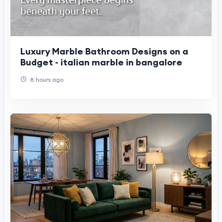
Luxury Marble Bathroom Designs on a
Budget - italian marble in bangalore
8 hours ago