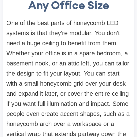
Any Office Size
One of the best parts of honeycomb LED
systems is that they’re modular. You don’t
need a huge ceiling to benefit from them.
Whether your office is in a spare bedroom, a
basement nook, or an attic loft, you can tailor
the design to fit your layout. You can start
with a small honeycomb grid over your desk
and expand it later, or cover the entire ceiling
if you want full illumination and impact. Some
people even create accent shapes, such as a
honeycomb arch over a workspace or a
vertical wrap that extends partway down the