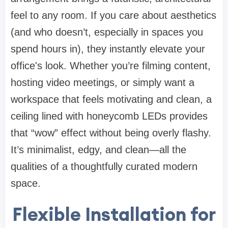
feel to any room. If you care about aesthetics
(and who doesn’t, especially in spaces you
spend hours in), they instantly elevate your
office's look. Whether you’re filming content,
hosting video meetings, or simply want a
workspace that feels motivating and clean, a
ceiling lined with honeycomb LEDs provides
that “wow” effect without being overly flashy.
It’s minimalist, edgy, and clean—all the
qualities of a thoughtfully curated modern
space.
Flexible Installation for