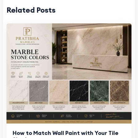
Related Posts
How to Match Wall Paint with Your Tile