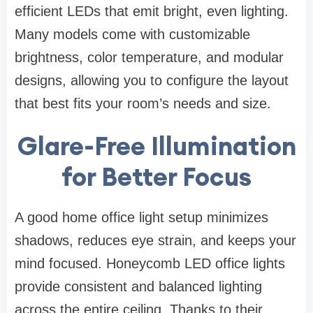
efficient LEDs that emit bright, even lighting.
Many models come with customizable
brightness, color temperature, and modular
designs, allowing you to configure the layout
that best fits your room’s needs and size.
Glare-Free Illumination
for Better Focus
A good home office light setup minimizes
shadows, reduces eye strain, and keeps your
mind focused. Honeycomb LED office lights
provide consistent and balanced lighting
across the entire ceiling. Thanks to their