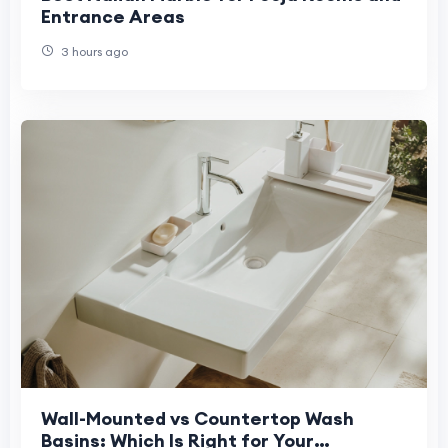
Entrance Areas
3 hours ago
Wall-Mounted vs Countertop Wash
Basins: Which Is Right for Your