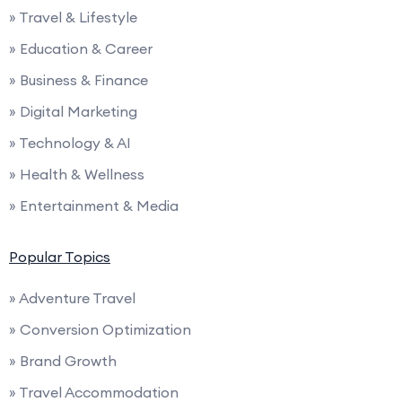
» Travel & Lifestyle
» Education & Career
» Business & Finance
» Digital Marketing
» Technology & AI
» Health & Wellness
» Entertainment & Media
Popular Topics
» Adventure Travel
» Conversion Optimization
» Brand Growth
» Travel Accommodation