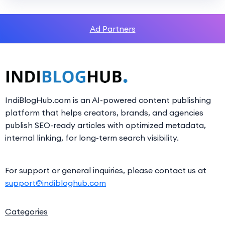
Ad Partners
IndiBlogHub.com is an AI-powered content publishing
platform that helps creators, brands, and agencies
publish SEO-ready articles with optimized metadata,
internal linking, for long-term search visibility.
For support or general inquiries, please contact us at
support@indibloghub.com
Categories