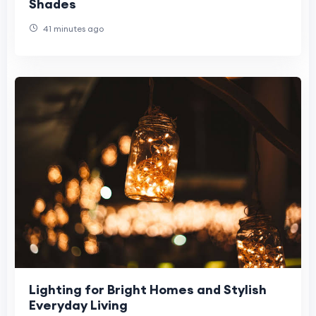
Shades
41 minutes ago
Lighting for Bright Homes and Stylish
Everyday Living