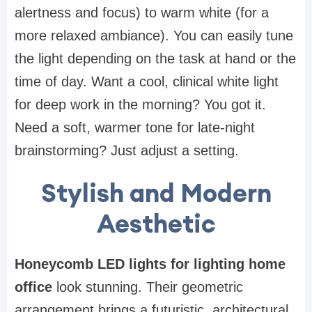
alertness and focus) to warm white (for a
more relaxed ambiance). You can easily tune
the light depending on the task at hand or the
time of day. Want a cool, clinical white light
for deep work in the morning? You got it.
Need a soft, warmer tone for late-night
brainstorming? Just adjust a setting.
Stylish and Modern
Aesthetic
Honeycomb LED lights for lighting home
office
look stunning. Their geometric
arrangement brings a futuristic, architectural