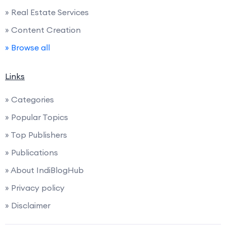
» Real Estate Services
» Content Creation
» Browse all
Links
» Categories
» Popular Topics
» Top Publishers
» Publications
» About IndiBlogHub
» Privacy policy
» Disclaimer