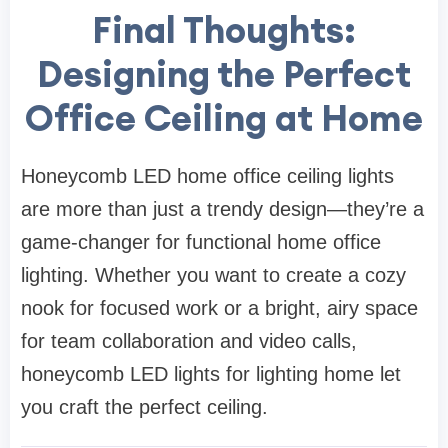
Final Thoughts:
Designing the Perfect
Office Ceiling at Home
Honeycomb LED home office ceiling lights
are more than just a trendy design—they’re a
game-changer for functional home office
lighting. Whether you want to create a cozy
nook for focused work or a bright, airy space
for team collaboration and video calls,
honeycomb LED lights for lighting home let
you craft the perfect ceiling.