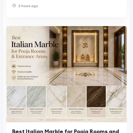
3 hours ago
Best Italian Marble for Pooja Rooms and