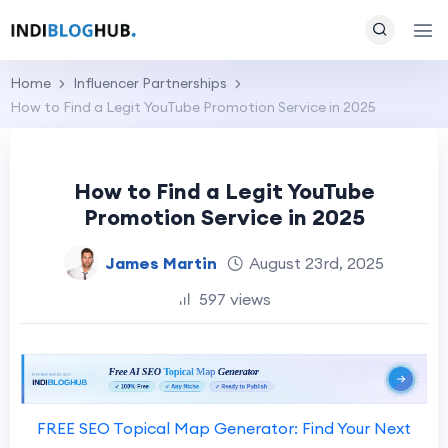
Home
Influencer Partnerships
How to Find a Legit YouTube Promotion Service in 2025
How to Find a Legit YouTube
Promotion Service in 2025
James Martin
August 23rd, 2025
597 views
FREE SEO Topical Map Generator: Find Your Next