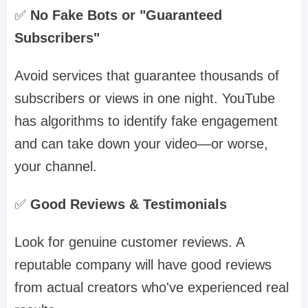
✅
No Fake Bots or "Guaranteed
Subscribers"
Avoid services that guarantee thousands of
subscribers or views in one night. YouTube
has algorithms to identify fake engagement
and can take down your video—or worse,
your channel.
✅
Good Reviews & Testimonials
Look for genuine customer reviews. A
reputable company will have good reviews
from actual creators who've experienced real