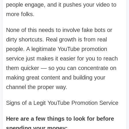
people engage, and it pushes your video to
more folks.
None of this needs to involve fake bots or
dirty shortcuts. Real growth is from real
people. A legitimate YouTube promotion
service just makes it easier for you to reach
them quicker — so you can concentrate on
making great content and building your
channel the proper way.
Signs of a Legit YouTube Promotion Service
Here are a few things to look for before
spending your money: