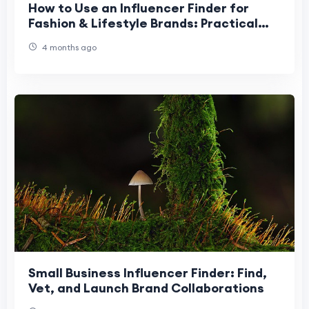
How to Use an Influencer Finder for
Fashion & Lifestyle Brands: Practical
Guide
4 months ago
Small Business Influencer Finder: Find,
Vet, and Launch Brand Collaborations