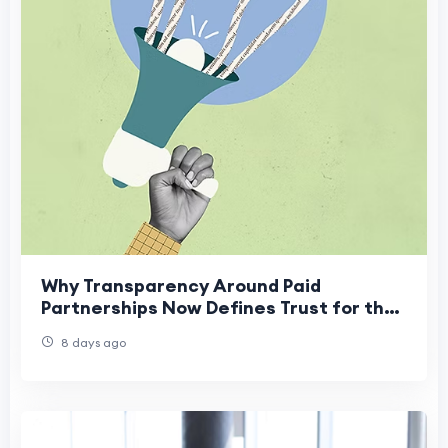
Why Transparency Around Paid
Partnerships Now Defines Trust for the
Best PR Agency in Mumbai
8 days ago