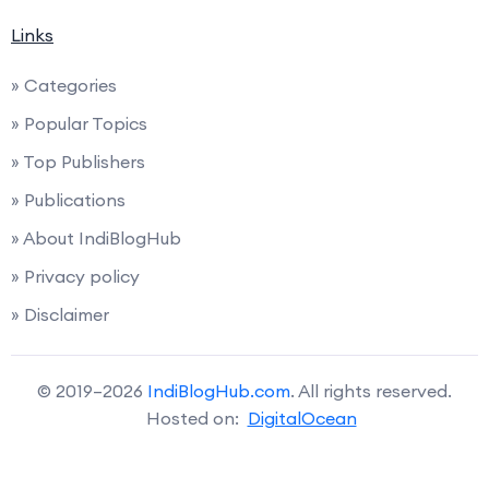
Links
» Categories
» Popular Topics
» Top Publishers
» Publications
» About IndiBlogHub
» Privacy policy
» Disclaimer
© 2019–2026
IndiBlogHub.com
. All rights reserved.
Hosted on:
DigitalOcean