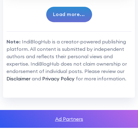
Load more...
Note:
IndiBlogHub is a creator-powered publishing
platform. All content is submitted by independent
authors and reflects their personal views and
expertise. IndiBlogHub does not claim ownership or
endorsement of individual posts. Please review our
Disclaimer
and
Privacy Policy
for more information.
Ad Partners