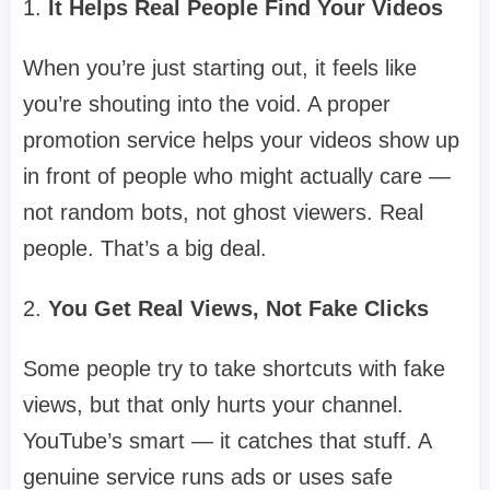
1.
It Helps Real People Find Your Videos
When you’re just starting out, it feels like
you’re shouting into the void. A proper
promotion service helps your videos show up
in front of people who might actually care —
not random bots, not ghost viewers. Real
people. That’s a big deal.
2.
You Get Real Views, Not Fake Clicks
Some people try to take shortcuts with fake
views, but that only hurts your channel.
YouTube’s smart — it catches that stuff. A
genuine service runs ads or uses safe