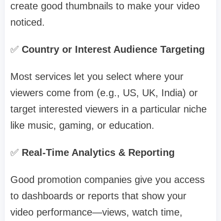
create good thumbnails to make your video
noticed.
✅
Country or Interest Audience Targeting
Most services let you select where your
viewers come from (e.g., US, UK, India) or
target interested viewers in a particular niche
like music, gaming, or education.
✅
Real-Time Analytics & Reporting
Good promotion companies give you access
to dashboards or reports that show your
video performance—views, watch time,