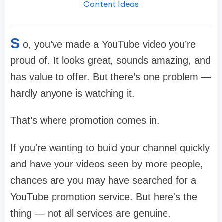
Content Ideas
S
o, you’ve made a YouTube video you’re
proud of. It looks great, sounds amazing, and
has value to offer. But there’s one problem —
hardly anyone is watching it.
That’s where promotion comes in.
If you're wanting to build your channel quickly
and have your videos seen by more people,
chances are you may have searched for a
YouTube promotion service. But here's the
thing — not all services are genuine.