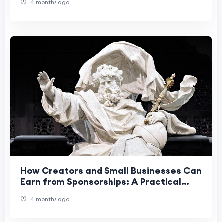
4 months ago
How Creators and Small Businesses Can
Earn from Sponsorships: A Practical
Playbook
4 months ago