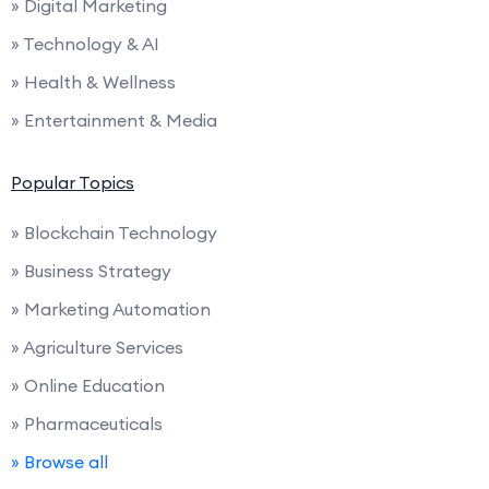
» Digital Marketing
» Technology & AI
» Health & Wellness
» Entertainment & Media
Popular Topics
» Blockchain Technology
» Business Strategy
» Marketing Automation
» Agriculture Services
» Online Education
» Pharmaceuticals
» Browse all