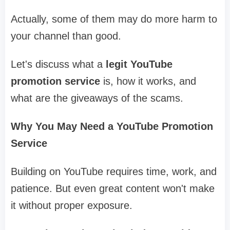
Actually, some of them may do more harm to
your channel than good.
Let's discuss what a
legit YouTube
promotion service
is, how it works, and
what are the giveaways of the scams.
Why You May Need a YouTube Promotion
Service
Building on YouTube requires time, work, and
patience. But even great content won't make
it without proper exposure.