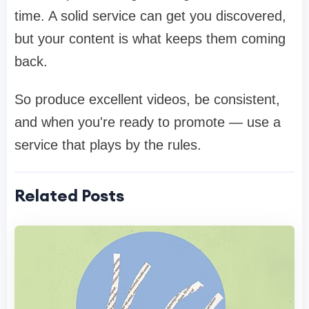
time. A solid service can get you discovered,
but your content is what keeps them coming
back.
So produce excellent videos, be consistent,
and when you're ready to promote — use a
service that plays by the rules.
Related Posts