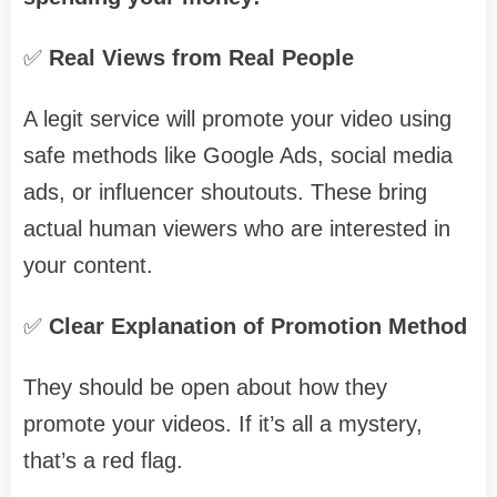
✅
Real Views from Real People
A legit service will promote your video using
safe methods like Google Ads, social media
ads, or influencer shoutouts. These bring
actual human viewers who are interested in
your content.
✅
Clear Explanation of Promotion Method
They should be open about how they
promote your videos. If it’s all a mystery,
that’s a red flag.