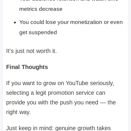
metrics decrease
You could lose your monetization or even
get suspended
It's just not worth it.
Final Thoughts
If you want to grow on YouTube seriously,
selecting a legit promotion service can
provide you with the push you need — the
right way.
Just keep in mind: genuine growth takes