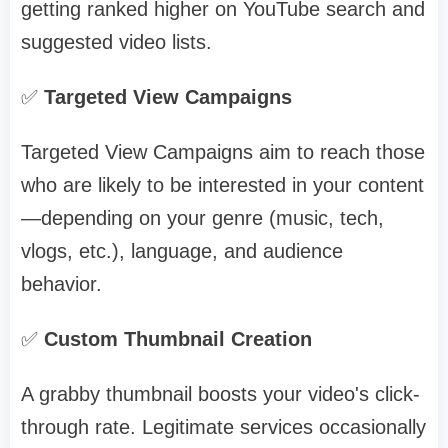
getting ranked higher on YouTube search and
suggested video lists.
✅
Targeted View Campaigns
Targeted View Campaigns aim to reach those
who are likely to be interested in your content
—depending on your genre (music, tech,
vlogs, etc.), language, and audience
behavior.
✅
Custom Thumbnail Creation
A grabby thumbnail boosts your video's click-
through rate. Legitimate services occasionally