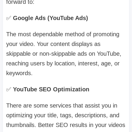
forward to:
✅
Google Ads (YouTube Ads)
The most dependable method of promoting
your video. Your content displays as
skippable or non-skippable ads on YouTube,
reaching users by location, interest, age, or
keywords.
✅
YouTube SEO Optimization
There are some services that assist you in
optimizing your title, tags, descriptions, and
thumbnails. Better SEO results in your videos