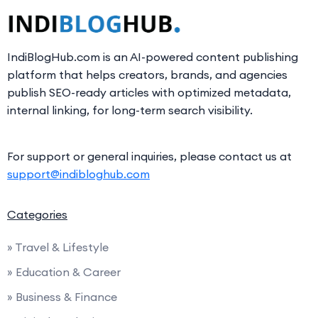
IndiBlogHub.com is an AI-powered content publishing
platform that helps creators, brands, and agencies
publish SEO-ready articles with optimized metadata,
internal linking, for long-term search visibility.
For support or general inquiries, please contact us at
support@indibloghub.com
Categories
» Travel & Lifestyle
» Education & Career
» Business & Finance