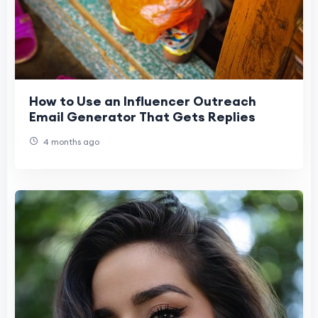
How to Use an Influencer Outreach
Email Generator That Gets Replies
4 months ago