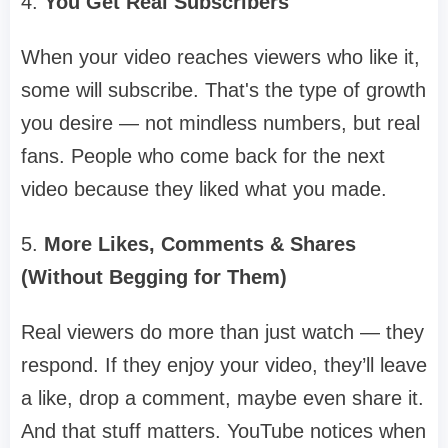
4.
You Get Real Subscribers
When your video reaches viewers who like it,
some will subscribe. That's the type of growth
you desire — not mindless numbers, but real
fans. People who come back for the next
video because they liked what you made.
5.
More Likes, Comments & Shares
(Without Begging for Them)
Real viewers do more than just watch — they
respond. If they enjoy your video, they’ll leave
a like, drop a comment, maybe even share it.
And that stuff matters. YouTube notices when