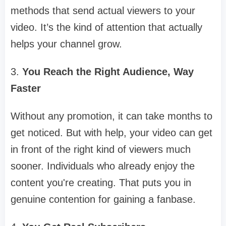
methods that send actual viewers to your
video. It’s the kind of attention that actually
helps your channel grow.
3.
You Reach the Right Audience, Way
Faster
Without any promotion, it can take months to
get noticed. But with help, your video can get
in front of the right kind of viewers much
sooner. Individuals who already enjoy the
content you're creating. That puts you in
genuine contention for gaining a fanbase.