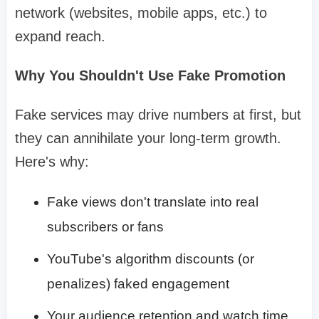
network (websites, mobile apps, etc.) to
expand reach.
Why You Shouldn't Use Fake Promotion
Fake services may drive numbers at first, but
they can annihilate your long-term growth.
Here's why:
Fake views don't translate into real
subscribers or fans
YouTube's algorithm discounts (or
penalizes) faked engagement
Your audience retention and watch time