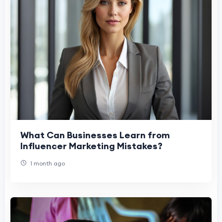
What Can Businesses Learn from
Influencer Marketing Mistakes?
1 month ago