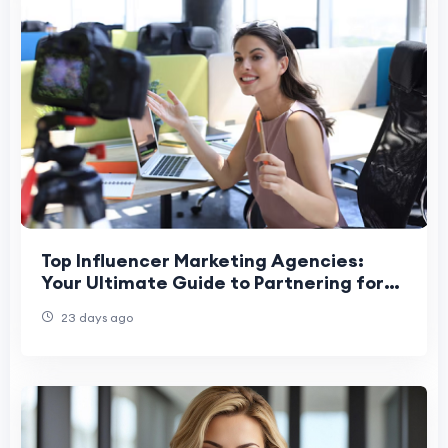
Top Influencer Marketing Agencies:
Your Ultimate Guide to Partnering for
Success
23 days ago