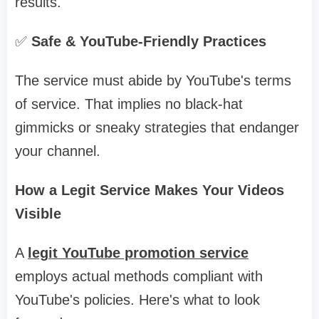
results.
✅
Safe & YouTube-Friendly Practices
The service must abide by YouTube's terms
of service. That implies no black-hat
gimmicks or sneaky strategies that endanger
your channel.
How a Legit Service Makes Your Videos
Visible
A
legit YouTube promotion service
employs actual methods compliant with
YouTube's policies. Here's what to look