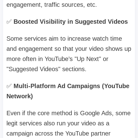
engagement, traffic sources, etc.
✅
Boosted Visibility in Suggested Videos
Some services aim to increase watch time
and engagement so that your video shows up
more often in YouTube’s "Up Next" or
"Suggested Videos" sections.
✅
Multi-Platform Ad Campaigns (YouTube
Network)
Even if the core method is Google Ads, some
legit services also run your video as a
campaign across the YouTube partner