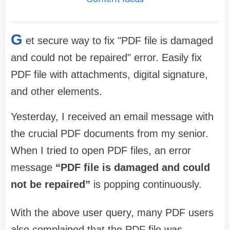
G
et secure way to fix "PDF file is damaged
and could not be repaired" error. Easily fix
PDF file with attachments, digital signature,
and other elements.
Yesterday, I received an email message with
the crucial PDF documents from my senior.
When I tried to open PDF files, an error
message
“PDF file is damaged and could
not be repaired”
is popping continuously.
With the above user query, many PDF users
also complained that the PDF file was