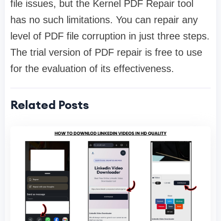
file issues, but the Kernel PDF Repair tool
has no such limitations. You can repair any
level of PDF file corruption in just three steps.
The trial version of PDF repair is free to use
for the evaluation of its effectiveness.
Related Posts