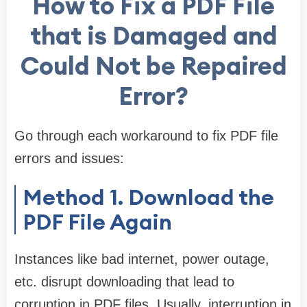
How to Fix a PDF File
that is Damaged and
Could Not be Repaired
Error?
Go through each workaround to fix PDF file
errors and issues:
Method 1. Download the
PDF File Again
Instances like bad internet, power outage,
etc. disrupt downloading that lead to
corruption in PDF files. Usually, interruption in