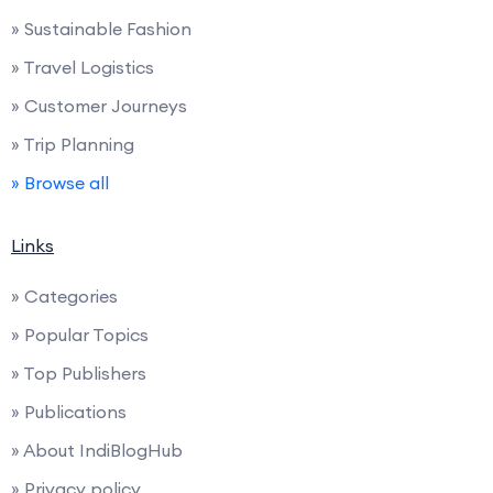
» Sustainable Fashion
» Travel Logistics
» Customer Journeys
» Trip Planning
» Browse all
Links
» Categories
» Popular Topics
» Top Publishers
» Publications
» About IndiBlogHub
» Privacy policy