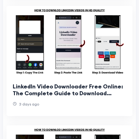
LinkedIn Video Downloader Free Online:
The Complete Guide to Download
LinkedIn Videos Easily
3 days ago