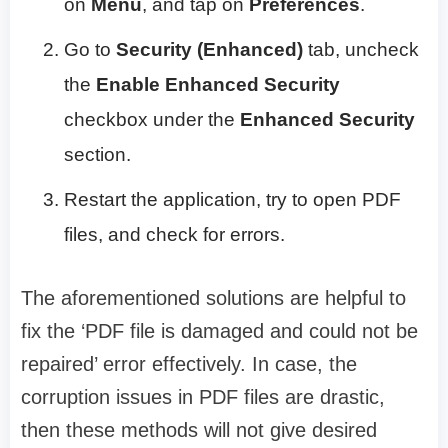
on
Menu
, and tap on
Preferences
.
Go to
Security (Enhanced)
tab, uncheck
the
Enable Enhanced Security
checkbox under the
Enhanced Security
section.
Restart the application, try to open PDF
files, and check for errors.
The aforementioned solutions are helpful to
fix the ‘PDF file is damaged and could not be
repaired’ error effectively. In case, the
corruption issues in PDF files are drastic,
then these methods will not give desired