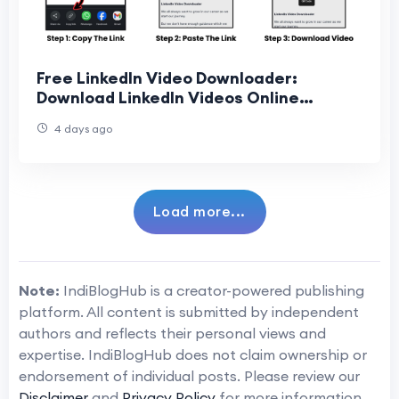
Free LinkedIn Video Downloader:
Download LinkedIn Videos Online
Without Any Software
4 days ago
Load more...
Note:
IndiBlogHub is a creator-powered publishing
platform. All content is submitted by independent
authors and reflects their personal views and
expertise. IndiBlogHub does not claim ownership or
endorsement of individual posts. Please review our
Disclaimer
and
Privacy Policy
for more information.