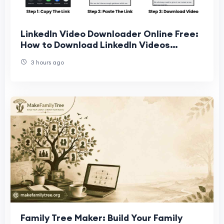
LinkedIn Video Downloader Online Free:
How to Download LinkedIn Videos
Quickly and Easily
3 hours ago
Family Tree Maker: Build Your Family