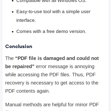
Compatible with all Windows OS.
Easy-to-use tool with a simple user
interface.
Comes with a free demo version.
Conclusion
The
“PDF file is damaged and could not
be repaired”
error message is annoying
while accessing the PDF files. Thus, PDF
recovery is necessary to get access to the
PDF contents again.
Manual methods are helpful for minor PDF