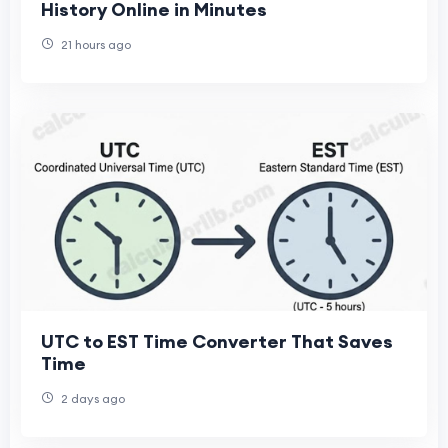
History Online in Minutes
21 hours ago
UTC to EST Time Converter That Saves
Time
2 days ago