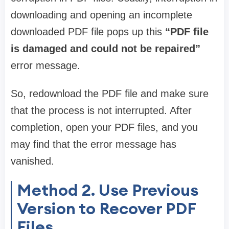
downloading and opening an incomplete
downloaded PDF file pops up this
“PDF file
is damaged and could not be repaired”
error message.
So, redownload the PDF file and make sure
that the process is not interrupted. After
completion, open your PDF files, and you
may find that the error message has
vanished.
Method 2. Use Previous
Version to Recover PDF
Files