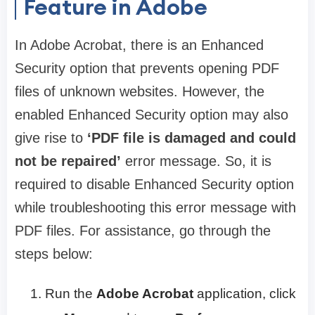
Feature in Adobe
In Adobe Acrobat, there is an Enhanced
Security option that prevents opening PDF
files of unknown websites. However, the
enabled Enhanced Security option may also
give rise to
‘PDF file is damaged and could
not be repaired’
error message. So, it is
required to disable Enhanced Security option
while troubleshooting this error message with
PDF files. For assistance, go through the
steps below:
Run the
Adobe Acrobat
application, click