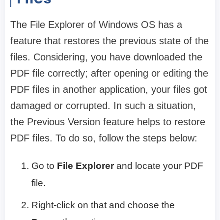
The File Explorer of Windows OS has a
feature that restores the previous state of the
files. Considering, you have downloaded the
PDF file correctly; after opening or editing the
PDF files in another application, your files got
damaged or corrupted. In such a situation,
the Previous Version feature helps to restore
PDF files. To do so, follow the steps below:
Go to
File Explorer
and locate your PDF
file.
Right-click on that and choose the