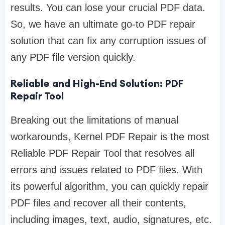
results. You can lose your crucial PDF data.
So, we have an ultimate go-to PDF repair
solution that can fix any corruption issues of
any PDF file version quickly.
Reliable and High-End Solution: PDF
Repair Tool
Breaking out the limitations of manual
workarounds, Kernel PDF Repair is the most
Reliable PDF Repair Tool that resolves all
errors and issues related to PDF files. With
its powerful algorithm, you can quickly repair
PDF files and recover all their contents,
including images, text, audio, signatures, etc.