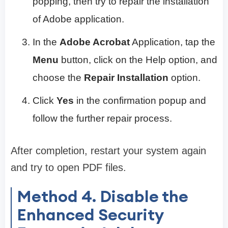
popping, then try to repair the installation
of Adobe application.
In the
Adobe Acrobat
Application, tap the
Menu
button, click on the Help option, and
choose the
Repair Installation
option.
Click
Yes
in the confirmation popup and
follow the further repair process.
After completion, restart your system again
and try to open PDF files.
Method 4. Disable the
Enhanced Security