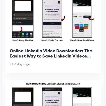
Online LinkedIn Video Downloader: The
Easiest Way to Save LinkedIn Videos
Online
4 days ago