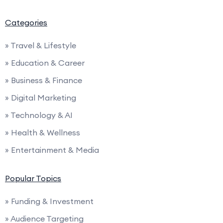
Categories
» Travel & Lifestyle
» Education & Career
» Business & Finance
» Digital Marketing
» Technology & AI
» Health & Wellness
» Entertainment & Media
Popular Topics
» Funding & Investment
» Audience Targeting