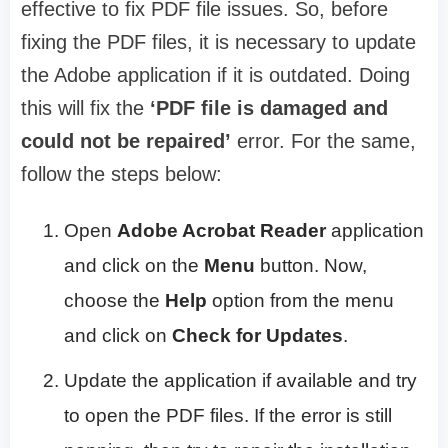
effective to fix PDF file issues. So, before
fixing the PDF files, it is necessary to update
the Adobe application if it is outdated. Doing
this will fix the
‘PDF file is damaged and
could not be repaired’
error. For the same,
follow the steps below:
Open
Adobe Acrobat Reader
application
and click on the
Menu
button. Now,
choose the
Help
option from the menu
and click on
Check for Updates
.
Update the application if available and try
to open the PDF files. If the error is still