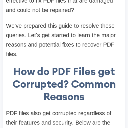
effective to fix PDF files that are damaged
and could not be repaired?
We’ve prepared this guide to resolve these
queries. Let's get started to learn the major
reasons and potential fixes to recover PDF
files.
How do PDF Files get
Corrupted? Common
Reasons
PDF files also get corrupted regardless of
their features and security. Below are the