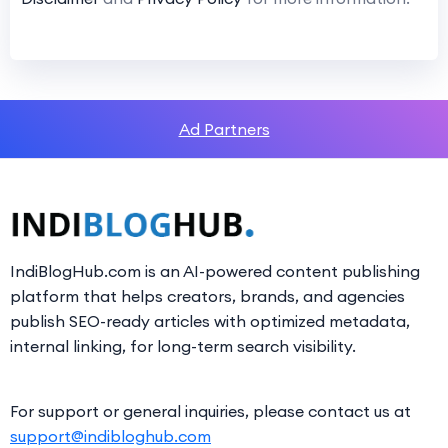
Ad Partners
IndiBlogHub.com is an AI-powered content publishing
platform that helps creators, brands, and agencies
publish SEO-ready articles with optimized metadata,
internal linking, for long-term search visibility.
For support or general inquiries, please contact us at
support@indibloghub.com