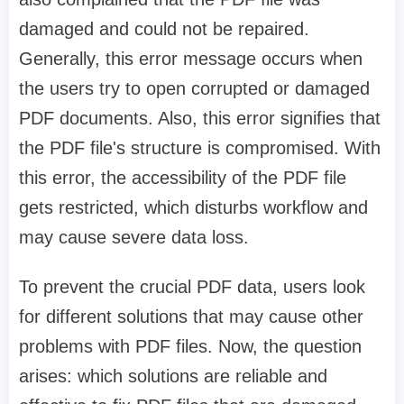
damaged and could not be repaired.
Generally, this error message occurs when
the users try to open corrupted or damaged
PDF documents. Also, this error signifies that
the PDF file's structure is compromised. With
this error, the accessibility of the PDF file
gets restricted, which disturbs workflow and
may cause severe data loss.
To prevent the crucial PDF data, users look
for different solutions that may cause other
problems with PDF files. Now, the question
arises: which solutions are reliable and