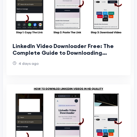
LinkedIn Video Downloader Free: The
Complete Guide to Downloading
LinkedIn Videos Online
4 days ago