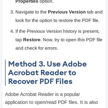
Properties
option.
Navigate to the
Previous Version
tab and
look for the option to restore the PDF file.
If the Previous Version history is present,
tap
Restore
. Now, try to open this PDF file
and check for errors.
Method 3. Use Adobe
Acrobat Reader to
Recover PDF Files
Adobe Acrobat Reader is a popular
application to open/read PDF files. It is also