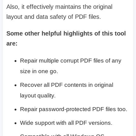
Also, it effectively maintains the original
layout and data safety of PDF files.
Some other helpful highlights of this tool
are:
Repair multiple corrupt PDF files of any
size in one go.
Recover all PDF contents in original
layout quality.
Repair password-protected PDF files too.
Wide support with all PDF versions.