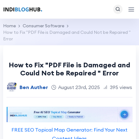
Home
Consumer Software
How to Fix "PDF File is Damaged and Could Not be Repaired "
Error
How to Fix "PDF File is Damaged and
Could Not be Repaired " Error
Ben Auther
August 23rd, 2025
395 views
FREE SEO Topical Map Generator: Find Your Next
Content Ideas