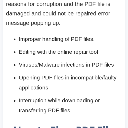
reasons for corruption and the PDF file is
damaged and could not be repaired error
message popping up:
Improper handling of PDF files.
Editing with the online repair tool
Viruses/Malware infections in PDF files
Opening PDF files in incompatible/faulty
applications
Interruption while downloading or
transferring PDF files.