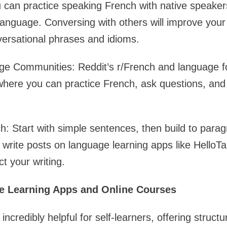
can practice speaking French with native speaker
language. Conversing with others will improve your
versational phrases and idioms.
ge Communities: Reddit’s r/French and language f
where you can practice French, ask questions, and
ch: Start with simple sentences, then build to para
r write posts on language learning apps like HelloTa
t your writing.
ge Learning Apps and Online Courses
ncredibly helpful for self-learners, offering struct