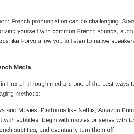
ion: French pronunciation can be challenging. Start
iarizing yourself with common French sounds, such
Apps like Forvo allow you to listen to native speake
rench Media
in French through media is one of the best ways to 
aging methods:
 and Movies: Platforms like Netflix, Amazon Pri
 with subtitles. Begin with movies or series with En
ench subtitles, and eventually turn them off.