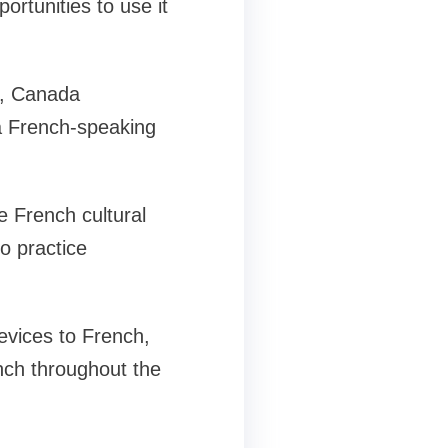
ortunities to use it
e, Canada
a French-speaking
 French cultural
o practice
evices to French,
ench throughout the