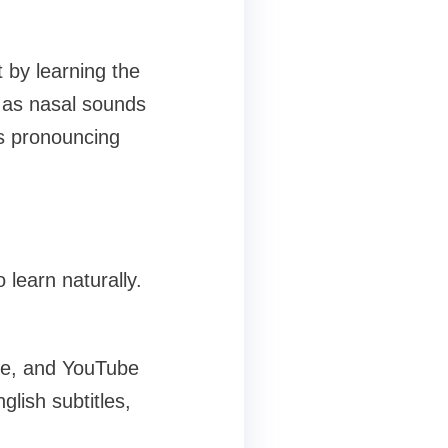
 by learning the
 as nasal sounds
rs pronouncing
learn naturally.
me, and YouTube
glish subtitles,