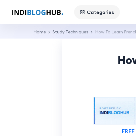
Categories
Home
Study Techniques
How To Learn Frenc
How
FREE 