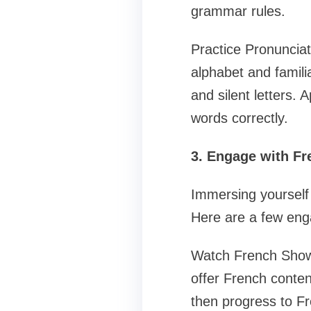
grammar rules.
Practice Pronunciat
alphabet and famil
and silent letters. 
words correctly.
3. Engage with F
Immersing yourself 
Here are a few eng
Watch French Shows
offer French content
then progress to Fr