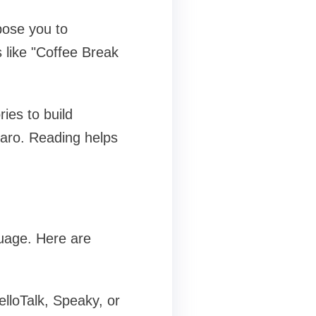
pose you to
 like "Coffee Break
ies to build
aro. Reading helps
guage. Here are
lloTalk, Speaky, or