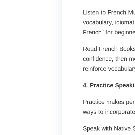
Listen to French M
vocabulary, idiomat
French" for beginne
Read French Books a
confidence, then m
reinforce vocabular
4. Practice Speaki
Practice makes per
ways to incorporate
Speak with Native 