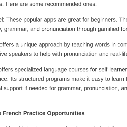
ses. Here are some recommended ones:
: These popular apps are great for beginners. The
y, grammar, and pronunciation through gamified fo
offers a unique approach by teaching words in con
tive speakers to help with pronunciation and real-l
offers specialized language courses for self-learner
ce. Its structured programs make it easy to learn
al support if needed for grammar, pronunciation, a
e French Practice Opportunities