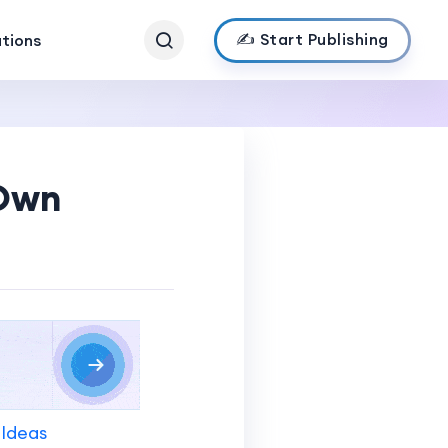
✍️ Start Publishing
ations
 Own
 Ideas