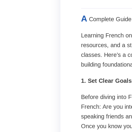
A
Complete Guide 
Learning French on 
resources, and a st
classes. Here’s a 
building foundational
1. Set Clear Goal
Before diving into 
French: Are you int
speaking friends an
Once you know your