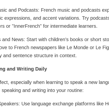
usic and Podcasts: French music and podcasts ex
ic expressions, and accent variations. Try podcasts
rs or "InnerFrench" for intermediate learners.
nd News: Start with children’s books or short stor
ove to French newspapers like Le Monde or Le Fig
y and sentence structure in context.
ng and Writing Daily
fect, especially when learning to speak a new lan
 speaking and writing into your routine:
Speakers: Use language exchange platforms like He