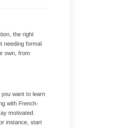
ion, the right
t needing formal
ur own, from
 you want to learn
ng with French-
tay motivated.
r instance, start