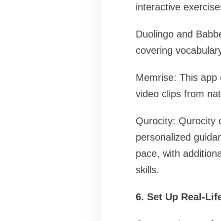
interactive exerci
Duolingo and Babbel
covering vocabular
Memrise: This app 
video clips from na
Qurocity: Qurocity 
personalized guidan
pace, with addition
skills.
6. Set Up Real-Lif