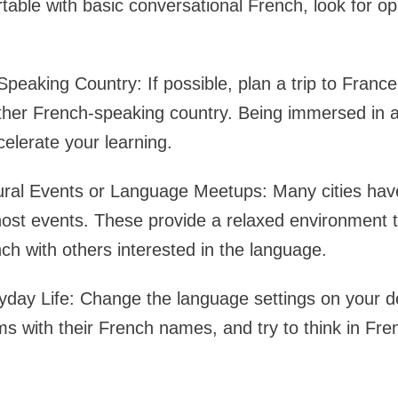
able with basic conversational French, look for opp
Speaking Country: If possible, plan a trip to Franc
ther French-speaking country. Being immersed in 
celerate your learning.
ural Events or Language Meetups: Many cities have
host events. These provide a relaxed environment t
ch with others interested in the language.
yday Life: Change the language settings on your d
ms with their French names, and try to think in Fr