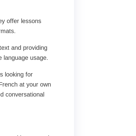
y offer lessons
rmats.
text and providing
ife language usage.
s looking for
 French at your own
nd conversational