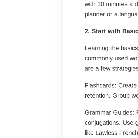
with 30 minutes a 
planner or a langua
2. Start with Bas
Learning the basics
commonly used word
are a few strategies
Flashcards: Create d
retention. Group wor
Grammar Guides: F
conjugations. Use 
like Lawless Frenc