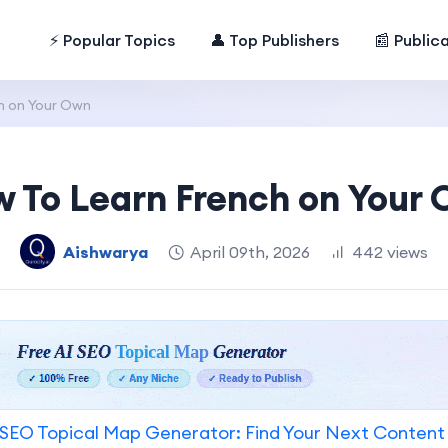
⚡ Popular Topics
👤 Top Publishers
📰 Public
h on Your Own
 To Learn French on Your
Aishwarya
April 09th, 2026
442 views
SEO Topical Map Generator: Find Your Next Content