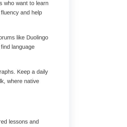
s who want to learn
 fluency and help
orums like Duolingo
 find language
graphs. Keep a daily
lk, where native
ured lessons and