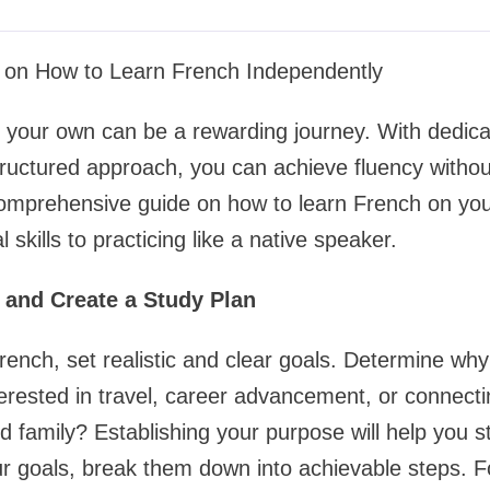
on How to Learn French Independently
your own can be a rewarding journey. With dedicat
ructured approach, you can achieve fluency withou
comprehensive guide on how to learn French on yo
 skills to practicing like a native speaker.
s and Create a Study Plan
French, set realistic and clear goals. Determine why
erested in travel, career advancement, or connecti
d family? Establishing your purpose will help you s
 goals, break them down into achievable steps. Fo