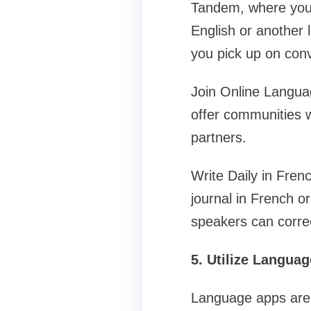
Tandem, where you 
English or another 
you pick up on con
Join Online Langua
offer communities 
partners.
Write Daily in Fren
journal in French o
speakers can correc
5. Utilize Langua
Language apps are i