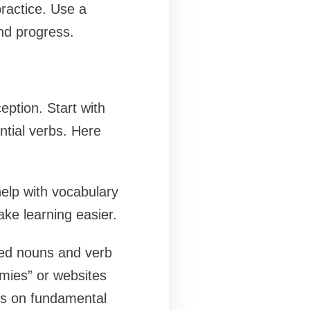
ractice. Use a
nd progress.
eption. Start with
tial verbs. Here
help with vocabulary
ake learning easier.
ed nouns and verb
mies” or websites
es on fundamental