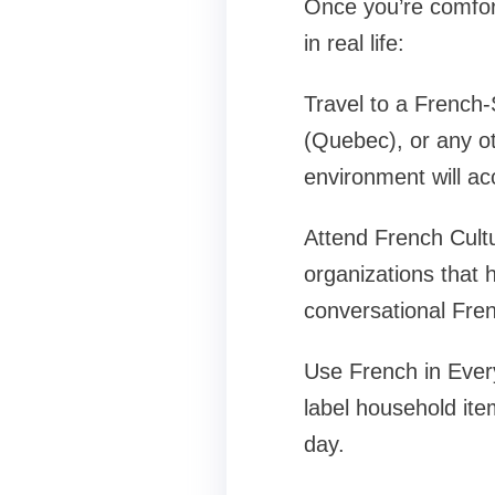
Once you’re comfort
in real life:
Travel to a French-
(Quebec), or any o
environment will ac
Attend French Cult
organizations that 
conversational Fren
Use French in Ever
label household ite
day.