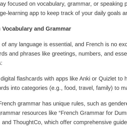
day focused on vocabulary, grammar, or speaking p
ge-learning app to keep track of your daily goals a
ic Vocabulary and Grammar
 of any language is essential, and French is no exc
s and phrases like greetings, numbers, and essen
:
igital flashcards with apps like Anki or Quizlet to 
ds into categories (e.g., food, travel, family) to m
rench grammar has unique rules, such as gender
grammar resources like “French Grammar for Dum
h and ThoughtCo, which offer comprehensive guid