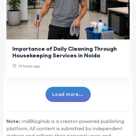
Importance of Daily Cleaning Through
Housekeeping Services in Noida
13 hours ago
Load more...
Note:
IndiBlogHub is a creator-powered publishing
platform. All content is submitted by independent
authors and reflects their personal views and