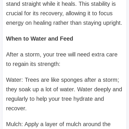
stand straight while it heals. This stability is
crucial for its recovery, allowing it to focus
energy on healing rather than staying upright.
When to Water and Feed
After a storm, your tree will need extra care
to regain its strength:
Water: Trees are like sponges after a storm;
they soak up a lot of water. Water deeply and
regularly to help your tree hydrate and
recover.
Mulch: Apply a layer of mulch around the