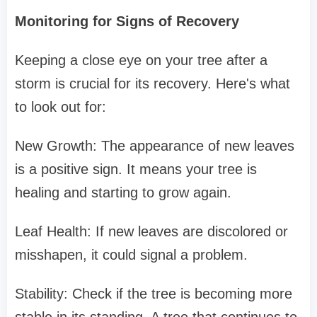
Monitoring for Signs of Recovery
Keeping a close eye on your tree after a
storm is crucial for its recovery. Here's what
to look out for:
New Growth: The appearance of new leaves
is a positive sign. It means your tree is
healing and starting to grow again.
Leaf Health: If new leaves are discolored or
misshapen, it could signal a problem.
Stability: Check if the tree is becoming more