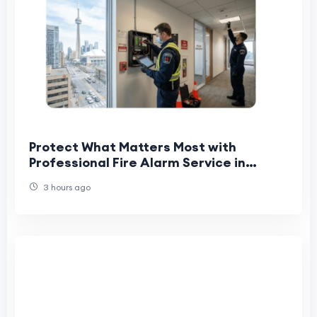
Protect What Matters Most with
Professional Fire Alarm Service in
Toronto
3 hours ago