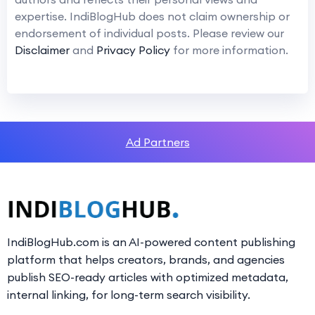
expertise. IndiBlogHub does not claim ownership or
endorsement of individual posts. Please review our
Disclaimer
and
Privacy Policy
for more information.
Ad Partners
IndiBlogHub.com is an AI-powered content publishing
platform that helps creators, brands, and agencies
publish SEO-ready articles with optimized metadata,
internal linking, for long-term search visibility.