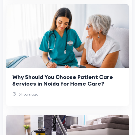
Why Should You Choose Patient Care
Services in Noida for Home Care?
6 hours ago