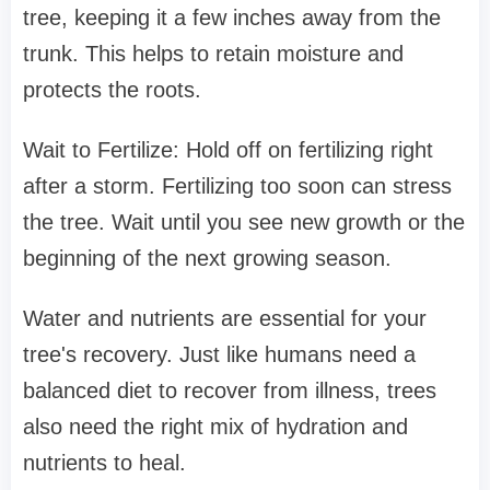
tree, keeping it a few inches away from the
trunk. This helps to retain moisture and
protects the roots.
Wait to Fertilize: Hold off on fertilizing right
after a storm. Fertilizing too soon can stress
the tree. Wait until you see new growth or the
beginning of the next growing season.
Water and nutrients are essential for your
tree's recovery. Just like humans need a
balanced diet to recover from illness, trees
also need the right mix of hydration and
nutrients to heal.