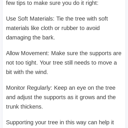
few tips to make sure you do it right:
Use Soft Materials: Tie the tree with soft
materials like cloth or rubber to avoid
damaging the bark.
Allow Movement: Make sure the supports are
not too tight. Your tree still needs to move a
bit with the wind.
Monitor Regularly: Keep an eye on the tree
and adjust the supports as it grows and the
trunk thickens.
Supporting your tree in this way can help it