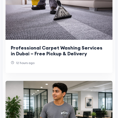
Professional Carpet Washing Services
in Dubai – Free Pickup & Delivery
12 hours ago