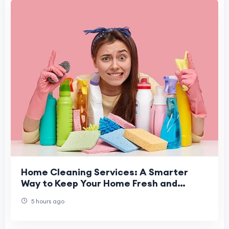
Home Cleaning Services: A Smarter
Way to Keep Your Home Fresh and
Healthy
5 hours ago