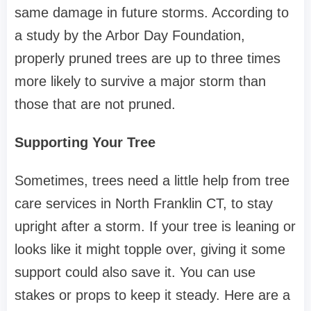
same damage in future storms. According to
a study by the Arbor Day Foundation,
properly pruned trees are up to three times
more likely to survive a major storm than
those that are not pruned.
Supporting Your Tree
Sometimes, trees need a little help from tree
care services in North Franklin CT, to stay
upright after a storm. If your tree is leaning or
looks like it might topple over, giving it some
support could also save it. You can use
stakes or props to keep it steady. Here are a