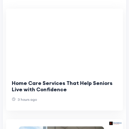
Home Care Services That Help Seniors
Live with Confidence
3 hours ago