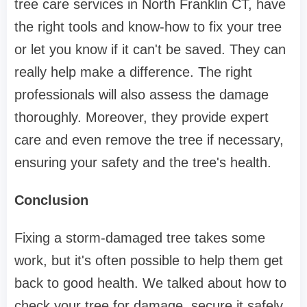
tree care services in North Franklin CT, have
the right tools and know-how to fix your tree
or let you know if it can't be saved. They can
really help make a difference. The right
professionals will also assess the damage
thoroughly. Moreover, they provide expert
care and even remove the tree if necessary,
ensuring your safety and the tree's health.
Conclusion
Fixing a storm-damaged tree takes some
work, but it's often possible to help them get
back to good health. We talked about how to
check your tree for damage, secure it safely,