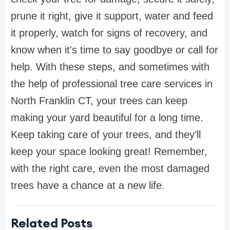
prune it right, give it support, water and feed
it properly, watch for signs of recovery, and
know when it's time to say goodbye or call for
help. With these steps, and sometimes with
the help of professional tree care services in
North Franklin CT, your trees can keep
making your yard beautiful for a long time.
Keep taking care of your trees, and they'll
keep your space looking great! Remember,
with the right care, even the most damaged
trees have a chance at a new life.
Related Posts