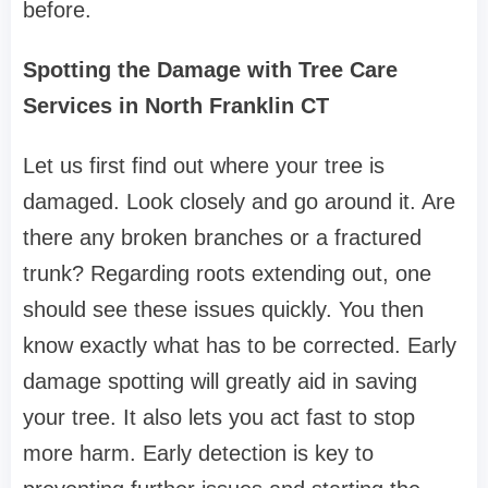
before.
Spotting the Damage with Tree Care
Services in North Franklin CT
Let us first find out where your tree is
damaged. Look closely and go around it. Are
there any broken branches or a fractured
trunk? Regarding roots extending out, one
should see these issues quickly. You then
know exactly what has to be corrected. Early
damage spotting will greatly aid in saving
your tree. It also lets you act fast to stop
more harm. Early detection is key to