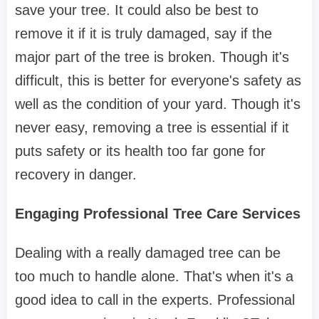
save your tree. It could also be best to
remove it if it is truly damaged, say if the
major part of the tree is broken. Though it's
difficult, this is better for everyone's safety as
well as the condition of your yard. Though it's
never easy, removing a tree is essential if it
puts safety or its health too far gone for
recovery in danger.
Engaging Professional Tree Care Services
Dealing with a really damaged tree can be
too much to handle alone. That's when it's a
good idea to call in the experts. Professional