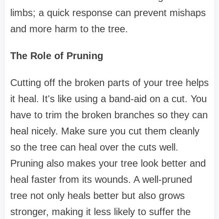
limbs; a quick response can prevent mishaps
and more harm to the tree.
The Role of Pruning
Cutting off the broken parts of your tree helps
it heal. It's like using a band-aid on a cut. You
have to trim the broken branches so they can
heal nicely. Make sure you cut them cleanly
so the tree can heal over the cuts well.
Pruning also makes your tree look better and
heal faster from its wounds. A well-pruned
tree not only heals better but also grows
stronger, making it less likely to suffer the