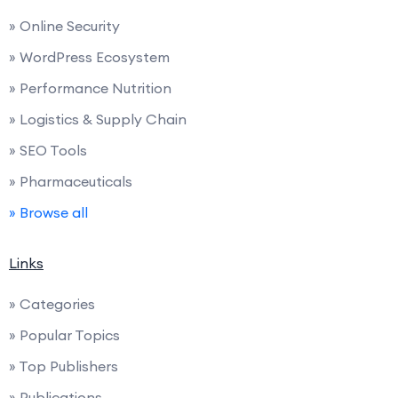
» Online Security
» WordPress Ecosystem
» Performance Nutrition
» Logistics & Supply Chain
» SEO Tools
» Pharmaceuticals
» Browse all
Links
» Categories
» Popular Topics
» Top Publishers
» Publications