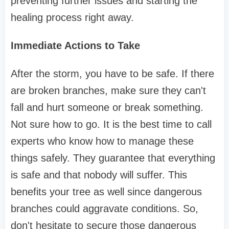
preventing further issues and starting the
healing process right away.
Immediate Actions to Take
After the storm, you have to be safe. If there
are broken branches, make sure they can't
fall and hurt someone or break something.
Not sure how to go. It is the best time to call
experts who know how to manage these
things safely. They guarantee that everything
is safe and that nobody will suffer. This
benefits your tree as well since dangerous
branches could aggravate conditions. So,
don't hesitate to secure those dangerous