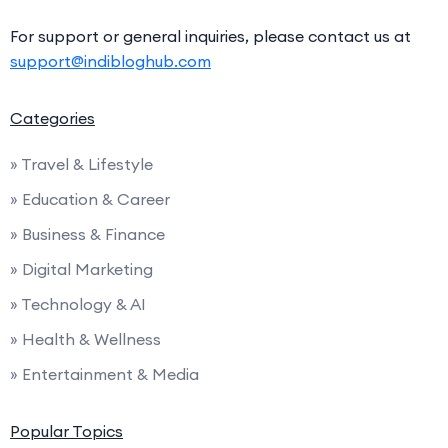
For support or general inquiries, please contact us at
support@indibloghub.com
Categories
» Travel & Lifestyle
» Education & Career
» Business & Finance
» Digital Marketing
» Technology & AI
» Health & Wellness
» Entertainment & Media
Popular Topics