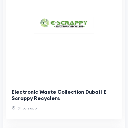
Electronic Waste Collection Dubai | E
Scrappy Recyclers
3 hours ago