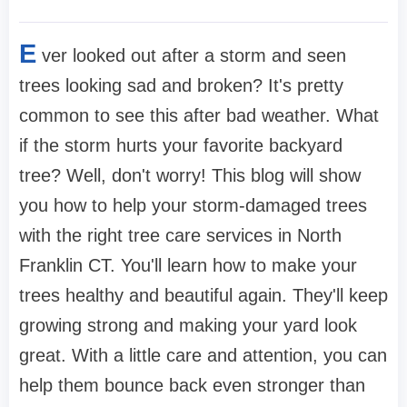
E
ver looked out after a storm and seen
trees looking sad and broken? It's pretty
common to see this after bad weather. What
if the storm hurts your favorite backyard
tree? Well, don't worry! This blog will show
you how to help your storm-damaged trees
with the right tree care services in North
Franklin CT. You'll learn how to make your
trees healthy and beautiful again. They'll keep
growing strong and making your yard look
great. With a little care and attention, you can
help them bounce back even stronger than