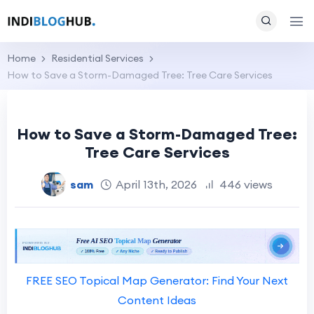
Home
Residential Services
How to Save a Storm-Damaged Tree: Tree Care Services
How to Save a Storm-Damaged Tree:
Tree Care Services
sam
April 13th, 2026
446 views
FREE SEO Topical Map Generator: Find Your Next
Content Ideas