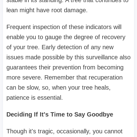
stable in its standing. A tree that continues to
lean might have root damage.
Frequent inspection of these indicators will
enable you to gauge the degree of recovery
of your tree. Early detection of any new
issues made possible by this surveillance also
guarantees their prevention from becoming
more severe. Remember that recuperation
can be slow, so, when your tree heals,
patience is essential.
Deciding If It's Time to Say Goodbye
Though it's tragic, occasionally, you cannot