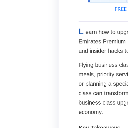
FREE 
L
earn how to upgra
Emirates Premium Ec
and insider hacks to
Flying business clas
meals, priority ser
or planning a spec
class can transform
business class upgr
economy.
Key Takeaways