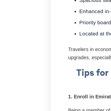
Spacious sea
Enhanced in-f
Priority boar
Located at th
Travelers in econo
upgrades, especial
Tips fo
1. Enroll in Emir
Being a member of 