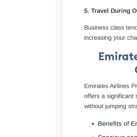
5. Travel During 
Business class ten
increasing your cha
Emirat
Emirates Airlines 
offers a significant
without jumping str
Benefits of 