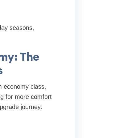
day seasons,
my: The
s
m economy class,
ing for more comfort
upgrade journey: