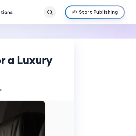
✍️ Start Publishing
ations
r a Luxury
ws