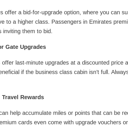
tes offer a bid-for-upgrade option, where you can su
ve to a higher class. Passengers in Emirates pre
 inviting them to bid.
or Gate Upgrades
 offer last-minute upgrades at a discounted price at
eficial if the business class cabin isn’t full. Always
d Travel Rewards
 can help accumulate miles or points that can be r
mium cards even come with upgrade vouchers or 