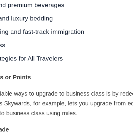
and premium beverages
and luxury bedding
ding and fast-track immigration
ss
egies for All Travelers
es or Points
iable ways to upgrade to business class is by red
tes Skywards, for example, lets you upgrade from 
 business class using miles.
rade