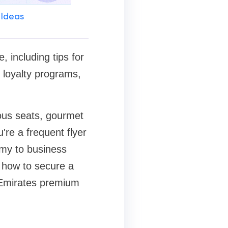
 Ideas
 including tips for
 loyalty programs,
ious seats, gourmet
're a frequent flyer
omy to business
e how to secure a
n Emirates premium