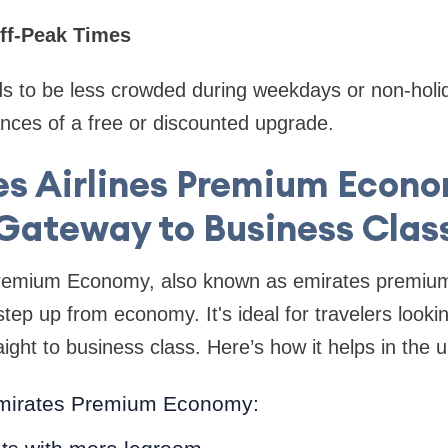
Off-Peak Times
ds to be less crowded during weekdays or non-holi
nces of a free or discounted upgrade.
es Airlines Premium Econo
Gateway to Business Clas
Premium Economy, also known as emirates premiu
 step up from economy. It's ideal for travelers look
aight to business class. Here’s how it helps in the 
Emirates Premium Economy: