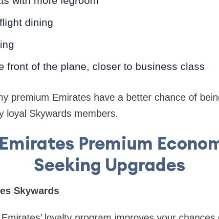
ts with more legroom
light dining
ding
e front of the plane, closer to business class
my premium Emirates have a better chance of being
ly loyal Skywards members.
r Emirates Premium Econom
Seeking Upgrades
ates Skywards
Emirates’ loyalty program improves your chances 