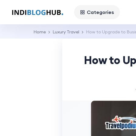
Categories
Home
Luxury Travel
How to Upgrade to Busine
How to Up