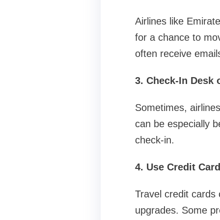
Airlines like Emira
for a chance to mo
often receive emails
3. Check-In Desk 
Sometimes, airlines
can be especially ben
check-in.
4. Use Credit Car
Travel credit cards
upgrades. Some pre