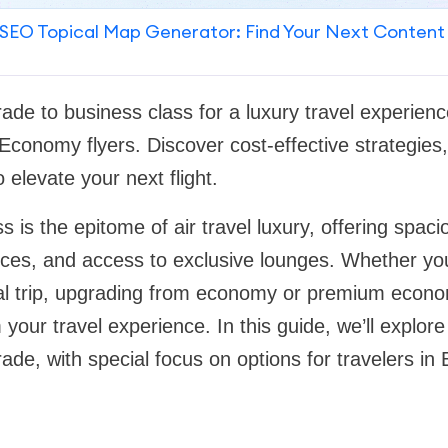
SEO Topical Map Generator: Find Your Next Content
de to business class for a luxury travel experience,
onomy flyers. Discover cost-effective strategies,
 elevate your next flight.
s is the epitome of air travel luxury, offering spac
vices, and access to exclusive lounges. Whether you
ial trip, upgrading from economy or premium econ
 your travel experience. In this guide, we’ll explor
ade, with special focus on options for travelers i