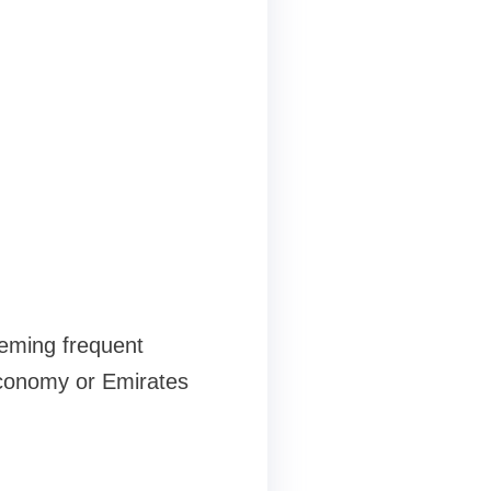
eeming frequent
economy or Emirates