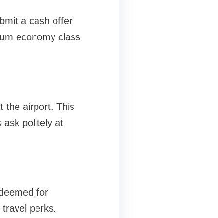
bmit a cash offer
mium economy class
 the airport. This
 ask politely at
edeemed for
travel perks.