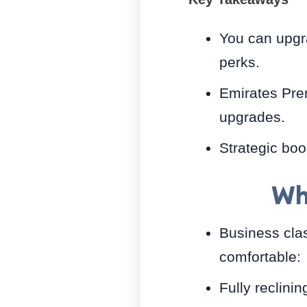
You can upgra
perks.
Emirates Prem
upgrades.
Strategic boo
Wh
Business clas
comfortable:
Fully reclini