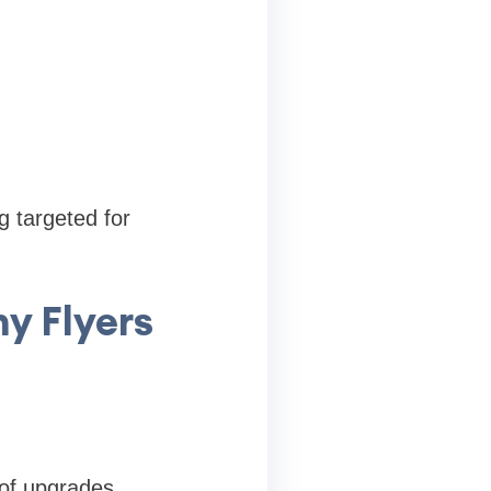
 targeted for
y Flyers
of upgrades.