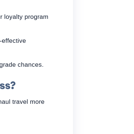
r loyalty program
-effective
upgrade chances.
ss?
haul travel more