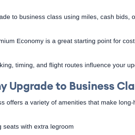
de to business class using miles, cash bids, o
ium Economy is a great starting point for cost
king, timing, and flight routes influence your 
y Upgrade to Business Cla
s offers a variety of amenities that make long-
ng seats with extra legroom