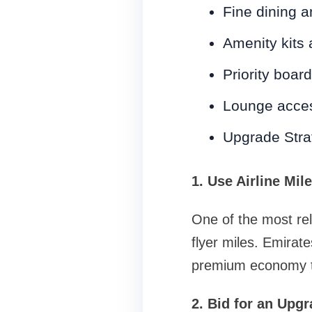
Fine dining 
Amenity kits 
Priority boar
Lounge acce
Upgrade Strat
1. Use Airline Mil
One of the most rel
flyer miles. Emira
premium economy to
2. Bid for an Upg