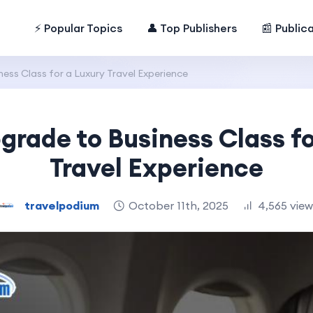
⚡ Popular Topics
👤 Top Publishers
📰 Public
ss Class for a Luxury Travel Experience
grade to Business Class fo
Travel Experience
travelpodium
October 11th, 2025
4,565 vie