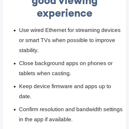
good viewing
experience
Use wired Ethernet for streaming devices
or smart TVs when possible to improve
stability.
Close background apps on phones or
tablets when casting.
Keep device firmware and apps up to
date.
Confirm resolution and bandwidth settings
in the app if available.