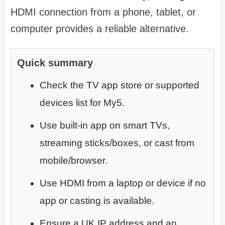
HDMI connection from a phone, tablet, or
computer provides a reliable alternative.
Quick summary
Check the TV app store or supported
devices list for My5.
Use built-in app on smart TVs,
streaming sticks/boxes, or cast from
mobile/browser.
Use HDMI from a laptop or device if no
app or casting is available.
Ensure a UK IP address and an