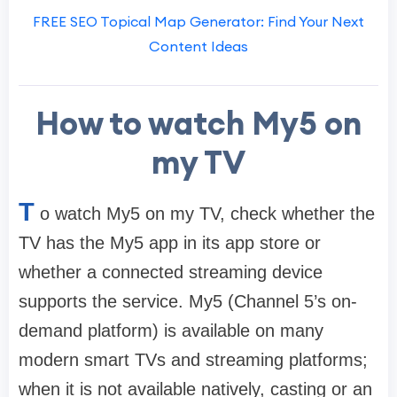
FREE SEO Topical Map Generator: Find Your Next
Content Ideas
How to watch My5 on
my TV
T
o watch My5 on my TV, check whether the
TV has the My5 app in its app store or
whether a connected streaming device
supports the service. My5 (Channel 5’s on-
demand platform) is available on many
modern smart TVs and streaming platforms;
when it is not available natively, casting or an