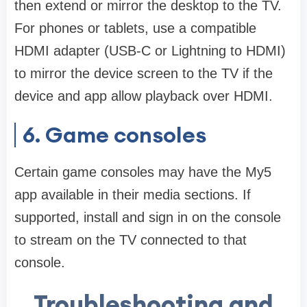
then extend or mirror the desktop to the TV.
For phones or tablets, use a compatible
HDMI adapter (USB-C or Lightning to HDMI)
to mirror the device screen to the TV if the
device and app allow playback over HDMI.
6. Game consoles
Certain game consoles may have the My5
app available in their media sections. If
supported, install and sign in on the console
to stream on the TV connected to that
console.
Troubleshooting and