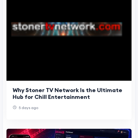
Why Stoner TV Network Is the Ultimate
Hub for Chill Entertainment
5 days ago