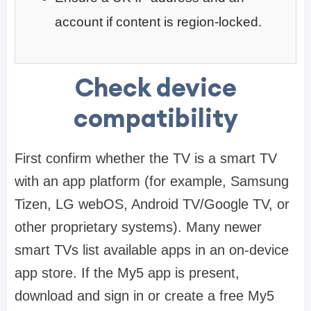
account if content is region-locked.
Check device
compatibility
First confirm whether the TV is a smart TV
with an app platform (for example, Samsung
Tizen, LG webOS, Android TV/Google TV, or
other proprietary systems). Many newer
smart TVs list available apps in an on-device
app store. If the My5 app is present,
download and sign in or create a free My5