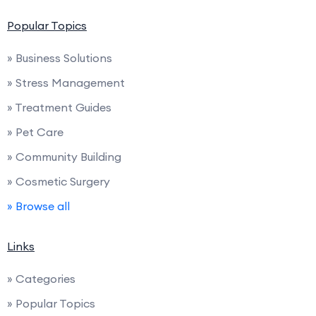
Popular Topics
» Business Solutions
» Stress Management
» Treatment Guides
» Pet Care
» Community Building
» Cosmetic Surgery
» Browse all
Links
» Categories
» Popular Topics