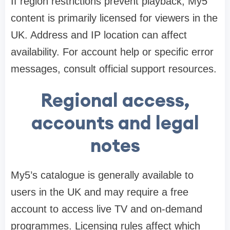
If region restrictions prevent playback, My5
content is primarily licensed for viewers in the
UK. Address and IP location can affect
availability. For account help or specific error
messages, consult official support resources.
Regional access,
accounts and legal
notes
My5’s catalogue is generally available to
users in the UK and may require a free
account to access live TV and on-demand
programmes. Licensing rules affect which