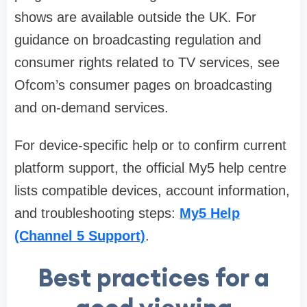
shows are available outside the UK. For
guidance on broadcasting regulation and
consumer rights related to TV services, see
Ofcom’s consumer pages on broadcasting
and on-demand services.
For device-specific help or to confirm current
platform support, the official My5 help centre
lists compatible devices, account information,
and troubleshooting steps:
My5 Help
(Channel 5 Support)
.
Best practices for a