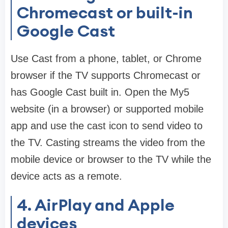
Chromecast or built-in
Google Cast
Use Cast from a phone, tablet, or Chrome
browser if the TV supports Chromecast or
has Google Cast built in. Open the My5
website (in a browser) or supported mobile
app and use the cast icon to send video to
the TV. Casting streams the video from the
mobile device or browser to the TV while the
device acts as a remote.
4. AirPlay and Apple
devices