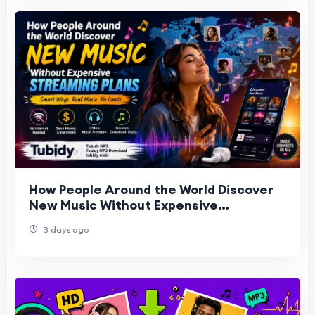
How People Around the World Discover
New Music Without Expensive
Streaming Plans | Tubidy
3 days ago