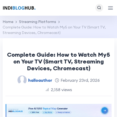
Home
Streaming Platforms
Complete Guide: How to Watch My5 on Your TV (Smart TV,
Streaming Devices, Chromecast)
Complete Guide: How to Watch My5
on Your TV (Smart TV, Streaming
Devices, Chromecast)
halloauthor
February 23rd, 2026
2,158 views