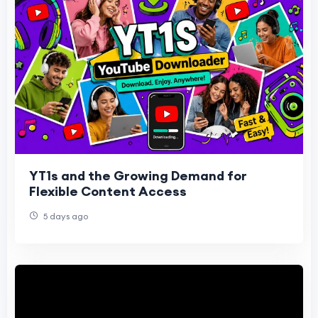
YT1s and the Growing Demand for
Flexible Content Access
5 days ago