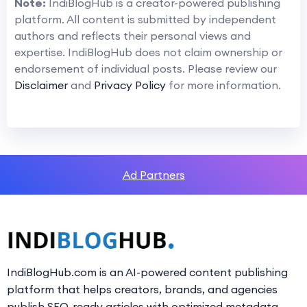
Note:
IndiBlogHub is a creator-powered publishing
platform. All content is submitted by independent
authors and reflects their personal views and
expertise. IndiBlogHub does not claim ownership or
endorsement of individual posts. Please review our
Disclaimer
and
Privacy Policy
for more information.
Ad Partners
IndiBlogHub.com is an AI-powered content publishing
platform that helps creators, brands, and agencies
publish SEO-ready articles with optimized metadata,