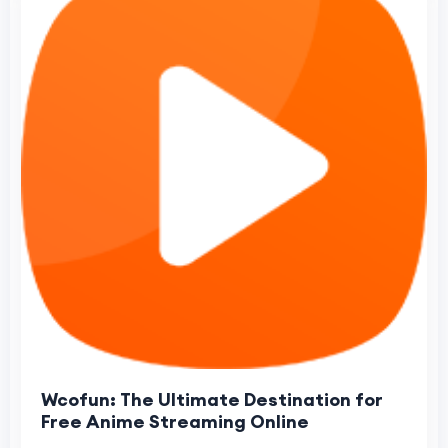
Wcofun: The Ultimate Destination for
Free Anime Streaming Online