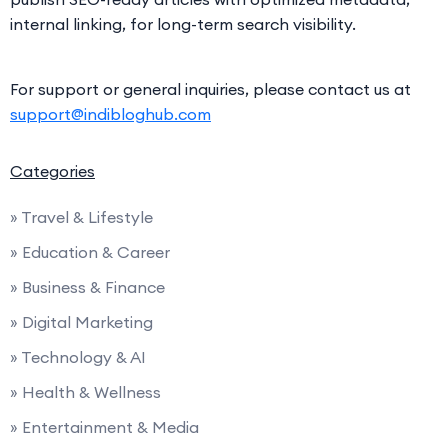
internal linking, for long-term search visibility.
For support or general inquiries, please contact us at
support@indibloghub.com
Categories
» Travel & Lifestyle
» Education & Career
» Business & Finance
» Digital Marketing
» Technology & AI
» Health & Wellness
» Entertainment & Media