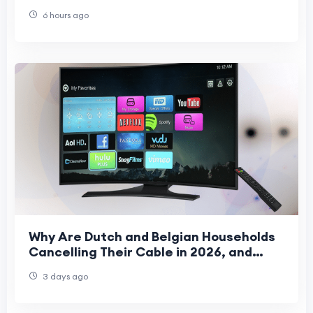
6 hours ago
Why Are Dutch and Belgian Households
Cancelling Their Cable in 2026, and
What Are They Watching Instead?
3 days ago