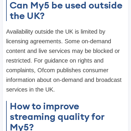
Can My5 be used outside
the UK?
Availability outside the UK is limited by
licensing agreements. Some on-demand
content and live services may be blocked or
restricted. For guidance on rights and
complaints, Ofcom publishes consumer
information about on-demand and broadcast
services in the UK.
How to improve
streaming quality for
My5?