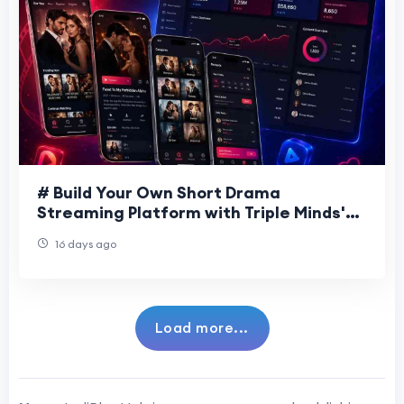
# Build Your Own Short Drama
Streaming Platform with Triple Minds'
DramaBox Clone Solution The popularity
16 days ago
of short-form
Load more...