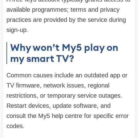
available programmes; terms and privacy
practices are provided by the service during
sign-up.
Why won’t My5 play on
my smart TV?
Common causes include an outdated app or
TV firmware, network issues, regional
restrictions, or temporary service outages.
Restart devices, update software, and
consult the My5 help centre for specific error
codes.