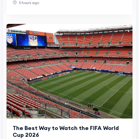
5 hours ago
The Best Way to Watch the FIFA World
Cup 2026