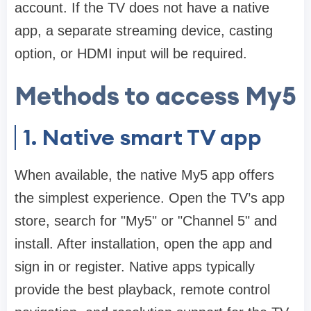
account. If the TV does not have a native
app, a separate streaming device, casting
option, or HDMI input will be required.
Methods to access My5
1. Native smart TV app
When available, the native My5 app offers
the simplest experience. Open the TV’s app
store, search for "My5" or "Channel 5" and
install. After installation, open the app and
sign in or register. Native apps typically
provide the best playback, remote control