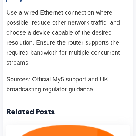
Use a wired Ethernet connection where
possible, reduce other network traffic, and
choose a device capable of the desired
resolution. Ensure the router supports the
required bandwidth for multiple concurrent
streams.
Sources: Official My5 support and UK
broadcasting regulator guidance.
Related Posts