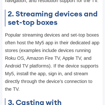
navigation, and resolution support for the TV.
2. Streaming devices and
set-top boxes
Popular streaming devices and set-top boxes
often host the My5 app in their dedicated app
stores (examples include devices running
Roku OS, Amazon Fire TV, Apple TV, and
Android TV platforms). If the device supports
My5, install the app, sign in, and stream
directly through the device’s connection to
the TV.
3. Casting with