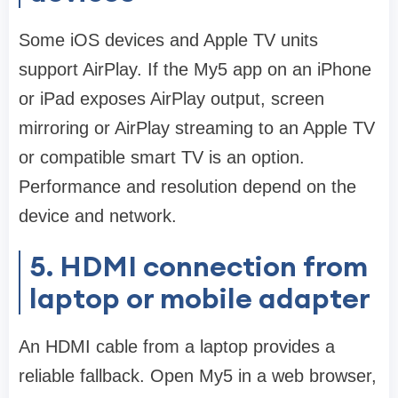
Some iOS devices and Apple TV units
support AirPlay. If the My5 app on an iPhone
or iPad exposes AirPlay output, screen
mirroring or AirPlay streaming to an Apple TV
or compatible smart TV is an option.
Performance and resolution depend on the
device and network.
5. HDMI connection from
laptop or mobile adapter
An HDMI cable from a laptop provides a
reliable fallback. Open My5 in a web browser,