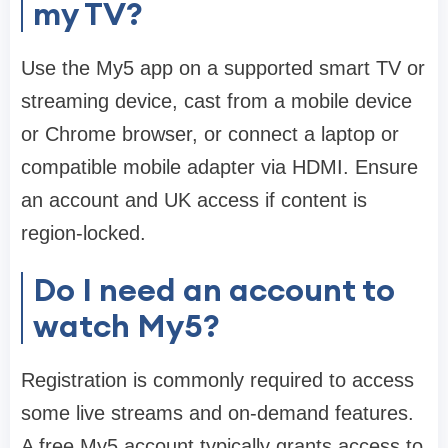
my TV?
Use the My5 app on a supported smart TV or
streaming device, cast from a mobile device
or Chrome browser, or connect a laptop or
compatible mobile adapter via HDMI. Ensure
an account and UK access if content is
region-locked.
Do I need an account to
watch My5?
Registration is commonly required to access
some live streams and on-demand features.
A free My5 account typically grants access to