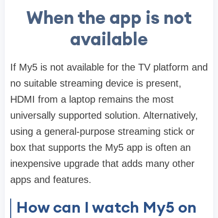
When the app is not
available
If My5 is not available for the TV platform and
no suitable streaming device is present,
HDMI from a laptop remains the most
universally supported solution. Alternatively,
using a general-purpose streaming stick or
box that supports the My5 app is often an
inexpensive upgrade that adds many other
apps and features.
How can I watch My5 on