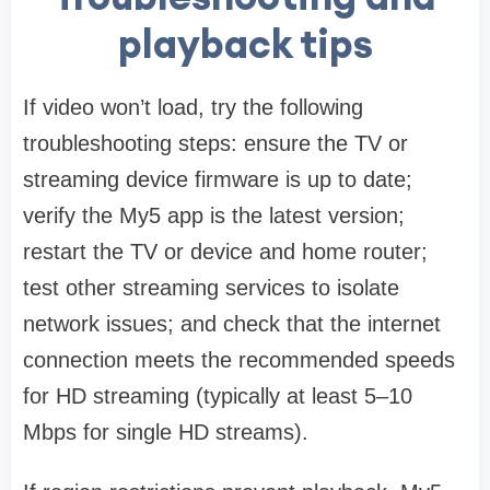
playback tips
If video won’t load, try the following
troubleshooting steps: ensure the TV or
streaming device firmware is up to date;
verify the My5 app is the latest version;
restart the TV or device and home router;
test other streaming services to isolate
network issues; and check that the internet
connection meets the recommended speeds
for HD streaming (typically at least 5–10
Mbps for single HD streams).