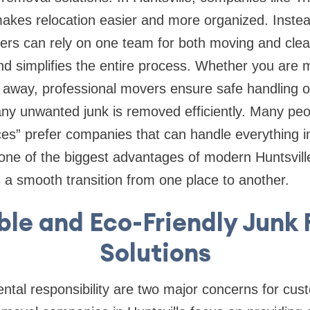
makes relocation easier and more organized. Instead
rs can rely on one team for both moving and clea
nd simplifies the entire process. Whether you are
s away, professional movers ensure safe handling o
ny unwanted junk is removed efficiently. Many peo
es” prefer companies that can handle everything in 
one of the biggest advantages of modern Huntsvill
s a smooth transition from one place to another.
ble and Eco-Friendly Junk
Solutions
tal responsibility are two major concerns for cus