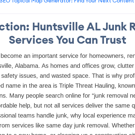
SEO Topical Map Generator: Find Your Next Content
ction: Huntsville AL Junk
Services You Can Trust
become an important service for homeowners, ren
ville, Alabama. As homes and offices grow, clutter 
 safety issues, and wasted space. That is why prof
d name in the area is Triple Threat Hauling, known 
ons. Many people search online for “junk removal 
dable help, but not all services deliver the same q
ssional teams handle junk, why local experience m
from services like same day junk removal. Whether