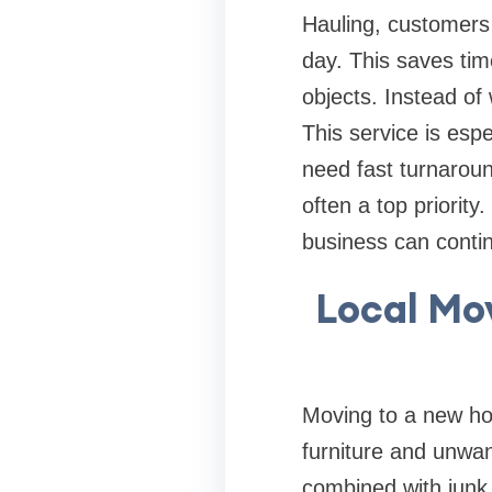
Hauling, customer
day. This saves tim
objects. Instead of 
This service is espe
need fast turnarou
often a top priorit
business can continu
Local Mo
Moving to a new hom
furniture and unwan
combined with junk 