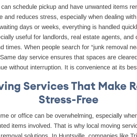
s can schedule pickup and have unwanted items r
e and reduces stress, especially when dealing with
waiting days or weeks, everything is handled quickly
cially useful for landlords, real estate agents, and
nd times. When people search for “junk removal ne
y. Same day service ensures that spaces are cleared 
e without interruption. It is convenience at its bes
ving Services That Make R
Stress-Free
e or office can be overwhelming, especially when t
ted items involved. That is why local moving servi
removal solutions. In Huntsville, companies like Tr