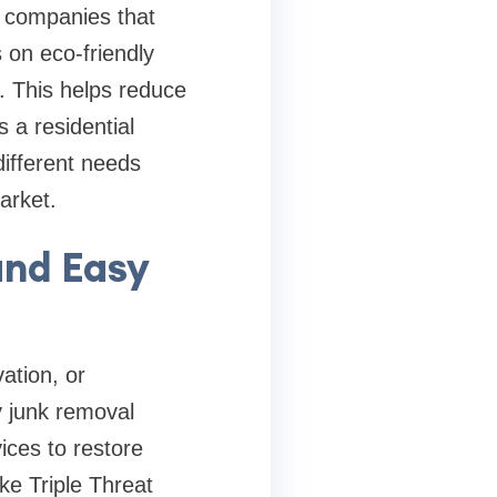
e companies that
 on eco-friendly
. This helps reduce
 a residential
different needs
market.
and Easy
ation, or
y junk removal
ices to restore
ke Triple Threat