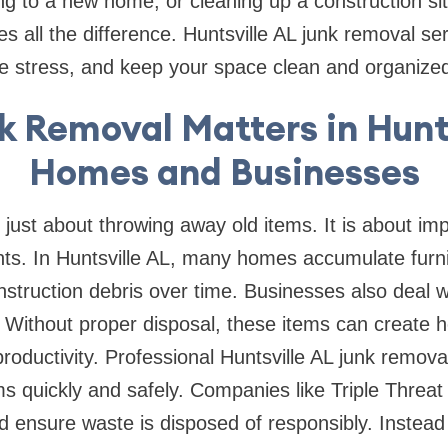
g to a new home, or cleaning up a construction si
 all the difference. Huntsville AL junk removal se
ce stress, and keep your space clean and organize
 Removal Matters in Hunt
Homes and Businesses
 just about throwing away old items. It is about imp
s. In Huntsville AL, many homes accumulate furnit
struction debris over time. Businesses also deal wi
 Without proper disposal, these items can create he
roductivity. Professional Huntsville AL junk remova
s quickly and safely. Companies like Triple Threa
nd ensure waste is disposed of responsibly. Instead 