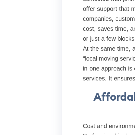
offer support that 
companies, custome
cost, saves time, a
or just a few block
At the same time, a
“local moving servic
in-one approach is 
services. It ensure
Afforda
Cost and environmen