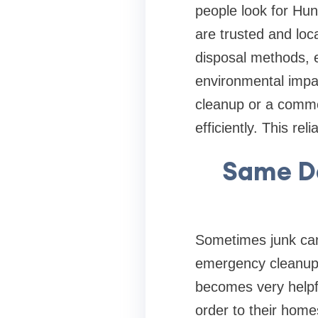
people look for Hun
are trusted and loc
disposal methods, e
environmental impac
cleanup or a commer
efficiently. This re
Same Da
Sometimes junk cann
emergency cleanup,
becomes very helpfu
order to their home