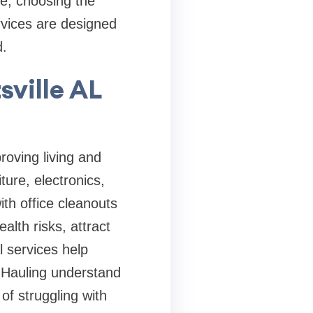
te, choosing the
rvices are designed
d.
sville AL
roving living and
ure, electronics,
th office cleanouts
alth risks, attract
l services help
t Hauling understand
of struggling with