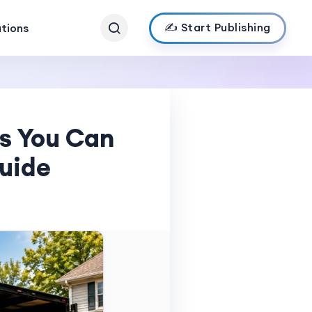
✍️ Start Publishing
ations
es You Can
Guide