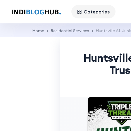
Categories
Home
Residential Services
Huntsville AL Junk
Huntsvill
Trus