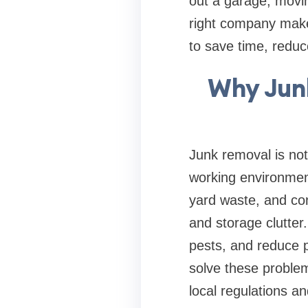
out a garage, movin
right company makes
to save time, redu
Why Junk
Junk removal is not
working environment
yard waste, and con
and storage clutter.
pests, and reduce p
solve these problem
local regulations a