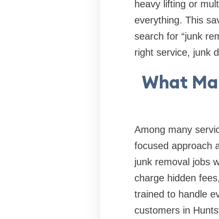
heavy lifting or mul
everything. This sa
search for “junk re
right service, junk
What Mak
Among many service 
focused approach an
junk removal jobs w
charge hidden fees,
trained to handle e
customers in Huntsv