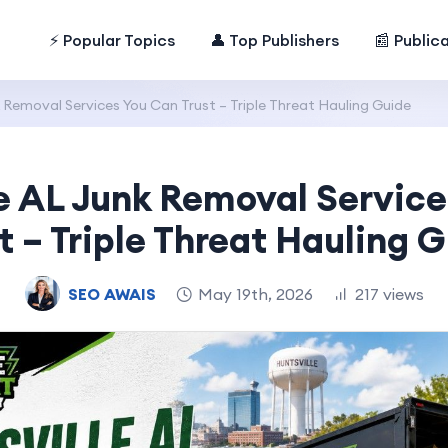
⚡ Popular Topics
👤 Top Publishers
📰 Public
 Removal Services You Can Trust – Triple Threat Hauling Guide
e AL Junk Removal Servic
t – Triple Threat Hauling 
SEO AWAIS
May 19th, 2026
217 views