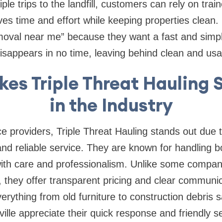
tiple trips to the landfill, customers can rely on tra
ves time and effort while keeping properties clean.
moval near me” because they want a fast and simpl
 disappears in no time, leaving behind clean and us
es Triple Threat Hauling 
in the Industry
providers, Triple Threat Hauling stands out due t
d reliable service. They are known for handling b
ith care and professionalism. Unlike some compani
 they offer transparent pricing and clear communic
verything from old furniture to construction debris 
ille appreciate their quick response and friendly 