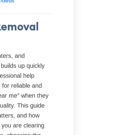
 Ideas
 Removal
ters, and
builds up quickly
essional help
for reliable and
near me” when they
uality. This guide
atters, and how
 you are clearing