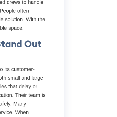
ined crews to handle
 People often
e solution. With the
able space.
Stand Out
o its customer-
oth small and large
es that delay or
ation. Their team is
safely. Many
service. When