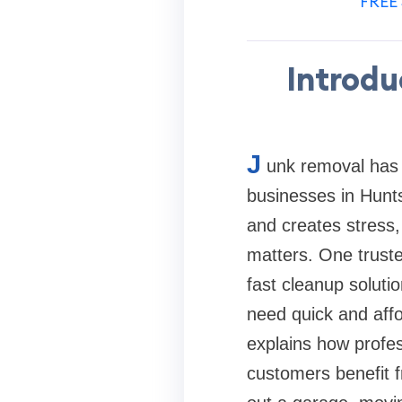
FREE 
Introdu
J
unk removal has 
businesses in Hunts
and creates stress,
matters. One truste
fast cleanup soluti
need quick and affor
explains how profe
customers benefit 