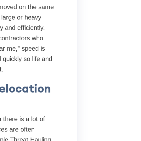
emoved on the same
 large or heavy
 and efficiently.
 contractors who
ar me,” speed is
quickly so life and
t.
elocation
here is a lot of
ces are often
iple Threat Hauling