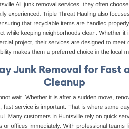
tsville AL junk removal services, they often choos
ally experienced. Triple Threat Hauling also focuses
nsuring that recyclable items are handled properly
t while keeping neighborhoods clean. Whether it is
cial project, their services are designed to meet 
liability makes them a preferred choice in the local 
y Junk Removal for Fast 
Cleanup
ot wait. Whether it is after a sudden move, renov
 fast service is important. That is where same da
l. Many customers in Huntsville rely on quick serv
s or offices immediately. With professional teams li