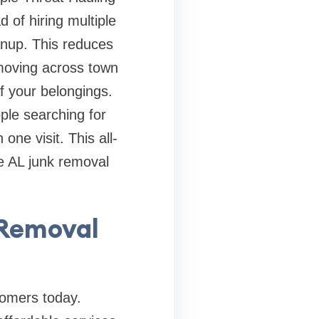
 of hiring multiple
nup. This reduces
 moving across town
f your belongings.
ple searching for
one visit. This all-
e AL junk removal
 Removal
tomers today.