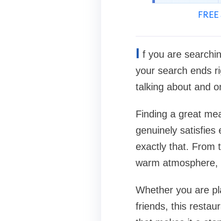
FREE 
I
f you are searchi
your search ends ri
talking about and o
Finding a great mea
genuinely satisfies 
exactly that. From 
warm atmosphere, a
Whether you are pla
friends, this restau