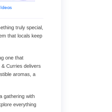
 Ideas
thing truly special,
em that locals keep
ng one that
 & Curries delivers
stible aromas, a
a gathering with
xplore everything