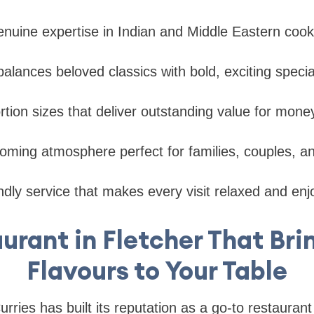
enuine expertise in Indian and Middle Eastern cooki
alances beloved classics with bold, exciting special
tion sizes that deliver outstanding value for mone
ming atmosphere perfect for families, couples, and
iendly service that makes every visit relaxed and en
urant in Fletcher That Bri
Flavours to Your Table
ries has built its reputation as a go-to restaurant