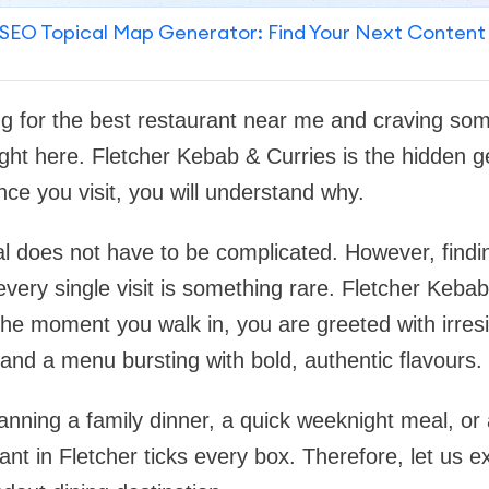
SEO Topical Map Generator: Find Your Next Content
ng for the best restaurant near me and craving some
ght here. Fletcher Kebab & Curries is the hidden g
nce you visit, you will understand why.
l does not have to be complicated. However, findi
every single visit is something rare. Fletcher Kebab
the moment you walk in, you are greeted with irresi
nd a menu bursting with bold, authentic flavours.
nning a family dinner, a quick weeknight meal, or 
rant in Fletcher ticks every box. Therefore, let us e