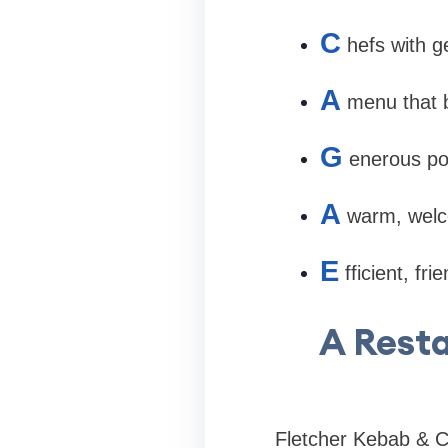
C
hefs with g
A
menu that b
G
enerous por
A
warm, welco
E
fficient, fr
A Resta
Fletcher Kebab & Cur