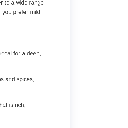
r to a wide range
 you prefer mild
coal for a deep,
s and spices,
at is rich,