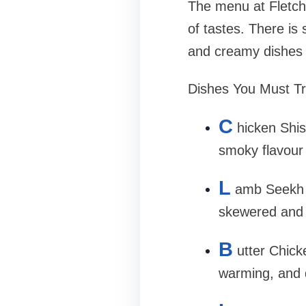
The menu at Fletche
of tastes. There is
and creamy dishes o
Dishes You Must Tr
C
hicken Shis
smoky flavour
L
amb Seekh 
skewered and g
B
utter Chick
warming, and d