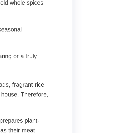
old whole spices
 seasonal
ring or a truly
ds, fragrant rice
-house. Therefore,
prepares plant-
 as their meat