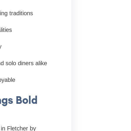
ng traditions
ities
y
 solo diners alike
joyable
ngs Bold
 in Fletcher by