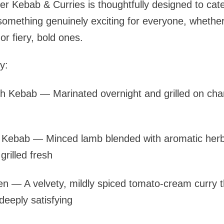
r Kebab & Curries is thoughtfully designed to cate
 something genuinely exciting for everyone, whether
r fiery, bold ones.
y:
h Kebab — Marinated overnight and grilled on char
Kebab — Minced lamb blended with aromatic herb
rilled fresh
en — A velvety, mildly spiced tomato-cream curry th
eeply satisfying