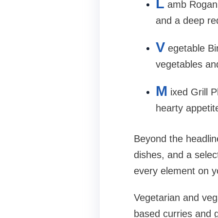
L
amb Rogan J
and a deep re
V
egetable Bi
vegetables an
M
ixed Grill 
hearty appetit
Beyond the headline
dishes, and a selec
every element on you
Vegetarian and vega
based curries and g