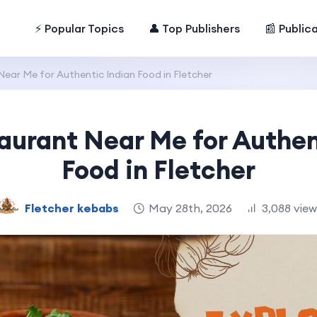
⚡ Popular Topics
👤 Top Publishers
📰 Public
ear Me for Authentic Indian Food in Fletcher
aurant Near Me for Authen
Food in Fletcher
Fletcher kebabs
May 28th, 2026
3,088 vie