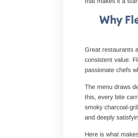
that makes it a stan
Why Fle
Great restaurants ar
consistent value. Fl
passionate chefs wh
The menu draws dee
this, every bite ca
smoky charcoal-gril
and deeply satisfyi
Here is what makes 