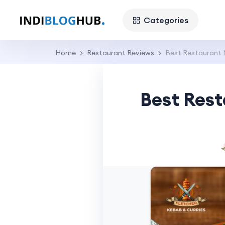
Categories
Home
Restaurant Reviews
Best Restaurant N
Best Rest