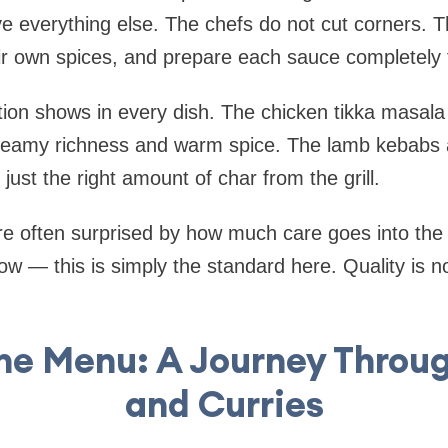
ve everything else. The chefs do not cut corners.
eir own spices, and prepare each sauce completely 
ation shows in every dish. The chicken tikka masala 
eamy richness and warm spice. The lamb kebabs 
just the right amount of char from the grill.
 are often surprised by how much care goes into th
w — this is simply the standard here. Quality is not
the Menu: A Journey Throu
and Curries