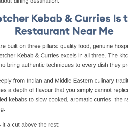
dout dining destination.
tcher Kebab & Curries Is 
Restaurant Near Me
e built on three pillars: quality food, genuine hospi
etcher Kebab & Curries excels in all three. The kit
o bring authentic techniques to every dish they p
ply from Indian and Middle Eastern culinary tradi
rries a depth of flavour that you simply cannot repl
led kebabs to slow-cooked, aromatic curries the r
ng.
it a cut above the rest: