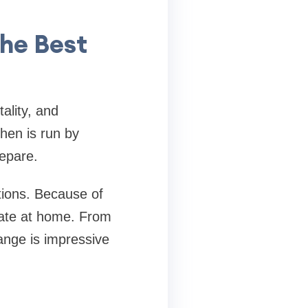
the Best
tality, and
chen is run by
repare.
tions. Because of
icate at home. From
ange is impressive