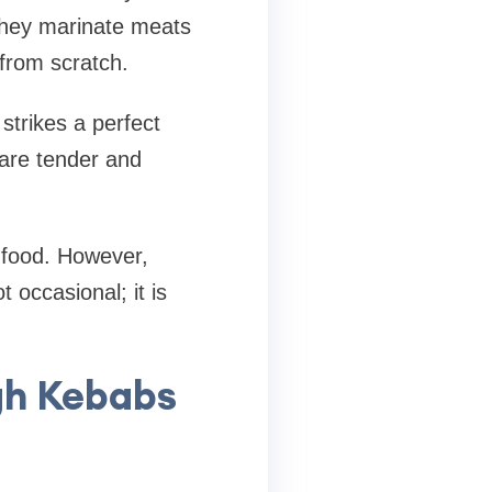
 They marinate meats
from scratch.
strikes a perfect
are tender and
e food. However,
 occasional; it is
gh Kebabs