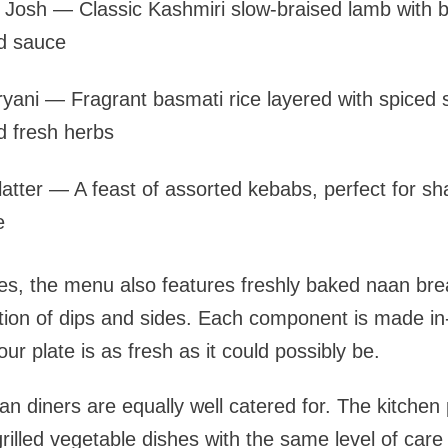
osh — Classic Kashmiri slow-braised lamb with b
d sauce
ryani — Fragrant basmati rice layered with spiced
d fresh herbs
Platter — A feast of assorted kebabs, perfect for sha
e
s, the menu also features freshly baked naan brea
tion of dips and sides. Each component is made in
r plate is as fresh as it could possibly be.
n diners are equally well catered for. The kitchen 
rilled vegetable dishes with the same level of care