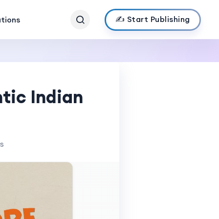
✍️ Start Publishing
ations
tic Indian
ws