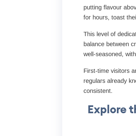
putting flavour abo
for hours, toast th
This level of dedic
balance between cr
well-seasoned, with 
First-time visitors
regulars already kno
consistent.
Explore 