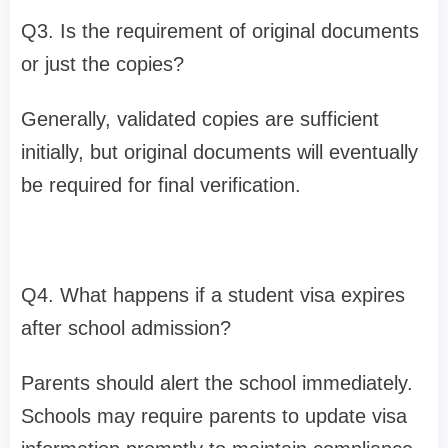
Q3. Is the requirement of original documents
or just the copies?
Generally, validated copies are sufficient
initially, but original documents will eventually
be required for final verification.
Q4. What happens if a student visa expires
after school admission?
Parents should alert the school immediately.
Schools may require parents to update visa