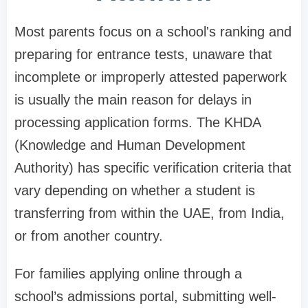
Most parents focus on a school's ranking and
preparing for entrance tests, unaware that
incomplete or improperly attested paperwork
is usually the main reason for delays in
processing application forms. The KHDA
(Knowledge and Human Development
Authority) has specific verification criteria that
vary depending on whether a student is
transferring from within the UAE, from India,
or from another country.
For families applying online through a
school’s admissions portal, submitting well-