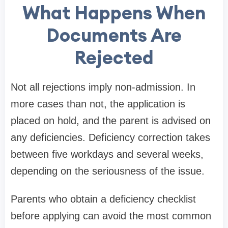
What Happens When
Documents Are
Rejected
Not all rejections imply non-admission. In
more cases than not, the application is
placed on hold, and the parent is advised on
any deficiencies. Deficiency correction takes
between five workdays and several weeks,
depending on the seriousness of the issue.
Parents who obtain a deficiency checklist
before applying can avoid the most common