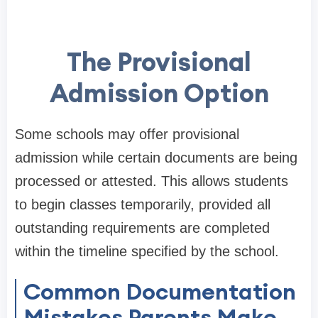
The Provisional
Admission Option
Some schools may offer provisional
admission while certain documents are being
processed or attested. This allows students
to begin classes temporarily, provided all
outstanding requirements are completed
within the timeline specified by the school.
Common Documentation
Mistakes Parents Make