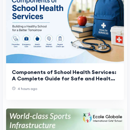
Components of School Health Services:
A Complete Guide for Safe and Healthy
Schools
4 hours ago