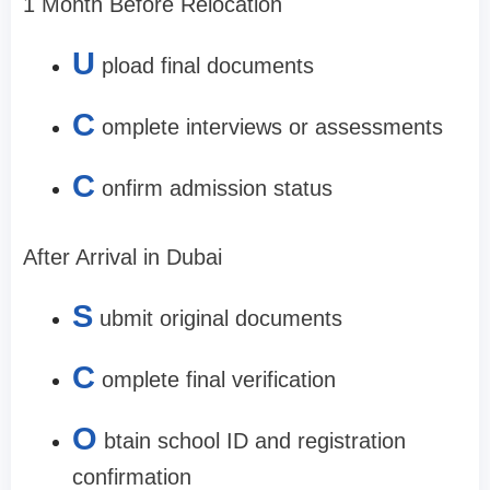
1 Month Before Relocation
U
pload final documents
C
omplete interviews or assessments
C
onfirm admission status
After Arrival in Dubai
S
ubmit original documents
C
omplete final verification
O
btain school ID and registration
confirmation