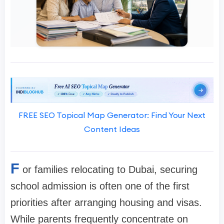
FREE SEO Topical Map Generator: Find Your Next
Content Ideas
F
or families relocating to Dubai, securing
school admission is often one of the first
priorities after arranging housing and visas.
While parents frequently concentrate on