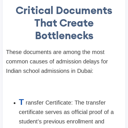
Critical Documents
That Create
Bottlenecks
These documents are among the most
common causes of admission delays for
Indian school admissions in Dubai:
T
ransfer Certificate: The transfer
certificate serves as official proof of a
student's previous enrollment and