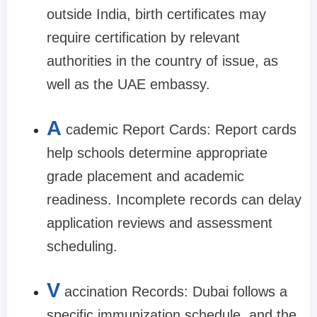
outside India, birth certificates may
require certification by relevant
authorities in the country of issue, as
well as the UAE embassy.
A
cademic Report Cards: Report cards
help schools determine appropriate
grade placement and academic
readiness. Incomplete records can delay
application reviews and assessment
scheduling.
V
accination Records: Dubai follows a
specific immunization schedule, and the