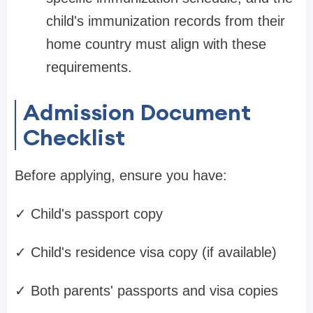
child's immunization records from their
home country must align with these
requirements.
Admission Document
Checklist
Before applying, ensure you have:
✓ Child's passport copy
✓ Child's residence visa copy (if available)
✓ Both parents' passports and visa copies