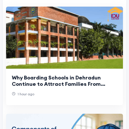
Why Boarding Schools in Dehradun
Continue to Attract Families From
Across India
1 hour ago