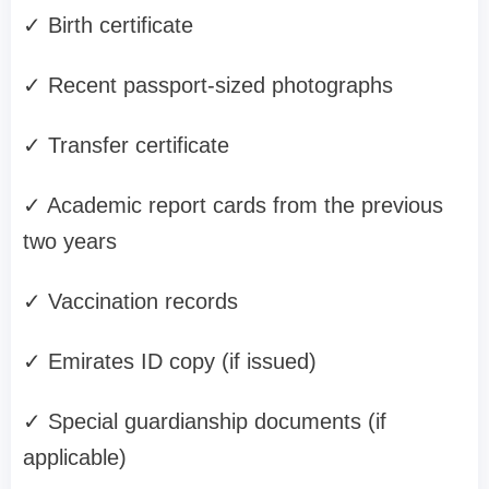
✓ Birth certificate
✓ Recent passport-sized photographs
✓ Transfer certificate
✓ Academic report cards from the previous
two years
✓ Vaccination records
✓ Emirates ID copy (if issued)
✓ Special guardianship documents (if
applicable)