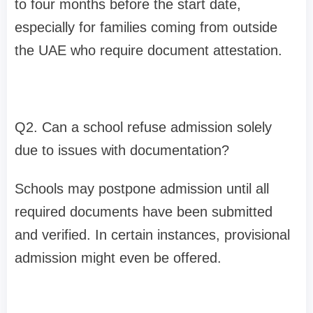
to four months before the start date,
especially for families coming from outside
the UAE who require document attestation.
Q2. Can a school refuse admission solely
due to issues with documentation?
Schools may postpone admission until all
required documents have been submitted
and verified. In certain instances, provisional
admission might even be offered.