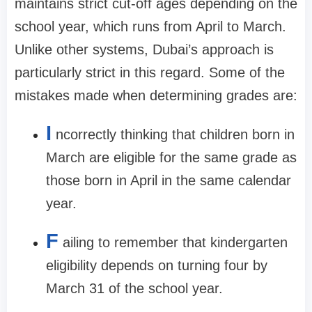
maintains strict cut-off ages depending on the
school year, which runs from April to March.
Unlike other systems, Dubai’s approach is
particularly strict in this regard. Some of the
mistakes made when determining grades are:
I
ncorrectly thinking that children born in
March are eligible for the same grade as
those born in April in the same calendar
year.
F
ailing to remember that kindergarten
eligibility depends on turning four by
March 31 of the school year.