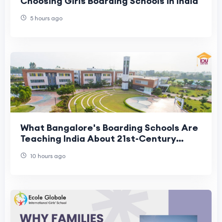
Choosing Girls Boarding Schools in India
5 hours ago
What Bangalore's Boarding Schools Are
Teaching India About 21st-Century
Residential Education
10 hours ago