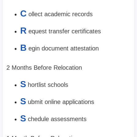
C
ollect academic records
R
equest transfer certificates
B
egin document attestation
2 Months Before Relocation
S
hortlist schools
S
ubmit online applications
S
chedule assessments