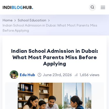
Home
School Education
Indian School Admission in Dubai: What Most Parents Miss
Before Applying
Indian School Admission in Dubai:
What Most Parents Miss Before
Applying
Edu Hub
June 23rd, 2026
1,656 views