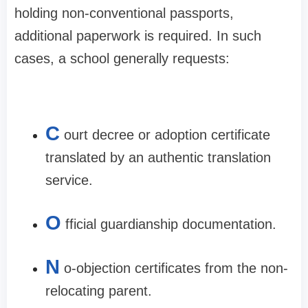
holding non-conventional passports,
additional paperwork is required. In such
cases, a school generally requests:
C
ourt decree or adoption certificate
translated by an authentic translation
service.​
O
fficial guardianship documentation.​
N
o-objection certificates from the non-
relocating parent.