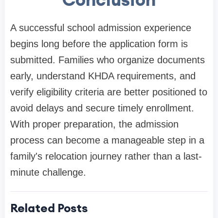
A successful school admission experience
begins long before the application form is
submitted. Families who organize documents
early, understand KHDA requirements, and
verify eligibility criteria are better positioned to
avoid delays and secure timely enrollment.
With proper preparation, the admission
process can become a manageable step in a
family's relocation journey rather than a last-
minute challenge.
Related Posts