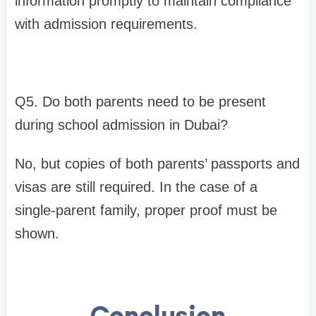
information promptly to maintain compliance
with admission requirements.
Q5. Do both parents need to be present
during school admission in Dubai?
No, but copies of both parents’ passports and
visas are still required. In the case of a
single-parent family, proper proof must be
shown.
Conclusion