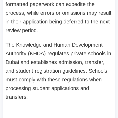
formatted paperwork can expedite the
process, while errors or omissions may result
in their application being deferred to the next
review period.
The Knowledge and Human Development
Authority (KHDA) regulates private schools in
Dubai and establishes admission, transfer,
and student registration guidelines. Schools
must comply with these regulations when
processing student applications and
transfers.