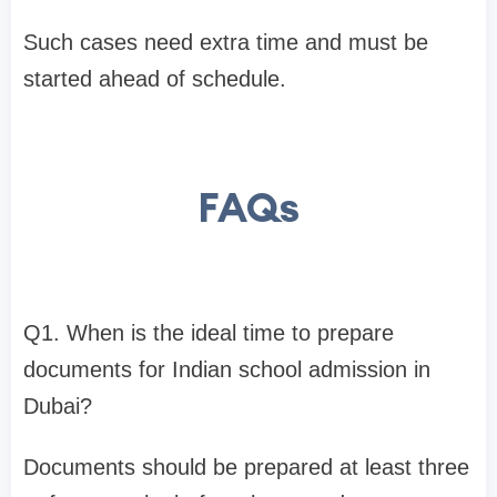
​Such cases need extra time and must be
started ahead of schedule.
FAQs
Q1. When is the ideal time to prepare
documents for Indian school admission in
Dubai?
Documents should be prepared at least three