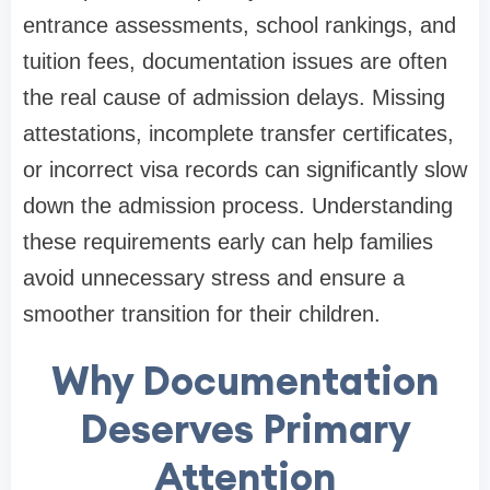
entrance assessments, school rankings, and
tuition fees, documentation issues are often
the real cause of admission delays. Missing
attestations, incomplete transfer certificates,
or incorrect visa records can significantly slow
down the admission process. Understanding
these requirements early can help families
avoid unnecessary stress and ensure a
smoother transition for their children.
Why Documentation
Deserves Primary
Attention​