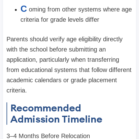
C
oming from other systems where age
criteria for grade levels differ
Parents should verify age eligibility directly
with the school before submitting an
application, particularly when transferring
from educational systems that follow different
academic calendars or grade placement
criteria.
Recommended
Admission Timeline
3–4 Months Before Relocation