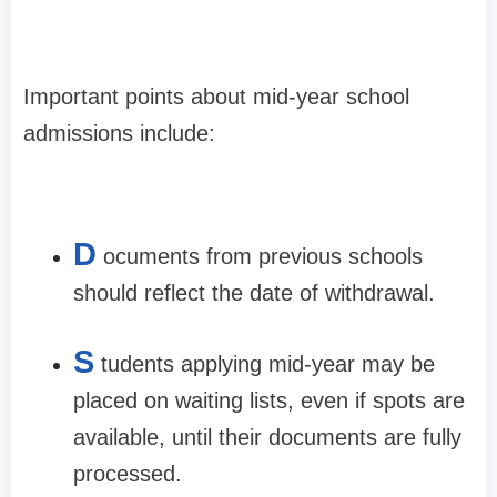
Important points about mid-year school
admissions include:
D
ocuments from previous schools
should reflect the date of withdrawal.
S
tudents applying mid-year may be
placed on waiting lists, even if spots are
available, until their documents are fully
processed.