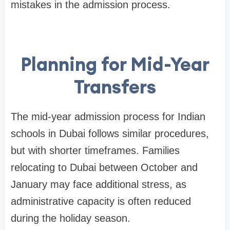
mistakes in the admission process.
Planning for Mid-Year
Transfers
The mid-year admission process for Indian
schools in Dubai follows similar procedures,
but with shorter timeframes. Families
relocating to Dubai between October and
January may face additional stress, as
administrative capacity is often reduced
during the holiday season.