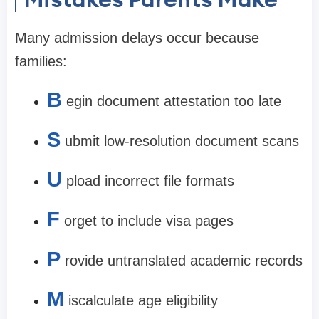
Many admission delays occur because
families:
B
egin document attestation too late
S
ubmit low-resolution document scans
U
pload incorrect file formats
F
orget to include visa pages
P
rovide untranslated academic records
M
iscalculate age eligibility