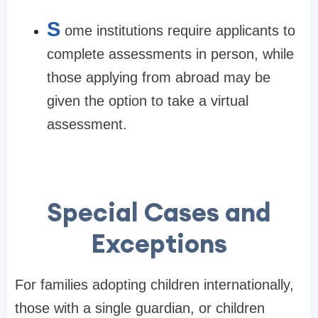
S
ome institutions require applicants to
complete assessments in person, while
those applying from abroad may be
given the option to take a virtual
assessment.
Special Cases and
Exceptions
For families adopting children internationally,
those with a single guardian, or children