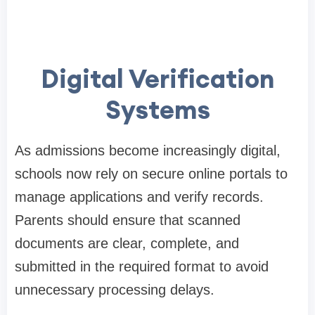
Digital Verification
Systems
As admissions become increasingly digital,
schools now rely on secure online portals to
manage applications and verify records.
Parents should ensure that scanned
documents are clear, complete, and
submitted in the required format to avoid
unnecessary processing delays.