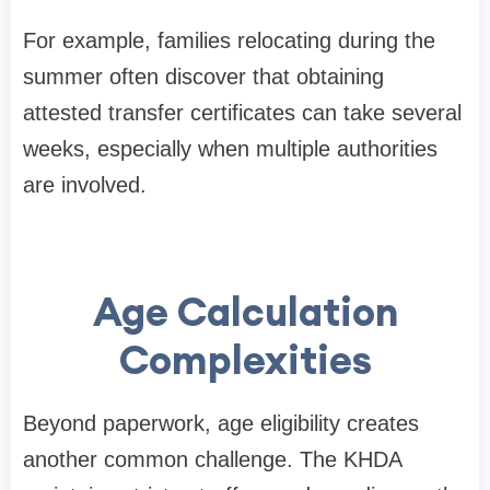
For example, families relocating during the
summer often discover that obtaining
attested transfer certificates can take several
weeks, especially when multiple authorities
are involved.
Age Calculation
Complexities
Beyond paperwork, age eligibility creates
another common challenge. The KHDA