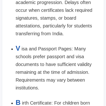
academic progression. Delays often
occur when certificates lack required
signatures, stamps, or board
attestations, particularly for students
transferring from India.
V
isa and Passport Pages: Many
schools prefer passport and visa
documents to have sufficient validity
remaining at the time of admission.
Requirements may vary between
institutions.
B
irth Certificate: For children born