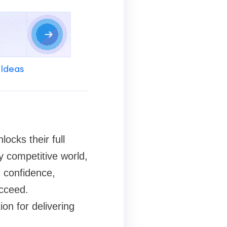
 Ideas
ocks their full
ly competitive world,
 confidence,
ucceed.
on for delivering