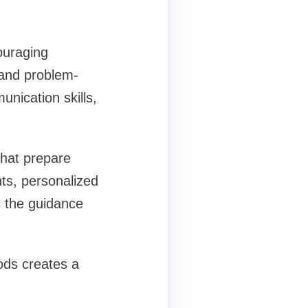
ouraging
, and problem-
unication skills,
that prepare
ts, personalized
 the guidance
ods creates a