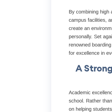
By combining high 
campus facilities, 
create an environmen
personally. Set aga
renowned boarding 
for excellence in ev
A Strong
Academic excellence
school. Rather than 
on helping student