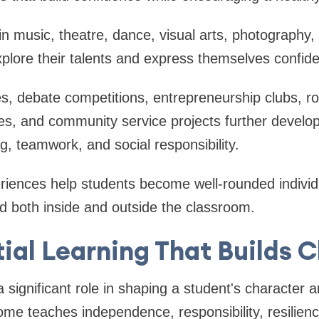
n music, theatre, dance, visual arts, photography, 
xplore their talents and express themselves confide
ves, debate competitions, entrepreneurship clubs, r
ges, and community service projects further devel
king, teamwork, and social responsibility.
riences help students become well-rounded indivi
d both inside and outside the classroom.
ial Learning That Builds 
a significant role in shaping a student's character 
me teaches independence, responsibility, resilienc