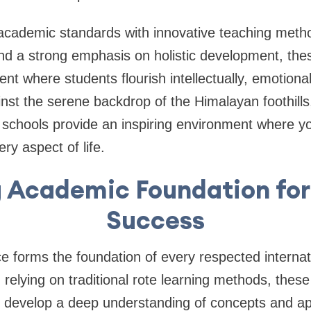
academic standards with innovative teaching metho
and a strong emphasis on holistic development, thes
t where students flourish intellectually, emotionall
inst the serene backdrop of the Himalayan foothill
schools provide an inspiring environment where yo
ery aspect of life.
 Academic Foundation for
Success
 forms the foundation of every respected internat
relying on traditional rote learning methods, these 
s develop a deep understanding of concepts and ap