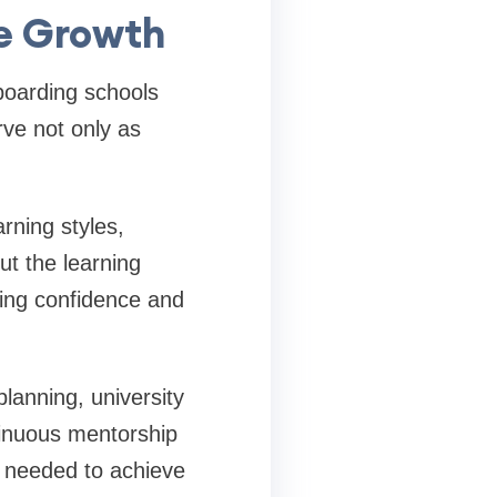
e Growth
 boarding schools
ve not only as
rning styles,
t the learning
ding confidence and
lanning, university
tinuous mentorship
s needed to achieve