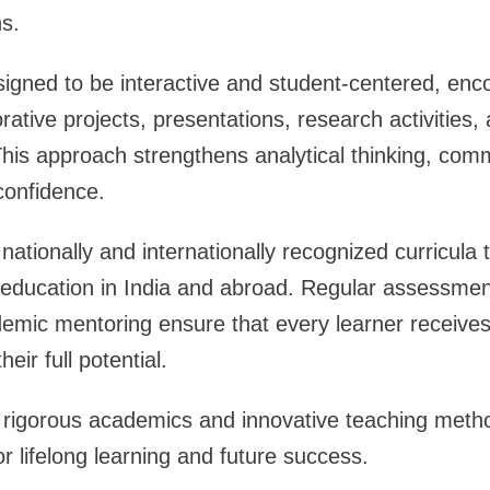
ns.
igned to be interactive and student-centered, enc
rative projects, presentations, research activities
This approach strengthens analytical thinking, comm
-confidence.
nationally and internationally recognized curricula 
 education in India and abroad. Regular assessmen
emic mentoring ensure that every learner receives
eir full potential.
 rigorous academics and innovative teaching meth
r lifelong learning and future success.