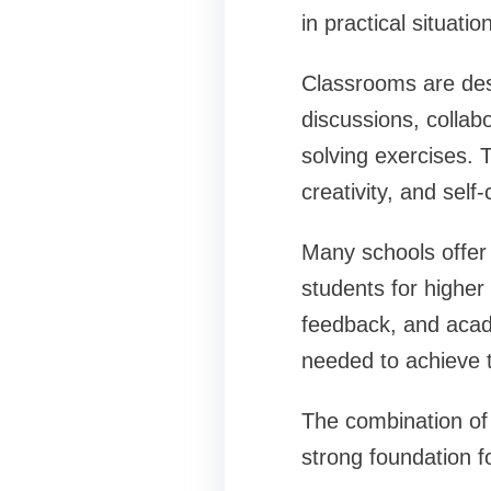
in practical situatio
Classrooms are des
discussions, collabo
solving exercises. 
creativity, and self
Many schools offer 
students for higher
feedback, and acad
needed to achieve th
The combination of
strong foundation fo