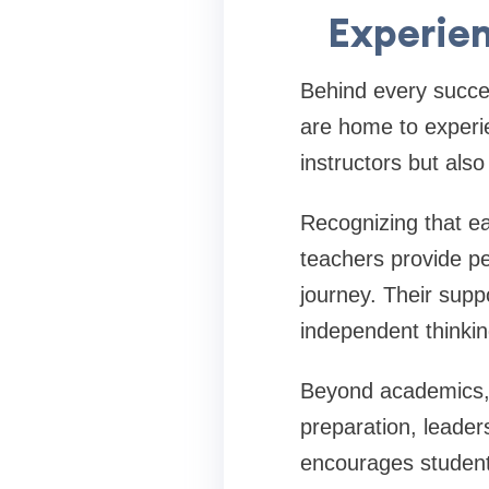
Experie
Behind every succes
are home to experie
instructors but als
Recognizing that ea
teachers provide p
journey. Their supp
independent thinkin
Beyond academics, f
preparation, leade
encourages students