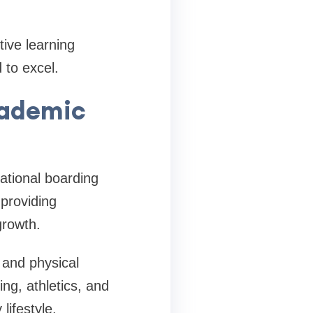
ive learning
 to excel.
cademic
ational boarding
 providing
growth.
 and physical
ing, athletics, and
lifestyle.