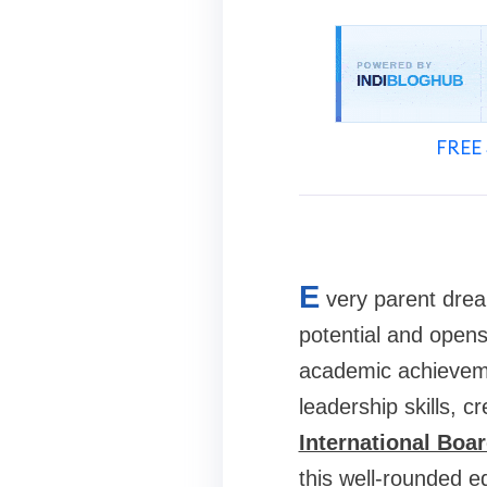
FREE 
E
very parent dream
potential and opens 
academic achieveme
leadership skills, c
International Boa
this well-rounded e