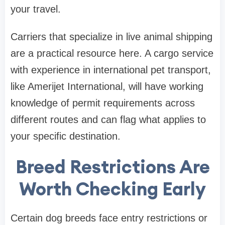
your travel.
Carriers that specialize in live animal shipping
are a practical resource here. A cargo service
with experience in international pet transport,
like Amerijet International, will have working
knowledge of permit requirements across
different routes and can flag what applies to
your specific destination.
Breed Restrictions Are
Worth Checking Early
Certain dog breeds face entry restrictions or