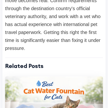
move becomes real. Confirm requirements
through the destination country's official
veterinary authority, and work with a vet who
has actual experience with international pet
travel paperwork. Getting this right the first
time is significantly easier than fixing it under
pressure.
Related Posts