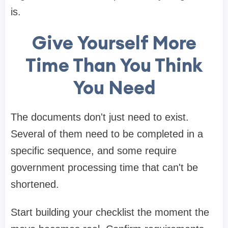
is.
Give Yourself More
Time Than You Think
You Need
The documents don't just need to exist.
Several of them need to be completed in a
specific sequence, and some require
government processing time that can't be
shortened.
Start building your checklist the moment the