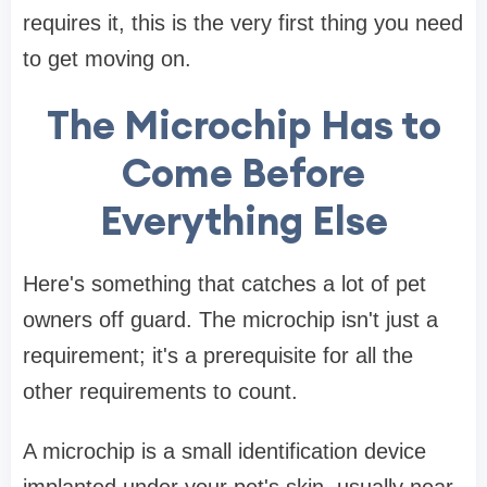
requires it, this is the very first thing you need
to get moving on.
The Microchip Has to
Come Before
Everything Else
Here's something that catches a lot of pet
owners off guard. The microchip isn't just a
requirement; it's a prerequisite for all the
other requirements to count.
A microchip is a small identification device
implanted under your pet's skin, usually near