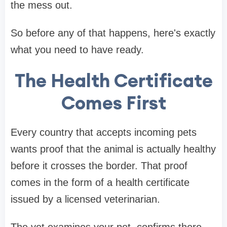
the mess out.
So before any of that happens, here's exactly
what you need to have ready.
The Health Certificate
Comes First
Every country that accepts incoming pets
wants proof that the animal is actually healthy
before it crosses the border. That proof
comes in the form of a health certificate
issued by a licensed veterinarian.
The vet examines your pet, confirms there