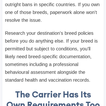
outright bans in specific countries. If you own
one of those breeds, paperwork alone won't
resolve the issue.
Research your destination's breed policies
before you do anything else. If your breed is
permitted but subject to conditions, you'll
likely need breed-specific documentation,
sometimes including a professional
behavioural assessment alongside the
standard health and vaccination records.
The Carrier Has Its
Own Requirements Too