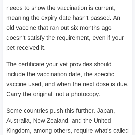
needs to show the vaccination is current,
meaning the expiry date hasn't passed. An
old vaccine that ran out six months ago
doesn't satisfy the requirement, even if your
pet received it.
The certificate your vet provides should
include the vaccination date, the specific
vaccine used, and when the next dose is due.
Carry the original, not a photocopy.
Some countries push this further. Japan,
Australia, New Zealand, and the United
Kingdom, among others, require what's called