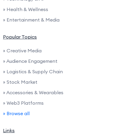
» Health & Wellness
» Entertainment & Media
Popular Topics
» Creative Media
» Audience Engagement
» Logistics & Supply Chain
» Stock Market
» Accessories & Wearables
» Web3 Platforms
» Browse all
Links