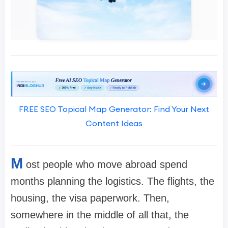
FREE SEO Topical Map Generator: Find Your Next
Content Ideas
M
ost people who move abroad spend
months planning the logistics. The flights, the
housing, the visa paperwork. Then,
somewhere in the middle of all that, the