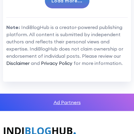
Load more...
Note:
IndiBlogHub is a creator-powered publishing
platform. All content is submitted by independent
authors and reflects their personal views and
expertise. IndiBlogHub does not claim ownership or
endorsement of individual posts. Please review our
Disclaimer
and
Privacy Policy
for more information.
Ad Partners