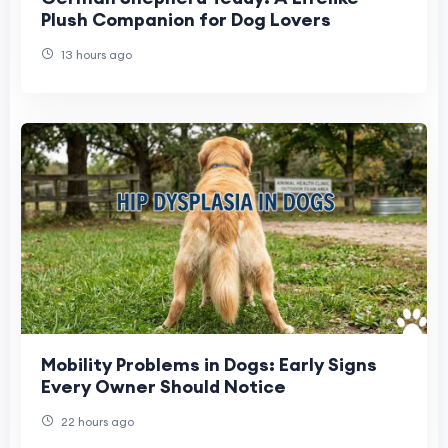
Plush Companion for Dog Lovers
13 hours ago
Mobility Problems in Dogs: Early Signs
Every Owner Should Notice
22 hours ago