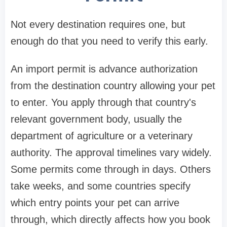
Not every destination requires one, but
enough do that you need to verify this early.
An import permit is advance authorization
from the destination country allowing your pet
to enter. You apply through that country's
relevant government body, usually the
department of agriculture or a veterinary
authority. The approval timelines vary widely.
Some permits come through in days. Others
take weeks, and some countries specify
which entry points your pet can arrive
through, which directly affects how you book