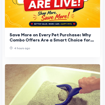
Save More on Every Pet Purchase: Why
Combo Offers Are a Smart Choice for
Every Pet Parent
4 hours ago