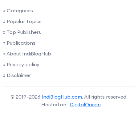
» Categories
» Popular Topics
» Top Publishers
» Publications
» About IndiBlogHub
» Privacy policy
» Disclaimer
© 2019–2026
IndiBlogHub.com
. All rights reserved.
Hosted on:
DigitalOcean