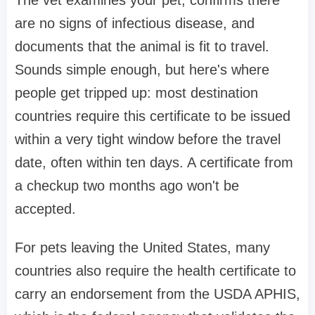
are no signs of infectious disease, and
documents that the animal is fit to travel.
Sounds simple enough, but here's where
people get tripped up: most destination
countries require this certificate to be issued
within a very tight window before the travel
date, often within ten days. A certificate from
a checkup two months ago won't be
accepted.
For pets leaving the United States, many
countries also require the health certificate to
carry an endorsement from the USDA APHIS,