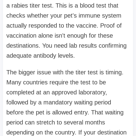
a rabies titer test. This is a blood test that
checks whether your pet's immune system
actually responded to the vaccine. Proof of
vaccination alone isn't enough for these
destinations. You need lab results confirming
adequate antibody levels.
The bigger issue with the titer test is timing.
Many countries require the test to be
completed at an approved laboratory,
followed by a mandatory waiting period
before the pet is allowed entry. That waiting
period can stretch to several months
depending on the country. If your destination