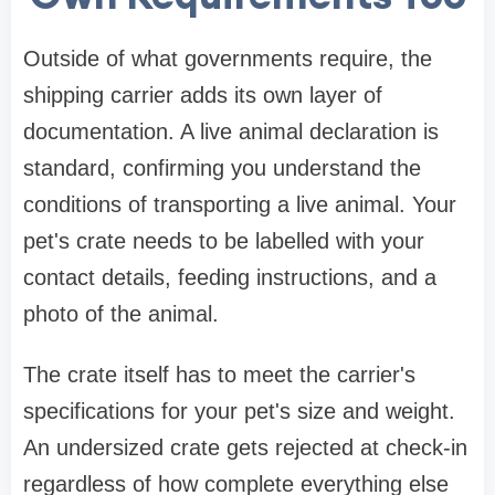
Outside of what governments require, the
shipping carrier adds its own layer of
documentation. A live animal declaration is
standard, confirming you understand the
conditions of transporting a live animal. Your
pet's crate needs to be labelled with your
contact details, feeding instructions, and a
photo of the animal.
The crate itself has to meet the carrier's
specifications for your pet's size and weight.
An undersized crate gets rejected at check-in
regardless of how complete everything else