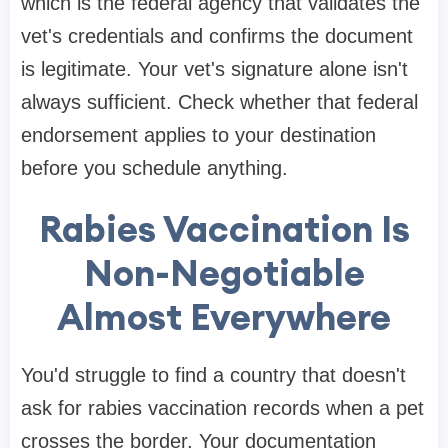
which is the federal agency that validates the
vet's credentials and confirms the document
is legitimate. Your vet's signature alone isn't
always sufficient. Check whether that federal
endorsement applies to your destination
before you schedule anything.
Rabies Vaccination Is
Non-Negotiable
Almost Everywhere
You'd struggle to find a country that doesn't
ask for rabies vaccination records when a pet
crosses the border. Your documentation