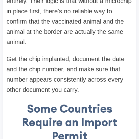
entirely. Their logic is that without a microchip
in place first, there's no reliable way to
confirm that the vaccinated animal and the
animal at the border are actually the same
animal.
Get the chip implanted, document the date
and the chip number, and make sure that
number appears consistently across every
other document you carry.
Some Countries
Require an Import
Permit