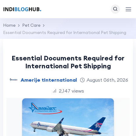
Home
Pet Care
Essential Documents Required for International Pet Shipping
Essential Documents Required for
International Pet Shipping
Amerije tInternational
August 06th, 2026
2,147 views