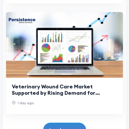
Veterinary Wound Care Market
Supported by Rising Demand for
Specialized Treatments
1 day ago