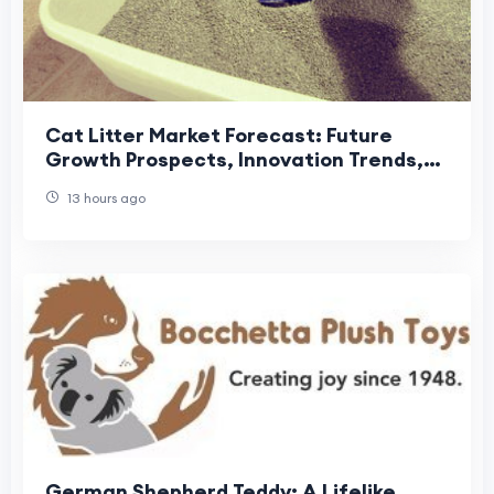
Cat Litter Market Forecast: Future
Growth Prospects, Innovation Trends,
and Global Industry Outlook
13 hours ago
German Shepherd Teddy: A Lifelike