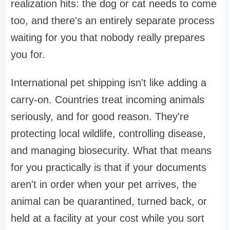
realization hits: the dog or cat needs to come
too, and there's an entirely separate process
waiting for you that nobody really prepares
you for.
International pet shipping isn't like adding a
carry-on. Countries treat incoming animals
seriously, and for good reason. They're
protecting local wildlife, controlling disease,
and managing biosecurity. What that means
for you practically is that if your documents
aren't in order when your pet arrives, the
animal can be quarantined, turned back, or
held at a facility at your cost while you sort