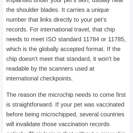
the shoulder blades. It carries a unique
number that links directly to your pet's
records. For international travel, that chip
needs to meet ISO standard 11784 or 11785,
which is the globally accepted format. If the
chip doesn't meet that standard, it won't be
readable by the scanners used at
international checkpoints.
The reason the microchip needs to come first
is straightforward. If your pet was vaccinated
before being microchipped, several countries
will invalidate those vaccination records