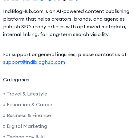
IndiBlogHub.com is an AI-powered content publishing
platform that helps creators, brands, and agencies
publish SEO-ready articles with optimized metadata,
internal linking, for long-term search visibility.
For support or general inquiries, please contact us at
support@indibloghub.com
Categories
» Travel & Lifestyle
» Education & Career
» Business & Finance
» Digital Marketing
» Technology & AI