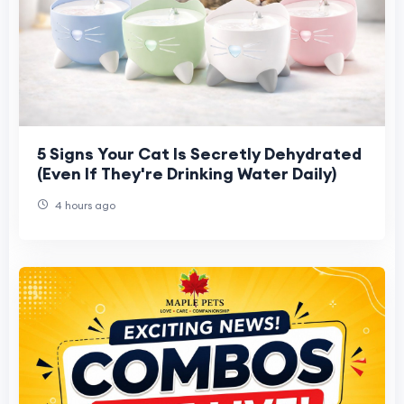
5 Signs Your Cat Is Secretly Dehydrated
(Even If They're Drinking Water Daily)
4 hours ago