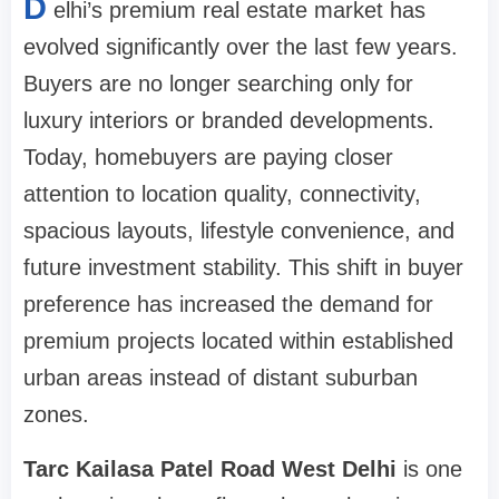
D
elhi’s premium real estate market has
evolved significantly over the last few years.
Buyers are no longer searching only for
luxury interiors or branded developments.
Today, homebuyers are paying closer
attention to location quality, connectivity,
spacious layouts, lifestyle convenience, and
future investment stability. This shift in buyer
preference has increased the demand for
premium projects located within established
urban areas instead of distant suburban
zones.
Tarc Kailasa Patel Road West Delhi
is one