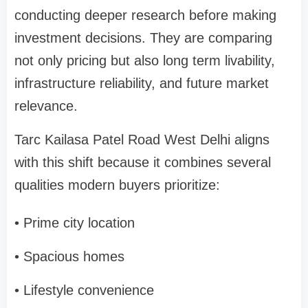
conducting deeper research before making
investment decisions. They are comparing
not only pricing but also long term livability,
infrastructure reliability, and future market
relevance.
Tarc Kailasa Patel Road West Delhi aligns
with this shift because it combines several
qualities modern buyers prioritize:
• Prime city location
• Spacious homes
• Lifestyle convenience