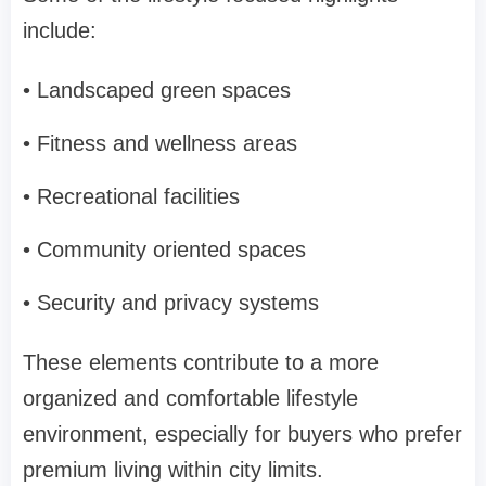
include:
• Landscaped green spaces
• Fitness and wellness areas
• Recreational facilities
• Community oriented spaces
• Security and privacy systems
These elements contribute to a more
organized and comfortable lifestyle
environment, especially for buyers who prefer
premium living within city limits.