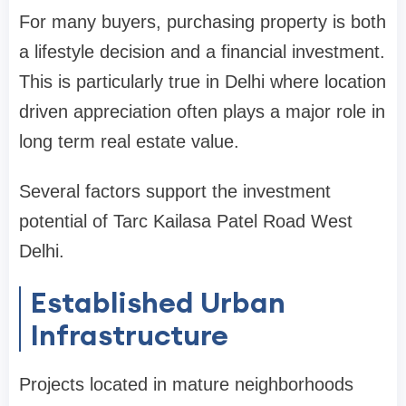
For many buyers, purchasing property is both
a lifestyle decision and a financial investment.
This is particularly true in Delhi where location
driven appreciation often plays a major role in
long term real estate value.
Several factors support the investment
potential of Tarc Kailasa Patel Road West
Delhi.
Established Urban
Infrastructure
Projects located in mature neighborhoods