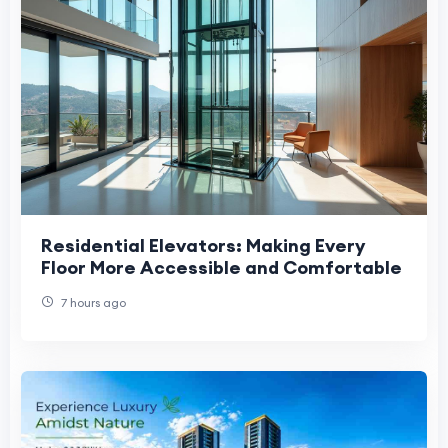
Residential Elevators: Making Every
Floor More Accessible and Comfortable
7 hours ago