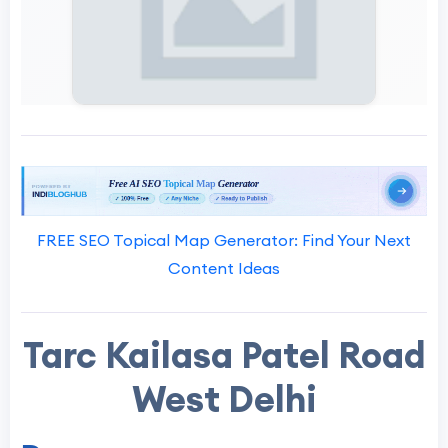
FREE SEO Topical Map Generator: Find Your Next
Content Ideas
Tarc Kailasa Patel Road
West Delhi