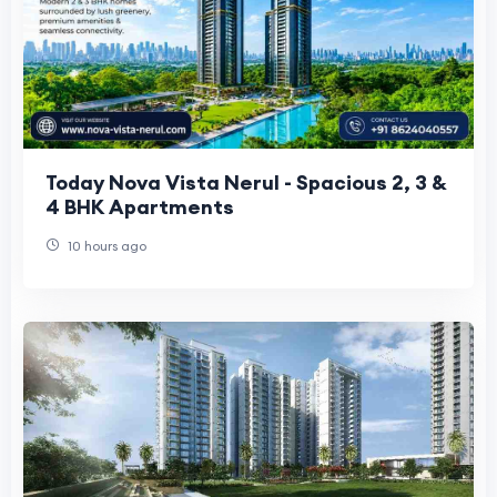
Today Nova Vista Nerul - Spacious 2, 3 &
4 BHK Apartments
10 hours ago