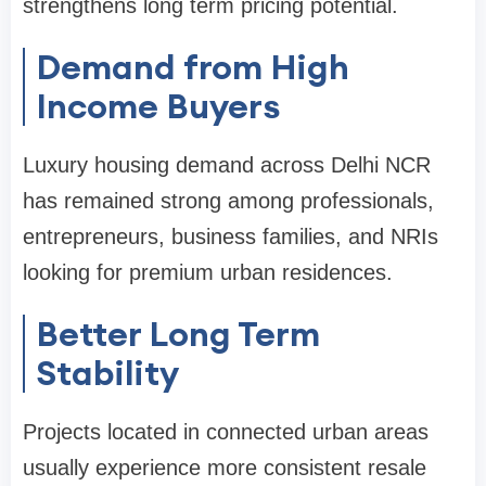
strengthens long term pricing potential.
Demand from High
Income Buyers
Luxury housing demand across Delhi NCR
has remained strong among professionals,
entrepreneurs, business families, and NRIs
looking for premium urban residences.
Better Long Term
Stability
Projects located in connected urban areas
usually experience more consistent resale