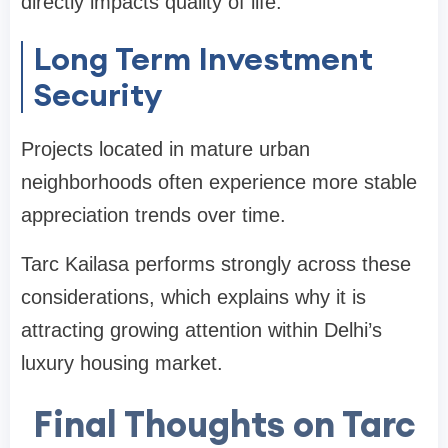
directly impacts quality of life.
Long Term Investment
Security
Projects located in mature urban
neighborhoods often experience more stable
appreciation trends over time.
Tarc Kailasa performs strongly across these
considerations, which explains why it is
attracting growing attention within Delhi’s
luxury housing market.
Final Thoughts on Tarc