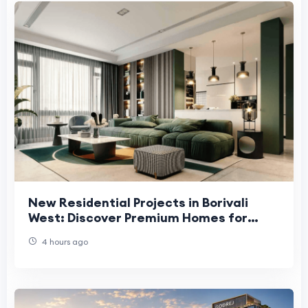
New Residential Projects in Borivali
West: Discover Premium Homes for
Modern Living
4 hours ago