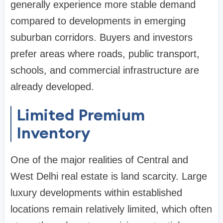
generally experience more stable demand
compared to developments in emerging
suburban corridors. Buyers and investors
prefer areas where roads, public transport,
schools, and commercial infrastructure are
already developed.
Limited Premium
Inventory
One of the major realities of Central and
West Delhi real estate is land scarcity. Large
luxury developments within established
locations remain relatively limited, which often