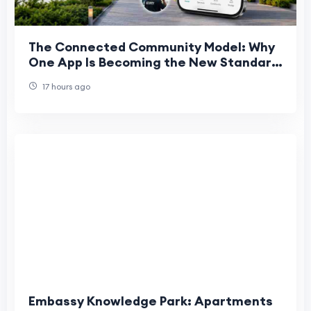
The Connected Community Model: Why
One App Is Becoming the New Standard
for UAE Living
17 hours ago
Embassy Knowledge Park: Apartments