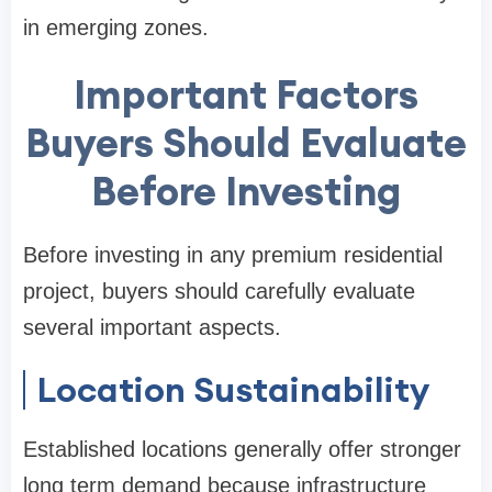
in emerging zones.
Important Factors
Buyers Should Evaluate
Before Investing
Before investing in any premium residential
project, buyers should carefully evaluate
several important aspects.
Location Sustainability
Established locations generally offer stronger
long term demand because infrastructure