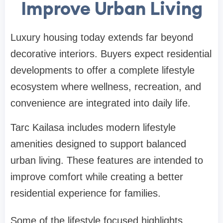
Improve Urban Living
Luxury housing today extends far beyond
decorative interiors. Buyers expect residential
developments to offer a complete lifestyle
ecosystem where wellness, recreation, and
convenience are integrated into daily life.
Tarc Kailasa includes modern lifestyle
amenities designed to support balanced
urban living. These features are intended to
improve comfort while creating a better
residential experience for families.
Some of the lifestyle focused highlights