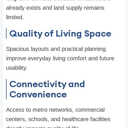
already exists and land supply remains
limited.
Quality of Living Space
Spacious layouts and practical planning
improve everyday living comfort and future
usability.
Connectivity and
Convenience
Access to metro networks, commercial
centers, schools, and healthcare facilities