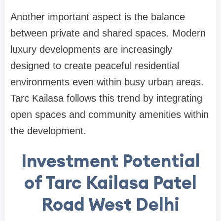
Another important aspect is the balance
between private and shared spaces. Modern
luxury developments are increasingly
designed to create peaceful residential
environments even within busy urban areas.
Tarc Kailasa follows this trend by integrating
open spaces and community amenities within
the development.
Investment Potential
of Tarc Kailasa Patel
Road West Delhi