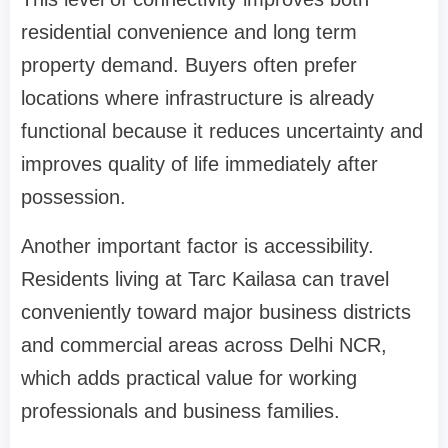
residential convenience and long term
property demand. Buyers often prefer
locations where infrastructure is already
functional because it reduces uncertainty and
improves quality of life immediately after
possession.
Another important factor is accessibility.
Residents living at Tarc Kailasa can travel
conveniently toward major business districts
and commercial areas across Delhi NCR,
which adds practical value for working
professionals and business families.