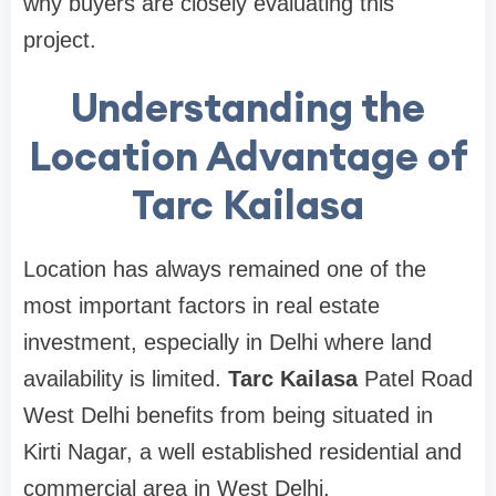
why buyers are closely evaluating this
project.
Understanding the
Location Advantage of
Tarc Kailasa
Location has always remained one of the
most important factors in real estate
investment, especially in Delhi where land
availability is limited.
Tarc Kailasa
Patel Road
West Delhi benefits from being situated in
Kirti Nagar, a well established residential and
commercial area in West Delhi.