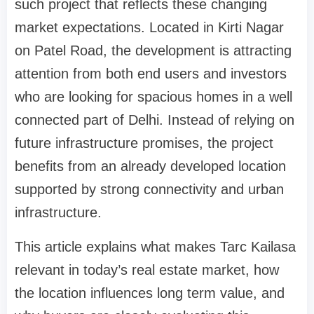
such project that reflects these changing
market expectations. Located in Kirti Nagar
on Patel Road, the development is attracting
attention from both end users and investors
who are looking for spacious homes in a well
connected part of Delhi. Instead of relying on
future infrastructure promises, the project
benefits from an already developed location
supported by strong connectivity and urban
infrastructure.
This article explains what makes Tarc Kailasa
relevant in today’s real estate market, how
the location influences long term value, and