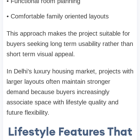
• Functional room planning
• Comfortable family oriented layouts
This approach makes the project suitable for
buyers seeking long term usability rather than
short term visual appeal.
In Delhi’s luxury housing market, projects with
larger layouts often maintain stronger
demand because buyers increasingly
associate space with lifestyle quality and
future flexibility.
Lifestyle Features That