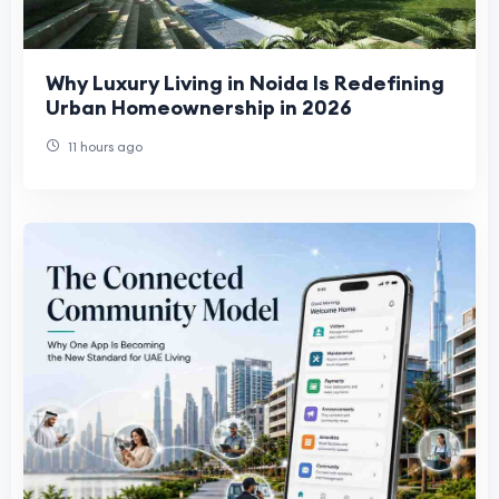
Why Luxury Living in Noida Is Redefining
Urban Homeownership in 2026
11 hours ago