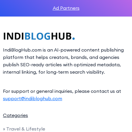
Ad Partners
IndiBlogHub.com is an AI-powered content publishing
platform that helps creators, brands, and agencies
publish SEO-ready articles with optimized metadata,
internal linking, for long-term search visibility.
For support or general inquiries, please contact us at
support@indibloghub.com
Categories
» Travel & Lifestyle