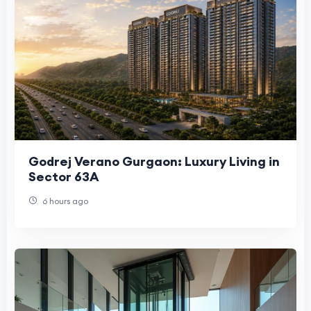
Godrej Verano Gurgaon: Luxury Living in
Sector 63A
6 hours ago