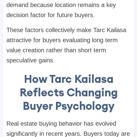
demand because location remains a key
decision factor for future buyers.
These factors collectively make Tarc Kailasa
attractive for buyers evaluating long term
value creation rather than short term
speculative gains.
How Tarc Kailasa
Reflects Changing
Buyer Psychology
Real estate buying behavior has evolved
significantly in recent years. Buyers today are