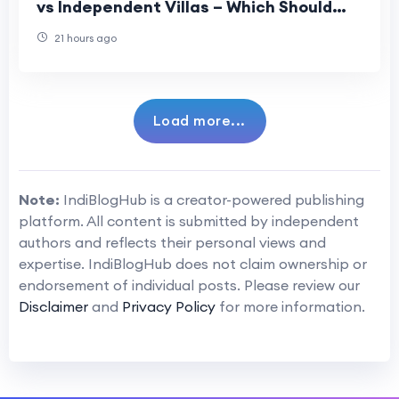
vs Independent Villas – Which Should
You Choose?
21 hours ago
Load more...
Note:
IndiBlogHub is a creator-powered publishing
platform. All content is submitted by independent
authors and reflects their personal views and
expertise. IndiBlogHub does not claim ownership or
endorsement of individual posts. Please review our
Disclaimer
and
Privacy Policy
for more information.