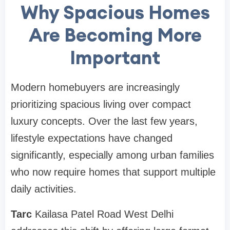
Why Spacious Homes
Are Becoming More
Important
Modern homebuyers are increasingly
prioritizing spacious living over compact
luxury concepts. Over the last few years,
lifestyle expectations have changed
significantly, especially among urban families
who now require homes that support multiple
daily activities.
Tarc
Kailasa Patel Road West Delhi