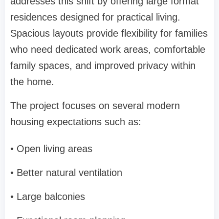
addresses this shift by offering large format
residences designed for practical living.
Spacious layouts provide flexibility for families
who need dedicated work areas, comfortable
family spaces, and improved privacy within
the home.
The project focuses on several modern
housing expectations such as:
• Open living areas
• Better natural ventilation
• Large balconies