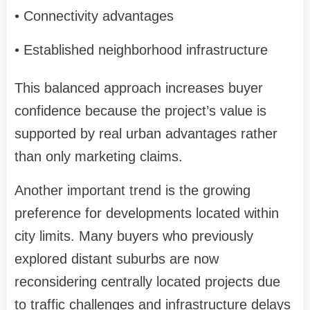
• Connectivity advantages
• Established neighborhood infrastructure
This balanced approach increases buyer
confidence because the project’s value is
supported by real urban advantages rather
than only marketing claims.
Another important trend is the growing
preference for developments located within
city limits. Many buyers who previously
explored distant suburbs are now
reconsidering centrally located projects due
to traffic challenges and infrastructure delays