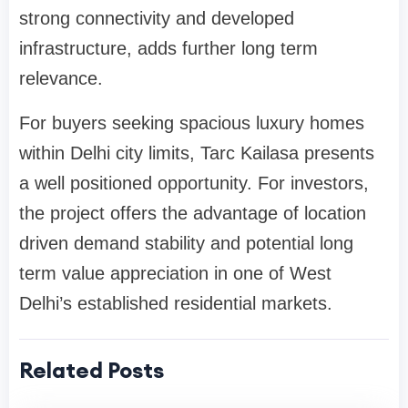
strong connectivity and developed
infrastructure, adds further long term
relevance.
For buyers seeking spacious luxury homes
within Delhi city limits, Tarc Kailasa presents
a well positioned opportunity. For investors,
the project offers the advantage of location
driven demand stability and potential long
term value appreciation in one of West
Delhi’s established residential markets.
Related Posts