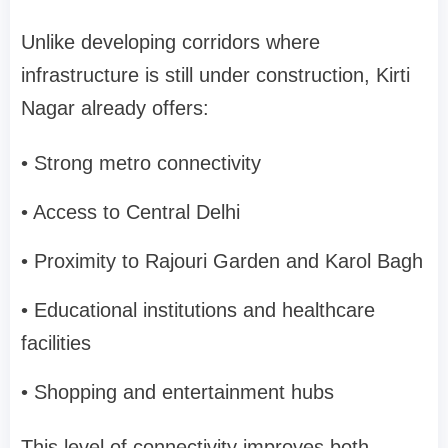
Unlike developing corridors where
infrastructure is still under construction, Kirti
Nagar already offers:
• Strong metro connectivity
• Access to Central Delhi
• Proximity to Rajouri Garden and Karol Bagh
• Educational institutions and healthcare
facilities
• Shopping and entertainment hubs
This level of connectivity improves both