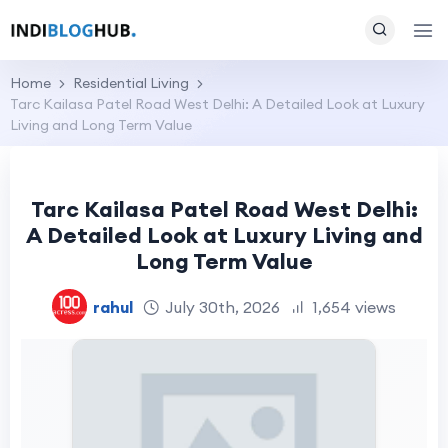
Home
Residential Living
Tarc Kailasa Patel Road West Delhi: A Detailed Look at Luxury
Living and Long Term Value
Tarc Kailasa Patel Road West Delhi:
A Detailed Look at Luxury Living and
Long Term Value
rahul
July 30th, 2026
1,654 views