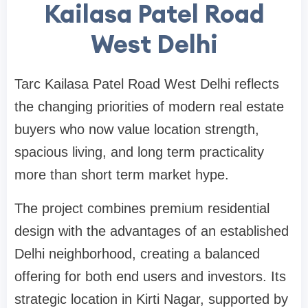
Kailasa Patel Road
West Delhi
Tarc Kailasa Patel Road West Delhi reflects
the changing priorities of modern real estate
buyers who now value location strength,
spacious living, and long term practicality
more than short term market hype.
The project combines premium residential
design with the advantages of an established
Delhi neighborhood, creating a balanced
offering for both end users and investors. Its
strategic location in Kirti Nagar, supported by