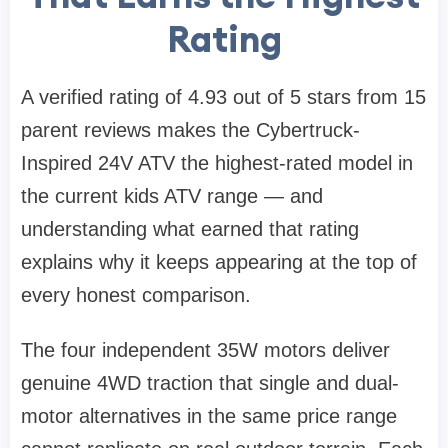
Rating
A verified rating of 4.93 out of 5 stars from 15
parent reviews makes the Cybertruck-
Inspired 24V ATV the highest-rated model in
the current kids ATV range — and
understanding what earned that rating
explains why it keeps appearing at the top of
every honest comparison.
The four independent 35W motors deliver
genuine 4WD traction that single and dual-
motor alternatives in the same price range