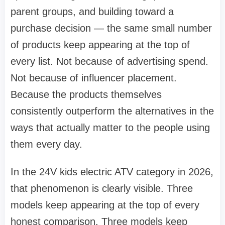
parent groups, and building toward a
purchase decision — the same small number
of products keep appearing at the top of
every list. Not because of advertising spend.
Not because of influencer placement.
Because the products themselves
consistently outperform the alternatives in the
ways that actually matter to the people using
them every day.
In the 24V kids electric ATV category in 2026,
that phenomenon is clearly visible. Three
models keep appearing at the top of every
honest comparison. Three models keep