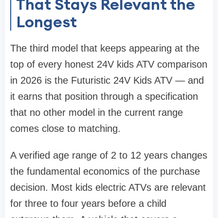
That Stays Relevant the
Longest
The third model that keeps appearing at the
top of every honest 24V kids ATV comparison
in 2026 is the Futuristic 24V Kids ATV — and
it earns that position through a specification
that no other model in the current range
comes close to matching.
A verified age range of 2 to 12 years changes
the fundamental economics of the purchase
decision. Most kids electric ATVs are relevant
for three to four years before a child