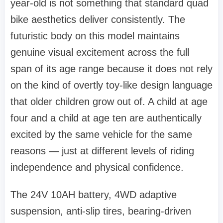
year-old is not something that standard quad
bike aesthetics deliver consistently. The
futuristic body on this model maintains
genuine visual excitement across the full
span of its age range because it does not rely
on the kind of overtly toy-like design language
that older children grow out of. A child at age
four and a child at age ten are authentically
excited by the same vehicle for the same
reasons — just at different levels of riding
independence and physical confidence.
The 24V 10AH battery, 4WD adaptive
suspension, anti-slip tires, bearing-driven