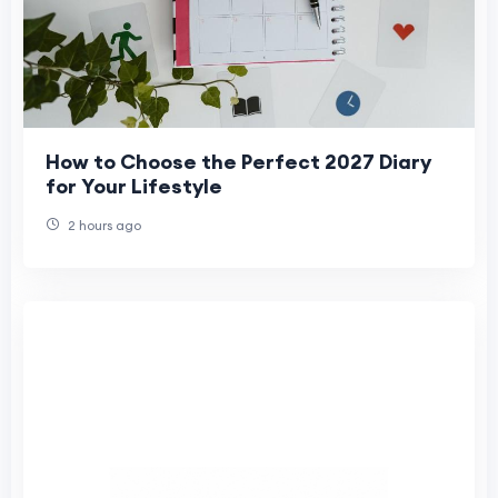
How to Choose the Perfect 2027 Diary
for Your Lifestyle
2 hours ago