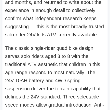
and months, and returned to write about the
experience in enough detail to collectively
confirm what independent research keeps
suggesting — this is the most broadly trusted
solo-rider 24V kids ATV currently available.
The classic single-rider quad bike design
serves solo riders aged 3 to 8 with the
traditional ATV aesthetic that children in this
age range respond to most naturally. The
24V 10AH battery and 4WD spring
suspension deliver the terrain capability that
defines the 24V standard. Three selectable
speed modes allow gradual introduction. Anti-