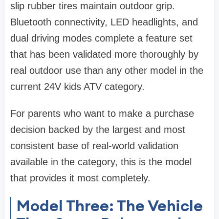
slip rubber tires maintain outdoor grip.
Bluetooth connectivity, LED headlights, and
dual driving modes complete a feature set
that has been validated more thoroughly by
real outdoor use than any other model in the
current 24V kids ATV category.
For parents who want to make a purchase
decision backed by the largest and most
consistent base of real-world validation
available in the category, this is the model
that provides it most completely.
Model Three: The Vehicle