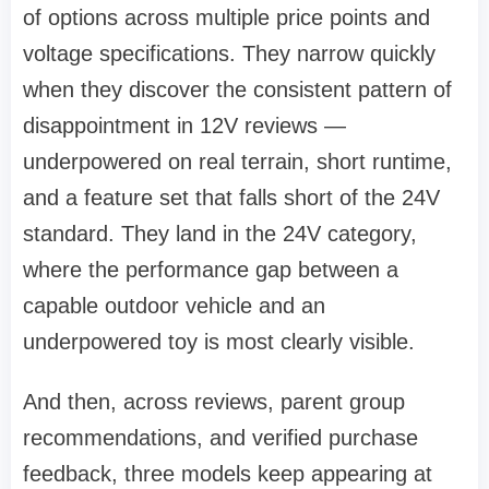
of options across multiple price points and
voltage specifications. They narrow quickly
when they discover the consistent pattern of
disappointment in 12V reviews —
underpowered on real terrain, short runtime,
and a feature set that falls short of the 24V
standard. They land in the 24V category,
where the performance gap between a
capable outdoor vehicle and an
underpowered toy is most clearly visible.
And then, across reviews, parent group
recommendations, and verified purchase
feedback, three models keep appearing at