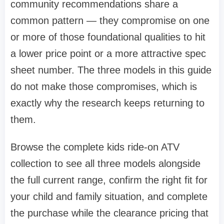
community recommendations share a
common pattern — they compromise on one
or more of those foundational qualities to hit
a lower price point or a more attractive spec
sheet number. The three models in this guide
do not make those compromises, which is
exactly why the research keeps returning to
them.
Browse the complete kids ride-on ATV
collection to see all three models alongside
the full current range, confirm the right fit for
your child and family situation, and complete
the purchase while the clearance pricing that