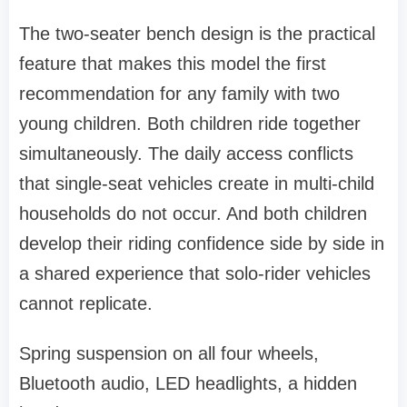
The two-seater bench design is the practical
feature that makes this model the first
recommendation for any family with two
young children. Both children ride together
simultaneously. The daily access conflicts
that single-seat vehicles create in multi-child
households do not occur. And both children
develop their riding confidence side by side in
a shared experience that solo-rider vehicles
cannot replicate.
Spring suspension on all four wheels,
Bluetooth audio, LED headlights, a hidden