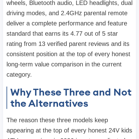
wheels, Bluetooth audio, LED headlights, dual
driving modes, and 2.4GHz parental remote
deliver a complete performance and feature
standard that earns its 4.77 out of 5 star
rating from 13 verified parent reviews and its
consistent position at the top of every honest
long-term value comparison in the current
category.
Why These Three and Not
the Alternatives
The reason these three models keep
appearing at the top of every honest 24V kids