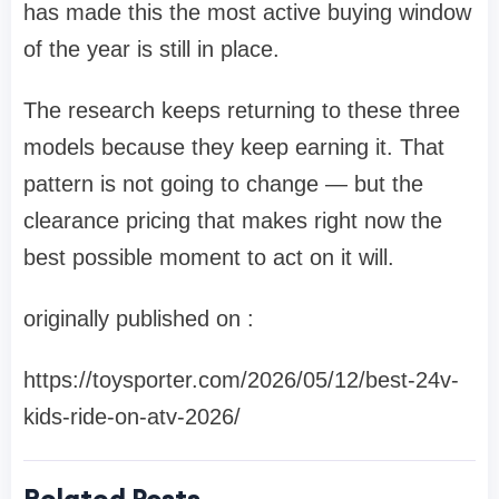
has made this the most active buying window
of the year is still in place.
The research keeps returning to these three
models because they keep earning it. That
pattern is not going to change — but the
clearance pricing that makes right now the
best possible moment to act on it will.
originally published on :
https://toysporter.com/2026/05/12/best-24v-
kids-ride-on-atv-2026/
Related Posts