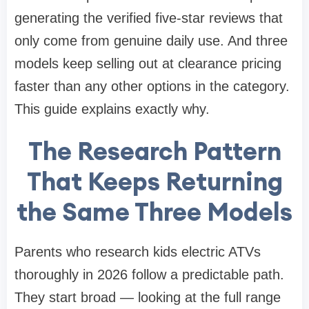
generating the verified five-star reviews that
only come from genuine daily use. And three
models keep selling out at clearance pricing
faster than any other options in the category.
This guide explains exactly why.
The Research Pattern
That Keeps Returning
the Same Three Models
Parents who research kids electric ATVs
thoroughly in 2026 follow a predictable path.
They start broad — looking at the full range