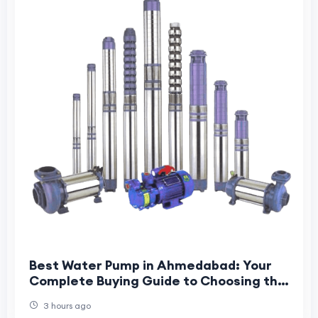
Best Water Pump in Ahmedabad: Your
Complete Buying Guide to Choosing the
Right Pump for Home, Farm & Industry
3 hours ago