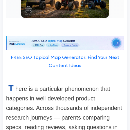
FREE SEO Topical Map Generator: Find Your Next
Content Ideas
T
here is a particular phenomenon that
happens in well-developed product
categories. Across thousands of independent
research journeys — parents comparing
specs, reading reviews, asking questions in