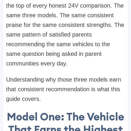
the top of every honest 24V comparison. The
same three models. The same consistent
praise for the same consistent strengths. The
same pattern of satisfied parents
recommending the same vehicles to the
same question being asked in parent
communities every day.
Understanding why those three models earn
that consistent recommendation is what this
guide covers.
Model One: The Vehicle
That Earns the Highest