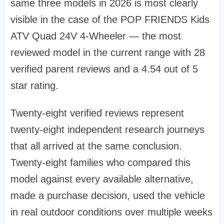
same three models in 2026 is most clearly
visible in the case of the POP FRIENDS Kids
ATV Quad 24V 4-Wheeler — the most
reviewed model in the current range with 28
verified parent reviews and a 4.54 out of 5
star rating.
Twenty-eight verified reviews represent
twenty-eight independent research journeys
that all arrived at the same conclusion.
Twenty-eight families who compared this
model against every available alternative,
made a purchase decision, used the vehicle
in real outdoor conditions over multiple weeks