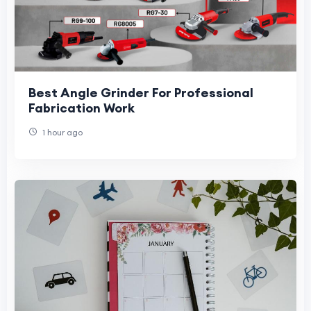
Best Angle Grinder For Professional
Fabrication Work
1 hour ago