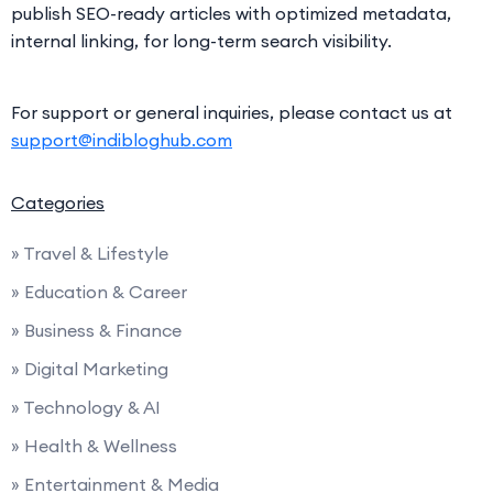
publish SEO-ready articles with optimized metadata,
internal linking, for long-term search visibility.
For support or general inquiries, please contact us at
support@indibloghub.com
Categories
» Travel & Lifestyle
» Education & Career
» Business & Finance
» Digital Marketing
» Technology & AI
» Health & Wellness
» Entertainment & Media