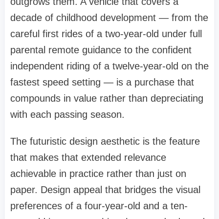
outgrows them. A vehicle that covers a
decade of childhood development — from the
careful first rides of a two-year-old under full
parental remote guidance to the confident
independent riding of a twelve-year-old on the
fastest speed setting — is a purchase that
compounds in value rather than depreciating
with each passing season.
The futuristic design aesthetic is the feature
that makes that extended relevance
achievable in practice rather than just on
paper. Design appeal that bridges the visual
preferences of a four-year-old and a ten-