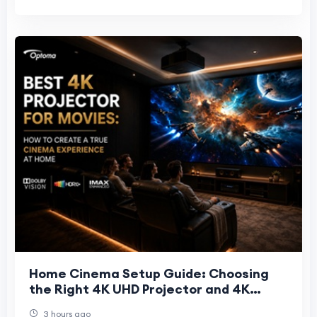
Home Cinema Setup Guide: Choosing
the Right 4K UHD Projector and 4K
Projector Screen
3 hours ago