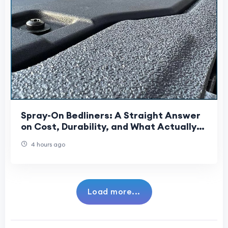
Spray-On Bedliners: A Straight Answer
on Cost, Durability, and What Actually
Gets Sprayed
4 hours ago
Load more...