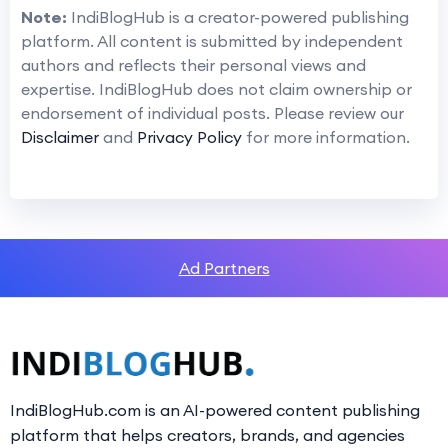
Note:
IndiBlogHub is a creator-powered publishing
platform. All content is submitted by independent
authors and reflects their personal views and
expertise. IndiBlogHub does not claim ownership or
endorsement of individual posts. Please review our
Disclaimer
and
Privacy Policy
for more information.
Ad Partners
IndiBlogHub.com is an AI-powered content publishing
platform that helps creators, brands, and agencies