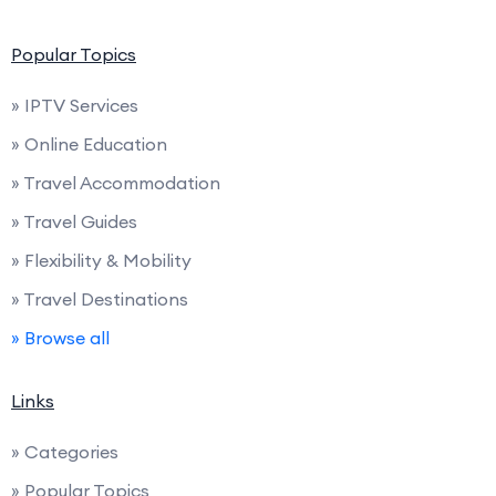
Popular Topics
» IPTV Services
» Online Education
» Travel Accommodation
» Travel Guides
» Flexibility & Mobility
» Travel Destinations
» Browse all
Links
» Categories
» Popular Topics