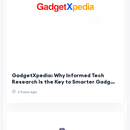
GadgetXpedia: Why Informed Tech
Research Is the Key to Smarter Gadget
Purchases
2 hours ago