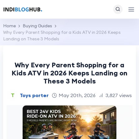
Home
Buying Guides
Why Every Parent Shopping for a Kids ATV in 2026 Keeps
Landing on These 3 Models
Why Every Parent Shopping for a
Kids ATV in 2026 Keeps Landing on
These 3 Models
Toys porter
May 20th, 2026
3,827 views