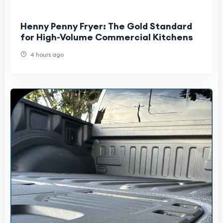
Henny Penny Fryer: The Gold Standard
for High-Volume Commercial Kitchens
4 hours ago