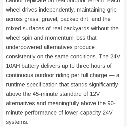
cannot replicate on real outdoor terrain. Each
wheel drives independently, maintaining grip
across grass, gravel, packed dirt, and the
mixed surfaces of real backyards without the
wheel spin and momentum loss that
underpowered alternatives produce
consistently on the same conditions. The 24V
10AH battery delivers up to three hours of
continuous outdoor riding per full charge — a
runtime specification that stands significantly
above the 45-minute standard of 12V
alternatives and meaningfully above the 90-
minute performance of lower-capacity 24V
systems.