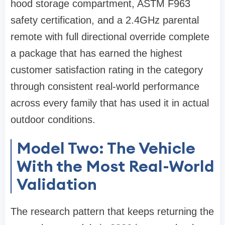
hood storage compartment, ASTM F963
safety certification, and a 2.4GHz parental
remote with full directional override complete
a package that has earned the highest
customer satisfaction rating in the category
through consistent real-world performance
across every family that has used it in actual
outdoor conditions.
Model Two: The Vehicle
With the Most Real-World
Validation
The research pattern that keeps returning the