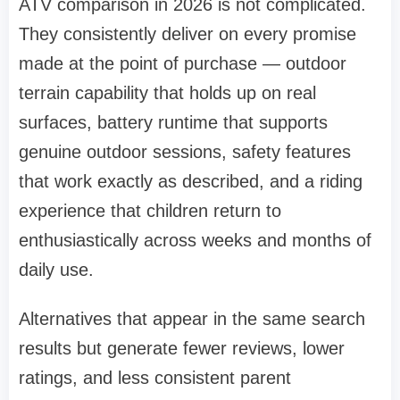
ATV comparison in 2026 is not complicated.
They consistently deliver on every promise
made at the point of purchase — outdoor
terrain capability that holds up on real
surfaces, battery runtime that supports
genuine outdoor sessions, safety features
that work exactly as described, and a riding
experience that children return to
enthusiastically across weeks and months of
daily use.
Alternatives that appear in the same search
results but generate fewer reviews, lower
ratings, and less consistent parent