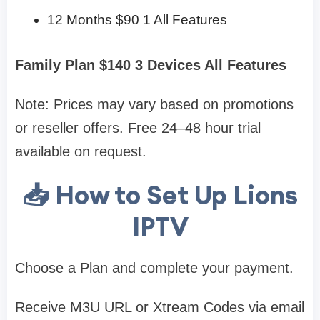
12 Months $90 1 All Features
Family Plan $140 3 Devices All Features
Note: Prices may vary based on promotions
or reseller offers. Free 24–48 hour trial
available on request.
📥 How to Set Up Lions
IPTV
Choose a Plan and complete your payment.
Receive M3U URL or Xtream Codes via email