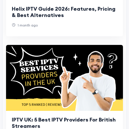
Helix IPTV Guide 2026: Features, Pricing
& Best Alternatives
1 month ago
IPTV UK: 5 Best IPTV Providers For British
Streamers