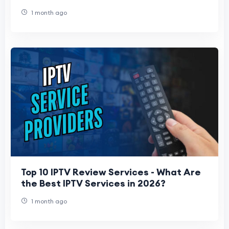
1 month ago
Top 10 IPTV Review Services - What Are
the Best IPTV Services in 2026?
1 month ago