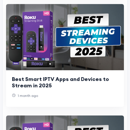
Best Smart IPTV Apps and Devices to
Stream in 2025
1 month ago