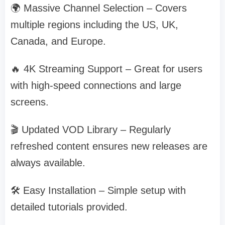
🌍 Massive Channel Selection – Covers
multiple regions including the US, UK,
Canada, and Europe.
🔥 4K Streaming Support – Great for users
with high-speed connections and large
screens.
🎬 Updated VOD Library – Regularly
refreshed content ensures new releases are
always available.
🛠️ Easy Installation – Simple setup with
detailed tutorials provided.