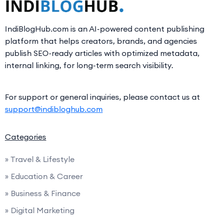
IndiBlogHub.com is an AI-powered content publishing
platform that helps creators, brands, and agencies
publish SEO-ready articles with optimized metadata,
internal linking, for long-term search visibility.
For support or general inquiries, please contact us at
support@indibloghub.com
Categories
» Travel & Lifestyle
» Education & Career
» Business & Finance
» Digital Marketing