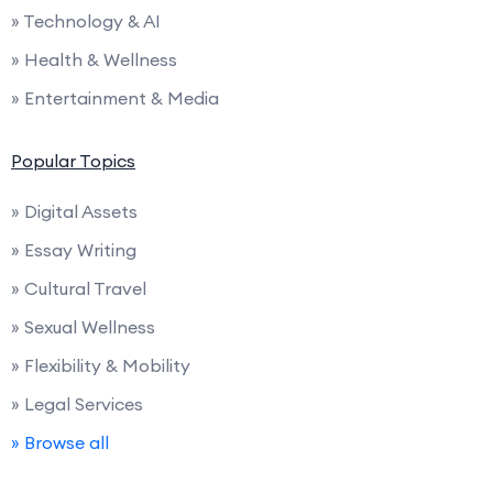
» Technology & AI
» Health & Wellness
» Entertainment & Media
Popular Topics
» Digital Assets
» Essay Writing
» Cultural Travel
» Sexual Wellness
» Flexibility & Mobility
» Legal Services
» Browse all