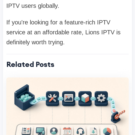
IPTV users globally.
If you're looking for a feature-rich IPTV
service at an affordable rate, Lions IPTV is
definitely worth trying.
Related Posts