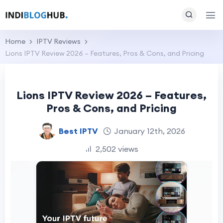
Home
IPTV Reviews
Lions IPTV Review 2026 – Features, Pros & Cons, and Pricing
Lions IPTV Review 2026 – Features,
Pros & Cons, and Pricing
Best IPTV
January 12th, 2026
2,502 views