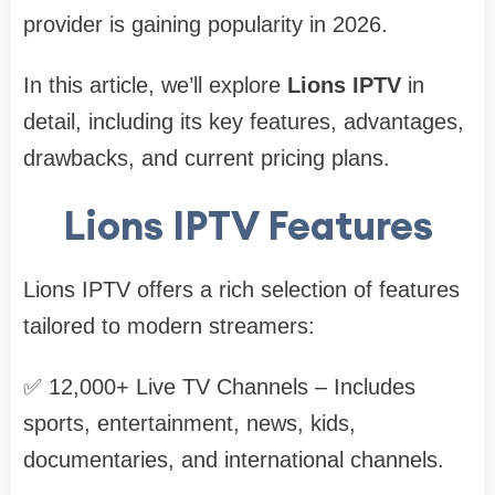
provider is gaining popularity in 2026.
In this article, we’ll explore
Lions IPTV
in
detail, including its key features, advantages,
drawbacks, and current pricing plans.
Lions IPTV Features
Lions IPTV offers a rich selection of features
tailored to modern streamers:
✅ 12,000+ Live TV Channels – Includes
sports, entertainment, news, kids,
documentaries, and international channels.