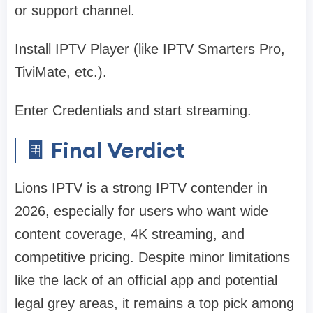
or support channel.
Install IPTV Player (like IPTV Smarters Pro,
TiviMate, etc.).
Enter Credentials and start streaming.
🧾 Final Verdict
Lions IPTV is a strong IPTV contender in
2026, especially for users who want wide
content coverage, 4K streaming, and
competitive pricing. Despite minor limitations
like the lack of an official app and potential
legal grey areas, it remains a top pick among