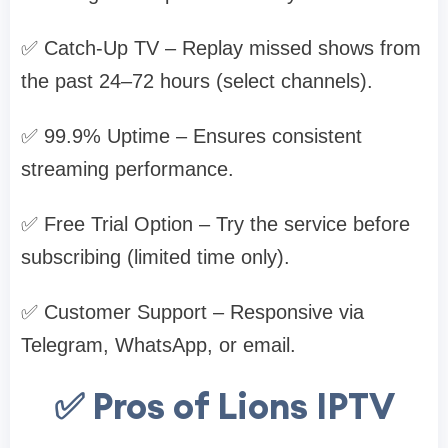
✅ Catch-Up TV – Replay missed shows from
the past 24–72 hours (select channels).
✅ 99.9% Uptime – Ensures consistent
streaming performance.
✅ Free Trial Option – Try the service before
subscribing (limited time only).
✅ Customer Support – Responsive via
Telegram, WhatsApp, or email.
✅ Pros of Lions IPTV