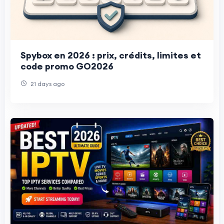
Spybox en 2026 : prix, crédits, limites et
code promo GO2026
21 days ago