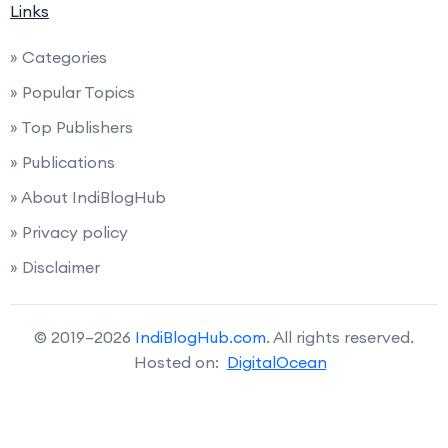
Links
» Categories
» Popular Topics
» Top Publishers
» Publications
» About IndiBlogHub
» Privacy policy
» Disclaimer
© 2019–2026
IndiBlogHub.com
. All rights reserved.
Hosted on:
DigitalOcean