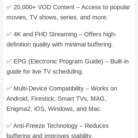
✅ 20,000+ VOD Content – Access to popular
movies, TV shows, series, and more.
✅ 4K and FHD Streaming – Offers high-
definition quality with minimal buffering.
✅ EPG (Electronic Program Guide) – Built-in
guide for live TV scheduling.
✅ Multi-Device Compatibility – Works on
Android, Firestick, Smart TVs, MAG,
Enigma2, iOS, Windows, and Mac.
✅ Anti-Freeze Technology – Reduces
buffering and improves stability.