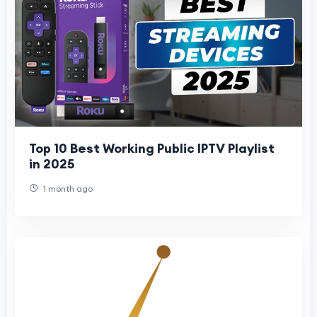
Top 10 Best Working Public IPTV Playlist
in 2025
1 month ago