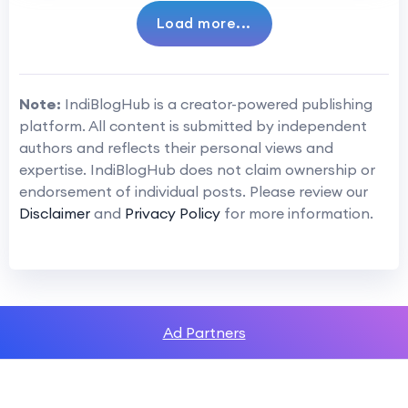
Load more...
Note:
IndiBlogHub is a creator-powered publishing
platform. All content is submitted by independent
authors and reflects their personal views and
expertise. IndiBlogHub does not claim ownership or
endorsement of individual posts. Please review our
Disclaimer
and
Privacy Policy
for more information.
Ad Partners