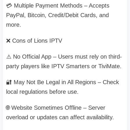
💳 Multiple Payment Methods – Accepts
PayPal, Bitcoin, Credit/Debit Cards, and
more.
❌ Cons of Lions IPTV
⚠️ No Official App – Users must rely on third-
party players like IPTV Smarters or TiviMate.
🔐 May Not Be Legal in All Regions – Check
local regulations before use.
🌐 Website Sometimes Offline – Server
overload or updates can affect availability.