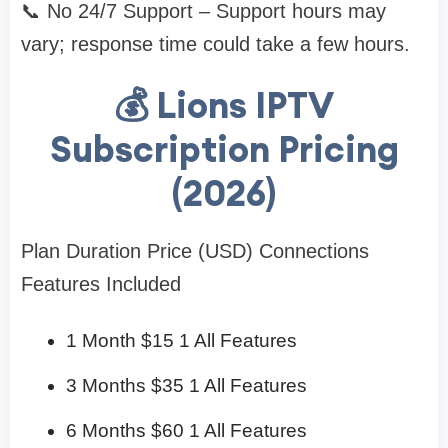
📞 No 24/7 Support – Support hours may
vary; response time could take a few hours.
💰 Lions IPTV
Subscription Pricing
(2026)
Plan Duration Price (USD) Connections
Features Included
1 Month $15 1 All Features
3 Months $35 1 All Features
6 Months $60 1 All Features