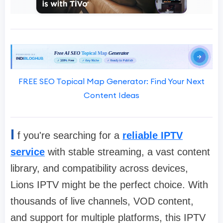
FREE SEO Topical Map Generator: Find Your Next
Content Ideas
I
f you're searching for a
reliable IPTV
service
with stable streaming, a vast content
library, and compatibility across devices,
Lions IPTV might be the perfect choice. With
thousands of live channels, VOD content,
and support for multiple platforms, this IPTV