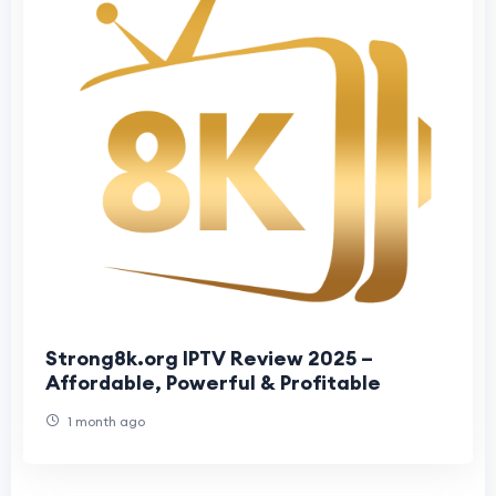
Strong8k.org IPTV Review 2025 –
Affordable, Powerful & Profitable
1 month ago