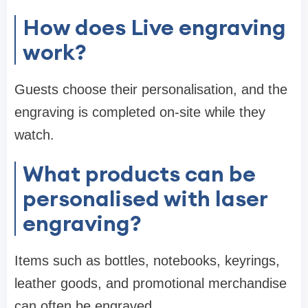
How does Live engraving
work?
Guests choose their personalisation, and the
engraving is completed on-site while they
watch.
What products can be
personalised with laser
engraving?
Items such as bottles, notebooks, keyrings,
leather goods, and promotional merchandise
can often be engraved.