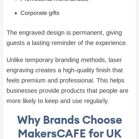
Corporate gifts
The engraved design is permanent, giving
guests a lasting reminder of the experience.
Unlike temporary branding methods, laser
engraving creates a high-quality finish that
feels premium and professional. This helps
businesses provide products that people are
more likely to keep and use regularly.
Why Brands Choose
MakersCAFE for UK