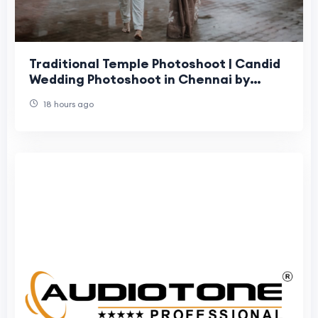
Traditional Temple Photoshoot | Candid
Wedding Photoshoot in Chennai by
Moments Book Photography
18 hours ago