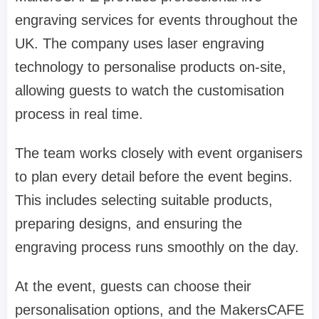
engraving services for events throughout the
UK. The company uses laser engraving
technology to personalise products on-site,
allowing guests to watch the customisation
process in real time.
The team works closely with event organisers
to plan every detail before the event begins.
This includes selecting suitable products,
preparing designs, and ensuring the
engraving process runs smoothly on the day.
At the event, guests can choose their
personalisation options, and the MakersCAFE