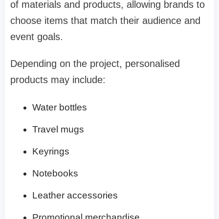
of materials and products, allowing brands to
choose items that match their audience and
event goals.
Depending on the project, personalised
products may include:
Water bottles
Travel mugs
Keyrings
Notebooks
Leather accessories
Promotional merchandise