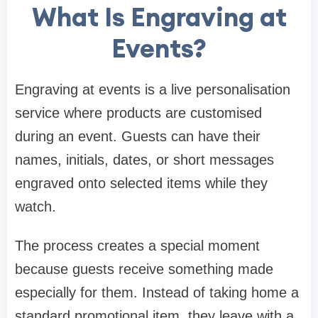
What Is Engraving at
Events?
Engraving at events is a live personalisation
service where products are customised
during an event. Guests can have their
names, initials, dates, or short messages
engraved onto selected items while they
watch.
The process creates a special moment
because guests receive something made
especially for them. Instead of taking home a
standard promotional item, they leave with a