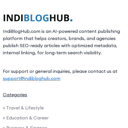
IndiBlogHub.com is an AI-powered content publishing
platform that helps creators, brands, and agencies
publish SEO-ready articles with optimized metadata,
internal linking, for long-term search visibility.
For support or general inquiries, please contact us at
support@indibloghub.com
Categories
» Travel & Lifestyle
» Education & Career
» Business & Finance