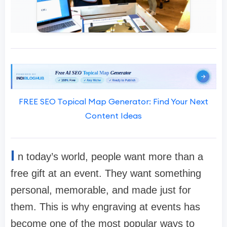
FREE SEO Topical Map Generator: Find Your Next
Content Ideas
I
n today’s world, people want more than a
free gift at an event. They want something
personal, memorable, and made just for
them. This is why engraving at events has
become one of the most popular ways to