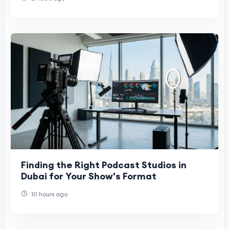
Finding the Right Podcast Studios in
Dubai for Your Show's Format
10 hours ago