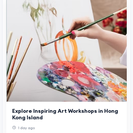
Explore Inspiring Art Workshops in Hong
Kong Island
1 day ago