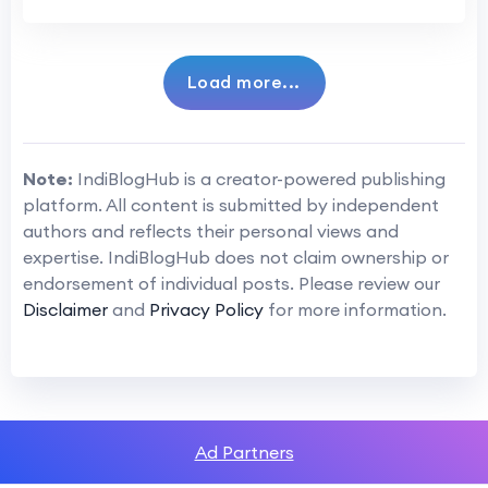
Load more...
Note:
IndiBlogHub is a creator-powered publishing
platform. All content is submitted by independent
authors and reflects their personal views and
expertise. IndiBlogHub does not claim ownership or
endorsement of individual posts. Please review our
Disclaimer
and
Privacy Policy
for more information.
Ad Partners