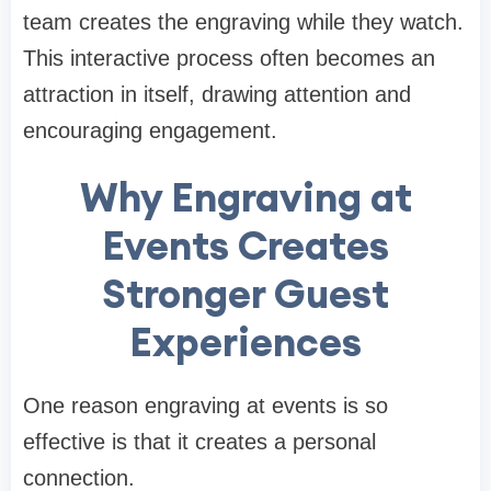
team creates the engraving while they watch.
This interactive process often becomes an
attraction in itself, drawing attention and
encouraging engagement.
Why Engraving at
Events Creates
Stronger Guest
Experiences
One reason engraving at events is so
effective is that it creates a personal
connection.