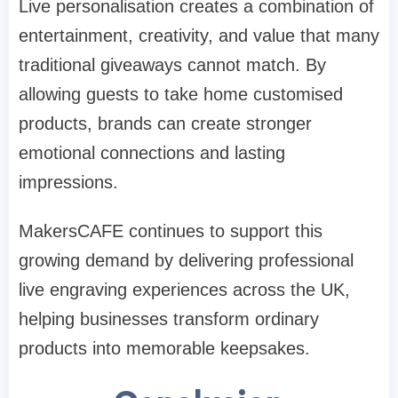
Live personalisation creates a combination of
entertainment, creativity, and value that many
traditional giveaways cannot match. By
allowing guests to take home customised
products, brands can create stronger
emotional connections and lasting
impressions.
MakersCAFE continues to support this
growing demand by delivering professional
live engraving experiences across the UK,
helping businesses transform ordinary
products into memorable keepsakes.