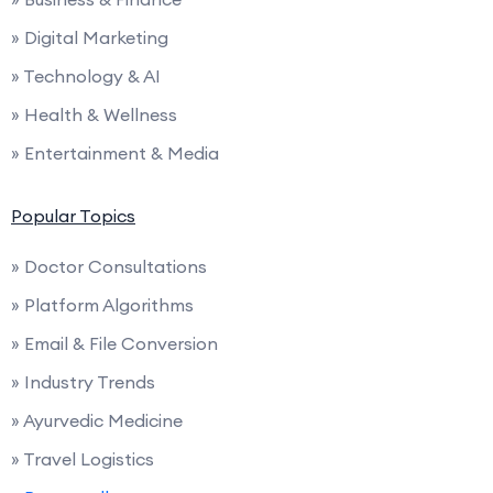
» Digital Marketing
» Technology & AI
» Health & Wellness
» Entertainment & Media
Popular Topics
» Doctor Consultations
» Platform Algorithms
» Email & File Conversion
» Industry Trends
» Ayurvedic Medicine
» Travel Logistics