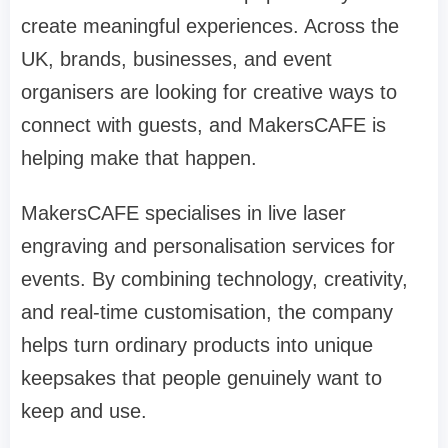
create meaningful experiences. Across the
UK, brands, businesses, and event
organisers are looking for creative ways to
connect with guests, and MakersCAFE is
helping make that happen.
MakersCAFE specialises in live laser
engraving and personalisation services for
events. By combining technology, creativity,
and real-time customisation, the company
helps turn ordinary products into unique
keepsakes that people genuinely want to
keep and use.