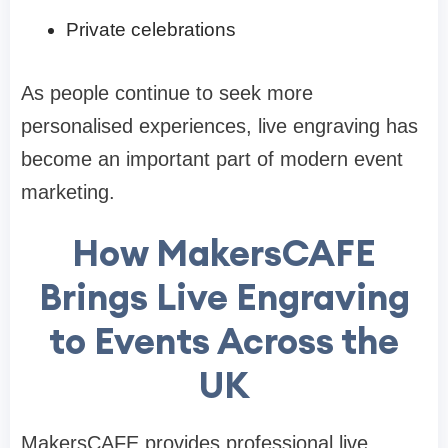
Private celebrations
As people continue to seek more
personalised experiences, live engraving has
become an important part of modern event
marketing.
How MakersCAFE
Brings Live Engraving
to Events Across the
UK
MakersCAFE provides professional live