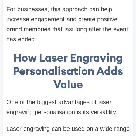
For businesses, this approach can help
increase engagement and create positive
brand memories that last long after the event
has ended.
How Laser Engraving
Personalisation Adds
Value
One of the biggest advantages of laser
engraving personalisation is its versatility.
Laser engraving can be used on a wide range