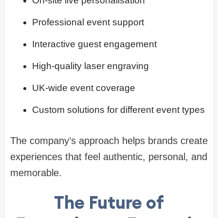
On-site live personalisation
Professional event support
Interactive guest engagement
High-quality laser engraving
UK-wide event coverage
Custom solutions for different event types
The company’s approach helps brands create
experiences that feel authentic, personal, and
memorable.
The Future of