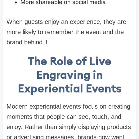
More shareable on social media
When guests enjoy an experience, they are
more likely to remember the event and the
brand behind it.
The Role of Live
Engraving in
Experiential Events
Modern experiential events focus on creating
moments that people can see, touch, and
enjoy. Rather than simply displaying products
or advertising messages, brands now want