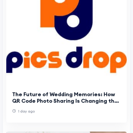
The Future of Wedding Memories: How
QR Code Photo Sharing Is Changing the
Way Guests Experience Weddings
1 day ago