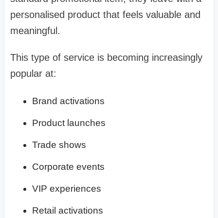
personalised product that feels valuable and
meaningful.
This type of service is becoming increasingly
popular at:
Brand activations
Product launches
Trade shows
Corporate events
VIP experiences
Retail activations