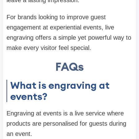
leave a lasting impression.
For brands looking to improve guest
engagement at experiential events, live
engraving offers a simple yet powerful way to
make every visitor feel special.
FAQs
What is engraving at
events?
Engraving at events is a live service where
products are personalised for guests during
an event.