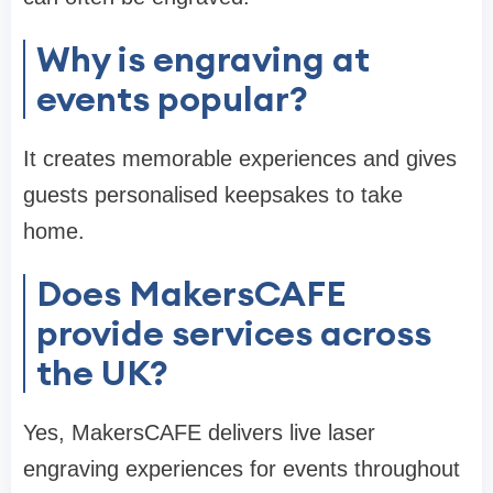
Why is engraving at
events popular?
It creates memorable experiences and gives
guests personalised keepsakes to take
home.
Does MakersCAFE
provide services across
the UK?
Yes, MakersCAFE delivers live laser
engraving experiences for events throughout