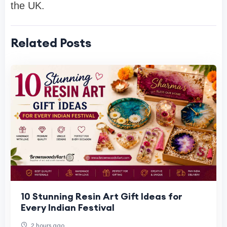
the UK.
Related Posts
10 Stunning Resin Art Gift Ideas for
Every Indian Festival
2 hours ago