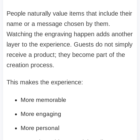
People naturally value items that include their
name or a message chosen by them.
Watching the engraving happen adds another
layer to the experience. Guests do not simply
receive a product; they become part of the
creation process.
This makes the experience:
More memorable
More engaging
More personal