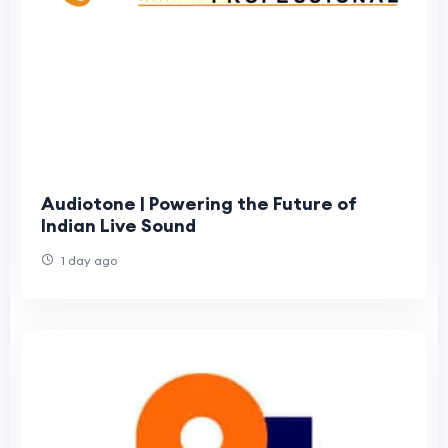
Audiotone | Powering the Future of
Indian Live Sound
1 day ago