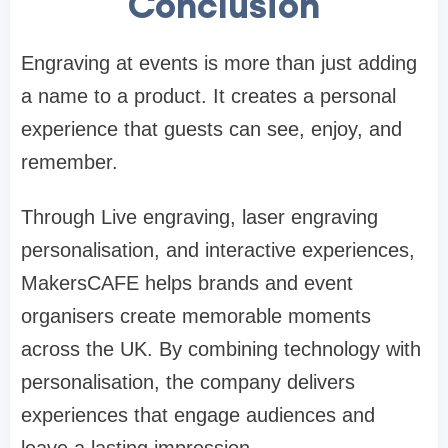
Conclusion
Engraving at events is more than just adding
a name to a product. It creates a personal
experience that guests can see, enjoy, and
remember.
Through Live engraving, laser engraving
personalisation, and interactive experiences,
MakersCAFE helps brands and event
organisers create memorable moments
across the UK. By combining technology with
personalisation, the company delivers
experiences that engage audiences and