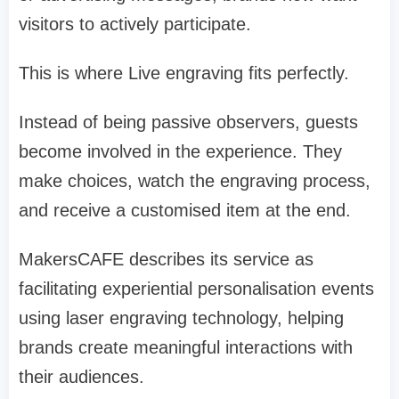
visitors to actively participate.
This is where Live engraving fits perfectly.
Instead of being passive observers, guests
become involved in the experience. They
make choices, watch the engraving process,
and receive a customised item at the end.
MakersCAFE describes its service as
facilitating experiential personalisation events
using laser engraving technology, helping
brands create meaningful interactions with
their audiences.