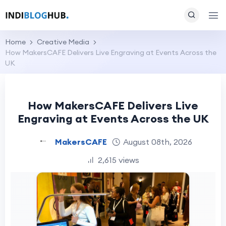
Home
Creative Media
How MakersCAFE Delivers Live Engraving at Events Across the
UK
How MakersCAFE Delivers Live
Engraving at Events Across the UK
MakersCAFE
August 08th, 2026
2,615 views