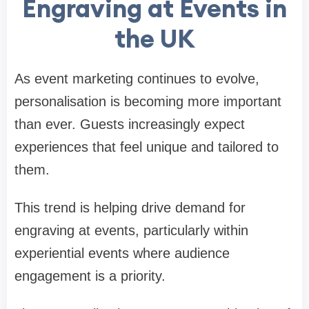
Engraving at Events in
the UK
As event marketing continues to evolve,
personalisation is becoming more important
than ever. Guests increasingly expect
experiences that feel unique and tailored to
them.
This trend is helping drive demand for
engraving at events, particularly within
experiential events where audience
engagement is a priority.