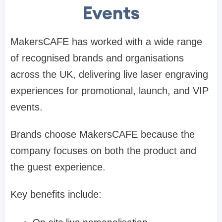
Events
MakersCAFE has worked with a wide range
of recognised brands and organisations
across the UK, delivering live laser engraving
experiences for promotional, launch, and VIP
events.
Brands choose MakersCAFE because the
company focuses on both the product and
the guest experience.
Key benefits include: