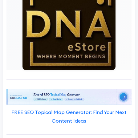
FREE SEO Topical Map Generator: Find Your Next
Content Ideas