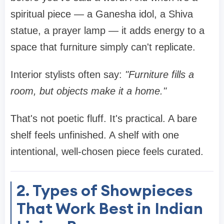
spiritual piece — a Ganesha idol, a Shiva
statue, a prayer lamp — it adds energy to a
space that furniture simply can't replicate.
Interior stylists often say:
"Furniture fills a
room, but objects make it a home."
That's not poetic fluff. It's practical. A bare
shelf feels unfinished. A shelf with one
intentional, well-chosen piece feels curated.
2. Types of Showpieces
That Work Best in Indian