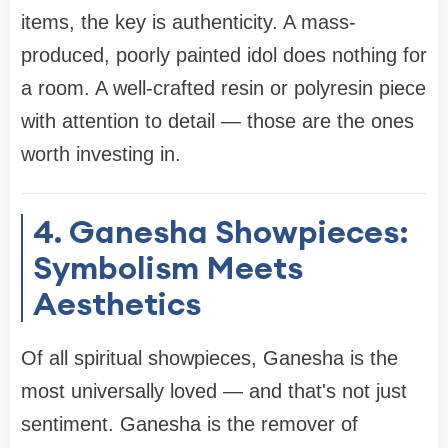
items, the key is authenticity. A mass-
produced, poorly painted idol does nothing for
a room. A well-crafted resin or polyresin piece
with attention to detail — those are the ones
worth investing in.
4. Ganesha Showpieces:
Symbolism Meets
Aesthetics
Of all spiritual showpieces, Ganesha is the
most universally loved — and that's not just
sentiment. Ganesha is the remover of