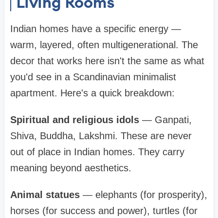
Living Rooms
Indian homes have a specific energy —
warm, layered, often multigenerational. The
decor that works here isn't the same as what
you'd see in a Scandinavian minimalist
apartment. Here's a quick breakdown:
Spiritual and religious idols
— Ganpati,
Shiva, Buddha, Lakshmi. These are never
out of place in Indian homes. They carry
meaning beyond aesthetics.
Animal statues
— elephants (for prosperity),
horses (for success and power), turtles (for