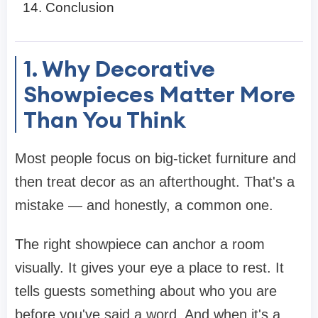
Conclusion
1. Why Decorative
Showpieces Matter More
Than You Think
Most people focus on big-ticket furniture and
then treat decor as an afterthought. That's a
mistake — and honestly, a common one.
The right showpiece can anchor a room
visually. It gives your eye a place to rest. It
tells guests something about who you are
before you've said a word. And when it's a