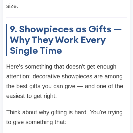
size.
9. Showpieces as Gifts —
Why They Work Every
Single Time
Here's something that doesn't get enough
attention: decorative showpieces are among
the best gifts you can give — and one of the
easiest to get right.
Think about why gifting is hard. You're trying
to give something that: