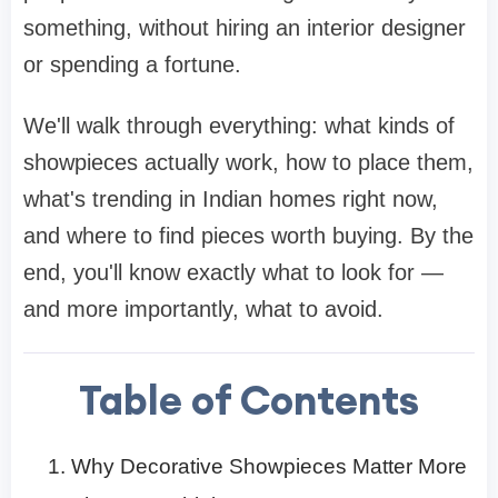
something, without hiring an interior designer
or spending a fortune.
We'll walk through everything: what kinds of
showpieces actually work, how to place them,
what's trending in Indian homes right now,
and where to find pieces worth buying. By the
end, you'll know exactly what to look for —
and more importantly, what to avoid.
Table of Contents
Why Decorative Showpieces Matter More