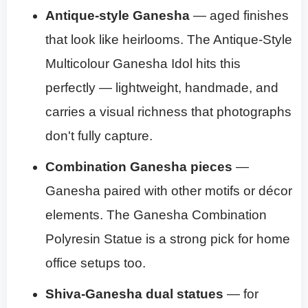
Antique-style Ganesha
— aged finishes
that look like heirlooms. The Antique-Style
Multicolour Ganesha Idol hits this
perfectly — lightweight, handmade, and
carries a visual richness that photographs
don't fully capture.
Combination Ganesha pieces
—
Ganesha paired with other motifs or décor
elements. The Ganesha Combination
Polyresin Statue is a strong pick for home
office setups too.
Shiva-Ganesha dual statues
— for