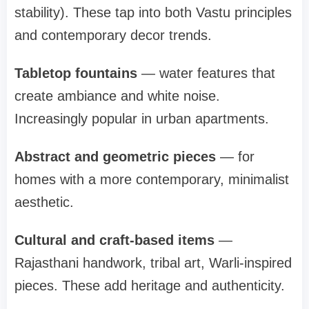
stability). These tap into both Vastu principles
and contemporary decor trends.
Tabletop fountains
— water features that
create ambiance and white noise.
Increasingly popular in urban apartments.
Abstract and geometric pieces
— for
homes with a more contemporary, minimalist
aesthetic.
Cultural and craft-based items
—
Rajasthani handwork, tribal art, Warli-inspired
pieces. These add heritage and authenticity.