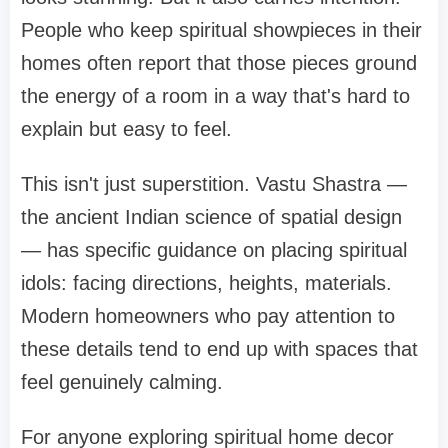
People who keep spiritual showpieces in their
homes often report that those pieces ground
the energy of a room in a way that's hard to
explain but easy to feel.
This isn't just superstition. Vastu Shastra —
the ancient Indian science of spatial design
— has specific guidance on placing spiritual
idols: facing directions, heights, materials.
Modern homeowners who pay attention to
these details tend to end up with spaces that
feel genuinely calming.
For anyone exploring spiritual home decor