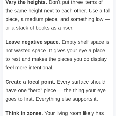
Vary the heights.
Don't put three items of
the same height next to each other. Use a tall
piece, a medium piece, and something low —
or a stack of books as a riser.
Leave negative space.
Empty shelf space is
not wasted space. It gives your eye a place
to rest and makes the pieces you do display
feel more intentional.
Create a focal point.
Every surface should
have one "hero" piece — the thing your eye
goes to first. Everything else supports it.
Think in zones.
Your living room likely has