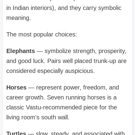
in Indian interiors), and they carry symbolic
meaning.
The most popular choices:
Elephants
— symbolize strength, prosperity,
and good luck. Pairs well placed trunk-up are
considered especially auspicious.
Horses
— represent power, freedom, and
career growth. Seven running horses is a
classic Vastu-recommended piece for the
living room's south wall.
Turtles
— slow, steady, and associated with