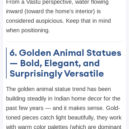
From a Vastu perspective, water flowing
inward (toward the home's interior) is
considered auspicious. Keep that in mind
when positioning.
6. Golden Animal Statues
— Bold, Elegant, and
Surprisingly Versatile
The golden animal statue trend has been
building steadily in Indian home decor for the
past few years — and it makes sense. Gold-
toned pieces catch light beautifully, they work
with warm color palettes (which are dominant