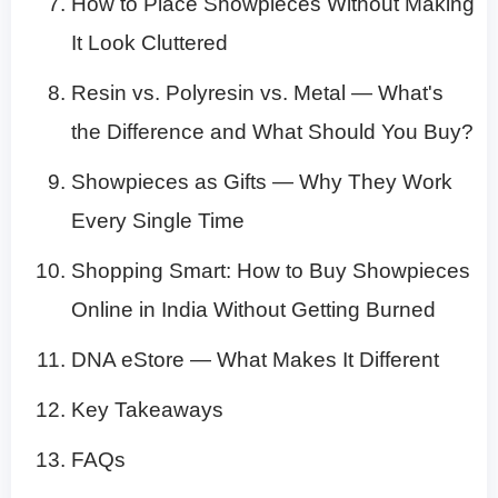
How to Place Showpieces Without Making
It Look Cluttered
Resin vs. Polyresin vs. Metal — What's
the Difference and What Should You Buy?
Showpieces as Gifts — Why They Work
Every Single Time
Shopping Smart: How to Buy Showpieces
Online in India Without Getting Burned
DNA eStore — What Makes It Different
Key Takeaways
FAQs