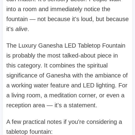
into a room and immediately notice the
fountain — not because it's loud, but because
it's
alive
.
The Luxury Ganesha LED Tabletop Fountain
is probably the most talked-about piece in
this category. It combines the spiritual
significance of Ganesha with the ambiance of
a working water feature and LED lighting. For
a living room, a meditation corner, or even a
reception area — it's a statement.
A few practical notes if you're considering a
tabletop fountain: