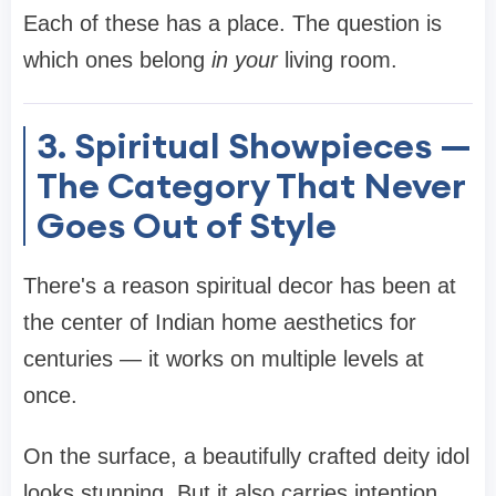
Each of these has a place. The question is
which ones belong
in your
living room.
3. Spiritual Showpieces —
The Category That Never
Goes Out of Style
There's a reason spiritual decor has been at
the center of Indian home aesthetics for
centuries — it works on multiple levels at
once.
On the surface, a beautifully crafted deity idol
looks stunning. But it also carries intention.