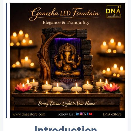
Introduction