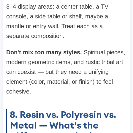
3–4 display areas: a center table, a TV
console, a side table or shelf, maybe a
mantle or entry wall. Treat each as a
separate composition.
Don't mix too many styles.
Spiritual pieces,
modern geometric items, and rustic tribal art
can coexist — but they need a unifying
element (color, material, or finish) to feel
cohesive.
8. Resin vs. Polyresin vs.
Metal — What's the