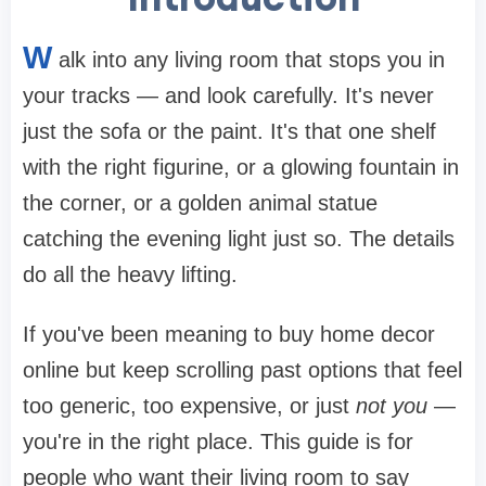
W
alk into any living room that stops you in
your tracks — and look carefully. It's never
just the sofa or the paint. It's that one shelf
with the right figurine, or a glowing fountain in
the corner, or a golden animal statue
catching the evening light just so. The details
do all the heavy lifting.
If you've been meaning to buy home decor
online but keep scrolling past options that feel
too generic, too expensive, or just
not you
—
you're in the right place. This guide is for
people who want their living room to say