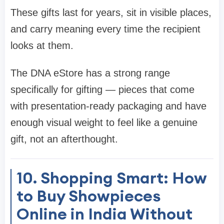
These gifts last for years, sit in visible places,
and carry meaning every time the recipient
looks at them.
The DNA eStore has a strong range
specifically for gifting — pieces that come
with presentation-ready packaging and have
enough visual weight to feel like a genuine
gift, not an afterthought.
10. Shopping Smart: How
to Buy Showpieces
Online in India Without