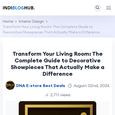
Home
Interior Design
Transform Your Living Room: The Complete Guide to
Decorative Showpieces That Actually Make a Difference
Transform Your Living Room: The
Complete Guide to Decorative
Showpieces That Actually Make a
Difference
DNA E-store Best Deals
August 02nd, 2026
2,711 views