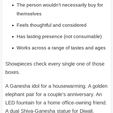
The person wouldn't necessarily buy for
themselves
Feels thoughtful and considered
Has lasting presence (not consumable)
Works across a range of tastes and ages
Showpieces check every single one of those
boxes.
A Ganesha idol for a housewarming. A golden
elephant pair for a couple's anniversary. An
LED fountain for a home office-owning friend.
A dual Shiva-Ganesha statue for Diwali.