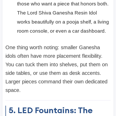
those who want a piece that honors both.
The Lord Shiva Ganesha Resin Idol
works beautifully on a pooja shelf, a living
room console, or even a car dashboard.
One thing worth noting: smaller Ganesha
idols often have more placement flexibility.
You can tuck them into shelves, put them on
side tables, or use them as desk accents.
Larger pieces command their own dedicated
space.
5. LED Fountains: The