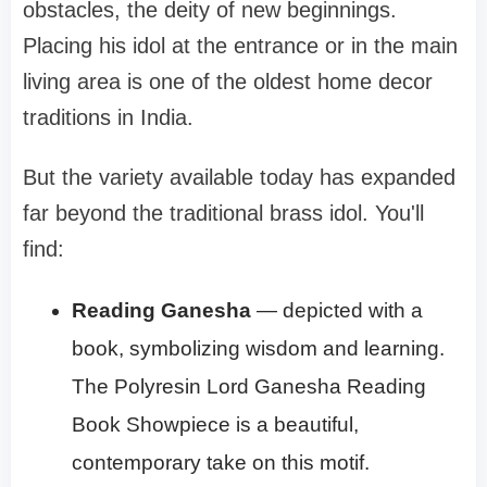
obstacles, the deity of new beginnings.
Placing his idol at the entrance or in the main
living area is one of the oldest home decor
traditions in India.
But the variety available today has expanded
far beyond the traditional brass idol. You'll
find:
Reading Ganesha
— depicted with a
book, symbolizing wisdom and learning.
The Polyresin Lord Ganesha Reading
Book Showpiece is a beautiful,
contemporary take on this motif.