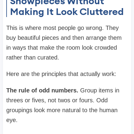
Showpieces Without
Making It Look Cluttered
This is where most people go wrong. They
buy beautiful pieces and then arrange them
in ways that make the room look crowded
rather than curated.
Here are the principles that actually work:
The rule of odd numbers.
Group items in
threes or fives, not twos or fours. Odd
groupings look more natural to the human
eye.