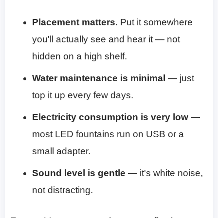
Placement matters.
Put it somewhere
you'll actually see and hear it — not
hidden on a high shelf.
Water maintenance is minimal
— just
top it up every few days.
Electricity consumption is very low
—
most LED fountains run on USB or a
small adapter.
Sound level is gentle
— it's white noise,
not distracting.