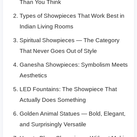
Than You Think
Types of Showpieces That Work Best in
Indian Living Rooms
Spiritual Showpieces — The Category
That Never Goes Out of Style
Ganesha Showpieces: Symbolism Meets
Aesthetics
LED Fountains: The Showpiece That
Actually Does Something
Golden Animal Statues — Bold, Elegant,
and Surprisingly Versatile