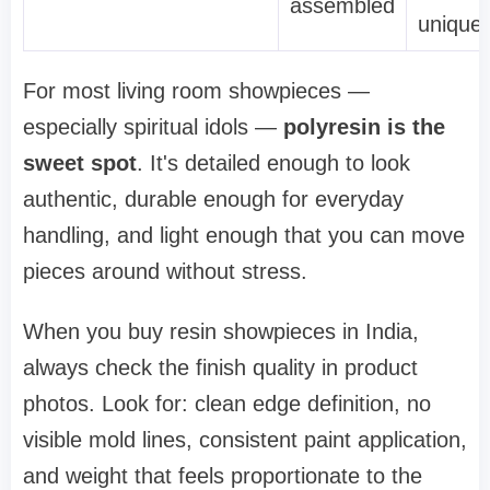
assembled
unique
For most living room showpieces —
especially spiritual idols —
polyresin is the
sweet spot
. It's detailed enough to look
authentic, durable enough for everyday
handling, and light enough that you can move
pieces around without stress.
When you buy resin showpieces in India,
always check the finish quality in product
photos. Look for: clean edge definition, no
visible mold lines, consistent paint application,
and weight that feels proportionate to the