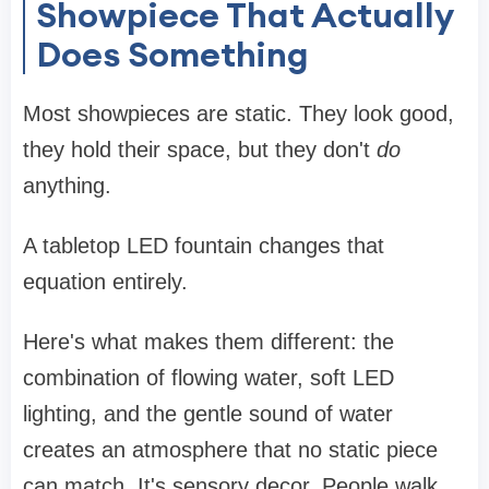
Showpiece That Actually
Does Something
Most showpieces are static. They look good,
they hold their space, but they don't
do
anything.
A tabletop LED fountain changes that
equation entirely.
Here's what makes them different: the
combination of flowing water, soft LED
lighting, and the gentle sound of water
creates an atmosphere that no static piece
can match. It's sensory decor. People walk