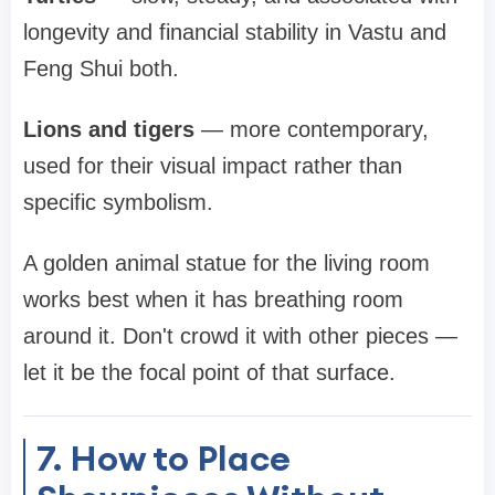
longevity and financial stability in Vastu and
Feng Shui both.
Lions and tigers
— more contemporary,
used for their visual impact rather than
specific symbolism.
A golden animal statue for the living room
works best when it has breathing room
around it. Don't crowd it with other pieces —
let it be the focal point of that surface.
7. How to Place