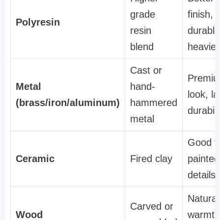
grade
finish,
Polyresin
resin
durable
blend
heavier
Cast or
Premi
Metal
hand-
look, la
(brass/iron/aluminum)
hammered
durabili
metal
Good f
Ceramic
Fired clay
painted
details
Natural
Carved or
Wood
warmth