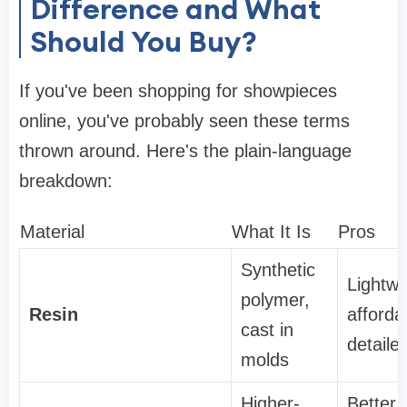
Difference and What
Should You Buy?
If you've been shopping for showpieces
online, you've probably seen these terms
thrown around. Here's the plain-language
breakdown:
Material
What It Is
Pros
Synthetic
Lightwe
polymer,
Resin
afforda
cast in
detaile
molds
Higher-
Better