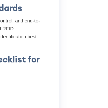
ndards
ntrol, and end-to-
nd RFID
identification best
cklist for