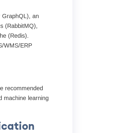
r GraphQL), an
ds (RabbitMQ),
he (Redis).
 TMS/WMS/ERP
 are recommended
nd machine learning
ication