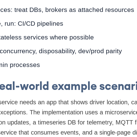
ces: treat DBs, brokers as attached resources
e, run: CI/CD pipelines
tateless services where possible
 concurrency, disposability, dev/prod parity
min processes
eal-world example scenar
 service needs an app that shows driver location, c
 exceptions. The implementation uses a microservi
ion updates, a timeseries DB for telemetry, MQTT fo
service that consumes events, and a single-page di