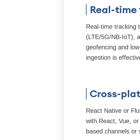
Real-time
Real-time tracking 
(LTE/5G/NB-IoT), a
geofencing and low
ingestion is effectiv
Cross-pla
React Native or Flu
with React, Vue, o
based channels or s