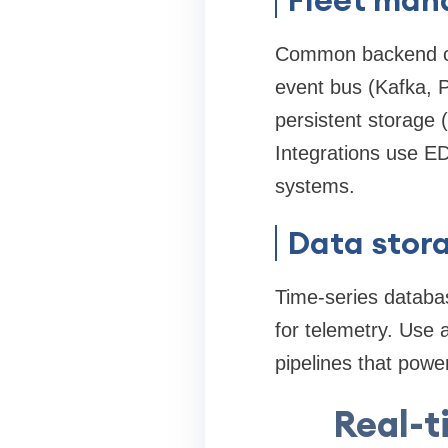
Common backend co
event bus (Kafka, 
persistent storage 
Integrations use 
systems.
Data stora
Time-series databa
for telemetry. Use 
pipelines that powe
Real-t