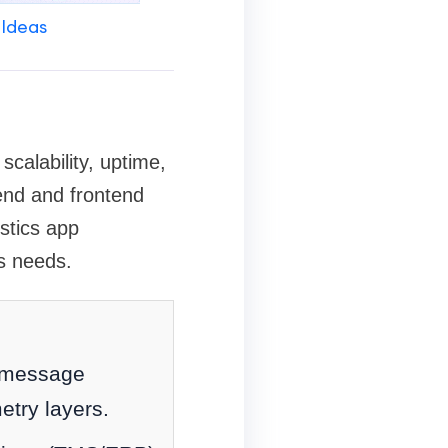
 Ideas
calability, uptime,
kend and frontend
istics app
s needs.
, message
etry layers.