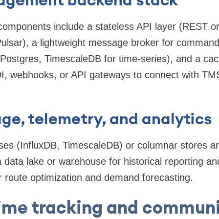
mponents include a stateless API layer (REST o
Pulsar), a lightweight message broker for comman
(Postgres, TimescaleDB for time-series), and a cac
EDI, webhooks, or API gateways to connect with
ge, telemetry, and analytics
ses (InfluxDB, TimescaleDB) or columnar stores
a data lake or warehouse for historical reporting a
r route optimization and demand forecasting.
ime tracking and commun