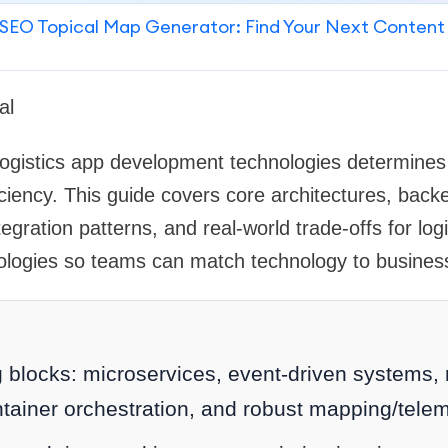
SEO Topical Map Generator: Find Your Next Content
al
logistics app development technologies determines s
iciency. This guide covers core architectures, bac
egration patterns, and real-world trade-offs for log
logies so teams can match technology to busines
g blocks: microservices, event-driven systems
tainer orchestration, and robust mapping/telem