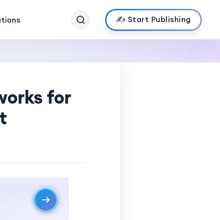
✍️ Start Publishing
ations
works for
t