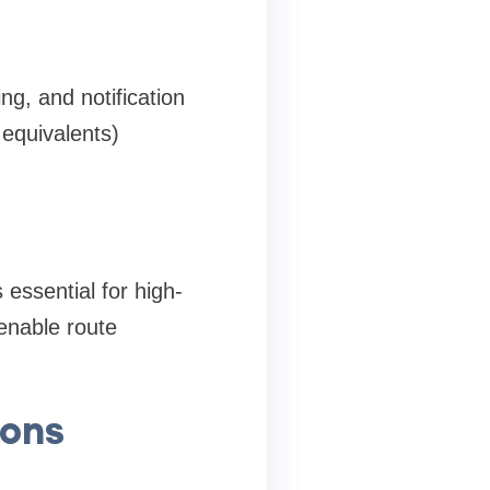
ng, and notification
equivalents)
 essential for high-
enable route
ions