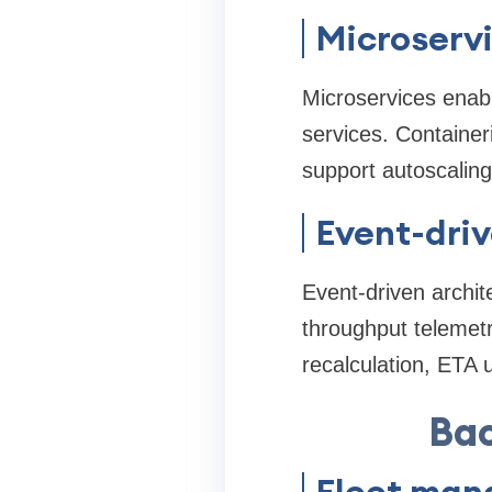
Microserv
Microservices enabl
services. Container
support autoscaling
Event-dri
Event-driven archit
throughput telemetr
recalculation, ETA 
Bac
Fleet man