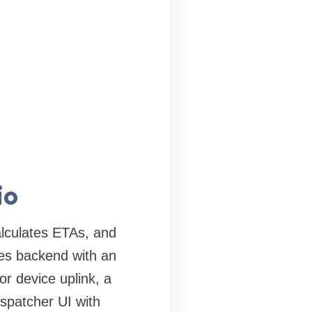
io
alculates ETAs, and
ces backend with an
r device uplink, a
spatcher UI with