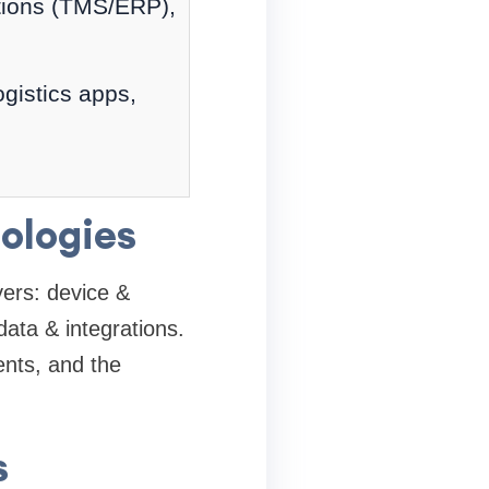
ations (TMS/ERP),
ogistics apps,
ologies
yers: device &
data & integrations.
nts, and the
s