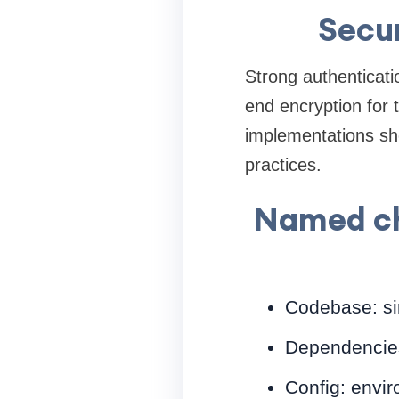
Secur
Strong authenticat
end encryption for 
implementations sh
practices.
Named che
Codebase: si
Dependencies:
Config: envir