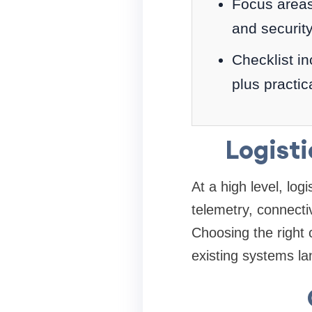
Focus areas:
and securit
Checklist in
plus practic
Logist
At a high level, log
telemetry, connecti
Choosing the right
existing systems l