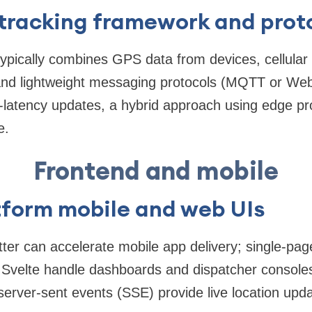
 tracking framework and prot
typically combines GPS data from devices, cellular
nd lightweight messaging protocols (MQTT or Web
-latency updates, a hybrid approach using edge pr
e.
Frontend and mobile
tform mobile and web UIs
tter can accelerate mobile app delivery; single-pag
r Svelte handle dashboards and dispatcher consol
erver-sent events (SSE) provide live location upda