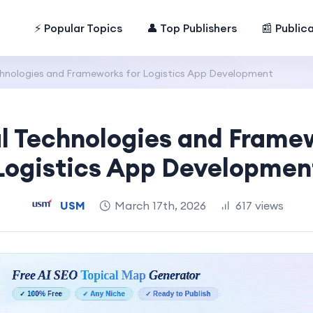
⚡ Popular Topics
👤 Top Publishers
📰 Public
chnologies and Frameworks for Logistics App Development
l Technologies and Frame
Logistics App Developmen
USM
March 17th, 2026
617 views