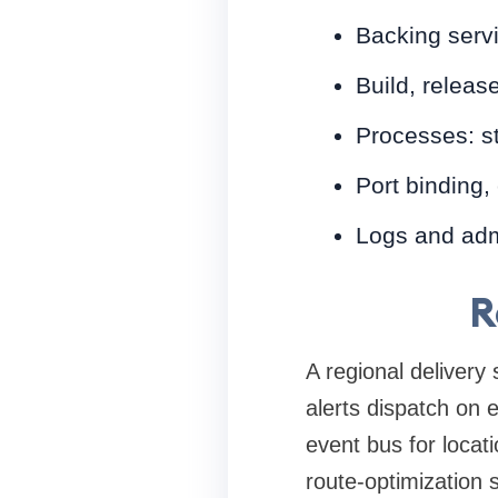
Backing servi
Build, releas
Processes: s
Port binding,
Logs and ad
R
A regional delivery
alerts dispatch on
event bus for locat
route-optimization 