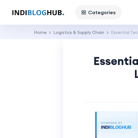
Categories
Home
Logistics & Supply Chain
Essential Te
Essentia