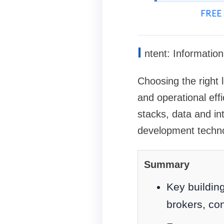
FREE 
I
ntent: Information
Choosing the right 
and operational eff
stacks, data and int
development techno
Summary
Key buildin
brokers, con