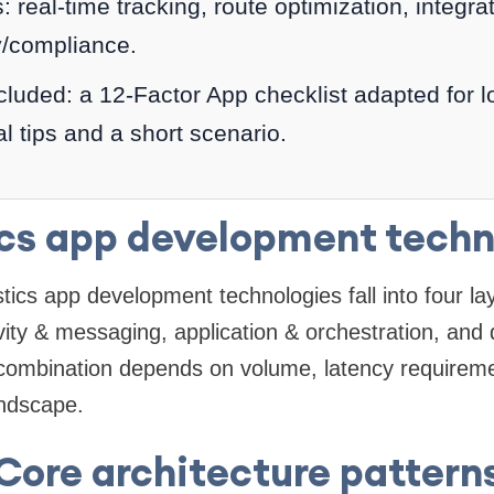
 real-time tracking, route optimization, integr
y/compliance.
cluded: a 12-Factor App checklist adapted for l
al tips and a short scenario.
ics app development techn
istics app development technologies fall into four la
vity & messaging, application & orchestration, and 
 combination depends on volume, latency requireme
andscape.
Core architecture pattern