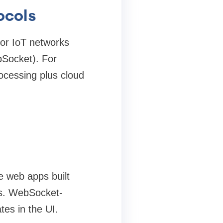
ocols
 or IoT networks
Socket). For
ocessing plus cloud
e web apps built
es. WebSocket-
tes in the UI.