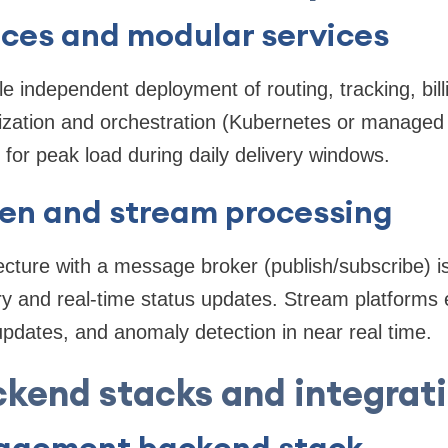
ices and modular services
e independent deployment of routing, tracking, billi
ization and orchestration (Kubernetes or managed 
 for peak load during daily delivery windows.
ven and stream processing
ecture with a message broker (publish/subscribe) is
y and real-time status updates. Stream platforms 
updates, and anomaly detection in near real time.
kend stacks and integrat
agement backend stack