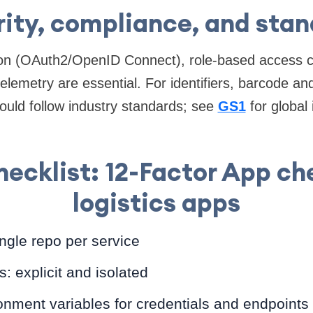
ity, compliance, and sta
ion (OAuth2/OpenID Connect), role-based access co
telemetry are essential. For identifiers, barcode a
ould follow industry standards; see
GS1
for global 
cklist: 12-Factor App che
logistics apps
ngle repo per service
 explicit and isolated
onment variables for credentials and endpoints