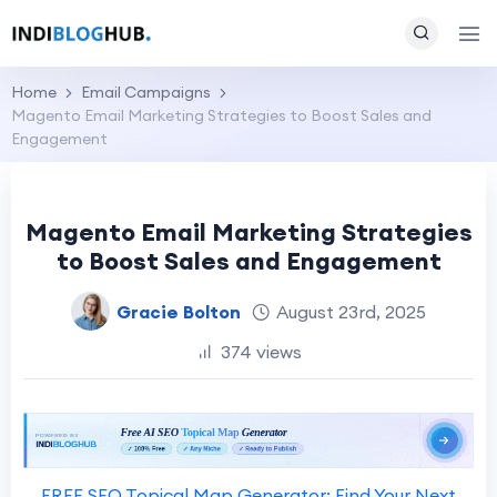
Home
Email Campaigns
Magento Email Marketing Strategies to Boost Sales and
Engagement
Magento Email Marketing Strategies
to Boost Sales and Engagement
Gracie Bolton
August 23rd, 2025
374 views
FREE SEO Topical Map Generator: Find Your Next