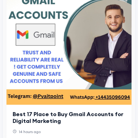
Best 17 Place to Buy Gmail Accounts for
Digital Marketing
14 hours ago