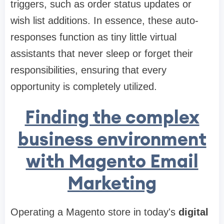
triggers, such as order status updates or
wish list additions. In essence, these auto-
responses function as tiny little virtual
assistants that never sleep or forget their
responsibilities, ensuring that every
opportunity is completely utilized.
Finding the complex
business environment
with Magento Email
Marketing
Operating a Magento store in today's
digital