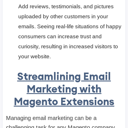
Add reviews, testimonials, and pictures
uploaded by other customers in your
emails. Seeing real-life situations of happy
consumers can increase trust and
curiosity, resulting in increased visitors to
your website.
Streamlining Email
Marketing with
Magento Extensions
Managing email marketing can be a
challenging task for any Magento company,