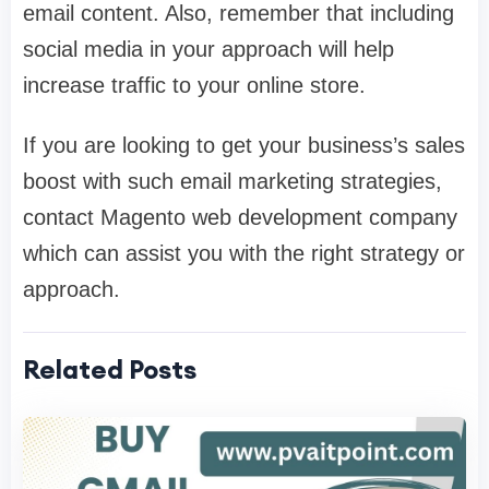
email content. Also, remember that including
social media in your approach will help
increase traffic to your online store.
If you are looking to get your business’s sales
boost with such email marketing strategies,
contact Magento web development company
which can assist you with the right strategy or
approach.
Related Posts