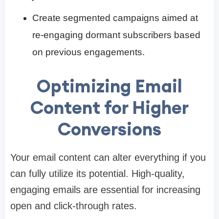
Create segmented campaigns aimed at
re-engaging dormant subscribers based
on previous engagements.
Optimizing Email
Content for Higher
Conversions
Your email content can alter everything if you
can fully utilize its potential. High-quality,
engaging emails are essential for increasing
open and click-through rates.