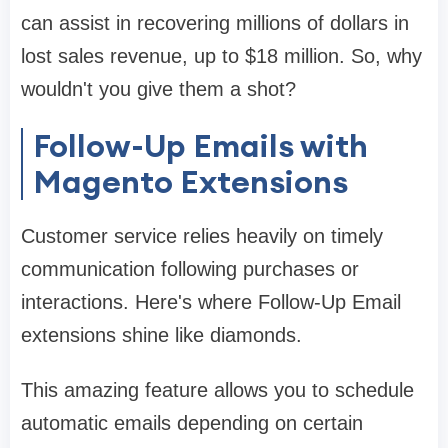
can assist in recovering millions of dollars in
lost sales revenue, up to $18 million. So, why
wouldn't you give them a shot?
Follow-Up Emails with
Magento Extensions
Customer service relies heavily on timely
communication following purchases or
interactions. Here's where Follow-Up Email
extensions shine like diamonds.
This amazing feature allows you to schedule
automatic emails depending on certain