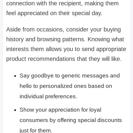
connection with the recipient, making them
feel appreciated on their special day.
Aside from occasions, consider your buying
history and browsing patterns. Knowing what
interests them allows you to send appropriate
product recommendations that they will like.
Say goodbye to generic messages and
hello to personalized ones based on
individual preferences.
Show your appreciation for loyal
consumers by offering special discounts
just for them.