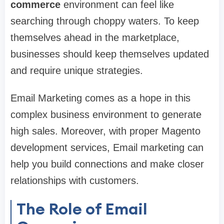
commerce
environment can feel like
searching through choppy waters. To keep
themselves ahead in the marketplace,
businesses should keep themselves updated
and require unique strategies.
Email Marketing comes as a hope in this
complex business environment to generate
high sales. Moreover, with proper Magento
development services, Email marketing can
help you build connections and make closer
relationships with customers.
The Role of Email