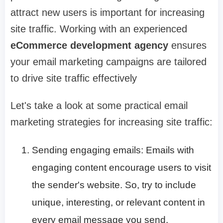
attract new users is important for increasing
site traffic. Working with an experienced
eCommerce development agency
ensures
your email marketing campaigns are tailored
to drive site traffic effectively
Let's take a look at some practical email
marketing strategies for increasing site traffic:
Sending engaging emails: Emails with
engaging content encourage users to visit
the sender's website. So, try to include
unique, interesting, or relevant content in
every email message you send.