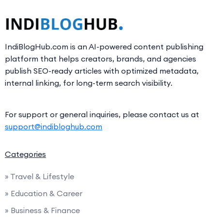
IndiBlogHub.com is an AI-powered content publishing
platform that helps creators, brands, and agencies
publish SEO-ready articles with optimized metadata,
internal linking, for long-term search visibility.
For support or general inquiries, please contact us at
support@indibloghub.com
Categories
» Travel & Lifestyle
» Education & Career
» Business & Finance