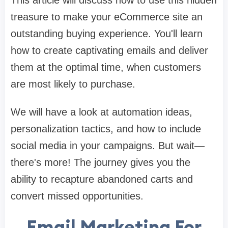
This article will discuss how to use this hidden
treasure to make your eCommerce site an
outstanding buying experience. You'll learn
how to create captivating emails and deliver
them at the optimal time, when customers
are most likely to purchase.
We will have a look at automation ideas,
personalization tactics, and how to include
social media in your campaigns. But wait—
there's more! The journey gives you the
ability to recapture abandoned carts and
convert missed opportunities.
Email Marketing For