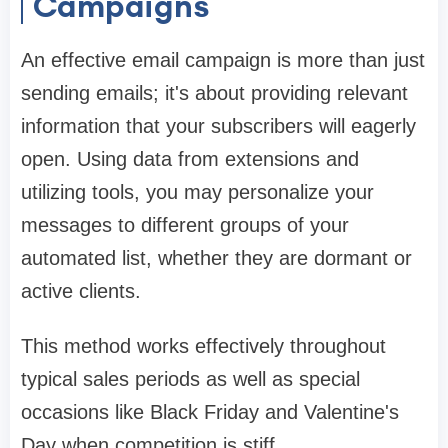
Campaigns
An effective email campaign is more than just
sending emails; it's about providing relevant
information that your subscribers will eagerly
open. Using data from extensions and
utilizing tools, you may personalize your
messages to different groups of your
automated list, whether they are dormant or
active clients.
This method works effectively throughout
typical sales periods as well as special
occasions like Black Friday and Valentine's
Day when competition is stiff.