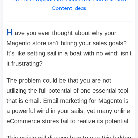
Content Ideas
H
ave you ever thought about why your
Magento store isn't hitting your sales goals?
It's like setting sail in a boat with no wind; isn't
it frustrating?
The problem could be that you are not
utilizing the full potential of one essential tool,
that is email. Email marketing for Magento is
a powerful wind in your sails, yet many online
eCommerce stores fail to realize its potential.