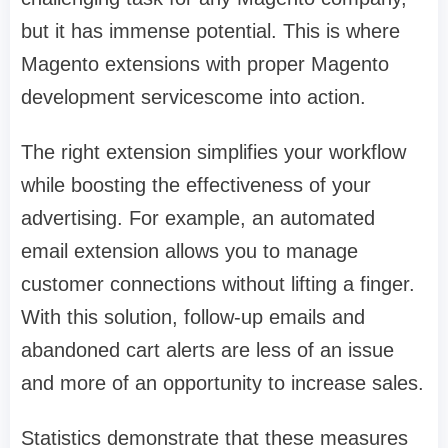
but it has immense potential. This is where
Magento extensions with proper Magento
development servicescome into action.
The right extension simplifies your workflow
while boosting the effectiveness of your
advertising. For example, an automated
email extension allows you to manage
customer connections without lifting a finger.
With this solution, follow-up emails and
abandoned cart alerts are less of an issue
and more of an opportunity to increase sales.
Statistics demonstrate that these measures