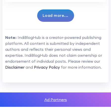
Load more...
Note:
IndiBlogHub is a creator-powered publishing
platform. All content is submitted by independent
authors and reflects their personal views and
expertise. IndiBlogHub does not claim ownership or
endorsement of individual posts. Please review our
Disclaimer
and
Privacy Policy
for more information.
Ad Partners