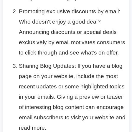
Promoting exclusive discounts by email:
Who doesn't enjoy a good deal?
Announcing discounts or special deals
exclusively by email motivates consumers
to click through and see what's on offer.
Sharing Blog Updates: If you have a blog
page on your website, include the most
recent updates or some highlighted topics
in your emails. Giving a preview or teaser
of interesting blog content can encourage
email subscribers to visit your website and
read more.