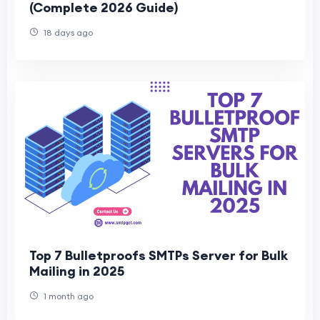
(Complete 2026 Guide)
18 days ago
Top 7 Bulletproofs SMTPs Server for Bulk
Mailing in 2025
1 month ago