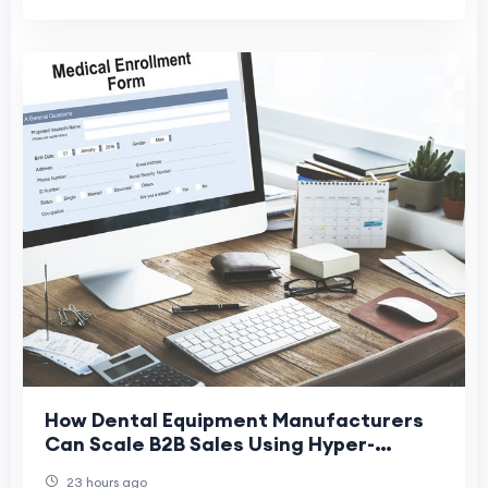
How Dental Equipment Manufacturers
Can Scale B2B Sales Using Hyper-
Targeted Email Data
23 hours ago