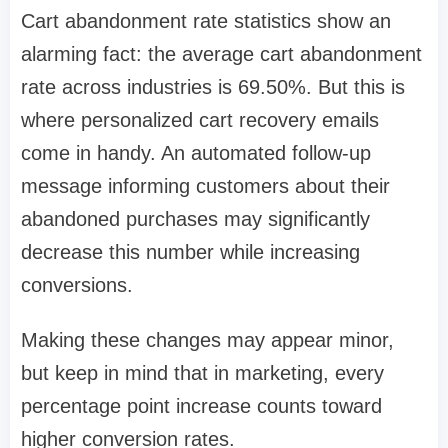
Cart abandonment rate statistics show an
alarming fact: the average cart abandonment
rate across industries is 69.50%. But this is
where personalized cart recovery emails
come in handy. An automated follow-up
message informing customers about their
abandoned purchases may significantly
decrease this number while increasing
conversions.
Making these changes may appear minor,
but keep in mind that in marketing, every
percentage point increase counts toward
higher conversion rates.