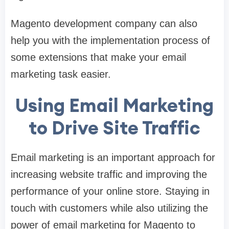
Magento development company can also
help you with the implementation process of
some extensions that make your email
marketing task easier.
Using Email Marketing
to Drive Site Traffic
Email marketing is an important approach for
increasing website traffic and improving the
performance of your online store. Staying in
touch with customers while also utilizing the
power of email marketing for Magento to