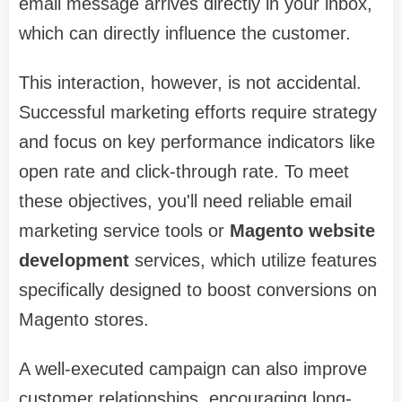
email message arrives directly in your inbox,
which can directly influence the customer.
This interaction, however, is not accidental.
Successful marketing efforts require strategy
and focus on key performance indicators like
open rate and click-through rate. To meet
these objectives, you'll need reliable email
marketing service tools or
Magento website
development
services, which utilize features
specifically designed to boost conversions on
Magento stores.
A well-executed campaign can also improve
customer relationships, encouraging long-