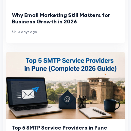
Why Email Marketing Still Matters for
Business Growth in 2026
3 days ago
Top 5 SMTP Service Providers in Pune