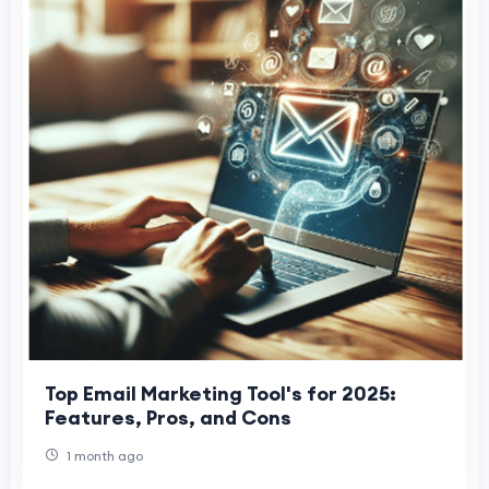
Top Email Marketing Tool's for 2025:
Features, Pros, and Cons
1 month ago