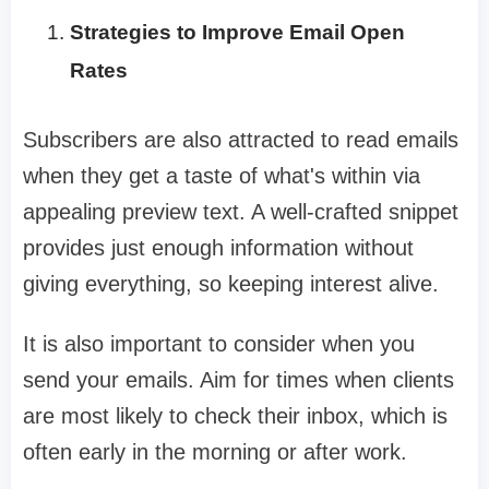
Strategies to Improve Email Open
Rates
Subscribers are also attracted to read emails
when they get a taste of what's within via
appealing preview text. A well-crafted snippet
provides just enough information without
giving everything, so keeping interest alive.
It is also important to consider when you
send your emails. Aim for times when clients
are most likely to check their inbox, which is
often early in the morning or after work.