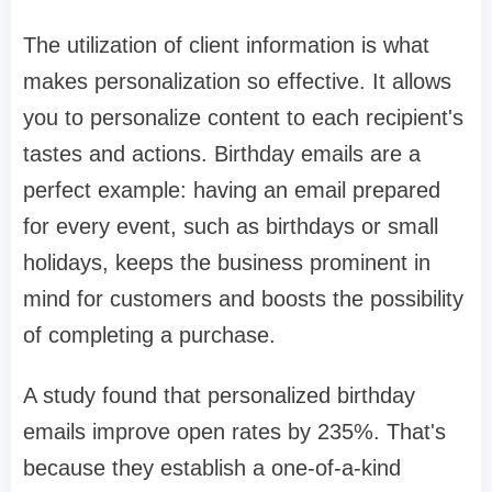
The utilization of client information is what
makes personalization so effective. It allows
you to personalize content to each recipient's
tastes and actions. Birthday emails are a
perfect example: having an email prepared
for every event, such as birthdays or small
holidays, keeps the business prominent in
mind for customers and boosts the possibility
of completing a purchase.
A study found that personalized birthday
emails improve open rates by 235%. That's
because they establish a one-of-a-kind