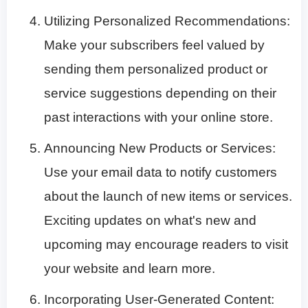
Utilizing Personalized Recommendations:
Make your subscribers feel valued by
sending them personalized product or
service suggestions depending on their
past interactions with your online store.
Announcing New Products or Services:
Use your email data to notify customers
about the launch of new items or services.
Exciting updates on what's new and
upcoming may encourage readers to visit
your website and learn more.
Incorporating User-Generated Content: