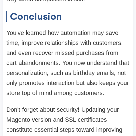
Conclusion
You've learned how automation may save
time, improve relationships with customers,
and even recover missed purchases from
cart abandonments. You now understand that
personalization, such as birthday emails, not
only promotes interaction but also keeps your
store top of mind among customers.
Don't forget about security! Updating your
Magento version and SSL certificates
constitute essential steps toward improving