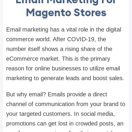
Magento Stores
Email marketing has a vital role in the digital
commerce world. After COVID-19, the
number itself shows a rising share of the
eCommerce market. This is the primary
reason for online businesses to utilize email
marketing to generate leads and boost sales.
But why email? Emails provide a direct
channel of communication from your brand to
your targeted customers. In social media,
promotions can get lost in crowded posts, an