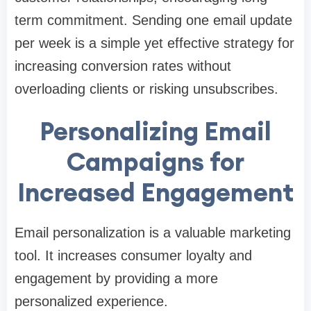
term commitment. Sending one email update
per week is a simple yet effective strategy for
increasing conversion rates without
overloading clients or risking unsubscribes.
Personalizing Email
Campaigns for
Increased Engagement
Email personalization is a valuable marketing
tool. It increases consumer loyalty and
engagement by providing a more
personalized experience.