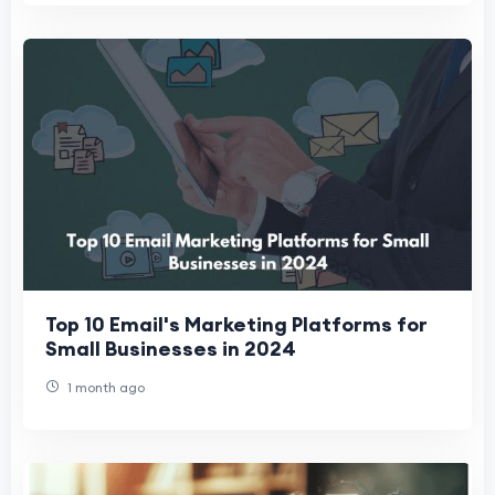
Top 10 Email's Marketing Platforms for
Small Businesses in 2024
1 month ago