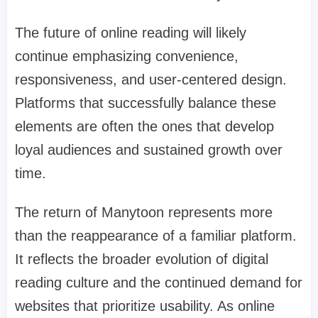
The future of online reading will likely
continue emphasizing convenience,
responsiveness, and user-centered design.
Platforms that successfully balance these
elements are often the ones that develop
loyal audiences and sustained growth over
time.
The return of Manytoon represents more
than the reappearance of a familiar platform.
It reflects the broader evolution of digital
reading culture and the continued demand for
websites that prioritize usability. As online