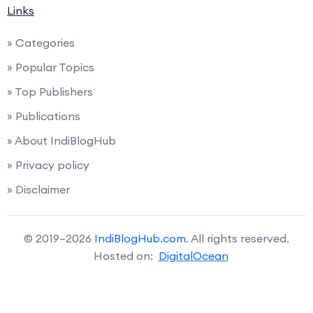
Links
» Categories
» Popular Topics
» Top Publishers
» Publications
» About IndiBlogHub
» Privacy policy
» Disclaimer
© 2019–2026
IndiBlogHub.com
. All rights reserved.
Hosted on:
DigitalOcean