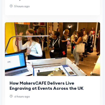
5 hours ago
How MakersCAFE Delivers Live
Engraving at Events Across the UK
6 hours ago