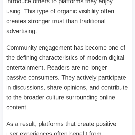
introduce others to platforms they enjoy
using. This type of organic visibility often
creates stronger trust than traditional
advertising.
Community engagement has become one of
the defining characteristics of modern digital
entertainment. Readers are no longer
passive consumers. They actively participate
in discussions, share opinions, and contribute
to the broader culture surrounding online
content.
As a result, platforms that create positive
user experiences often benefit from