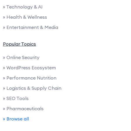
» Technology & AI
» Health & Wellness
» Entertainment & Media
Popular Topics
» Online Security
» WordPress Ecosystem
» Performance Nutrition
» Logistics & Supply Chain
» SEO Tools
» Pharmaceuticals
» Browse all