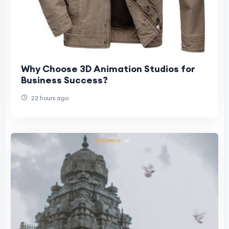
Why Choose 3D Animation Studios for
Business Success?
22 hours ago