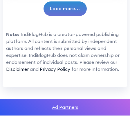
Load more...
Note:
IndiBlogHub is a creator-powered publishing
platform. All content is submitted by independent
authors and reflects their personal views and
expertise. IndiBlogHub does not claim ownership or
endorsement of individual posts. Please review our
Disclaimer
and
Privacy Policy
for more information.
Ad Partners