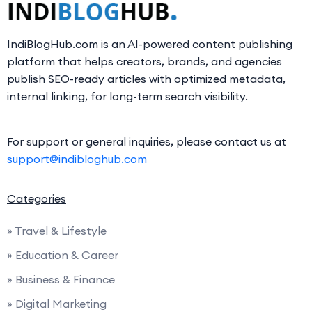
IndiBlogHub.com is an AI-powered content publishing
platform that helps creators, brands, and agencies
publish SEO-ready articles with optimized metadata,
internal linking, for long-term search visibility.
For support or general inquiries, please contact us at
support@indibloghub.com
Categories
» Travel & Lifestyle
» Education & Career
» Business & Finance
» Digital Marketing