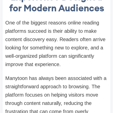
for Modern Audiences
One of the biggest reasons online reading
platforms succeed is their ability to make
content discovery easy. Readers often arrive
looking for something new to explore, and a
well-organized platform can significantly
improve that experience.
Manytoon has always been associated with a
straightforward approach to browsing. The
platform focuses on helping visitors move
through content naturally, reducing the
frustration that can come from overly