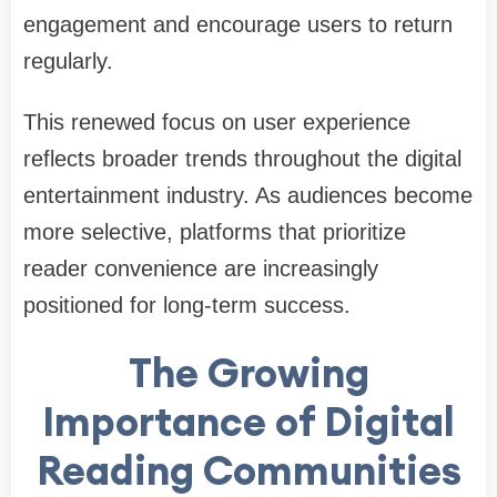
engagement and encourage users to return
regularly.
This renewed focus on user experience
reflects broader trends throughout the digital
entertainment industry. As audiences become
more selective, platforms that prioritize
reader convenience are increasingly
positioned for long-term success.
The Growing
Importance of Digital
Reading Communities