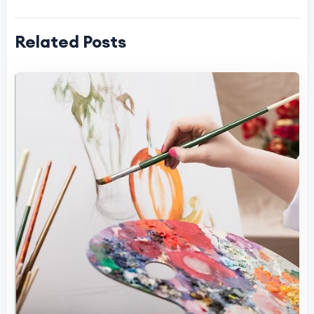
Related Posts