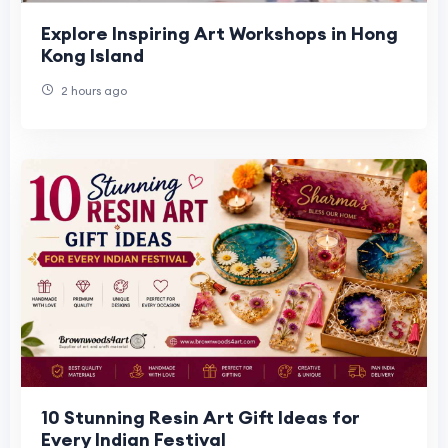
Explore Inspiring Art Workshops in Hong
Kong Island
2 hours ago
10 Stunning Resin Art Gift Ideas for
Every Indian Festival