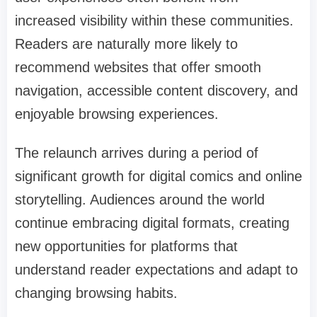
increased visibility within these communities.
Readers are naturally more likely to
recommend websites that offer smooth
navigation, accessible content discovery, and
enjoyable browsing experiences.
The relaunch arrives during a period of
significant growth for digital comics and online
storytelling. Audiences around the world
continue embracing digital formats, creating
new opportunities for platforms that
understand reader expectations and adapt to
changing browsing habits.