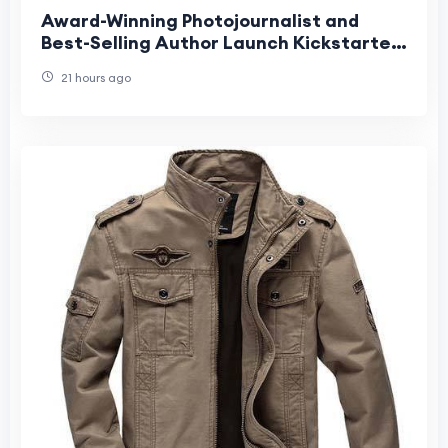
Award-Winning Photojournalist and
Best-Selling Author Launch Kickstarter
for Groundbreaking Interactive
21 hours ago
Children's Book