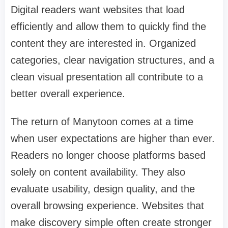
Digital readers want websites that load
efficiently and allow them to quickly find the
content they are interested in. Organized
categories, clear navigation structures, and a
clean visual presentation all contribute to a
better overall experience.
The return of Manytoon comes at a time
when user expectations are higher than ever.
Readers no longer choose platforms based
solely on content availability. They also
evaluate usability, design quality, and the
overall browsing experience. Websites that
make discovery simple often create stronger