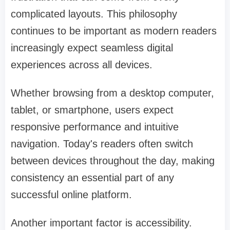
complicated layouts. This philosophy
continues to be important as modern readers
increasingly expect seamless digital
experiences across all devices.
Whether browsing from a desktop computer,
tablet, or smartphone, users expect
responsive performance and intuitive
navigation. Today's readers often switch
between devices throughout the day, making
consistency an essential part of any
successful online platform.
Another important factor is accessibility.