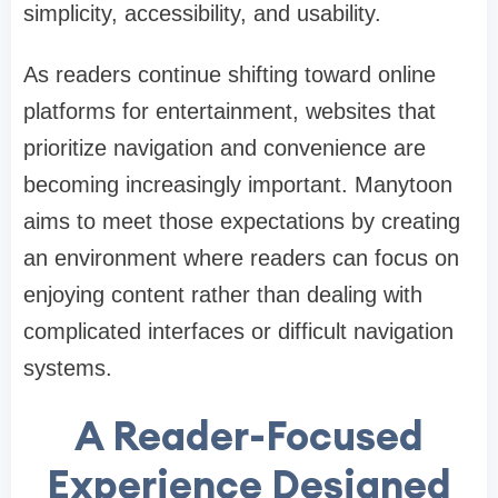
simplicity, accessibility, and usability.
As readers continue shifting toward online
platforms for entertainment, websites that
prioritize navigation and convenience are
becoming increasingly important. Manytoon
aims to meet those expectations by creating
an environment where readers can focus on
enjoying content rather than dealing with
complicated interfaces or difficult navigation
systems.
A Reader-Focused
Experience Designed