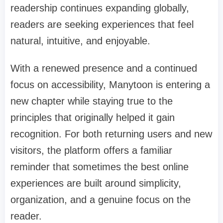
readership continues expanding globally,
readers are seeking experiences that feel
natural, intuitive, and enjoyable.
With a renewed presence and a continued
focus on accessibility, Manytoon is entering a
new chapter while staying true to the
principles that originally helped it gain
recognition. For both returning users and new
visitors, the platform offers a familiar
reminder that sometimes the best online
experiences are built around simplicity,
organization, and a genuine focus on the
reader.