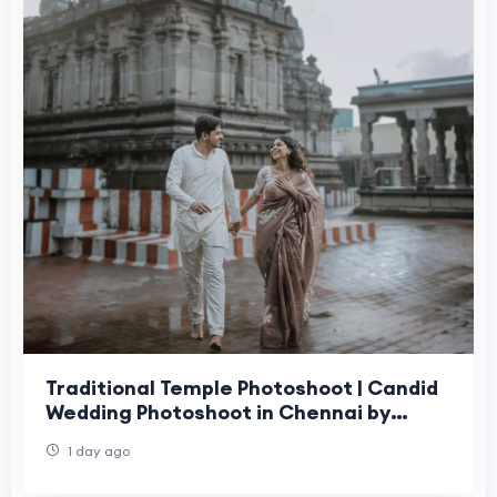
Traditional Temple Photoshoot | Candid
Wedding Photoshoot in Chennai by
Moments Book Photography
1 day ago