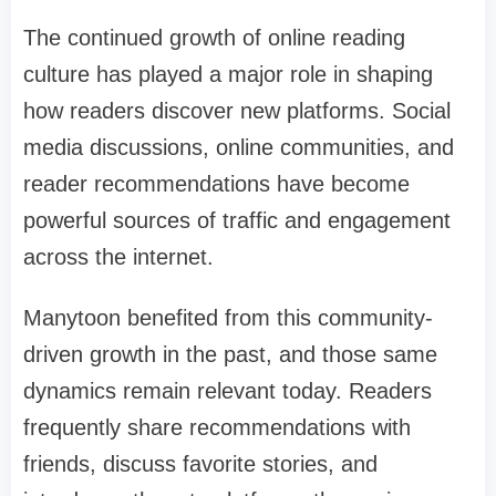
The continued growth of online reading
culture has played a major role in shaping
how readers discover new platforms. Social
media discussions, online communities, and
reader recommendations have become
powerful sources of traffic and engagement
across the internet.
Manytoon benefited from this community-
driven growth in the past, and those same
dynamics remain relevant today. Readers
frequently share recommendations with
friends, discuss favorite stories, and