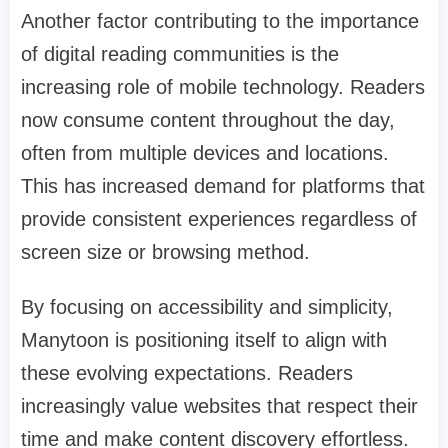
Another factor contributing to the importance
of digital reading communities is the
increasing role of mobile technology. Readers
now consume content throughout the day,
often from multiple devices and locations.
This has increased demand for platforms that
provide consistent experiences regardless of
screen size or browsing method.
By focusing on accessibility and simplicity,
Manytoon is positioning itself to align with
these evolving expectations. Readers
increasingly value websites that respect their
time and make content discovery effortless.