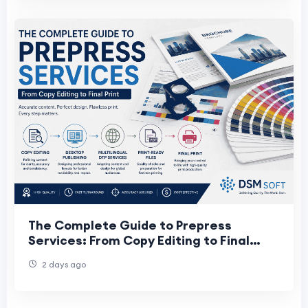
The Complete Guide to Prepress
Services: From Copy Editing to Final
Print
2 days ago