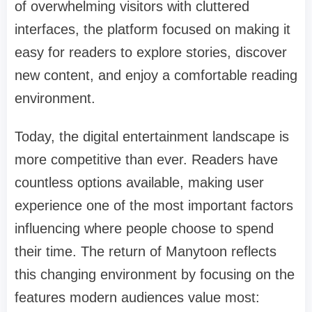
of overwhelming visitors with cluttered
interfaces, the platform focused on making it
easy for readers to explore stories, discover
new content, and enjoy a comfortable reading
environment.
Today, the digital entertainment landscape is
more competitive than ever. Readers have
countless options available, making user
experience one of the most important factors
influencing where people choose to spend
their time. The return of Manytoon reflects
this changing environment by focusing on the
features modern audiences value most: