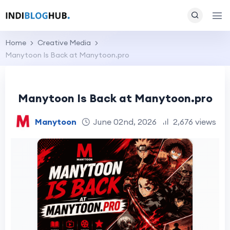
Home
Creative Media
Manytoon Is Back at Manytoon.pro
Manytoon Is Back at Manytoon.pro
Manytoon
June 02nd, 2026
2,676 views