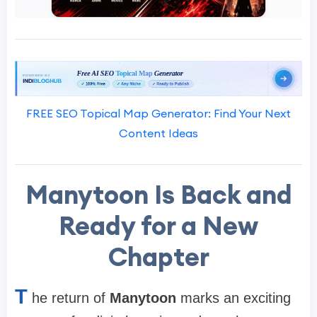
FREE SEO Topical Map Generator: Find Your Next
Content Ideas
Manytoon Is Back and
Ready for a New
Chapter
T
he return of
Manytoon
marks an exciting