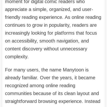
moment for digital comic readers who
appreciate a simple, organized, and user-
friendly reading experience. As online reading
continues to grow in popularity, readers are
increasingly looking for platforms that focus
on accessibility, smooth navigation, and
content discovery without unnecessary
complexity.
For many users, the name Manytoon is
already familiar. Over the years, it became
recognized among online reading
communities because of its clean layout and
straightforward browsing experience. Instead