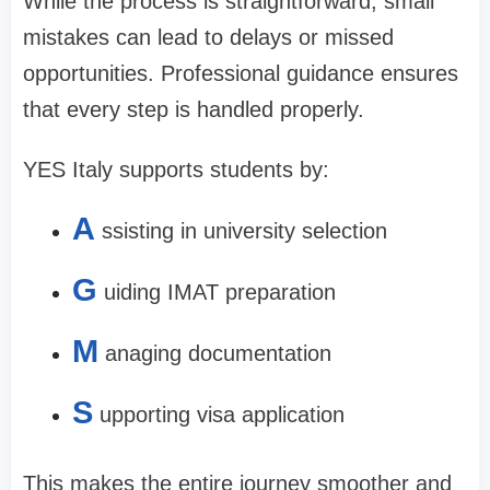
While the process is straightforward, small
mistakes can lead to delays or missed
opportunities. Professional guidance ensures
that every step is handled properly.
YES Italy supports students by:
A
ssisting in university selection
G
uiding IMAT preparation
M
anaging documentation
S
upporting visa application
This makes the entire journey smoother and