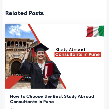
Related Posts
How to Choose the Best Study Abroad
Consultants in Pune