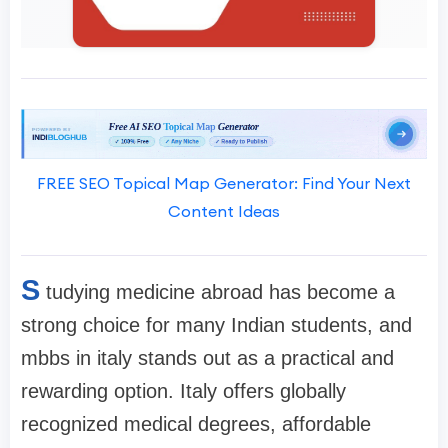
FREE SEO Topical Map Generator: Find Your Next
Content Ideas
S
tudying medicine abroad has become a
strong choice for many Indian students, and
mbbs in italy stands out as a practical and
rewarding option. Italy offers globally
recognized medical degrees, affordable