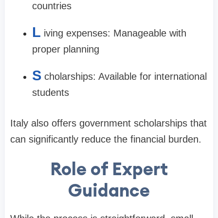
countries
L
iving expenses: Manageable with
proper planning
S
cholarships: Available for international
students
Italy also offers government scholarships that
can significantly reduce the financial burden.
Role of Expert
Guidance