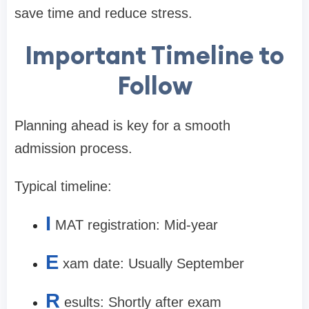
save time and reduce stress.
Important Timeline to
Follow
Planning ahead is key for a smooth
admission process.
Typical timeline:
I
MAT registration: Mid-year
E
xam date: Usually September
R
esults: Shortly after exam