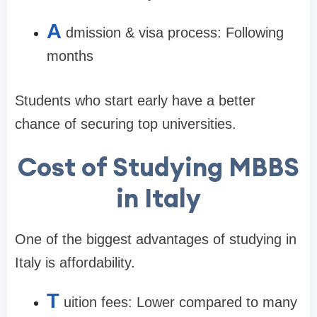
A
dmission & visa process: Following
months
Students who start early have a better
chance of securing top universities.
Cost of Studying MBBS
in Italy
One of the biggest advantages of studying in
Italy is affordability.
T
uition fees: Lower compared to many