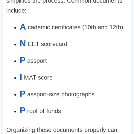
simplifies the process. Common documents
include:
A
cademic certificates (10th and 12th)
N
EET scorecard
P
assport
I
MAT score
P
assport-size photographs
P
roof of funds
Organizing these documents properly can