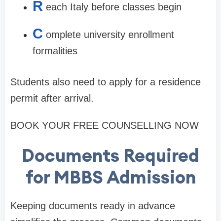
R
each Italy before classes begin
C
omplete university enrollment
formalities
Students also need to apply for a residence
permit after arrival.
BOOK YOUR FREE COUNSELLING NOW
Documents Required
for MBBS Admission
Keeping documents ready in advance