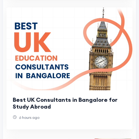
Best UK Consultants in Bangalore for
Study Abroad
6 hours ago