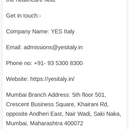
Get in touch:-
Company Name: YES Italy
Email:
admissions@yesitaly.in
Phone no: +91- 93 5300 8300‬
Website: https://yesitaly.in/
Mumbai Branch Address: 5th floor 501,
Crescent Business Square, Khairani Rd,
opposite Andheri East, Nair Wadi, Saki Naka,
Mumbai, Maharashtra 400072