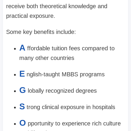
receive both theoretical knowledge and
practical exposure.
Some key benefits include:
A
ffordable tuition fees compared to
many other countries
E
nglish-taught MBBS programs
G
lobally recognized degrees
S
trong clinical exposure in hospitals
O
pportunity to experience rich culture