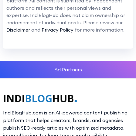
platform. All content is submitted by independent
authors and reflects their personal views and
expertise. IndiBlogHub does not claim ownership or
endorsement of individual posts. Please review our
Disclaimer
and
Privacy Policy
for more information.
Ad Partners
IndiBlogHub.com is an AI-powered content publishing
platform that helps creators, brands, and agencies
publish SEO-ready articles with optimized metadata,
internal linking, for long-term search visibility.