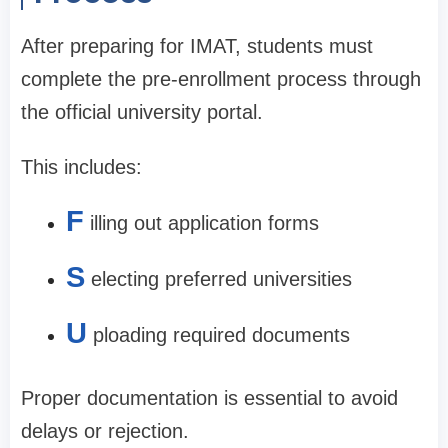
After preparing for IMAT, students must
complete the pre-enrollment process through
the official university portal.
This includes:
F
illing out application forms
S
electing preferred universities
U
ploading required documents
Proper documentation is essential to avoid
delays or rejection.