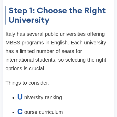
Step 1: Choose the Right
University
Italy has several public universities offering
MBBS programs in English. Each university
has a limited number of seats for
international students, so selecting the right
options is crucial.
Things to consider:
U
niversity ranking
C
ourse curriculum