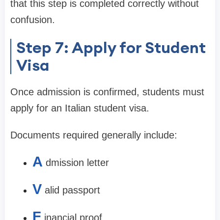
that this step is completed correctly without
confusion.
Step 7: Apply for Student
Visa
Once admission is confirmed, students must
apply for an Italian student visa.
Documents required generally include:
A
dmission letter
V
alid passport
F
inancial proof