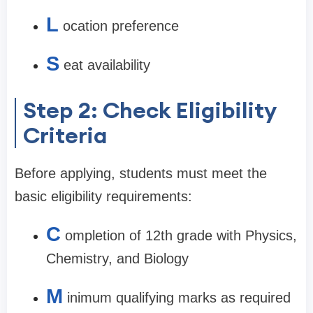
L
ocation preference
S
eat availability
Step 2: Check Eligibility
Criteria
Before applying, students must meet the
basic eligibility requirements:
C
ompletion of 12th grade with Physics,
Chemistry, and Biology
M
inimum qualifying marks as required