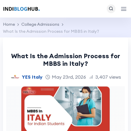
Home
College Admissions
What Is the Admission Process for MBBS in Italy?
What Is the Admission Process for
MBBS in Italy?
YES Italy
May 23rd, 2026
3,407 views