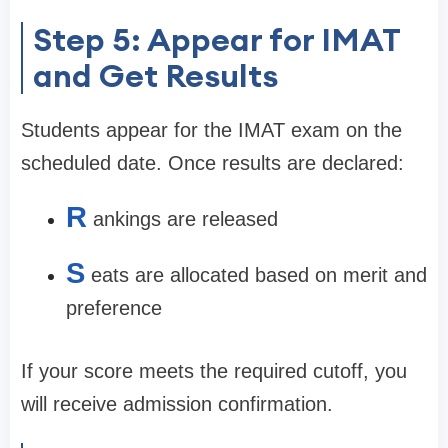
Step 5: Appear for IMAT
and Get Results
Students appear for the IMAT exam on the
scheduled date. Once results are declared:
R
ankings are released
S
eats are allocated based on merit and
preference
If your score meets the required cutoff, you
will receive admission confirmation.