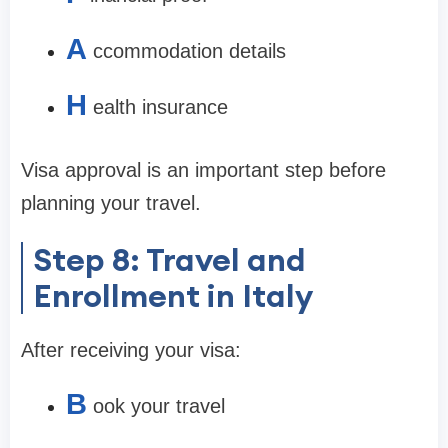
A
ccommodation details
H
ealth insurance
Visa approval is an important step before
planning your travel.
Step 8: Travel and
Enrollment in Italy
After receiving your visa:
B
ook your travel