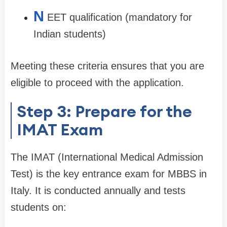
N
EET qualification (mandatory for
Indian students)
Meeting these criteria ensures that you are
eligible to proceed with the application.
Step 3: Prepare for the
IMAT Exam
The IMAT (International Medical Admission
Test) is the key entrance exam for MBBS in
Italy. It is conducted annually and tests
students on: