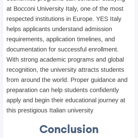
at Bocconi University Italy, one of the most
respected institutions in Europe. YES Italy
helps applicants understand admission
requirements, application timelines, and
documentation for successful enrollment.
With strong academic programs and global
recognition, the university attracts students
from around the world. Proper guidance and
preparation can help students confidently
apply and begin their educational journey at
this prestigious Italian university
Conclusion