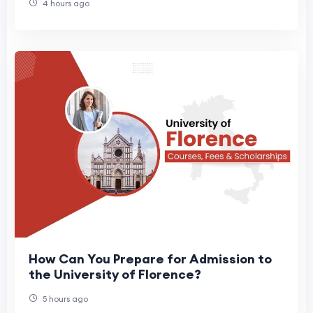
4 hours ago
How Can You Prepare for Admission to
the University of Florence?
5 hours ago