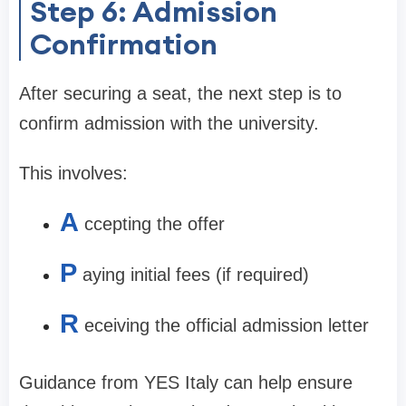
Step 6: Admission
Confirmation
After securing a seat, the next step is to
confirm admission with the university.
This involves:
A
ccepting the offer
P
aying initial fees (if required)
R
eceiving the official admission letter
Guidance from YES Italy can help ensure