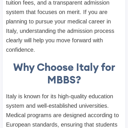
tuition fees, and a transparent admission
system that focuses on merit. If you are
planning to pursue your medical career in
Italy, understanding the admission process
clearly will help you move forward with
confidence.
Why Choose Italy for
MBBS?
Italy is known for its high-quality education
system and well-established universities.
Medical programs are designed according to
European standards, ensuring that students