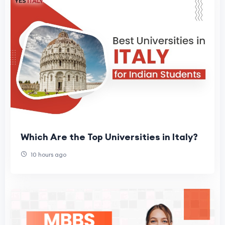
Which Are the Top Universities in Italy?
10 hours ago