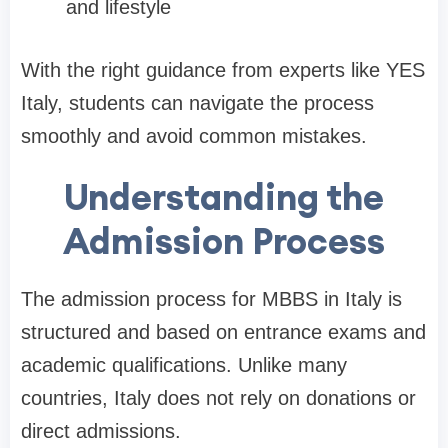
and lifestyle
With the right guidance from experts like YES
Italy, students can navigate the process
smoothly and avoid common mistakes.
Understanding the
Admission Process
The admission process for MBBS in Italy is
structured and based on entrance exams and
academic qualifications. Unlike many
countries, Italy does not rely on donations or
direct admissions.