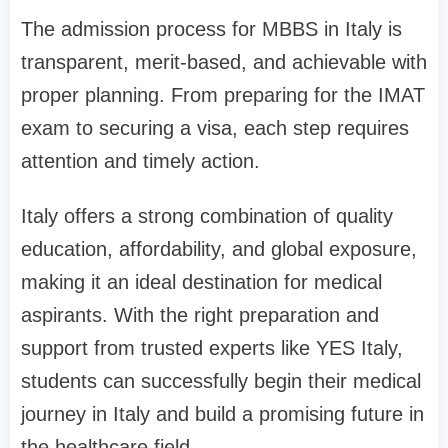
The admission process for MBBS in Italy is
transparent, merit-based, and achievable with
proper planning. From preparing for the IMAT
exam to securing a visa, each step requires
attention and timely action.
Italy offers a strong combination of quality
education, affordability, and global exposure,
making it an ideal destination for medical
aspirants. With the right preparation and
support from trusted experts like YES Italy,
students can successfully begin their medical
journey in Italy and build a promising future in
the healthcare field.