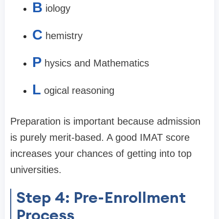
B
iology
C
hemistry
P
hysics and Mathematics
L
ogical reasoning
Preparation is important because admission
is purely merit-based. A good IMAT score
increases your chances of getting into top
universities.
Step 4: Pre-Enrollment
Process