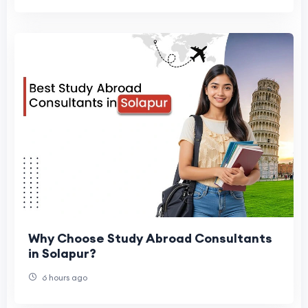
Why Choose Study Abroad Consultants
in Solapur?
6 hours ago