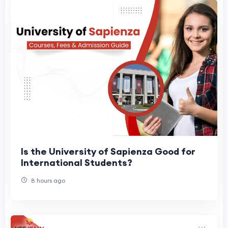
Is the University of Sapienza Good for
International Students?
8 hours ago