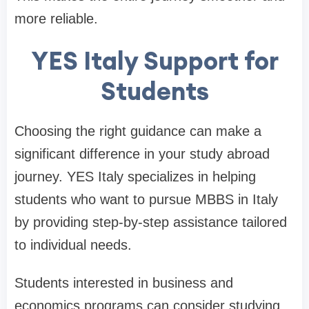
more reliable.
YES Italy Support for
Students
Choosing the right guidance can make a
significant difference in your study abroad
journey. YES Italy specializes in helping
students who want to pursue MBBS in Italy
by providing step-by-step assistance tailored
to individual needs.
Students interested in business and
economics programs can consider studying