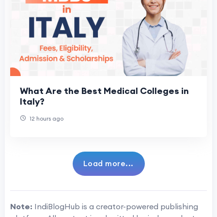
What Are the Best Medical Colleges in
Italy?
12 hours ago
Load more...
Note:
IndiBlogHub is a creator-powered publishing