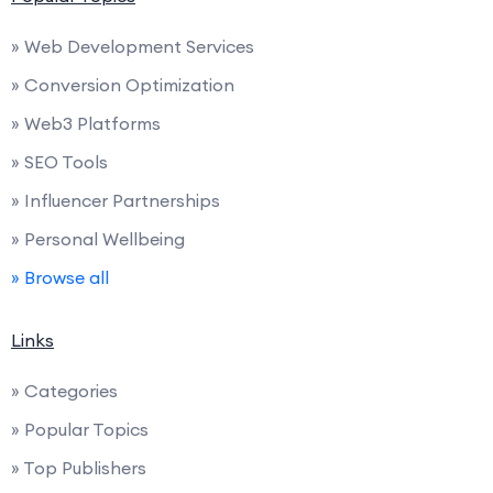
» Web Development Services
» Conversion Optimization
» Web3 Platforms
» SEO Tools
» Influencer Partnerships
» Personal Wellbeing
» Browse all
Links
» Categories
» Popular Topics
» Top Publishers