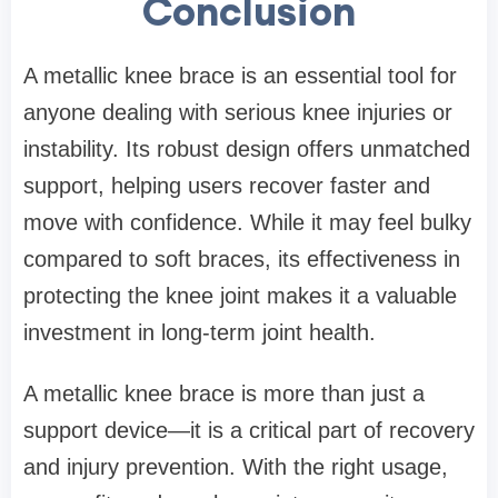
Conclusion
A metallic knee brace is an essential tool for
anyone dealing with serious knee injuries or
instability. Its robust design offers unmatched
support, helping users recover faster and
move with confidence. While it may feel bulky
compared to soft braces, its effectiveness in
protecting the knee joint makes it a valuable
investment in long-term joint health.
A metallic knee brace is more than just a
support device—it is a critical part of recovery
and injury prevention. With the right usage,