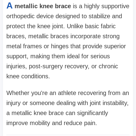
A
metallic knee brace
is a highly supportive
orthopedic device designed to stabilize and
protect the knee joint. Unlike basic fabric
braces, metallic braces incorporate strong
metal frames or hinges that provide superior
support, making them ideal for serious
injuries, post-surgery recovery, or chronic
knee conditions.
Whether you're an athlete recovering from an
injury or someone dealing with joint instability,
a metallic knee brace can significantly
improve mobility and reduce pain.