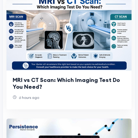
MRI vs CT Scan: Which Imaging Test Do
You Need?
6 hours ago