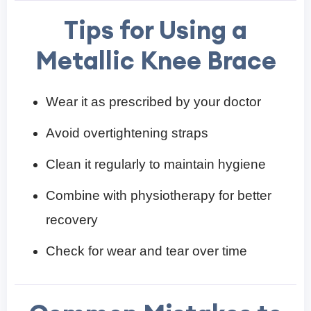
Tips for Using a
Metallic Knee Brace
Wear it as prescribed by your doctor
Avoid overtightening straps
Clean it regularly to maintain hygiene
Combine with physiotherapy for better
recovery
Check for wear and tear over time