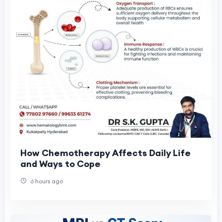
How Chemotherapy Affects Daily Life
and Ways to Cope
6 hours ago