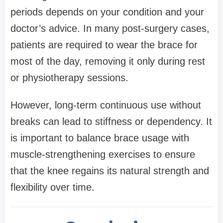
periods depends on your condition and your
doctor’s advice. In many post-surgery cases,
patients are required to wear the brace for
most of the day, removing it only during rest
or physiotherapy sessions.
However, long-term continuous use without
breaks can lead to stiffness or dependency. It
is important to balance brace usage with
muscle-strengthening exercises to ensure
that the knee regains its natural strength and
flexibility over time.