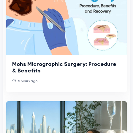
Mohs Micrographic Surgery: Procedure
& Benefits
5 hours ago