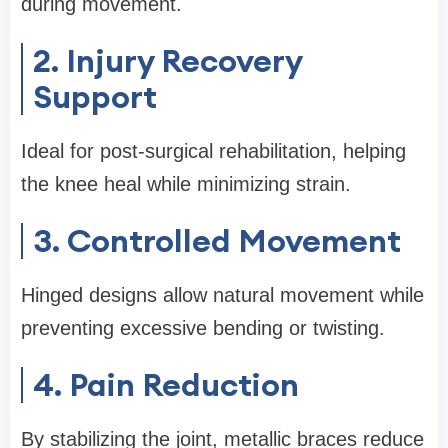
during movement.
2. Injury Recovery
Support
Ideal for post-surgical rehabilitation, helping
the knee heal while minimizing strain.
3. Controlled Movement
Hinged designs allow natural movement while
preventing excessive bending or twisting.
4. Pain Reduction
By stabilizing the joint, metallic braces reduce