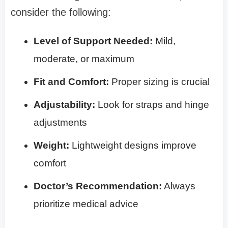
consider the following:
Level of Support Needed:
Mild,
moderate, or maximum
Fit and Comfort:
Proper sizing is crucial
Adjustability:
Look for straps and hinge
adjustments
Weight:
Lightweight designs improve
comfort
Doctor’s Recommendation:
Always
prioritize medical advice