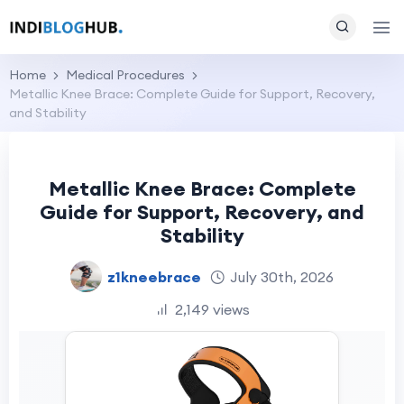
Home
Medical Procedures
Metallic Knee Brace: Complete Guide for Support, Recovery,
and Stability
Metallic Knee Brace: Complete
Guide for Support, Recovery, and
Stability
z1kneebrace
July 30th, 2026
2,149 views