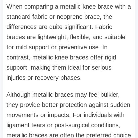
When comparing a metallic knee brace with a
standard fabric or neoprene brace, the
differences are quite significant. Fabric
braces are lightweight, flexible, and suitable
for mild support or preventive use. In
contrast, metallic knee braces offer rigid
support, making them ideal for serious
injuries or recovery phases.
Although metallic braces may feel bulkier,
they provide better protection against sudden
movements or impacts. For individuals with
ligament tears or post-surgical conditions,
metallic braces are often the preferred choice