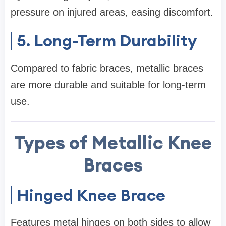
pressure on injured areas, easing discomfort.
5. Long-Term Durability
Compared to fabric braces, metallic braces
are more durable and suitable for long-term
use.
Types of Metallic Knee
Braces
Hinged Knee Brace
Features metal hinges on both sides to allow