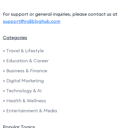
For support or general inquiries, please contact us at
support@indibloghub.com
Categories
» Travel & Lifestyle
» Education & Career
» Business & Finance
» Digital Marketing
» Technology & AI
» Health & Wellness
» Entertainment & Media
Popular Topics