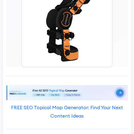
FREE SEO Topical Map Generator: Find Your Next
Content Ideas