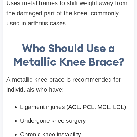
Uses metal frames to shift weight away from
the damaged part of the knee, commonly
used in arthritis cases.
Who Should Use a
Metallic Knee Brace?
A metallic knee brace is recommended for
individuals who have:
Ligament injuries (ACL, PCL, MCL, LCL)
Undergone knee surgery
Chronic knee instability