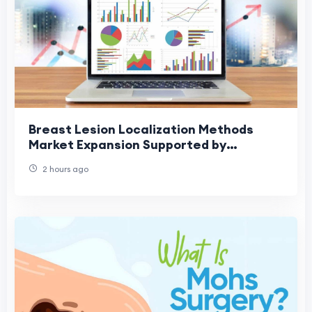
Breast Lesion Localization Methods
Market Expansion Supported by
Increased Screening Rates
2 hours ago