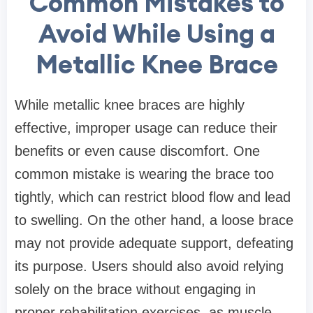
Common Mistakes to
Avoid While Using a
Metallic Knee Brace
While metallic knee braces are highly
effective, improper usage can reduce their
benefits or even cause discomfort. One
common mistake is wearing the brace too
tightly, which can restrict blood flow and lead
to swelling. On the other hand, a loose brace
may not provide adequate support, defeating
its purpose. Users should also avoid relying
solely on the brace without engaging in
proper rehabilitation exercises, as muscle