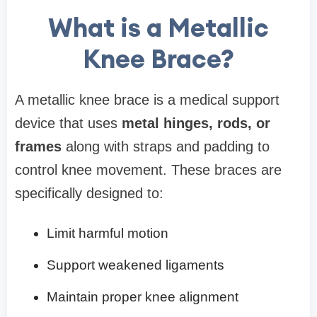
What is a Metallic
Knee Brace?
A metallic knee brace is a medical support
device that uses
metal hinges, rods, or
frames
along with straps and padding to
control knee movement. These braces are
specifically designed to:
Limit harmful motion
Support weakened ligaments
Maintain proper knee alignment