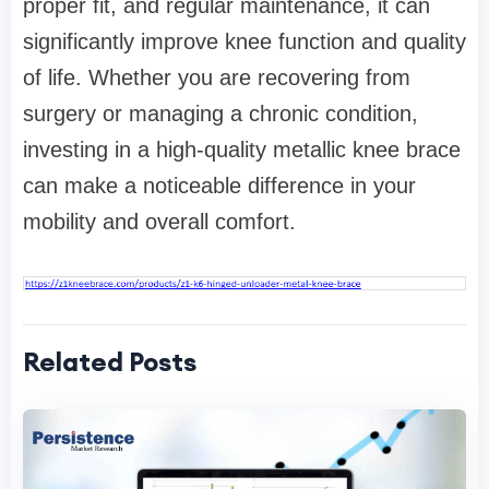
proper fit, and regular maintenance, it can
significantly improve knee function and quality
of life. Whether you are recovering from
surgery or managing a chronic condition,
investing in a high-quality metallic knee brace
can make a noticeable difference in your
mobility and overall comfort.
Related Posts