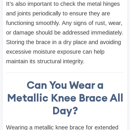
It’s also important to check the metal hinges
and joints periodically to ensure they are
functioning smoothly. Any signs of rust, wear,
or damage should be addressed immediately.
Storing the brace in a dry place and avoiding
excessive moisture exposure can help
maintain its structural integrity.
Can You Wear a
Metallic Knee Brace All
Day?
Wearing a metallic knee brace for extended