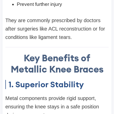
Prevent further injury
They are commonly prescribed by doctors
after surgeries like ACL reconstruction or for
conditions like ligament tears.
Key Benefits of
Metallic Knee Braces
1. Superior Stability
Metal components provide rigid support,
ensuring the knee stays in a safe position