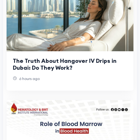
The Truth About Hangover IV Drips in
Dubai: Do They Work?
6 hours ago