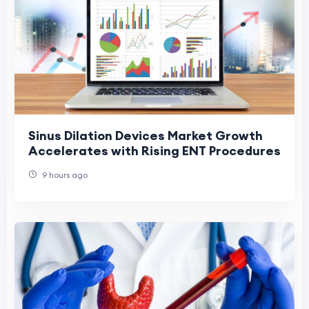
Sinus Dilation Devices Market Growth
Accelerates with Rising ENT Procedures
9 hours ago