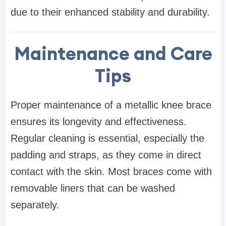
due to their enhanced stability and durability.
Maintenance and Care
Tips
Proper maintenance of a metallic knee brace
ensures its longevity and effectiveness.
Regular cleaning is essential, especially the
padding and straps, as they come in direct
contact with the skin. Most braces come with
removable liners that can be washed
separately.