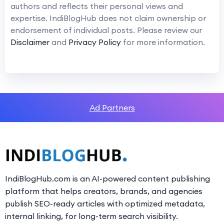
authors and reflects their personal views and
expertise. IndiBlogHub does not claim ownership or
endorsement of individual posts. Please review our
Disclaimer
and
Privacy Policy
for more information.
Ad Partners
IndiBlogHub.com is an AI-powered content publishing
platform that helps creators, brands, and agencies
publish SEO-ready articles with optimized metadata,
internal linking, for long-term search visibility.