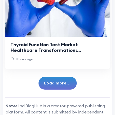
Thyroid Function Test Market
Healthcare Transformation:
Revolutionizing Diagnostic Services
11 hours ago
Through Innovation.
Load more...
Note:
IndiBlogHub is a creator-powered publishing
platform. All content is submitted by independent