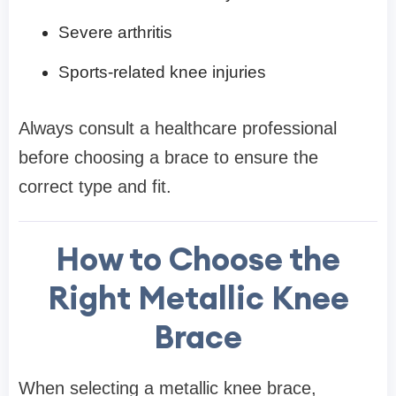
Severe arthritis
Sports-related knee injuries
Always consult a healthcare professional
before choosing a brace to ensure the
correct type and fit.
How to Choose the
Right Metallic Knee
Brace
When selecting a metallic knee brace,