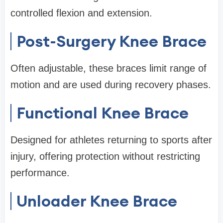
controlled flexion and extension.
Post-Surgery Knee Brace
Often adjustable, these braces limit range of
motion and are used during recovery phases.
Functional Knee Brace
Designed for athletes returning to sports after
injury, offering protection without restricting
performance.
Unloader Knee Brace