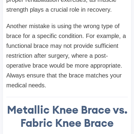
strength plays a crucial role in recovery.
Another mistake is using the wrong type of
brace for a specific condition. For example, a
functional brace may not provide sufficient
restriction after surgery, where a post-
operative brace would be more appropriate.
Always ensure that the brace matches your
medical needs.
Metallic Knee Brace vs.
Fabric Knee Brace