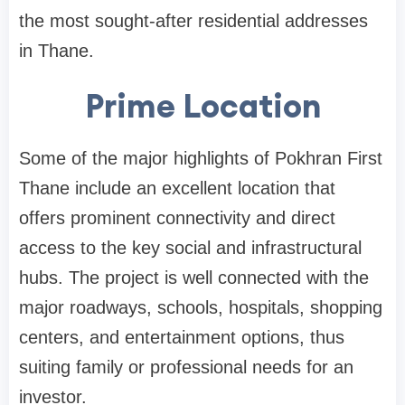
the most sought-after residential addresses
in Thane.
Prime Location
Some of the major highlights of Pokhran First
Thane include an excellent location that
offers prominent connectivity and direct
access to the key social and infrastructural
hubs. The project is well connected with the
major roadways, schools, hospitals, shopping
centers, and entertainment options, thus
suiting family or professional needs for an
investor.