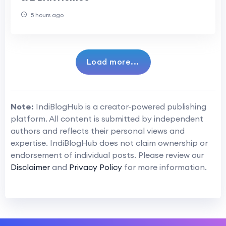
5 hours ago
Load more...
Note:
IndiBlogHub is a creator-powered publishing
platform. All content is submitted by independent
authors and reflects their personal views and
expertise. IndiBlogHub does not claim ownership or
endorsement of individual posts. Please review our
Disclaimer
and
Privacy Policy
for more information.