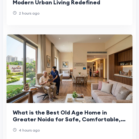
Modern Urban Living Redefined
2 hours ago
What is the Best Old Age Home in
Greater Noida for Safe, Comfortable,
and Caring Senior Living?
4 hours ago