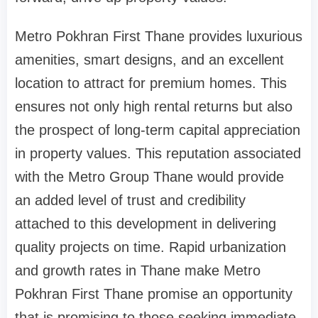
Metro Pokhran First Thane provides luxurious
amenities, smart designs, and an excellent
location to attract for premium homes. This
ensures not only high rental returns but also
the prospect of long-term capital appreciation
in property values. This reputation associated
with the Metro Group Thane would provide
an added level of trust and credibility
attached to this development in delivering
quality projects on time. Rapid urbanization
and growth rates in Thane make Metro
Pokhran First Thane promise an opportunity
that is promising to those seeking immediate