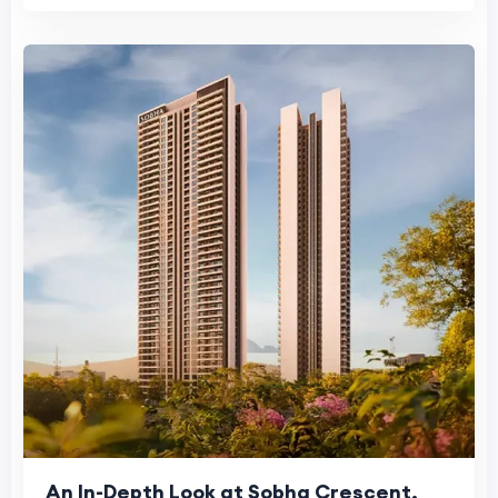
An In-Depth Look at Sobha Crescent,