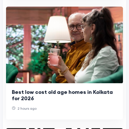
Best low cost old age homes in Kolkata
for 2026
2 hours ago