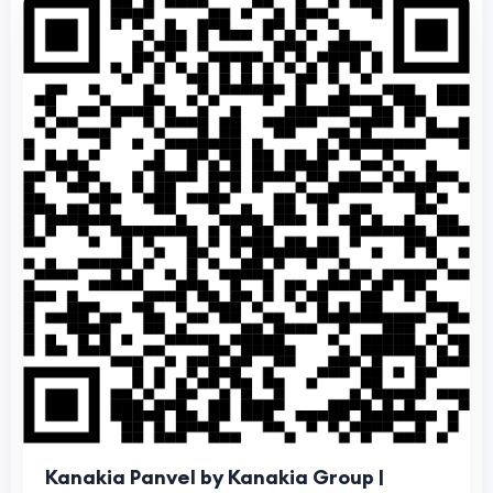
Kanakia Panvel by Kanakia Group |