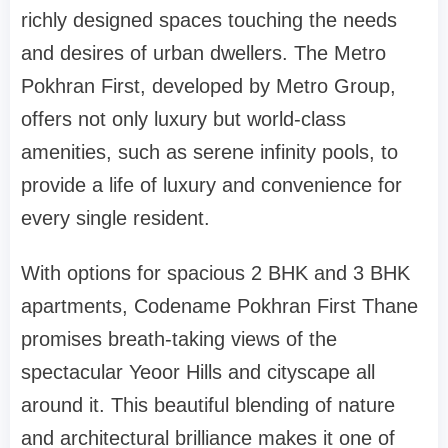
richly designed spaces touching the needs
and desires of urban dwellers. The Metro
Pokhran First, developed by Metro Group,
offers not only luxury but world-class
amenities, such as serene infinity pools, to
provide a life of luxury and convenience for
every single resident.
With options for spacious 2 BHK and 3 BHK
apartments, Codename Pokhran First Thane
promises breath-taking views of the
spectacular Yeoor Hills and cityscape all
around it. This beautiful blending of nature
and architectural brilliance makes it one of