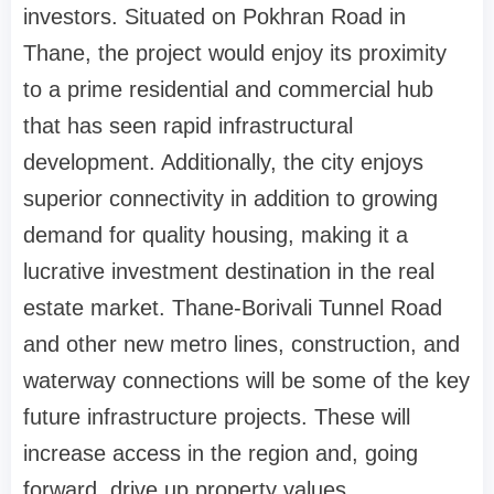
investors. Situated on Pokhran Road in
Thane, the project would enjoy its proximity
to a prime residential and commercial hub
that has seen rapid infrastructural
development. Additionally, the city enjoys
superior connectivity in addition to growing
demand for quality housing, making it a
lucrative investment destination in the real
estate market. Thane-Borivali Tunnel Road
and other new metro lines, construction, and
waterway connections will be some of the key
future infrastructure projects. These will
increase access in the region and, going
forward, drive up property values.