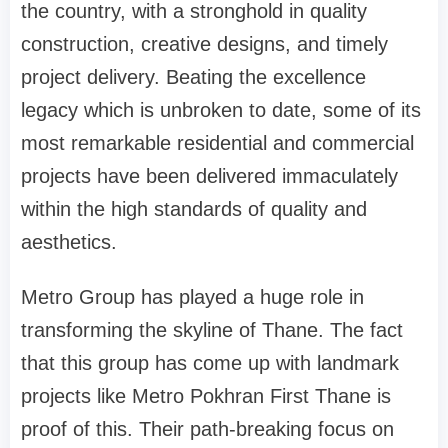
the country, with a stronghold in quality
construction, creative designs, and timely
project delivery. Beating the excellence
legacy which is unbroken to date, some of its
most remarkable residential and commercial
projects have been delivered immaculately
within the high standards of quality and
aesthetics.
Metro Group has played a huge role in
transforming the skyline of Thane. The fact
that this group has come up with landmark
projects like Metro Pokhran First Thane is
proof of this. Their path-breaking focus on