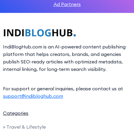
Ad Partners
IndiBlogHub.com is an AI-powered content publishing
platform that helps creators, brands, and agencies
publish SEO-ready articles with optimized metadata,
internal linking, for long-term search visibility.
For support or general inquiries, please contact us at
support@indibloghub.com
Categories
» Travel & Lifestyle