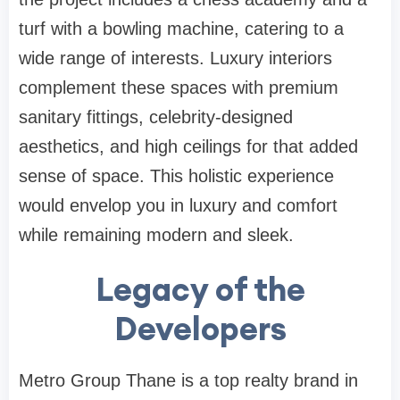
turf with a bowling machine, catering to a
wide range of interests. Luxury interiors
complement these spaces with premium
sanitary fittings, celebrity-designed
aesthetics, and high ceilings for that added
sense of space. This holistic experience
would envelop you in luxury and comfort
while remaining modern and sleek.
Legacy of the
Developers
Metro Group Thane is a top realty brand in