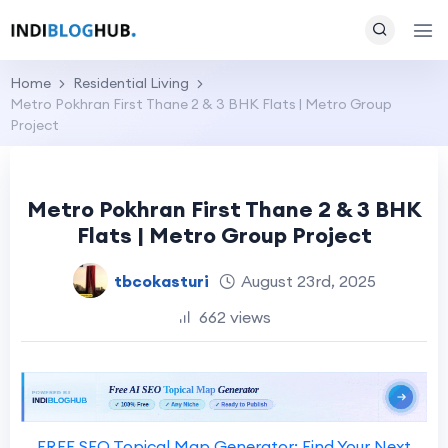
Home
Residential Living
Metro Pokhran First Thane 2 & 3 BHK Flats | Metro Group
Project
Metro Pokhran First Thane 2 & 3 BHK
Flats | Metro Group Project
tbcokasturi
August 23rd, 2025
662 views
FREE SEO Topical Map Generator: Find Your Next