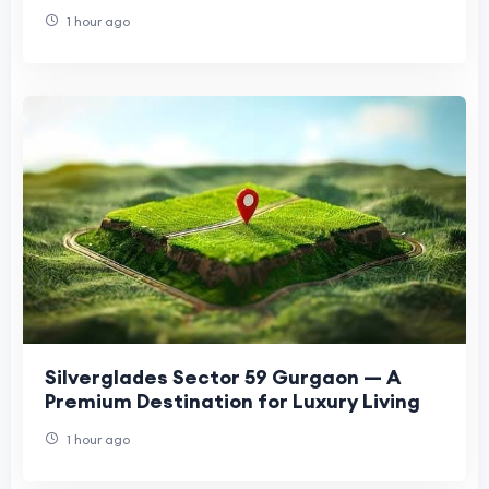
1 hour ago
Silverglades Sector 59 Gurgaon — A
Premium Destination for Luxury Living
1 hour ago