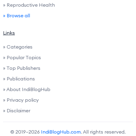
» Reproductive Health
» Browse all
Links
» Categories
» Popular Topics
» Top Publishers
» Publications
» About IndiBlogHub
» Privacy policy
» Disclaimer
© 2019–2026
IndiBlogHub.com
. All rights reserved.