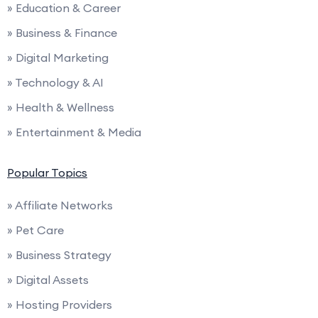
» Education & Career
» Business & Finance
» Digital Marketing
» Technology & AI
» Health & Wellness
» Entertainment & Media
Popular Topics
» Affiliate Networks
» Pet Care
» Business Strategy
» Digital Assets
» Hosting Providers