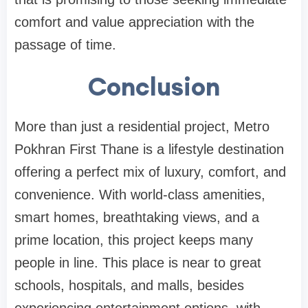
comfort and value appreciation with the
passage of time.
Conclusion
More than just a residential project, Metro
Pokhran First Thane is a lifestyle destination
offering a perfect mix of luxury, comfort, and
convenience. With world-class amenities,
smart homes, breathtaking views, and a
prime location, this project keeps many
people in line. This place is near to great
schools, hospitals, and malls, besides