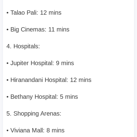
• Talao Pali: 12 mins
• Big Cinemas: 11 mins
4. Hospitals:
• Jupiter Hospital: 9 mins
• Hiranandani Hospital: 12 mins
• Bethany Hospital: 5 mins
5. Shopping Arenas:
• Viviana Mall: 8 mins