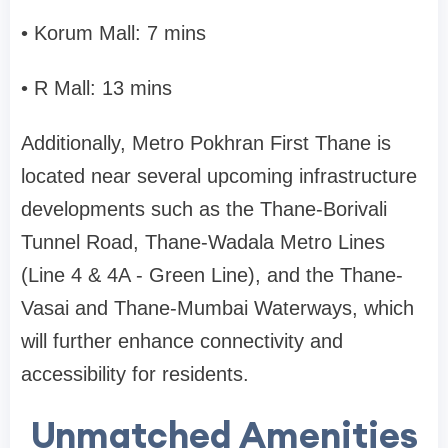
• Korum Mall: 7 mins
• R Mall: 13 mins
Additionally, Metro Pokhran First Thane is
located near several upcoming infrastructure
developments such as the Thane-Borivali
Tunnel Road, Thane-Wadala Metro Lines
(Line 4 & 4A - Green Line), and the Thane-
Vasai and Thane-Mumbai Waterways, which
will further enhance connectivity and
accessibility for residents.
Unmatched Amenities