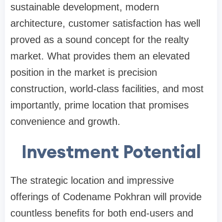
sustainable development, modern
architecture, customer satisfaction has well
proved as a sound concept for the realty
market. What provides them an elevated
position in the market is precision
construction, world-class facilities, and most
importantly, prime location that promises
convenience and growth.
Investment Potential
The strategic location and impressive
offerings of Codename Pokhran will provide
countless benefits for both end-users and