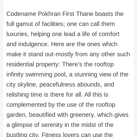
Codename Pokhran First Thane boasts the
full gamut of facilities; one can call them
luxuries, helping one lead a life of comfort
and indulgence. Here are the ones which
make it stand out-mostly from any other such
residential property: There's the rooftop
infinity swimming pool, a stunning view of the
city skyline, peacefulness abounds, and
relishing time is there for all. All this is
complemented by the use of the rooftop
garden, beautified with greenery, which gives
a glimpse of serenity in the midst of the
bustling city. Fitness lovers can use the