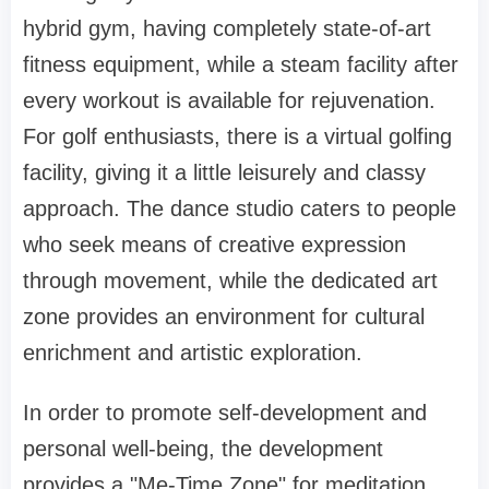
hybrid gym, having completely state-of-art
fitness equipment, while a steam facility after
every workout is available for rejuvenation.
For golf enthusiasts, there is a virtual golfing
facility, giving it a little leisurely and classy
approach. The dance studio caters to people
who seek means of creative expression
through movement, while the dedicated art
zone provides an environment for cultural
enrichment and artistic exploration.
In order to promote self-development and
personal well-being, the development
provides a "Me-Time Zone" for meditation