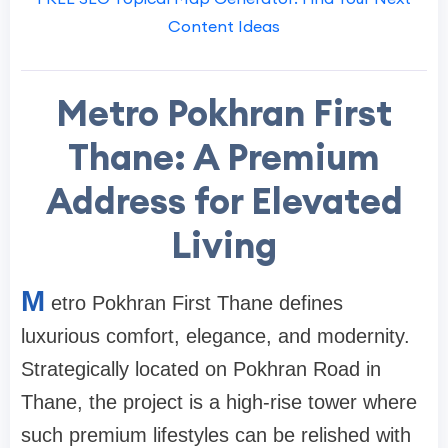
Content Ideas
Metro Pokhran First
Thane: A Premium
Address for Elevated
Living
M
etro Pokhran First Thane defines
luxurious comfort, elegance, and modernity.
Strategically located on Pokhran Road in
Thane, the project is a high-rise tower where
such premium lifestyles can be relished with