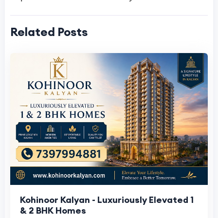
Related Posts
Kohinoor Kalyan - Luxuriously Elevated 1
& 2 BHK Homes