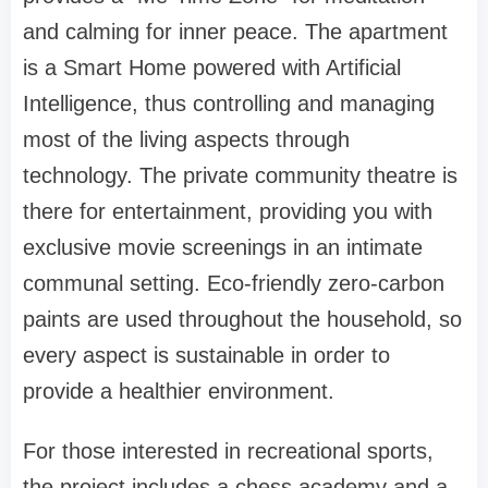
and calming for inner peace. The apartment
is a Smart Home powered with Artificial
Intelligence, thus controlling and managing
most of the living aspects through
technology. The private community theatre is
there for entertainment, providing you with
exclusive movie screenings in an intimate
communal setting. Eco-friendly zero-carbon
paints are used throughout the household, so
every aspect is sustainable in order to
provide a healthier environment.
For those interested in recreational sports,
the project includes a chess academy and a