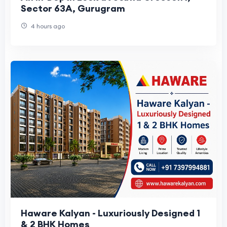
Sector 63A, Gurugram
4 hours ago
Haware Kalyan - Luxuriously Designed 1
& 2 BHK Homes