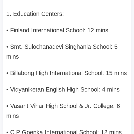
1. Education Centers:
• Finland International School: 12 mins
• Smt. Sulochanadevi Singhania School: 5
mins
• Billabong High International School: 15 mins
• Vidyaniketan English High School: 4 mins
• Vasant Vihar High School & Jr. College: 6
mins
• C P Goenka International School: 12 mins