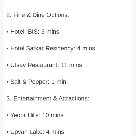
2. Fine & Dine Options:
• Hotel IBIS: 3 mins
• Hotel Satkar Residency: 4 mins
• Utsav Restaurant: 11 mins
• Salt & Pepper: 1 min
3. Entertainment & Attractions:
• Yeoor Hills: 10 mins
• Upvan Lake: 4 mins