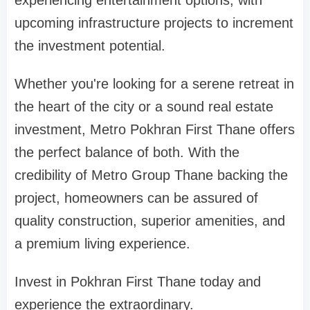
experiencing entertainment options, with
upcoming infrastructure projects to increment
the investment potential.
Whether you're looking for a serene retreat in
the heart of the city or a sound real estate
investment, Metro Pokhran First Thane offers
the perfect balance of both. With the
credibility of Metro Group Thane backing the
project, homeowners can be assured of
quality construction, superior amenities, and
a premium living experience.
Invest in Pokhran First Thane today and
experience the extraordinary.