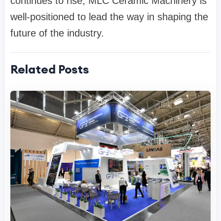
continues to rise, MLC Ceramic Machinery is
well-positioned to lead the way in shaping the
future of the industry.
Related Posts