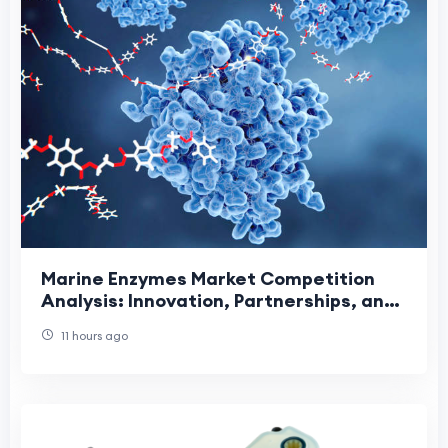
Marine Enzymes Market Competition
Analysis: Innovation, Partnerships, and
Sustainable Growth Driving Industry
11 hours ago
Leadership