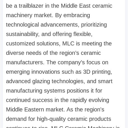
be a trailblazer in the Middle East ceramic
machinery market. By embracing
technological advancements, prioritizing
sustainability, and offering flexible,
customized solutions, MLC is meeting the
diverse needs of the region’s ceramic
manufacturers. The company’s focus on
emerging innovations such as 3D printing,
advanced glazing technologies, and smart
manufacturing systems positions it for
continued success in the rapidly evolving
Middle Eastern market. As the region's
demand for high-quality ceramic products