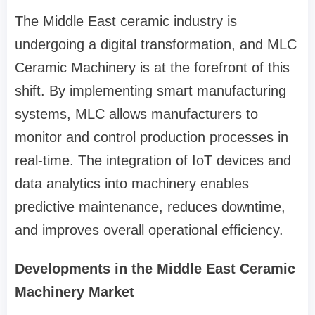
The Middle East ceramic industry is
undergoing a digital transformation, and MLC
Ceramic Machinery is at the forefront of this
shift. By implementing smart manufacturing
systems, MLC allows manufacturers to
monitor and control production processes in
real-time. The integration of IoT devices and
data analytics into machinery enables
predictive maintenance, reduces downtime,
and improves overall operational efficiency.
Developments in the Middle East Ceramic
Machinery Market