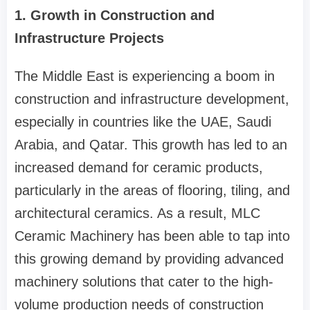
1. Growth in Construction and
Infrastructure Projects
The Middle East is experiencing a boom in
construction and infrastructure development,
especially in countries like the UAE, Saudi
Arabia, and Qatar. This growth has led to an
increased demand for ceramic products,
particularly in the areas of flooring, tiling, and
architectural ceramics. As a result, MLC
Ceramic Machinery has been able to tap into
this growing demand by providing advanced
machinery solutions that cater to the high-
volume production needs of construction