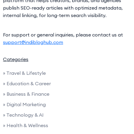
platform that helps creators, brands, and agencies
publish SEO-ready articles with optimized metadata,
internal linking, for long-term search visibility.
For support or general inquiries, please contact us at
support@indibloghub.com
Categories
» Travel & Lifestyle
» Education & Career
» Business & Finance
» Digital Marketing
» Technology & AI
» Health & Wellness