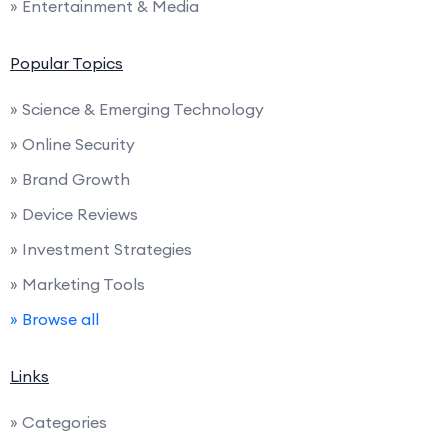
» Entertainment & Media
Popular Topics
» Science & Emerging Technology
» Online Security
» Brand Growth
» Device Reviews
» Investment Strategies
» Marketing Tools
» Browse all
Links
» Categories