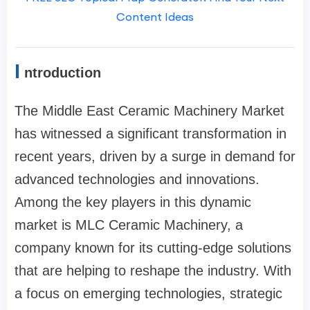
Content Ideas
I
ntroduction
The Middle East Ceramic Machinery Market
has witnessed a significant transformation in
recent years, driven by a surge in demand for
advanced technologies and innovations.
Among the key players in this dynamic
market is MLC Ceramic Machinery, a
company known for its cutting-edge solutions
that are helping to reshape the industry. With
a focus on emerging technologies, strategic