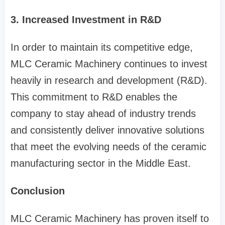
3. Increased Investment in R&D
In order to maintain its competitive edge,
MLC Ceramic Machinery continues to invest
heavily in research and development (R&D).
This commitment to R&D enables the
company to stay ahead of industry trends
and consistently deliver innovative solutions
that meet the evolving needs of the ceramic
manufacturing sector in the Middle East.
Conclusion
MLC Ceramic Machinery has proven itself to