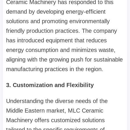
Ceramic Machinery has responded to this
demand by developing energy-efficient
solutions and promoting environmentally
friendly production practices. The company
has introduced equipment that reduces
energy consumption and minimizes waste,
aligning with the growing push for sustainable
manufacturing practices in the region.
3. Customization and Flexibility
Understanding the diverse needs of the
Middle Eastern market, MLC Ceramic
Machinery offers customized solutions
tailored to the specific requirements of