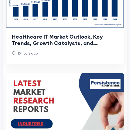
Healthcare IT Market Outlook, Key
Trends, Growth Catalysts, and
Emerging Opportunities
15 hours ago