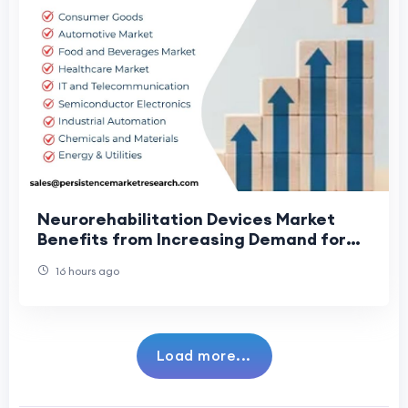
Neurorehabilitation Devices Market
Benefits from Increasing Demand for
Rehabilitation Care
16 hours ago
Load more...