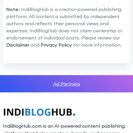
Note:
IndiBlogHub is a creator-powered publishing
platform. All content is submitted by independent
authors and reflects their personal views and
expertise. IndiBlogHub does not claim ownership or
endorsement of individual posts. Please review our
Disclaimer
and
Privacy Policy
for more information.
Ad Partners
IndiBlogHub.com is an AI-powered content publishing