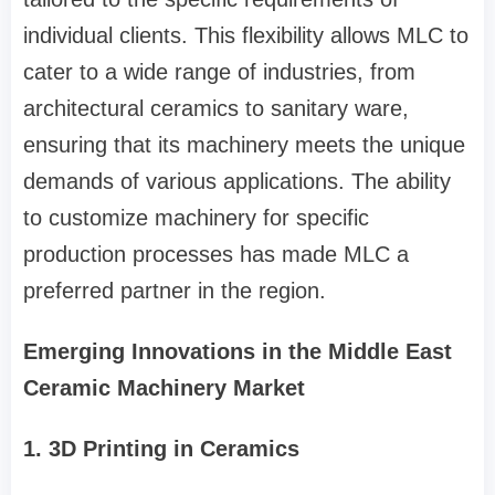
individual clients. This flexibility allows MLC to
cater to a wide range of industries, from
architectural ceramics to sanitary ware,
ensuring that its machinery meets the unique
demands of various applications. The ability
to customize machinery for specific
production processes has made MLC a
preferred partner in the region.
Emerging Innovations in the Middle East
Ceramic Machinery Market
1. 3D Printing in Ceramics