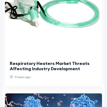
Respiratory Heaters Market Threats
Affecting Industry Development
11 hours ago