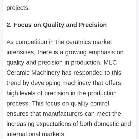
projects.
2. Focus on Quality and Precision
As competition in the ceramics market
intensifies, there is a growing emphasis on
quality and precision in production. MLC
Ceramic Machinery has responded to this
trend by developing machinery that offers
high levels of precision in the production
process. This focus on quality control
ensures that manufacturers can meet the
increasing expectations of both domestic and
international markets.