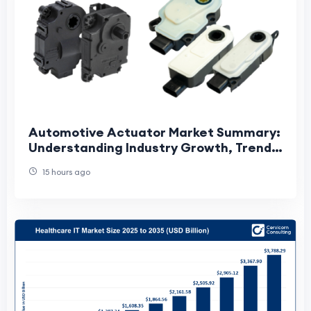
Automotive Actuator Market Summary:
Understanding Industry Growth, Trends,
and Future Opportunities
15 hours ago