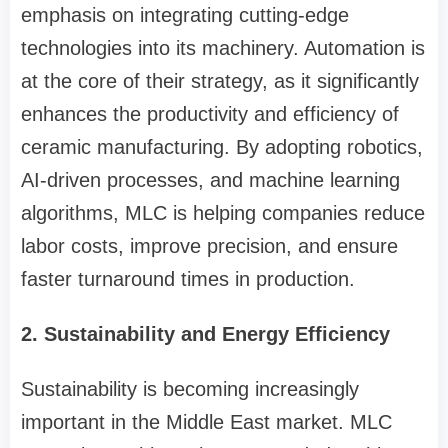
emphasis on integrating cutting-edge
technologies into its machinery. Automation is
at the core of their strategy, as it significantly
enhances the productivity and efficiency of
ceramic manufacturing. By adopting robotics,
AI-driven processes, and machine learning
algorithms, MLC is helping companies reduce
labor costs, improve precision, and ensure
faster turnaround times in production.
2. Sustainability and Energy Efficiency
Sustainability is becoming increasingly
important in the Middle East market. MLC