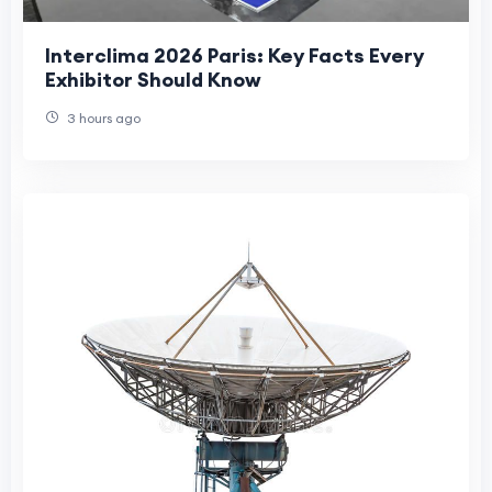
Interclima 2026 Paris: Key Facts Every
Exhibitor Should Know
3 hours ago