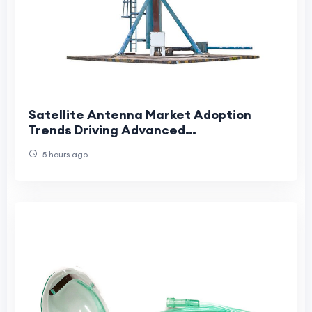
Satellite Antenna Market Adoption
Trends Driving Advanced
Communication Growth
5 hours ago