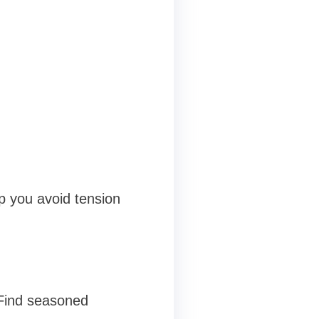
p you avoid tension
 Find seasoned