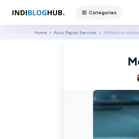
Categories
Home
Auto Repair Services
Mobile car mecha
M