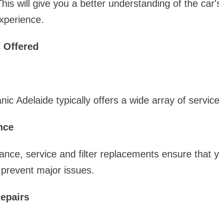
This will give you a better understanding of the car
xperience.
 Offered
ic Adelaide typically offers a wide array of servic
nce
ance, service and filter replacements ensure that y
p prevent major issues.
epairs