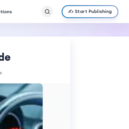
✍️ Start Publishing
ations
de
s