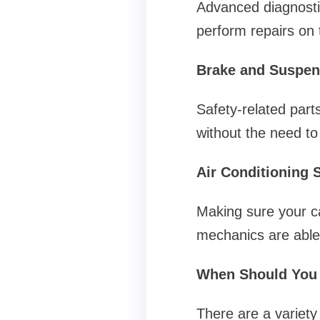
Advanced diagnosti
perform repairs on 
Brake and Suspen
Safety-related part
without the need to
Air Conditioning 
Making sure your ca
mechanics are able
When Should You 
There are a variety