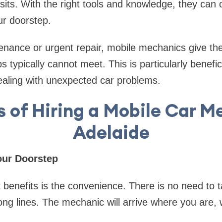
sits. With the right tools and knowledge, they can 
ur doorstep.
nance or urgent repair, mobile mechanics give the fl
s typically cannot meet. This is particularly benefic
ealing with unexpected car problems.
s of Hiring a Mobile Car M
Adelaide
our Doorstep
 benefits is the convenience. There is no need to t
long lines. The mechanic will arrive where you are