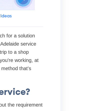
 Ideas
ch for a solution
 Adelaide service
rip to a shop
you're working, at
g method that's
ervice?
out the requirement