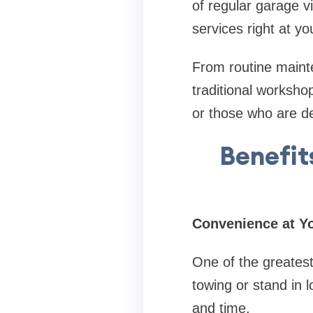
of regular garage vi
services right at yo
From routine mainte
traditional workshop
or those who are d
Benefit
Convenience at Y
One of the greatest
towing or stand in 
and time.