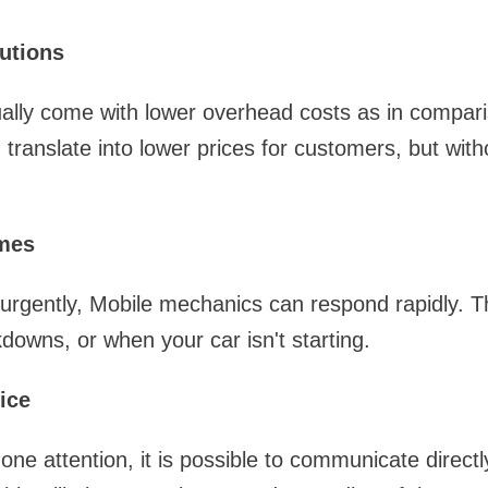
lutions
ally come with lower overhead costs as in comparis
translate into lower prices for customers, but witho
mes
 urgently, Mobile mechanics can respond rapidly. Th
kdowns, or when your car isn't starting.
ice
one attention, it is possible to communicate directl