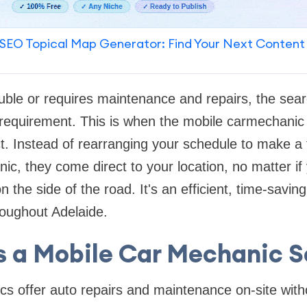
SEO Topical Map Generator: Find Your Next Content
rouble or requires maintenance and repairs, the sear
l requirement. This is when the mobile carmechanic
 Instead of rearranging your schedule to make a t
ic, they come direct to your location, no matter if 
 the side of the road. It's an efficient, time-savin
roughout Adelaide.
s a Mobile Car Mechanic S
s offer auto repairs and maintenance on-site with