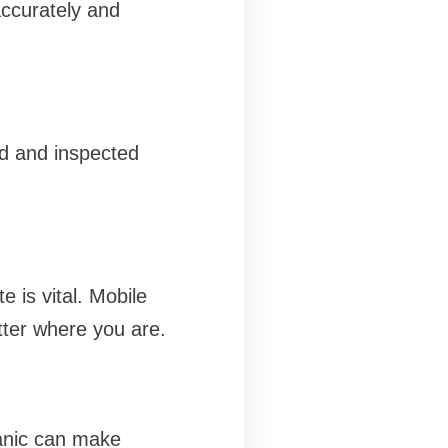
accurately and
ed and inspected
 is vital. Mobile
tter where you are.
hanic can make