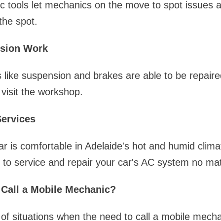
c tools let mechanics on the move to spot issues 
the spot.
sion Work
s like suspension and brakes are able to be repair
 visit the workshop.
Services
r is comfortable in Adelaide's hot and humid climate
 to service and repair your car's AC system no ma
Call a Mobile Mechanic?
 of situations when the need to call a mobile mec