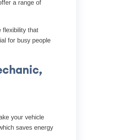
offer a range of
exibility that
ial for busy people
echanic,
ake your vehicle
, which saves energy