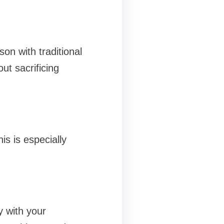
on with traditional
ut sacrificing
is is especially
y with your