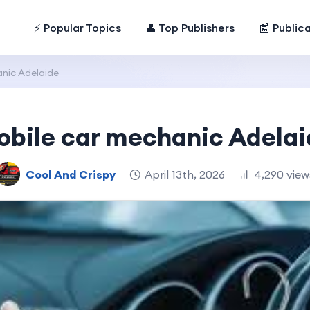
⚡ Popular Topics
👤 Top Publishers
📰 Public
nic Adelaide
obile car mechanic Adelai
Cool And Crispy
April 13th, 2026
4,290 view