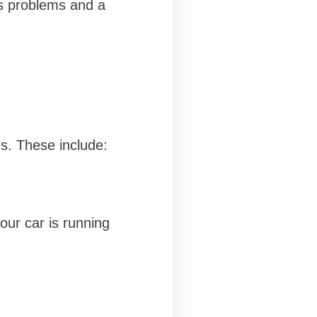
's problems and a
es. These include:
our car is running