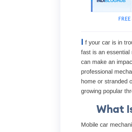
FREE 
I
f your car is in t
fast is an essentia
can make an impact.
professional mechan
home or stranded on
growing popular th
What I
Mobile car mechanic