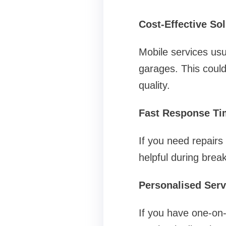
Cost-Effective So
Mobile services usu
garages. This could 
quality.
Fast Response Ti
If you need repairs
helpful during brea
Personalised Serv
If you have one-on-