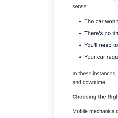
sense:
The car won't
There's no ti
You'll need t
Your car requ
In these instances,
and downtime.
Choosing the Righ
Mobile mechanics do