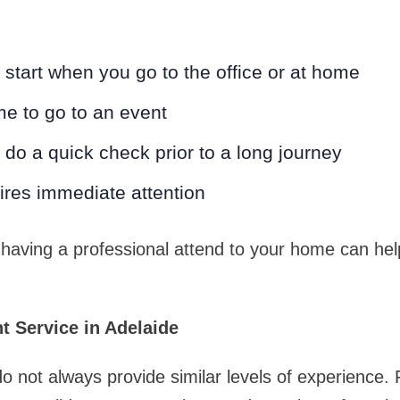
 start when you go to the office or at home
me to go to an event
o do a quick check prior to a long journey
ires immediate attention
 having a professional attend to your home can hel
t Service in Adelaide
 not always provide similar levels of experience.