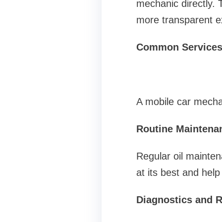
mechanic directly. 
more transparent e
Common Services
A mobile car mechan
Routine Maintena
Regular oil mainten
at its best and hel
Diagnostics and R