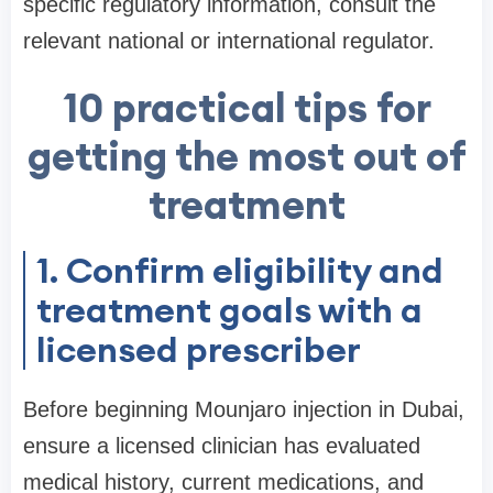
specific regulatory information, consult the
relevant national or international regulator.
10 practical tips for
getting the most out of
treatment
1. Confirm eligibility and
treatment goals with a
licensed prescriber
Before beginning Mounjaro injection in Dubai,
ensure a licensed clinician has evaluated
medical history, current medications, and