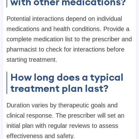
with other medications?
Potential interactions depend on individual
medications and health conditions. Provide a
complete medication list to the prescriber and
pharmacist to check for interactions before
starting treatment.
How long does a typical
treatment plan last?
Duration varies by therapeutic goals and
clinical response. The prescriber will set an
initial plan with regular reviews to assess
effectiveness and safety.