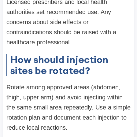
Licensed prescribers and local health
authorities set recommended use. Any
concerns about side effects or
contraindications should be raised with a
healthcare professional.
How should injection
sites be rotated?
Rotate among approved areas (abdomen,
thigh, upper arm) and avoid injecting within
the same small area repeatedly. Use a simple
rotation plan and document each injection to
reduce local reactions.