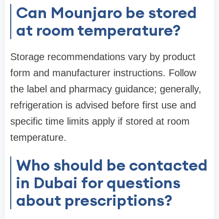
Can Mounjaro be stored
at room temperature?
Storage recommendations vary by product
form and manufacturer instructions. Follow
the label and pharmacy guidance; generally,
refrigeration is advised before first use and
specific time limits apply if stored at room
temperature.
Who should be contacted
in Dubai for questions
about prescriptions?