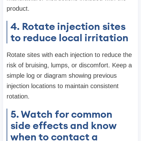
product.
4. Rotate injection sites
to reduce local irritation
Rotate sites with each injection to reduce the
risk of bruising, lumps, or discomfort. Keep a
simple log or diagram showing previous
injection locations to maintain consistent
rotation.
5. Watch for common
side effects and know
when to contact a