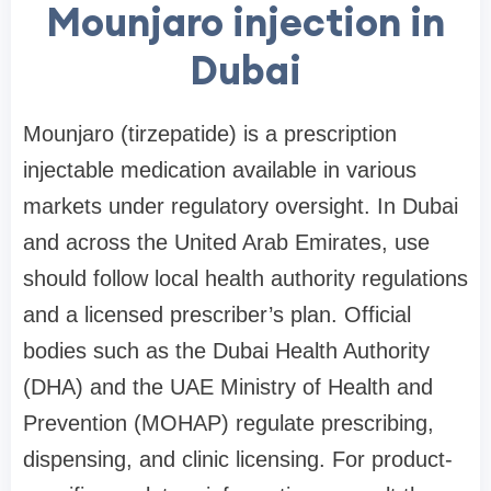
Mounjaro injection in
Dubai
Mounjaro (tirzepatide) is a prescription
injectable medication available in various
markets under regulatory oversight. In Dubai
and across the United Arab Emirates, use
should follow local health authority regulations
and a licensed prescriber’s plan. Official
bodies such as the Dubai Health Authority
(DHA) and the UAE Ministry of Health and
Prevention (MOHAP) regulate prescribing,
dispensing, and clinic licensing. For product-