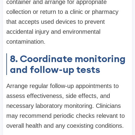
container and arrange for appropriate
collection or return to a clinic or pharmacy
that accepts used devices to prevent
accidental injury and environmental
contamination.
8. Coordinate monitoring
and follow-up tests
Arrange regular follow-up appointments to
assess effectiveness, side effects, and
necessary laboratory monitoring. Clinicians
may recommend periodic checks relevant to
overall health and any coexisting conditions.