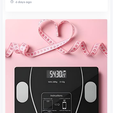
6 days ago