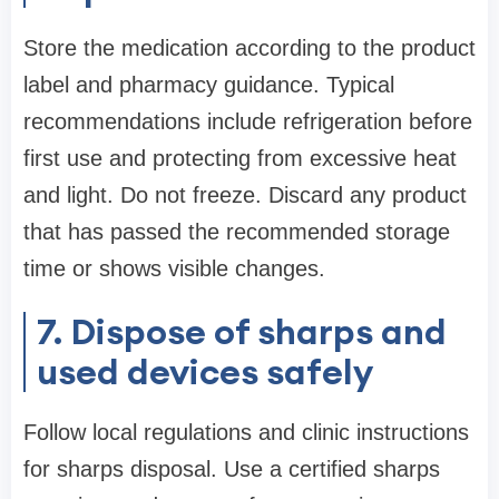
Store the medication according to the product
label and pharmacy guidance. Typical
recommendations include refrigeration before
first use and protecting from excessive heat
and light. Do not freeze. Discard any product
that has passed the recommended storage
time or shows visible changes.
7. Dispose of sharps and
used devices safely
Follow local regulations and clinic instructions
for sharps disposal. Use a certified sharps