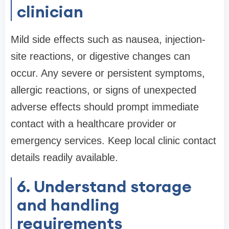
clinician
Mild side effects such as nausea, injection-
site reactions, or digestive changes can
occur. Any severe or persistent symptoms,
allergic reactions, or signs of unexpected
adverse effects should prompt immediate
contact with a healthcare provider or
emergency services. Keep local clinic contact
details readily available.
6. Understand storage
and handling
requirements