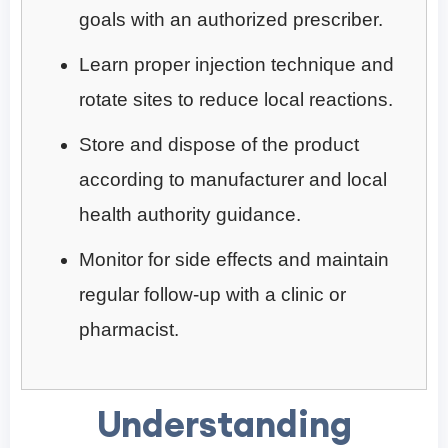
goals with an authorized prescriber.
Learn proper injection technique and
rotate sites to reduce local reactions.
Store and dispose of the product
according to manufacturer and local
health authority guidance.
Monitor for side effects and maintain
regular follow-up with a clinic or
pharmacist.
Understanding