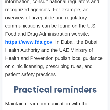
information, consult national regulators and
recognized agencies. For example, an
overview of tirzepatide and regulatory
communications can be found on the U.S.
Food and Drug Administration website:
https://www.fda.gov
. In Dubai, the Dubai
Health Authority and the UAE Ministry of
Health and Prevention publish local guidance
on clinic licensing, prescribing rules, and
patient safety practices.
Practical reminders
Maintain clear communication with the