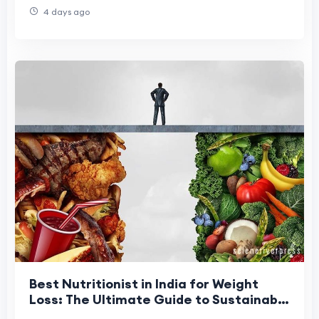
4 days ago
Best Nutritionist in India for Weight
Loss: The Ultimate Guide to Sustainable
Fat Loss in 2026