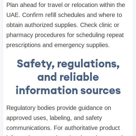
Plan ahead for travel or relocation within the
UAE. Confirm refill schedules and where to
obtain authorized supplies. Check clinic or
pharmacy procedures for scheduling repeat
prescriptions and emergency supplies.
Safety, regulations,
and reliable
information sources
Regulatory bodies provide guidance on
approved uses, labeling, and safety
communications. For authoritative product