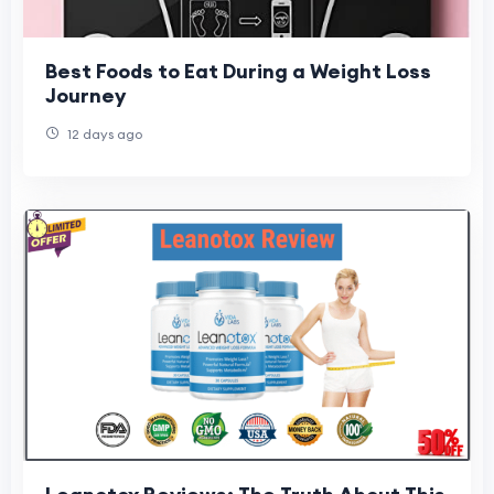
Best Foods to Eat During a Weight Loss
Journey
12 days ago