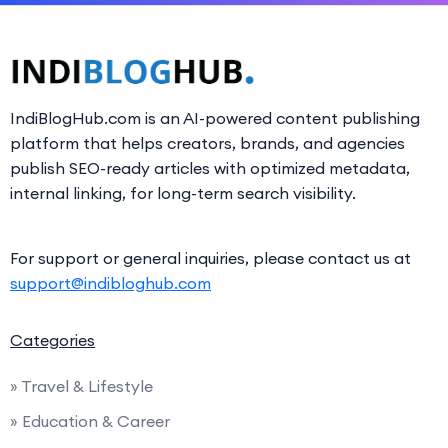
IndiBlogHub.com is an AI-powered content publishing
platform that helps creators, brands, and agencies
publish SEO-ready articles with optimized metadata,
internal linking, for long-term search visibility.
For support or general inquiries, please contact us at
support@indibloghub.com
Categories
» Travel & Lifestyle
» Education & Career