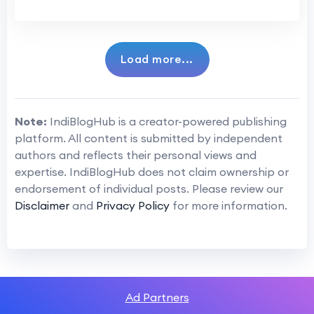
Load more...
Note:
IndiBlogHub is a creator-powered publishing
platform. All content is submitted by independent
authors and reflects their personal views and
expertise. IndiBlogHub does not claim ownership or
endorsement of individual posts. Please review our
Disclaimer
and
Privacy Policy
for more information.
Ad Partners