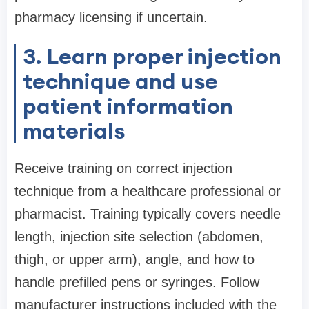
pharmacy licensing if uncertain.
3. Learn proper injection
technique and use
patient information
materials
Receive training on correct injection
technique from a healthcare professional or
pharmacist. Training typically covers needle
length, injection site selection (abdomen,
thigh, or upper arm), angle, and how to
handle prefilled pens or syringes. Follow
manufacturer instructions included with the