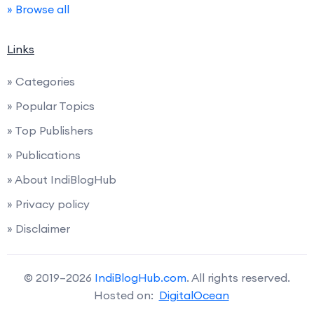
» Browse all
Links
» Categories
» Popular Topics
» Top Publishers
» Publications
» About IndiBlogHub
» Privacy policy
» Disclaimer
© 2019–2026
IndiBlogHub.com
. All rights reserved.
Hosted on:
DigitalOcean