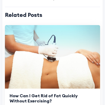
Related Posts
How Can I Get Rid of Fat Quickly
Without Exercising?