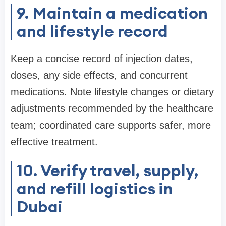
9. Maintain a medication
and lifestyle record
Keep a concise record of injection dates,
doses, any side effects, and concurrent
medications. Note lifestyle changes or dietary
adjustments recommended by the healthcare
team; coordinated care supports safer, more
effective treatment.
10. Verify travel, supply,
and refill logistics in
Dubai