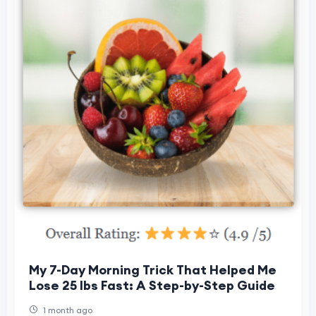
My 7-Day Morning Trick That Helped Me
Lose 25 lbs Fast: A Step-by-Step Guide
1 month ago