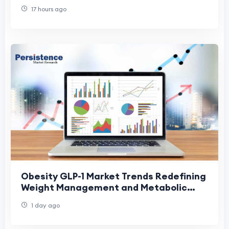
17 hours ago
Obesity GLP-1 Market Trends Redefining
Weight Management and Metabolic
Care
1 day ago