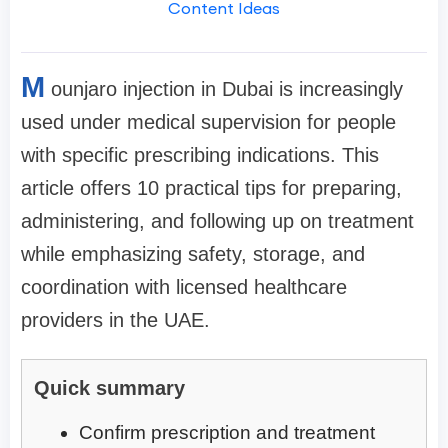
Content Ideas
M
ounjaro injection in Dubai is increasingly
used under medical supervision for people
with specific prescribing indications. This
article offers 10 practical tips for preparing,
administering, and following up on treatment
while emphasizing safety, storage, and
coordination with licensed healthcare
providers in the UAE.
Quick summary
Confirm prescription and treatment