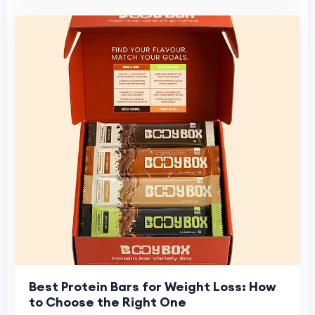
Best Protein Bars for Weight Loss: How
to Choose the Right One