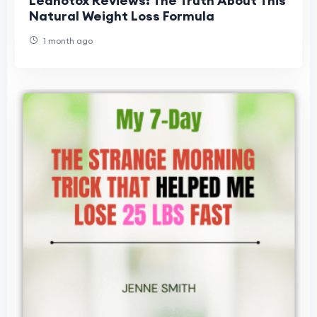
Leanotox Reviews: The Truth About This
Natural Weight Loss Formula
1 month ago