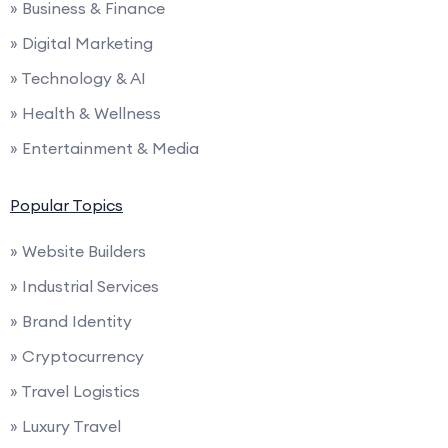
» Business & Finance
» Digital Marketing
» Technology & AI
» Health & Wellness
» Entertainment & Media
Popular Topics
» Website Builders
» Industrial Services
» Brand Identity
» Cryptocurrency
» Travel Logistics
» Luxury Travel