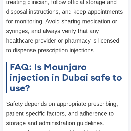
treating clinician, follow official storage and
disposal instructions, and keep appointments
for monitoring. Avoid sharing medication or
syringes, and always verify that any
healthcare provider or pharmacy is licensed
to dispense prescription injections.
FAQ: Is Mounjaro
injection in Dubai safe to
use?
Safety depends on appropriate prescribing,
patient-specific factors, and adherence to
storage and administration guidelines.