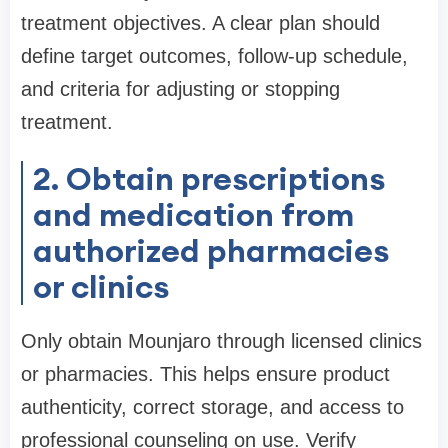
treatment objectives. A clear plan should
define target outcomes, follow-up schedule,
and criteria for adjusting or stopping
treatment.
2. Obtain prescriptions
and medication from
authorized pharmacies
or clinics
Only obtain Mounjaro through licensed clinics
or pharmacies. This helps ensure product
authenticity, correct storage, and access to
professional counseling on use. Verify