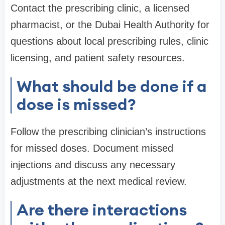
Contact the prescribing clinic, a licensed
pharmacist, or the Dubai Health Authority for
questions about local prescribing rules, clinic
licensing, and patient safety resources.
What should be done if a
dose is missed?
Follow the prescribing clinician’s instructions
for missed doses. Document missed
injections and discuss any necessary
adjustments at the next medical review.
Are there interactions