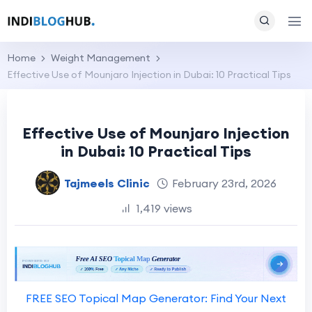
Home
Weight Management
Effective Use of Mounjaro Injection in Dubai: 10 Practical Tips
Effective Use of Mounjaro Injection
in Dubai: 10 Practical Tips
Tajmeels Clinic
February 23rd, 2026
1,419 views
FREE SEO Topical Map Generator: Find Your Next