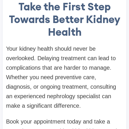
Take the First Step
Towards Better Kidney
Health
Your kidney health should never be
overlooked. Delaying treatment can lead to
complications that are harder to manage.
Whether you need preventive care,
diagnosis, or ongoing treatment, consulting
an experienced nephrology specialist can
make a significant difference.
Book your appointment today and take a