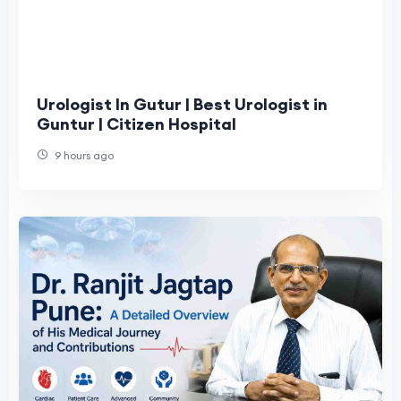
Urologist In Gutur | Best Urologist in
Guntur | Citizen Hospital
9 hours ago