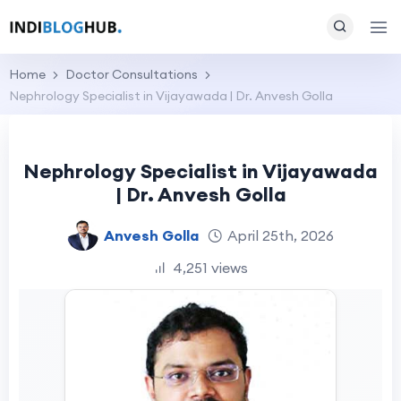
Home
Doctor Consultations
Nephrology Specialist in Vijayawada | Dr. Anvesh Golla
Nephrology Specialist in Vijayawada
| Dr. Anvesh Golla
Anvesh Golla
April 25th, 2026
4,251 views