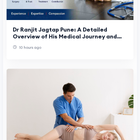
Dr Ranjit Jagtap Pune: A Detailed
Overview of His Medical Journey and
Contributions
10 hours ago