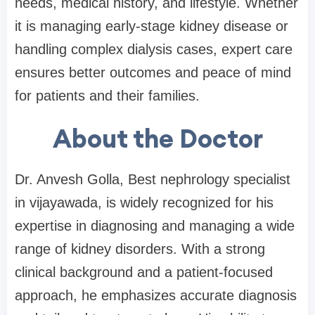
needs, medical history, and lifestyle. Whether
it is managing early-stage kidney disease or
handling complex dialysis cases, expert care
ensures better outcomes and peace of mind
for patients and their families.
About the Doctor
Dr. Anvesh Golla, Best nephrology specialist
in vijayawada, is widely recognized for his
expertise in diagnosing and managing a wide
range of kidney disorders. With a strong
clinical background and a patient-focused
approach, he emphasizes accurate diagnosis