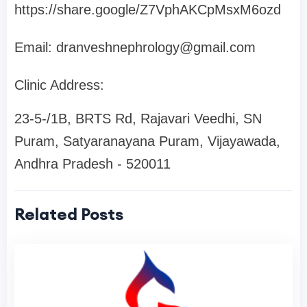
https://share.google/Z7VphAKCpMsxM6ozd
Email:
dranveshnephrology@gmail.com
Clinic Address:
23-5-/1B, BRTS Rd, Rajavari Veedhi, SN
Puram, Satyaranayana Puram, Vijayawada,
Andhra Pradesh - 520011
Related Posts