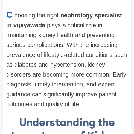
C
hoosing the right
nephrology specialist
in vijayawada
plays a critical role in
maintaining kidney health and preventing
serious complications. With the increasing
prevalence of lifestyle-related conditions such
as diabetes and hypertension, kidney
disorders are becoming more common. Early
diagnosis, timely intervention, and expert
guidance can significantly improve patient
outcomes and quality of life.
Understanding the