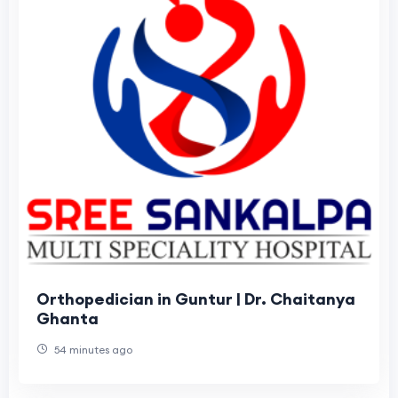
Orthopedician in Guntur | Dr. Chaitanya
Ghanta
54 minutes ago