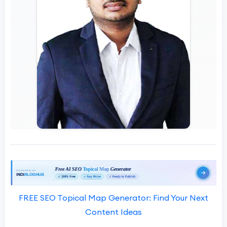
FREE SEO Topical Map Generator: Find Your Next
Content Ideas