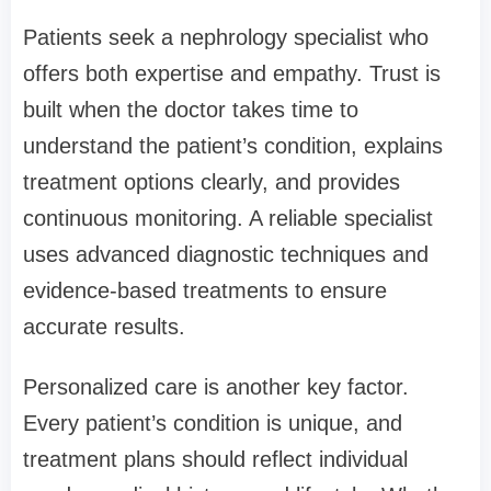
Patients seek a nephrology specialist who
offers both expertise and empathy. Trust is
built when the doctor takes time to
understand the patient’s condition, explains
treatment options clearly, and provides
continuous monitoring. A reliable specialist
uses advanced diagnostic techniques and
evidence-based treatments to ensure
accurate results.
Personalized care is another key factor.
Every patient’s condition is unique, and
treatment plans should reflect individual