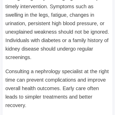
timely intervention. Symptoms such as
swelling in the legs, fatigue, changes in
urination, persistent high blood pressure, or
unexplained weakness should not be ignored.
Individuals with diabetes or a family history of
kidney disease should undergo regular
screenings.
Consulting a nephrology specialist at the right
time can prevent complications and improve
overall health outcomes. Early care often
leads to simpler treatments and better
recovery.