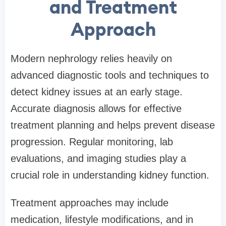
and Treatment
Approach
Modern nephrology relies heavily on
advanced diagnostic tools and techniques to
detect kidney issues at an early stage.
Accurate diagnosis allows for effective
treatment planning and helps prevent disease
progression. Regular monitoring, lab
evaluations, and imaging studies play a
crucial role in understanding kidney function.
Treatment approaches may include
medication, lifestyle modifications, and in