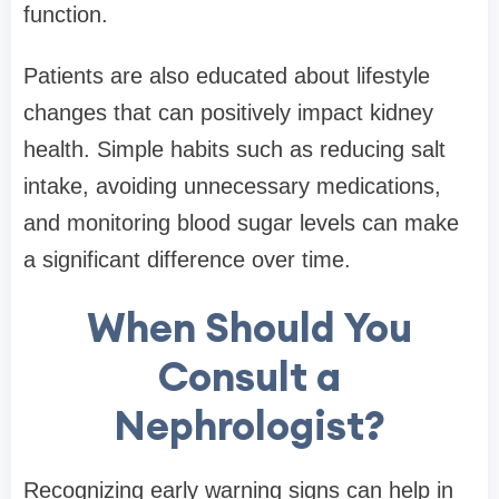
function.
Patients are also educated about lifestyle
changes that can positively impact kidney
health. Simple habits such as reducing salt
intake, avoiding unnecessary medications,
and monitoring blood sugar levels can make
a significant difference over time.
When Should You
Consult a
Nephrologist?
Recognizing early warning signs can help in