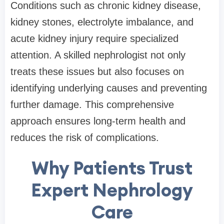
Conditions such as chronic kidney disease,
kidney stones, electrolyte imbalance, and
acute kidney injury require specialized
attention. A skilled nephrologist not only
treats these issues but also focuses on
identifying underlying causes and preventing
further damage. This comprehensive
approach ensures long-term health and
reduces the risk of complications.
Why Patients Trust
Expert Nephrology
Care