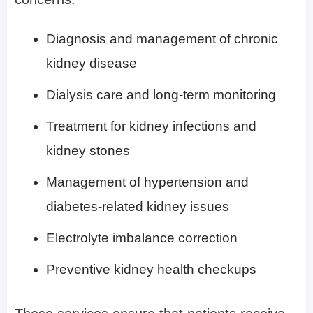
Diagnosis and management of chronic
kidney disease
Dialysis care and long-term monitoring
Treatment for kidney infections and
kidney stones
Management of hypertension and
diabetes-related kidney issues
Electrolyte imbalance correction
Preventive kidney health checkups