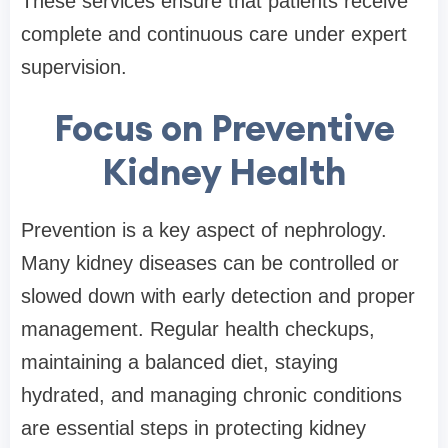
These services ensure that patients receive
complete and continuous care under expert
supervision.
Focus on Preventive
Kidney Health
Prevention is a key aspect of nephrology.
Many kidney diseases can be controlled or
slowed down with early detection and proper
management. Regular health checkups,
maintaining a balanced diet, staying
hydrated, and managing chronic conditions
are essential steps in protecting kidney