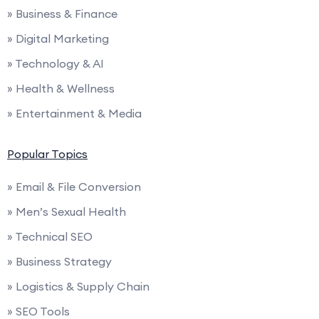
» Business & Finance
» Digital Marketing
» Technology & AI
» Health & Wellness
» Entertainment & Media
Popular Topics
» Email & File Conversion
» Men’s Sexual Health
» Technical SEO
» Business Strategy
» Logistics & Supply Chain
» SEO Tools