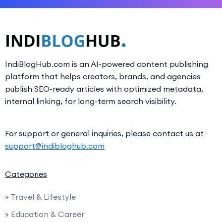
IndiBlogHub.com is an AI-powered content publishing
platform that helps creators, brands, and agencies
publish SEO-ready articles with optimized metadata,
internal linking, for long-term search visibility.
For support or general inquiries, please contact us at
support@indibloghub.com
Categories
» Travel & Lifestyle
» Education & Career