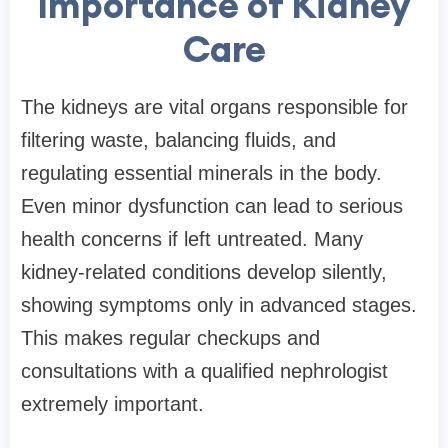
Importance of Kidney
Care
The kidneys are vital organs responsible for
filtering waste, balancing fluids, and
regulating essential minerals in the body.
Even minor dysfunction can lead to serious
health concerns if left untreated. Many
kidney-related conditions develop silently,
showing symptoms only in advanced stages.
This makes regular checkups and
consultations with a qualified nephrologist
extremely important.