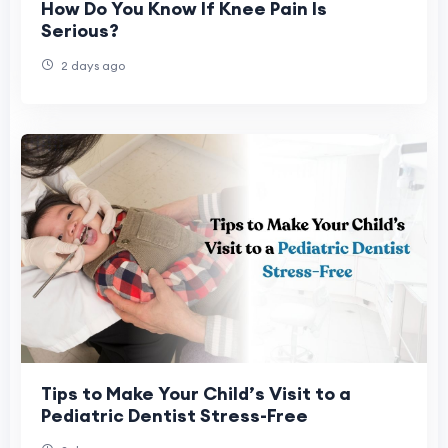
How Do You Know If Knee Pain Is
Serious?
2 days ago
Tips to Make Your Child’s Visit to a
Pediatric Dentist Stress-Free