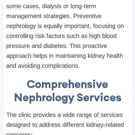
some cases, dialysis or long-term
management strategies. Preventive
nephrology is equally important, focusing on
controlling risk factors such as high blood
pressure and diabetes. This proactive
approach helps in maintaining kidney health
and avoiding complications.
Comprehensive
Nephrology Services
The clinic provides a wide range of services
designed to address different kidney-related
concerns: