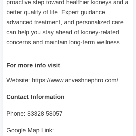
proactive step toward healthier kidneys and a
better quality of life. Expert guidance,
advanced treatment, and personalized care
can help you stay ahead of kidney-related
concerns and maintain long-term wellness.
For more info visit
Website: https://www.anveshnephro.com/
Contact Information
Phone: 83328 58057
Google Map Link: