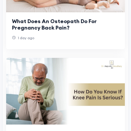
What Does An Osteopath Do For
Pregnancy Back Pain?
1 day ago