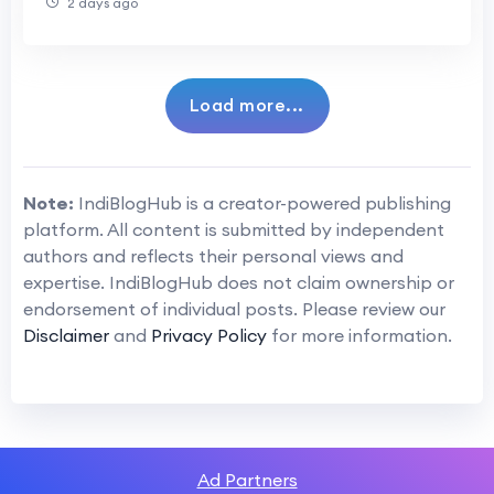
2 days ago
Load more...
Note:
IndiBlogHub is a creator-powered publishing
platform. All content is submitted by independent
authors and reflects their personal views and
expertise. IndiBlogHub does not claim ownership or
endorsement of individual posts. Please review our
Disclaimer
and
Privacy Policy
for more information.
Ad Partners