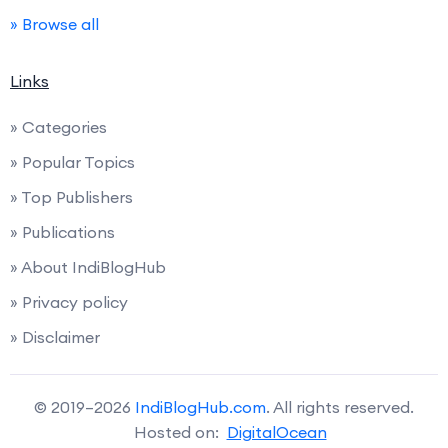
» Browse all
Links
» Categories
» Popular Topics
» Top Publishers
» Publications
» About IndiBlogHub
» Privacy policy
» Disclaimer
© 2019–2026
IndiBlogHub.com
. All rights reserved.
Hosted on:
DigitalOcean