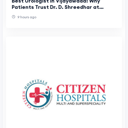
Best Urologist in Vijayawada: Why
Patients Trust Dr. D. Shreedhar at
Shreedhar Kidney Care Center
9 hours ago