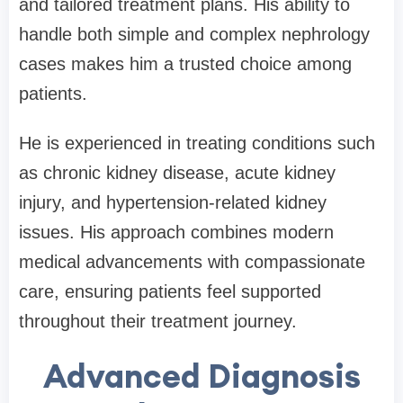
and tailored treatment plans. His ability to
handle both simple and complex nephrology
cases makes him a trusted choice among
patients.
He is experienced in treating conditions such
as chronic kidney disease, acute kidney
injury, and hypertension-related kidney
issues. His approach combines modern
medical advancements with compassionate
care, ensuring patients feel supported
throughout their treatment journey.
Advanced Diagnosis