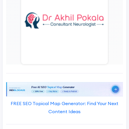
FREE SEO Topical Map Generator: Find Your Next
Content Ideas