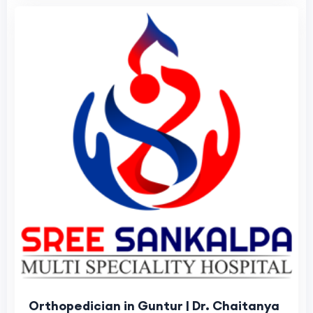
Orthopedician in Guntur | Dr. Chaitanya