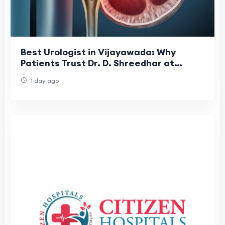
Best Urologist in Vijayawada: Why
Patients Trust Dr. D. Shreedhar at
Shreedhar Kidney Care Center
1 day ago