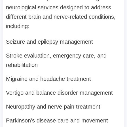
neurological services designed to address
different brain and nerve-related conditions,
including:
Seizure and epilepsy management
Stroke evaluation, emergency care, and
rehabilitation
Migraine and headache treatment
Vertigo and balance disorder management
Neuropathy and nerve pain treatment
Parkinson’s disease care and movement