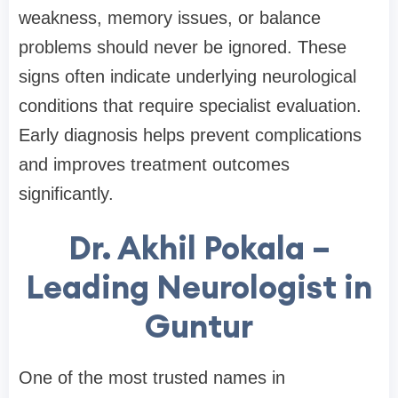
weakness, memory issues, or balance
problems should never be ignored. These
signs often indicate underlying neurological
conditions that require specialist evaluation.
Early diagnosis helps prevent complications
and improves treatment outcomes
significantly.
Dr. Akhil Pokala –
Leading Neurologist in
Guntur
One of the most trusted names in