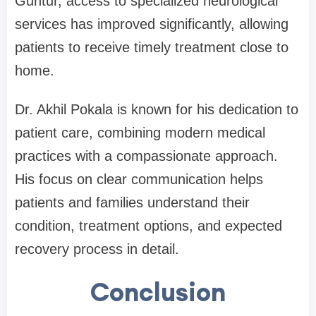
Guntur, access to specialized neurological
services has improved significantly, allowing
patients to receive timely treatment close to
home.
Dr. Akhil Pokala is known for his dedication to
patient care, combining modern medical
practices with a compassionate approach.
His focus on clear communication helps
patients and families understand their
condition, treatment options, and expected
recovery process in detail.
Conclusion