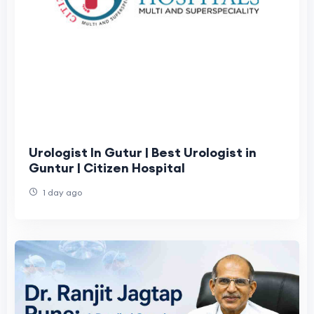
Urologist In Gutur | Best Urologist in
Guntur | Citizen Hospital
1 day ago