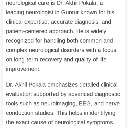
neurological care is Dr. Akhil Pokala, a
leading neurologist in Guntur known for his
clinical expertise, accurate diagnosis, and
patient-centered approach. He is widely
recognized for handling both common and
complex neurological disorders with a focus
on long-term recovery and quality of life
improvement.
Dr. Akhil Pokala emphasizes detailed clinical
evaluation supported by advanced diagnostic
tools such as neuroimaging, EEG, and nerve
conduction studies. This helps in identifying
the exact cause of neurological symptoms