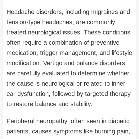
Headache disorders, including migraines and
tension-type headaches, are commonly
treated neurological issues. These conditions
often require a combination of preventive
medication, trigger management, and lifestyle
modification. Vertigo and balance disorders
are carefully evaluated to determine whether
the cause is neurological or related to inner
ear dysfunction, followed by targeted therapy
to restore balance and stability.
Peripheral neuropathy, often seen in diabetic
patients, causes symptoms like burning pain,