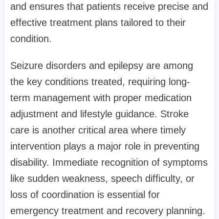
and ensures that patients receive precise and
effective treatment plans tailored to their
condition.
Seizure disorders and epilepsy are among
the key conditions treated, requiring long-
term management with proper medication
adjustment and lifestyle guidance. Stroke
care is another critical area where timely
intervention plays a major role in preventing
disability. Immediate recognition of symptoms
like sudden weakness, speech difficulty, or
loss of coordination is essential for
emergency treatment and recovery planning.