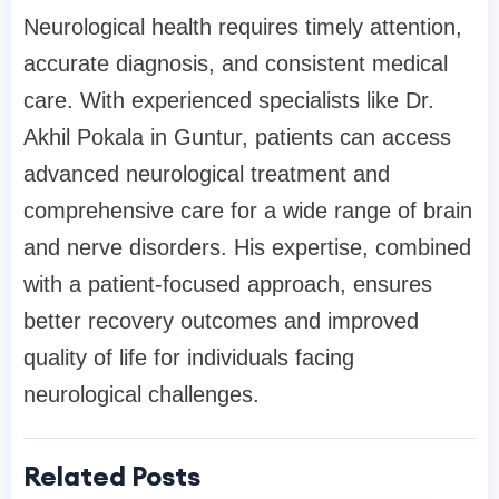
Neurological health requires timely attention,
accurate diagnosis, and consistent medical
care. With experienced specialists like Dr.
Akhil Pokala in Guntur, patients can access
advanced neurological treatment and
comprehensive care for a wide range of brain
and nerve disorders. His expertise, combined
with a patient-focused approach, ensures
better recovery outcomes and improved
quality of life for individuals facing
neurological challenges.
Related Posts