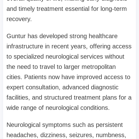
and timely treatment essential for long-term
recovery.
Guntur has developed strong healthcare
infrastructure in recent years, offering access
to specialized neurological services without
the need to travel to larger metropolitan
cities. Patients now have improved access to
expert consultation, advanced diagnostic
facilities, and structured treatment plans for a
wide range of neurological conditions.
Neurological symptoms such as persistent
headaches, dizziness, seizures, numbness,