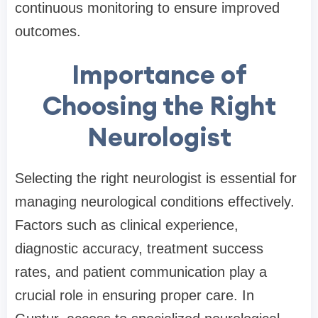
continuous monitoring to ensure improved
outcomes.
Importance of
Choosing the Right
Neurologist
Selecting the right neurologist is essential for
managing neurological conditions effectively.
Factors such as clinical experience,
diagnostic accuracy, treatment success
rates, and patient communication play a
crucial role in ensuring proper care. In