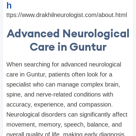
h
ttps://www.drakhilneurologist.com/about.html
Advanced Neurological
Care in Guntur
When searching for advanced neurological
care in Guntur, patients often look for a
specialist who can manage complex brain,
spine, and nerve-related conditions with
accuracy, experience, and compassion.
Neurological disorders can significantly affect
movement, memory, speech, balance, and
overall quality of life, making early diagnosis