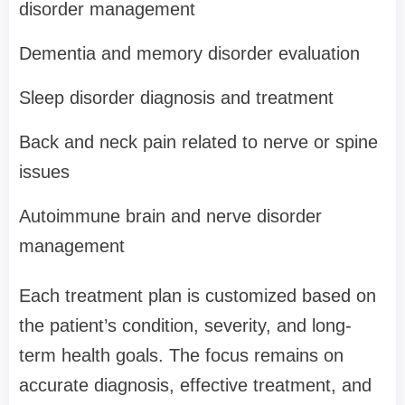
disorder management
Dementia and memory disorder evaluation
Sleep disorder diagnosis and treatment
Back and neck pain related to nerve or spine
issues
Autoimmune brain and nerve disorder
management
Each treatment plan is customized based on
the patient’s condition, severity, and long-
term health goals. The focus remains on
accurate diagnosis, effective treatment, and