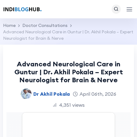
Home
Doctor Consultations
Advanced Neurological Care in Guntur | Dr. Akhil Pokala – Expert
Neurologist for Brain & Nerve
Advanced Neurological Care in
Guntur | Dr. Akhil Pokala – Expert
Neurologist for Brain & Nerve
Dr Akhil Pokala
April 06th, 2026
4,351 views