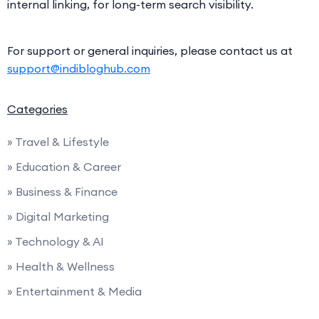
internal linking, for long-term search visibility.
For support or general inquiries, please contact us at
support@indibloghub.com
Categories
» Travel & Lifestyle
» Education & Career
» Business & Finance
» Digital Marketing
» Technology & AI
» Health & Wellness
» Entertainment & Media