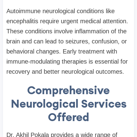
Autoimmune neurological conditions like
encephalitis require urgent medical attention.
These conditions involve inflammation of the
brain and can lead to seizures, confusion, or
behavioral changes. Early treatment with
immune-modulating therapies is essential for
recovery and better neurological outcomes.
Comprehensive
Neurological Services
Offered
Dr. Akhil Pokala provides a wide range of