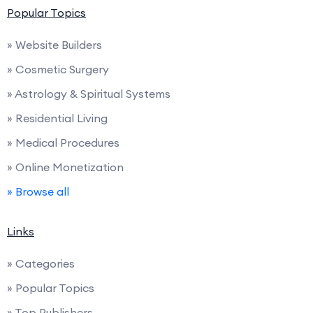
Popular Topics
» Website Builders
» Cosmetic Surgery
» Astrology & Spiritual Systems
» Residential Living
» Medical Procedures
» Online Monetization
» Browse all
Links
» Categories
» Popular Topics
» Top Publishers