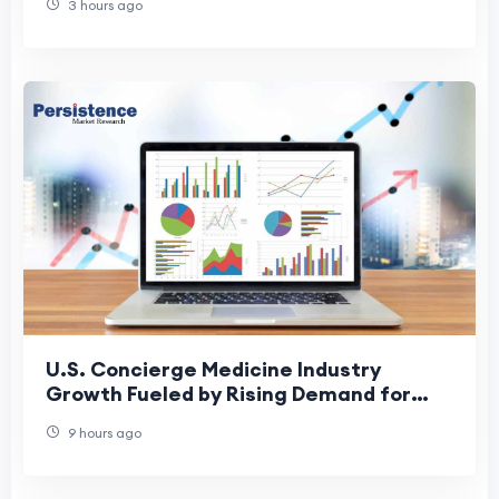
3 hours ago
U.S. Concierge Medicine Industry
Growth Fueled by Rising Demand for
Personalized Healthcare
9 hours ago