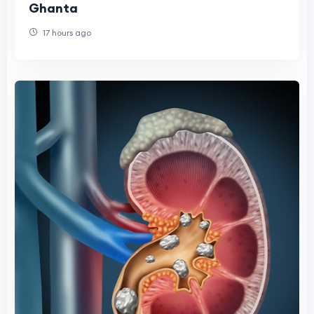
Ghanta
17 hours ago