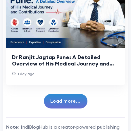
Dr Ranjit Jagtap Pune: A Detailed
Overview of His Medical Journey and
Contributions
1 day ago
Load more...
Note:
IndiBlogHub is a creator-powered publishing