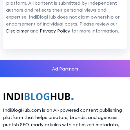
platform. All content is submitted by independent
authors and reflects their personal views and
expertise. IndiBlogHub does not claim ownership or
endorsement of individual posts. Please review our
Disclaimer
and
Privacy Policy
for more information.
Ad Partners
IndiBlogHub.com is an AI-powered content publishing
platform that helps creators, brands, and agencies
publish SEO-ready articles with optimized metadata,