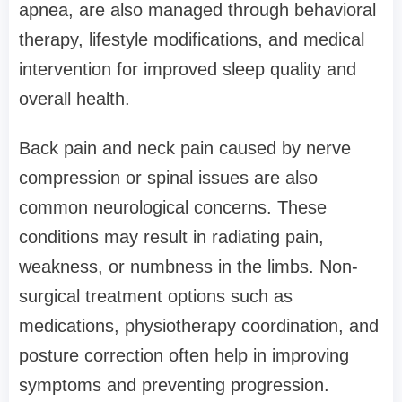
apnea, are also managed through behavioral
therapy, lifestyle modifications, and medical
intervention for improved sleep quality and
overall health.
Back pain and neck pain caused by nerve
compression or spinal issues are also
common neurological concerns. These
conditions may result in radiating pain,
weakness, or numbness in the limbs. Non-
surgical treatment options such as
medications, physiotherapy coordination, and
posture correction often help in improving
symptoms and preventing progression.