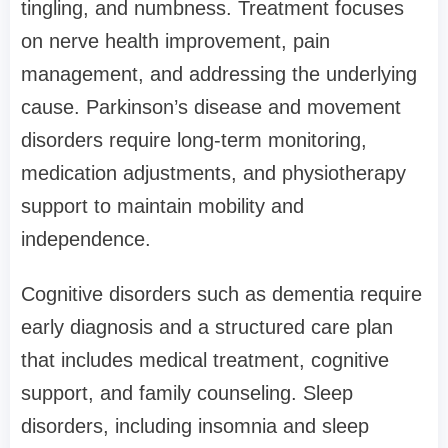
tingling, and numbness. Treatment focuses
on nerve health improvement, pain
management, and addressing the underlying
cause. Parkinson’s disease and movement
disorders require long-term monitoring,
medication adjustments, and physiotherapy
support to maintain mobility and
independence.
Cognitive disorders such as dementia require
early diagnosis and a structured care plan
that includes medical treatment, cognitive
support, and family counseling. Sleep
disorders, including insomnia and sleep