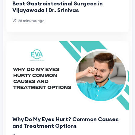
Best Gastrointestinal Surgeon in
Vijayawada | Dr. Srinivas
55 minutes ago
Why Do My Eyes Hurt? Common Causes
and Treatment Options