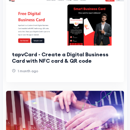
tapvCard - Create a Digital Business
Card with NFC card & QR code
1 month ago