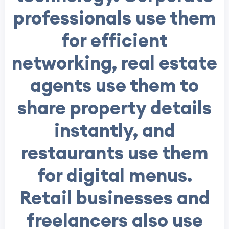
professionals use them
for efficient
networking, real estate
agents use them to
share property details
instantly, and
restaurants use them
for digital menus.
Retail businesses and
freelancers also use