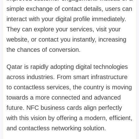
simple exchange of contact details, users can
interact with your digital profile immediately.
They can explore your services, visit your
website, or contact you instantly, increasing
the chances of conversion.
Qatar is rapidly adopting digital technologies
across industries. From smart infrastructure
to contactless services, the country is moving
towards a more connected and advanced
future. NFC business cards align perfectly
with this vision by offering a modern, efficient,
and contactless networking solution.