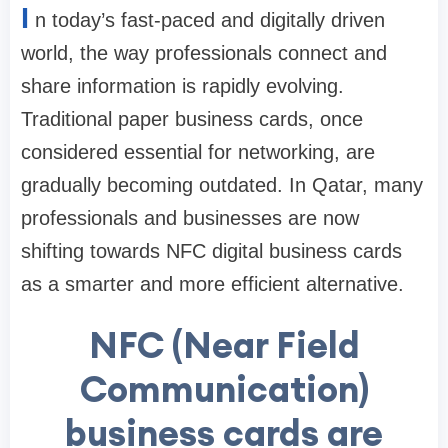
I
n today’s fast-paced and digitally driven
world, the way professionals connect and
share information is rapidly evolving.
Traditional paper business cards, once
considered essential for networking, are
gradually becoming outdated. In Qatar, many
professionals and businesses are now
shifting towards NFC digital business cards
as a smarter and more efficient alternative.
NFC (Near Field
Communication)
business cards are