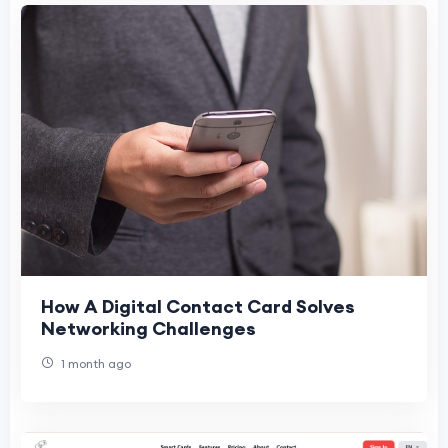
How A Digital Contact Card Solves
Networking Challenges
1 month ago