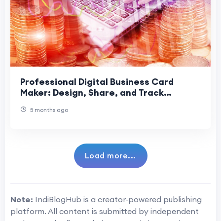
Professional Digital Business Card
Maker: Design, Share, and Track
Contacts
5 months ago
Load more...
Note:
IndiBlogHub is a creator-powered publishing
platform. All content is submitted by independent