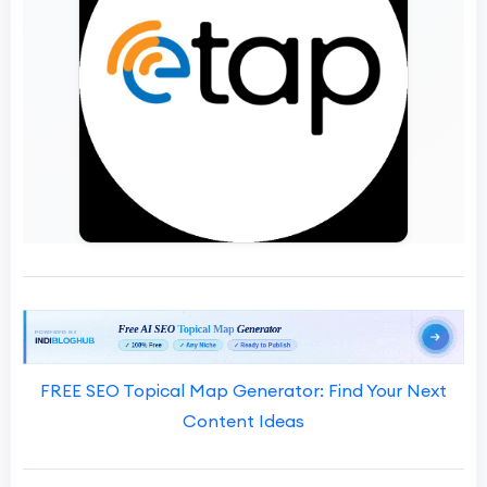
FREE SEO Topical Map Generator: Find Your Next
Content Ideas