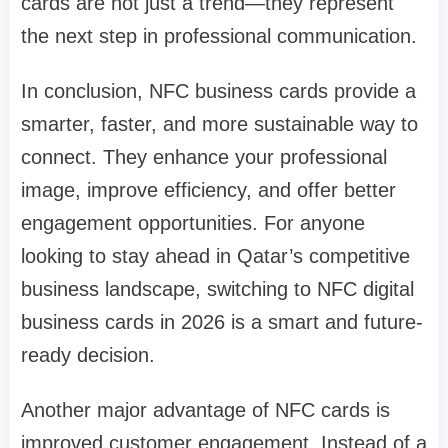
cards are not just a trend—they represent
the next step in professional communication.
In conclusion, NFC business cards provide a
smarter, faster, and more sustainable way to
connect. They enhance your professional
image, improve efficiency, and offer better
engagement opportunities. For anyone
looking to stay ahead in Qatar’s competitive
business landscape, switching to NFC digital
business cards in 2026 is a smart and future-
ready decision.
Another major advantage of NFC cards is
improved customer engagement. Instead of a