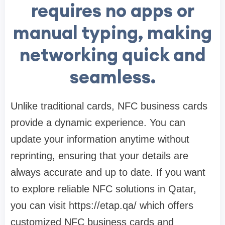
requires no apps or
manual typing, making
networking quick and
seamless.
Unlike traditional cards, NFC business cards
provide a dynamic experience. You can
update your information anytime without
reprinting, ensuring that your details are
always accurate and up to date. If you want
to explore reliable NFC solutions in Qatar,
you can visit https://etap.qa/ which offers
customized NFC business cards and