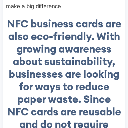
make a big difference.
NFC business cards are
also eco-friendly. With
growing awareness
about sustainability,
businesses are looking
for ways to reduce
paper waste. Since
NFC cards are reusable
and do not require