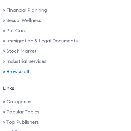
» Financial Planning
» Sexual Wellness
» Pet Care
» Immigration & Legal Documents
» Stock Market
» Industrial Services
» Browse all
Links
» Categories
» Popular Topics
» Top Publishers