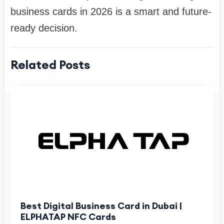
business cards in 2026 is a smart and future-
ready decision.
Related Posts
Best Digital Business Card in Dubai |
ELPHATAP NFC Cards