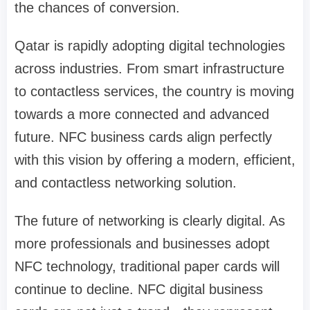
the chances of conversion.
Qatar is rapidly adopting digital technologies
across industries. From smart infrastructure
to contactless services, the country is moving
towards a more connected and advanced
future. NFC business cards align perfectly
with this vision by offering a modern, efficient,
and contactless networking solution.
The future of networking is clearly digital. As
more professionals and businesses adopt
NFC technology, traditional paper cards will
continue to decline. NFC digital business