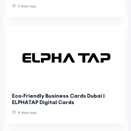
5 days ago
Eco-Friendly Business Cards Dubai |
ELPHATAP Digital Cards
8 days ago