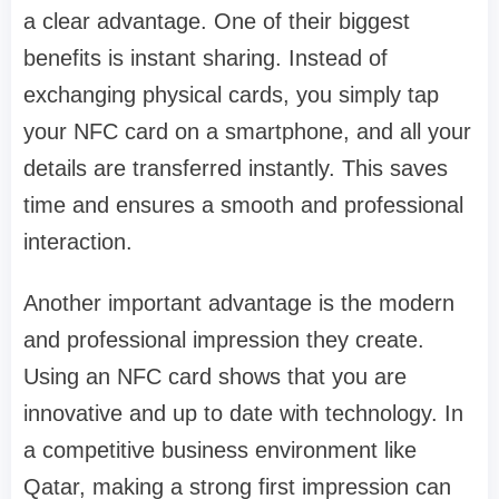
a clear advantage. One of their biggest
benefits is instant sharing. Instead of
exchanging physical cards, you simply tap
your NFC card on a smartphone, and all your
details are transferred instantly. This saves
time and ensures a smooth and professional
interaction.
Another important advantage is the modern
and professional impression they create.
Using an NFC card shows that you are
innovative and up to date with technology. In
a competitive business environment like
Qatar, making a strong first impression can