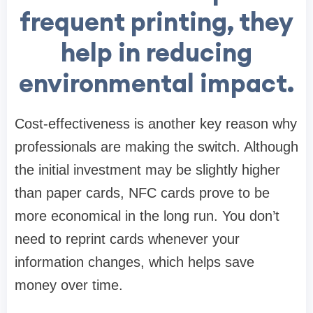
frequent printing, they
help in reducing
environmental impact.
Cost-effectiveness is another key reason why
professionals are making the switch. Although
the initial investment may be slightly higher
than paper cards, NFC cards prove to be
more economical in the long run. You don’t
need to reprint cards whenever your
information changes, which helps save
money over time.