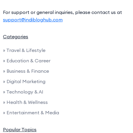
For support or general inquiries, please contact us at
support@indibloghub.com
Categories
» Travel & Lifestyle
» Education & Career
» Business & Finance
» Digital Marketing
» Technology & AI
» Health & Wellness
» Entertainment & Media
Popular Topics