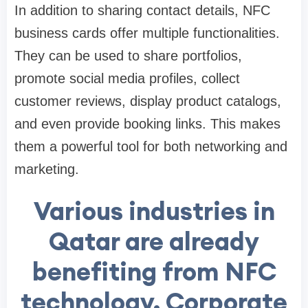
In addition to sharing contact details, NFC
business cards offer multiple functionalities.
They can be used to share portfolios,
promote social media profiles, collect
customer reviews, display product catalogs,
and even provide booking links. This makes
them a powerful tool for both networking and
marketing.
Various industries in
Qatar are already
benefiting from NFC
technology. Corporate