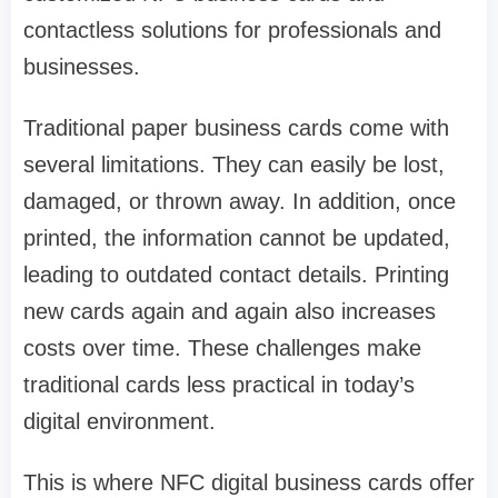
contactless solutions for professionals and
businesses.
Traditional paper business cards come with
several limitations. They can easily be lost,
damaged, or thrown away. In addition, once
printed, the information cannot be updated,
leading to outdated contact details. Printing
new cards again and again also increases
costs over time. These challenges make
traditional cards less practical in today’s
digital environment.
This is where NFC digital business cards offer