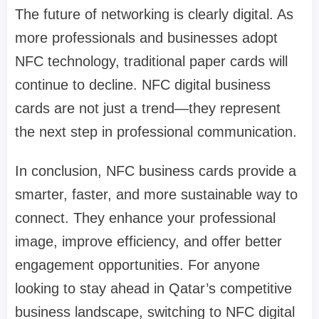
The future of networking is clearly digital. As
more professionals and businesses adopt
NFC technology, traditional paper cards will
continue to decline. NFC digital business
cards are not just a trend—they represent
the next step in professional communication.
In conclusion, NFC business cards provide a
smarter, faster, and more sustainable way to
connect. They enhance your professional
image, improve efficiency, and offer better
engagement opportunities. For anyone
looking to stay ahead in Qatar’s competitive
business landscape, switching to NFC digital