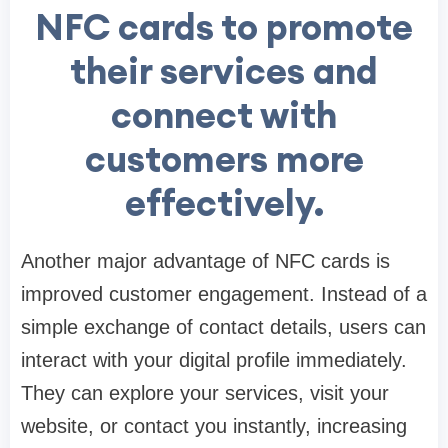
NFC cards to promote
their services and
connect with
customers more
effectively.
Another major advantage of NFC cards is
improved customer engagement. Instead of a
simple exchange of contact details, users can
interact with your digital profile immediately.
They can explore your services, visit your
website, or contact you instantly, increasing