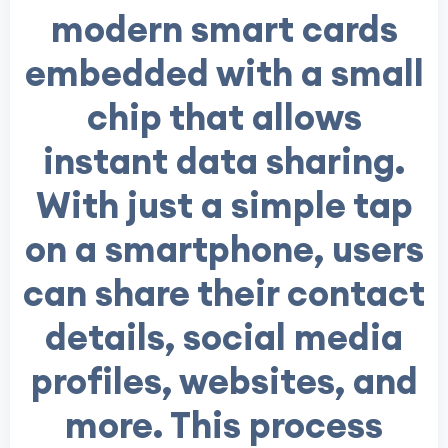
modern smart cards
embedded with a small
chip that allows
instant data sharing.
With just a simple tap
on a smartphone, users
can share their contact
details, social media
profiles, websites, and
more. This process