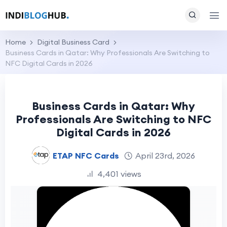
Home
Digital Business Card
Business Cards in Qatar: Why Professionals Are Switching to
NFC Digital Cards in 2026
Business Cards in Qatar: Why
Professionals Are Switching to NFC
Digital Cards in 2026
ETAP NFC Cards
April 23rd, 2026
4,401 views