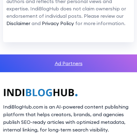
authors and reflects their personal views and
expertise. IndiBlogHub does not claim ownership or
endorsement of individual posts. Please review our
Disclaimer
and
Privacy Policy
for more information.
Ad Partners
IndiBlogHub.com is an AI-powered content publishing
platform that helps creators, brands, and agencies
publish SEO-ready articles with optimized metadata,
internal linking, for long-term search visibility.